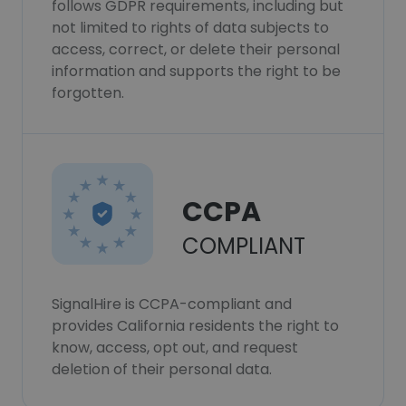
follows GDPR requirements, including but
not limited to rights of data subjects to
access, correct, or delete their personal
information and supports the right to be
forgotten.
CCPA
COMPLIANT
SignalHire is CCPA-compliant and
provides California residents the right to
know, access, opt out, and request
deletion of their personal data.