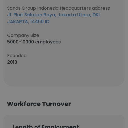
Sands Group Indonesia Headquarters address
Jl. Pluit Selatan Raya, Jakarta Utara, DKI
JAKARTA, 14450 ID
Company Size
5000-10000 employees
Founded
2013
Workforce Turnover
Length of Employment