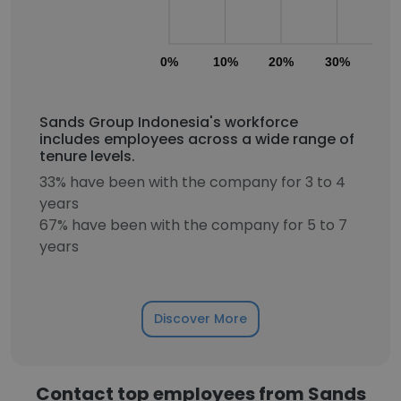
0%
10%
20%
30%
40
Sands Group Indonesia's workforce
includes employees across a wide range of
tenure levels.
33% have been with the company for 3 to 4
years
67% have been with the company for 5 to 7
years
Discover More
Contact top employees from Sands