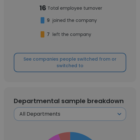
16
Total employee turnover
9
joined the company
7
left the company
See companies people switched from or
switched to
Departmental sample breakdown