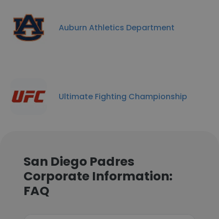
Auburn Athletics Department
Ultimate Fighting Championship
San Diego Padres
Corporate Information:
FAQ