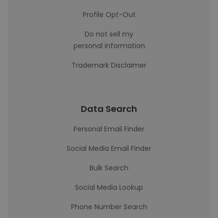
Profile Opt-Out
Do not sell my
personal information
Trademark Disclaimer
Data Search
Personal Email Finder
Social Media Email Finder
Bulk Search
Social Media Lookup
Phone Number Search