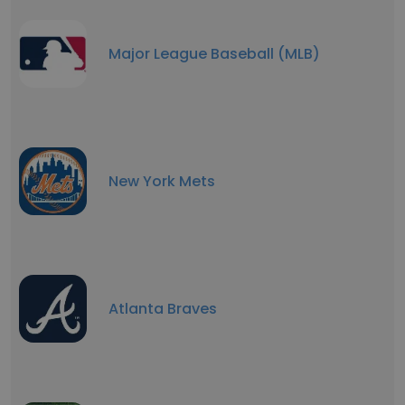
Major League Baseball (MLB)
New York Mets
Atlanta Braves