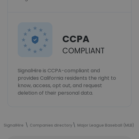
CCPA
COMPLIANT
SignalHire is CCPA-compliant and
provides California residents the right to
know, access, opt out, and request
deletion of their personal data.
SignalHire
Companies directory
Major League Baseball (MLB)