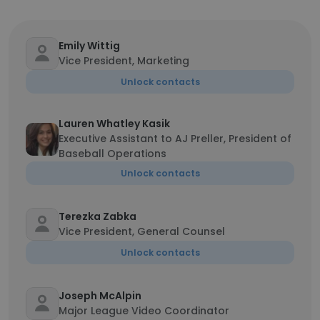
Emily Wittig
Vice President, Marketing
Unlock contacts
Lauren Whatley Kasik
Executive Assistant to AJ Preller, President of
Baseball Operations
Unlock contacts
Terezka Zabka
Vice President, General Counsel
Unlock contacts
Joseph McAlpin
Major League Video Coordinator