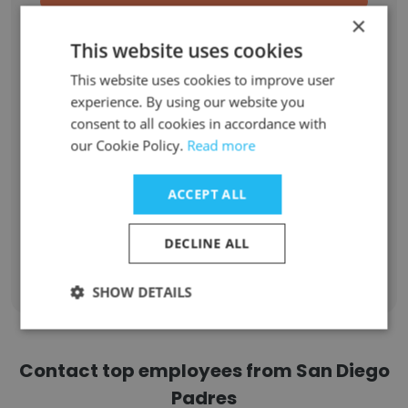
×
Event Staff
1
This website uses cookies
Accounting Intern
1
This website uses cookies to improve user
experience. By using our website you
Videographer/Editor
1
consent to all cookies in accordance with
our Cookie Policy.
Read more
Special Events Intern
1
ACCEPT ALL
Corporate Partnerships Intern
1
DECLINE ALL
Sign Up
SHOW DETAILS
Contact top employees from San Diego
Padres