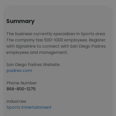
Summary
The business currently specializes in Sports area.
The company has 500-1000 employees. Register
with SignalHire to connect with San Diego Padres
employees and management.
San Diego Padres Website
padres.com
Phone Number
866-800-1275
Industries
Sports Entertainment