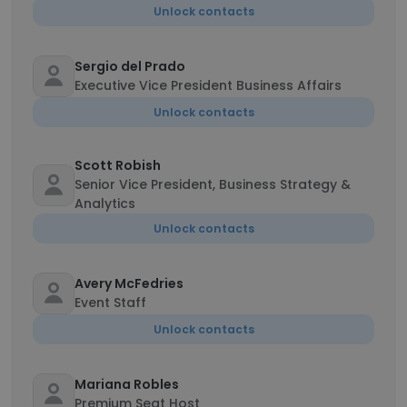
Unlock contacts
Sergio del Prado
Executive Vice President Business Affairs
Unlock contacts
Scott Robish
Senior Vice President, Business Strategy &
Analytics
Unlock contacts
Avery McFedries
Event Staff
Unlock contacts
Mariana Robles
Premium Seat Host