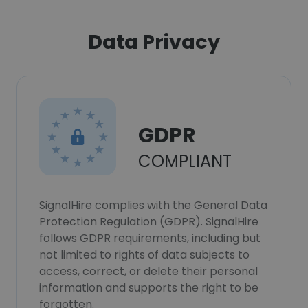
Data Privacy
GDPR
COMPLIANT
SignalHire complies with the General Data
Protection Regulation (GDPR). SignalHire
follows GDPR requirements, including but
not limited to rights of data subjects to
access, correct, or delete their personal
information and supports the right to be
forgotten.