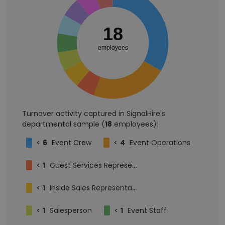
18
employees
Turnover activity captured in SignalHire's
departmental sample (
18
employees):
<
6
Event Crew
<
4
Event Operations
<
1
Guest Services Representative
<
1
Inside Sales Representative
<
1
Salesperson
<
1
Event Staff