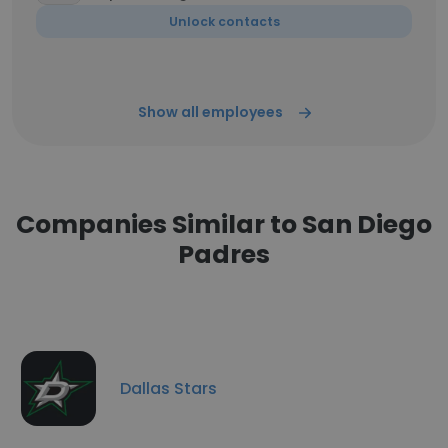
Unlock contacts
Show all employees
Companies Similar to San Diego
Padres
Dallas Stars