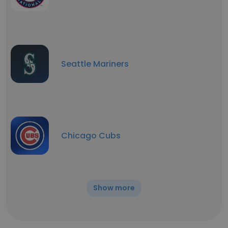
Seattle Mariners
Chicago Cubs
Show more