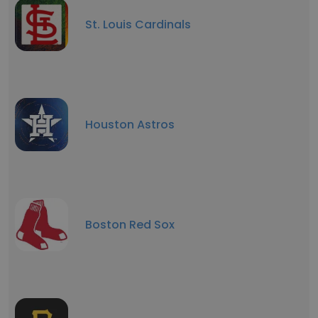
St. Louis Cardinals
Houston Astros
Boston Red Sox