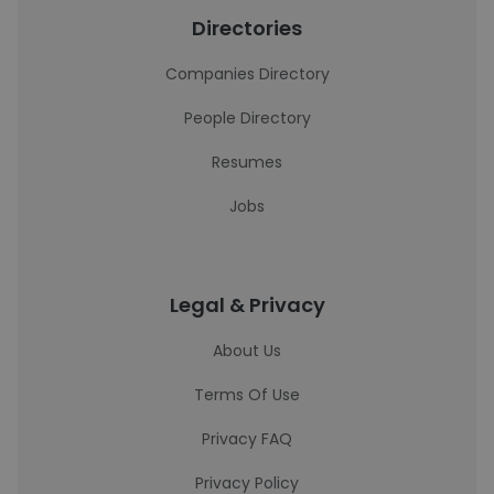
Directories
Companies Directory
People Directory
Resumes
Jobs
Legal & Privacy
About Us
Terms Of Use
Privacy FAQ
Privacy Policy