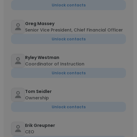
Unlock contacts
Greg Massey
Senior Vice President, Chief Financial Officer
Unlock contacts
Ryley Westman
Coordinator of Instruction
Unlock contacts
Tom Seidler
Ownership
Unlock contacts
Erik Greupner
CEO