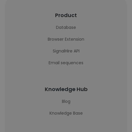
Product
Database
Browser Extension
SignalHire API
Email sequences
Knowledge Hub
Blog
Knowledge Base