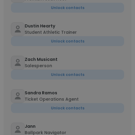
Unlock contacts
Dustin Hearty
Student Athletic Trainer
Unlock contacts
Zach Musicant
Salesperson
Unlock contacts
Sandra Ramos
Ticket Operations Agent
Unlock contacts
Jann
Ballpark Navigator