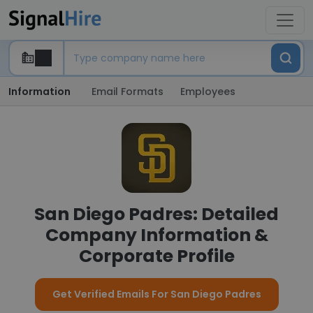
Information
Email Formats
Employees
San Diego Padres: Detailed
Company Information &
Corporate Profile
Get Verified Emails For San Diego Padres