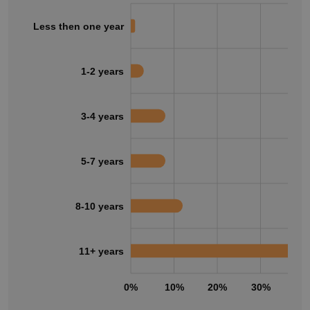
Less then one year
1-2 years
3-4 years
5-7 years
8-10 years
11+ years
0%
10%
20%
30%
40