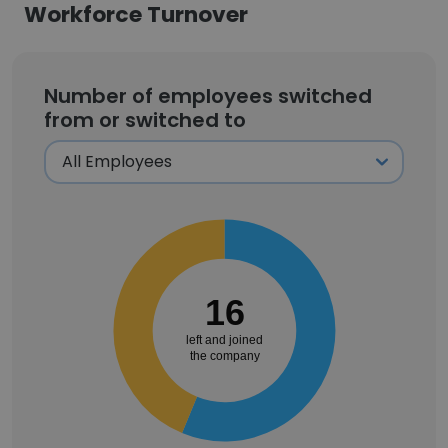
Workforce Turnover
Number of employees switched
from or switched to
16
left and joined
the company