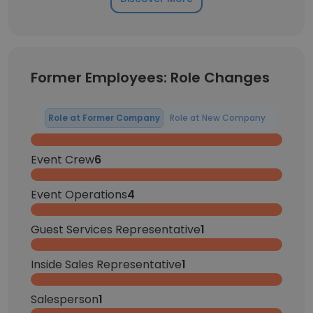
Former Employees: Role Changes
Role at Former Company
Role at New Company
Event Crew
6
Event Operations
4
Guest Services Representative
1
Inside Sales Representative
1
Salesperson
1