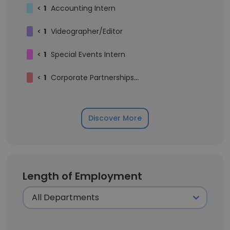
<
1
Accounting Intern
<
1
Videographer/Editor
<
1
Special Events Intern
<
1
Corporate Partnerships Intern
Discover More
Length of Employment