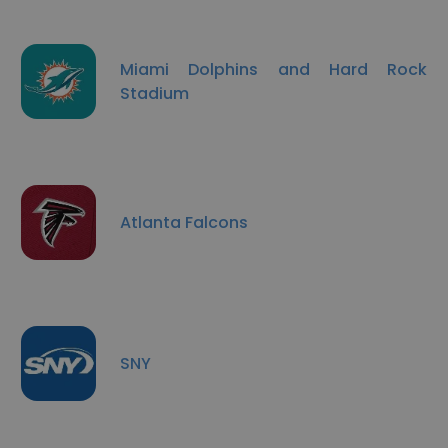
Miami Dolphins and Hard Rock
Stadium
Atlanta Falcons
SNY