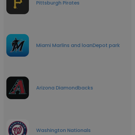
Pittsburgh Pirates
Miami Marlins and loanDepot park
Arizona Diamondbacks
Washington Nationals