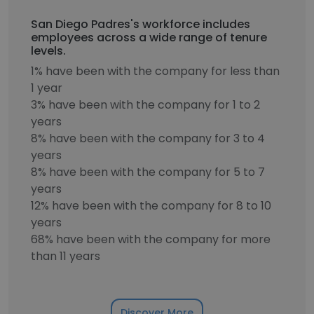
San Diego Padres's workforce includes
employees across a wide range of tenure
levels.
1% have been with the company for less than
1 year
3% have been with the company for 1 to 2
years
8% have been with the company for 3 to 4
years
8% have been with the company for 5 to 7
years
12% have been with the company for 8 to 10
years
68% have been with the company for more
than 11 years
Discover More