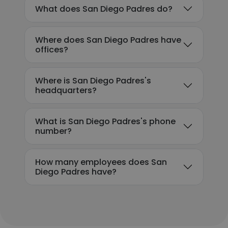
What does San Diego Padres do?
Where does San Diego Padres have
offices?
Where is San Diego Padres's
headquarters?
What is San Diego Padres's phone
number?
How many employees does San
Diego Padres have?