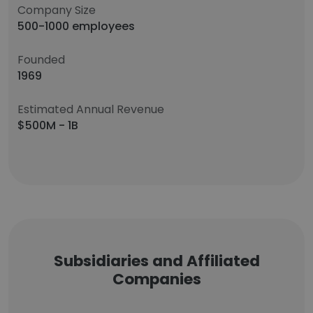
Company Size
500-1000 employees
Founded
1969
Estimated Annual Revenue
$500M - 1B
Subsidiaries and Affiliated
Companies