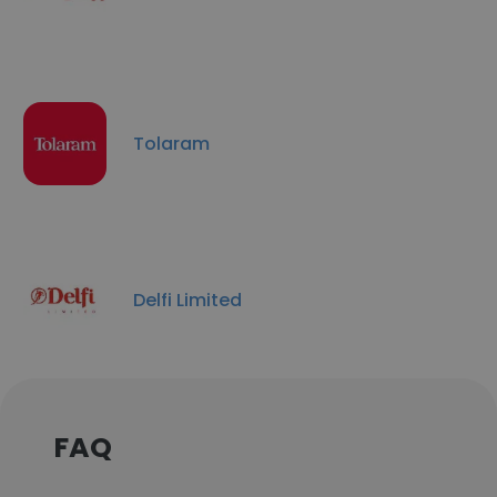
Tolaram
Delfi Limited
FAQ