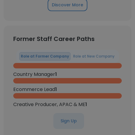
Discover More
Former Staff Career Paths
Role at Former Company
Role at New Company
Country Manager
1
Ecommerce Lead
1
Creative Producer, APAC & ME
1
Sign Up