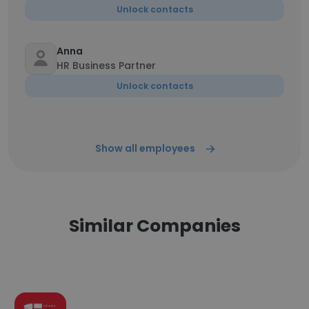
Unlock contacts
Anna
HR Business Partner
Unlock contacts
Show all employees
Similar Companies