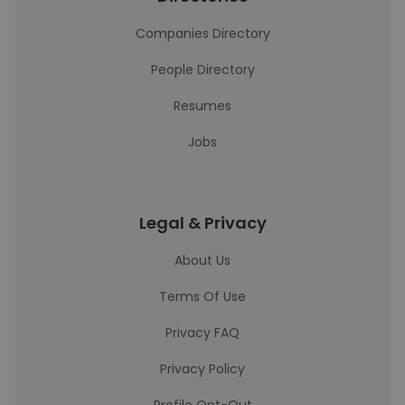
Companies Directory
People Directory
Resumes
Jobs
Legal & Privacy
About Us
Terms Of Use
Privacy FAQ
Privacy Policy