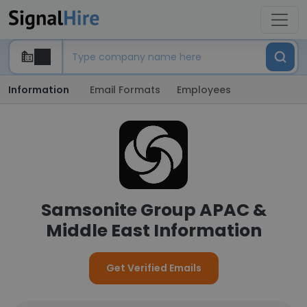
Information
Email Formats
Employees
Samsonite Group APAC &
Middle East Information
Get Verified Emails