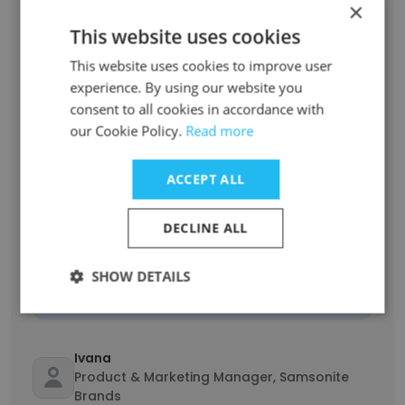
Unlock contacts
×
This website uses cookies
Christine Campbell
This website uses cookies to improve user
Accounts Receivable Officer
experience. By using our website you
Unlock contacts
consent to all cookies in accordance with
our Cookie Policy.
Read more
Kathleen Wrigglesworth
Marketing Manager Samsonite AU/NZ
ACCEPT ALL
Unlock contacts
DECLINE ALL
Tony Griffiths
SHOW DETAILS
Senior Director HR & Admin APAC & ME
Unlock contacts
Ivana
Product & Marketing Manager, Samsonite
Brands