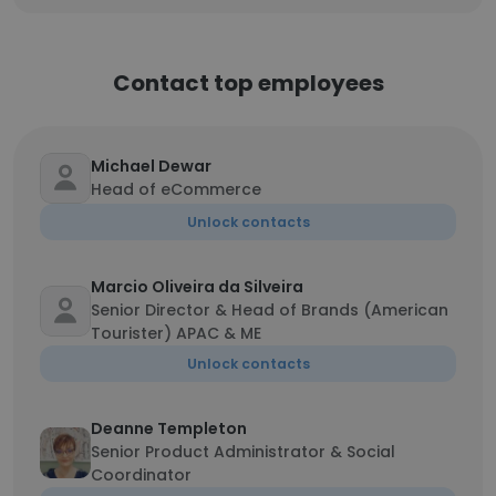
Contact top employees
Michael Dewar
Head of eCommerce
Unlock contacts
Marcio Oliveira da Silveira
Senior Director & Head of Brands (American
Tourister) APAC & ME
Unlock contacts
Deanne Templeton
Senior Product Administrator & Social
Coordinator