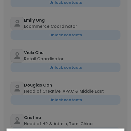
Unlock contacts
Emily Ong
Ecommerce Coordinator
Unlock contacts
Vicki Chu
Retail Coordinator
Unlock contacts
Douglas Goh
Head of Creative, APAC & Middle East
Unlock contacts
Cristina
Head of HR & Admin, Tumi China