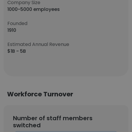
Company Size
1000-5000 employees
Founded
1910
Estimated Annual Revenue
$1B - 5B
Workforce Turnover
Number of staff members
switched