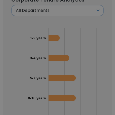
1-2 years
3-4 years
5-7 years
8-10 years