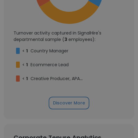
Turnover activity captured in SignalHire's
departmental sample (
3
employees):
<
1
Country Manager
<
1
Ecommerce Lead
<
1
Creative Producer, APAC & ME
Discover More
Corporate Tenure Analytics