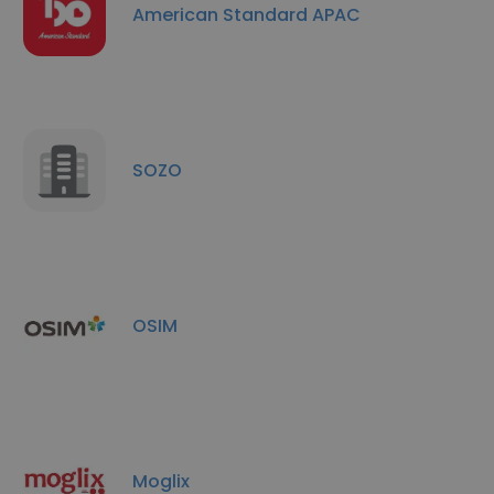
American Standard APAC
SOZO
OSIM
Moglix