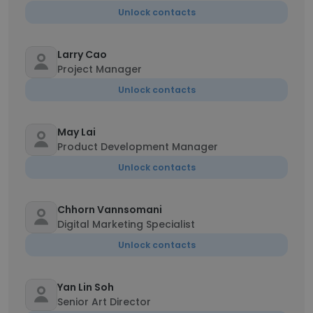
Unlock contacts
Larry Cao
Project Manager
Unlock contacts
May Lai
Product Development Manager
Unlock contacts
Chhorn Vannsomani
Digital Marketing Specialist
Unlock contacts
Yan Lin Soh
Senior Art Director