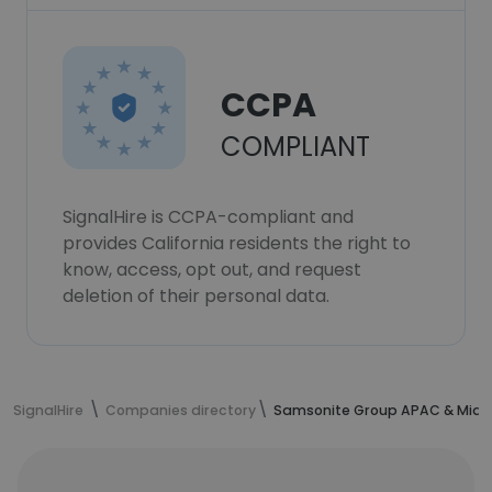
CCPA
COMPLIANT
SignalHire is CCPA-compliant and
provides California residents the right to
know, access, opt out, and request
deletion of their personal data.
SignalHire
Companies directory
Samsonite Group APAC & Middl