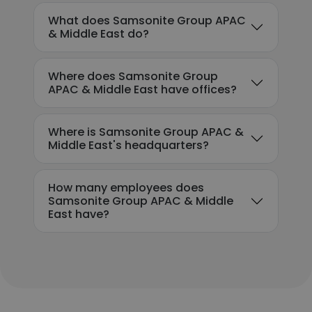
What does Samsonite Group APAC
& Middle East do?
Where does Samsonite Group
APAC & Middle East have offices?
Where is Samsonite Group APAC &
Middle East's headquarters?
How many employees does
Samsonite Group APAC & Middle
East have?