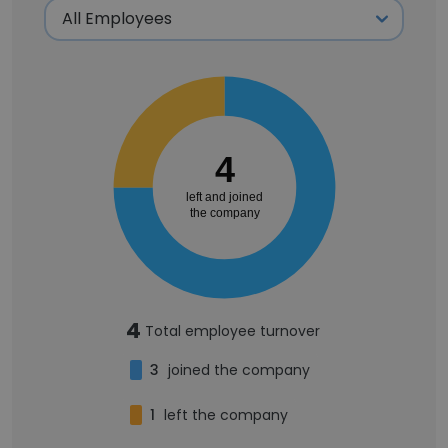
4
left and joined
the company
4
Total employee turnover
3
joined the company
1
left the company