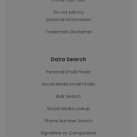
Profile Opt-Out
Do not sell my
personal information
Trademark Disclaimer
Data Search
Personal Email Finder
Social Media Email Finder
Bulk Search
Social Media Lookup
Phone Number Search
SignalHire vs. Competitors