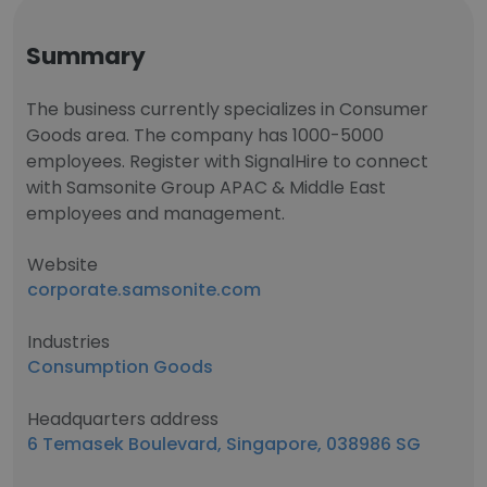
Summary
The business currently specializes in Consumer
Goods area. The company has 1000-5000
employees. Register with SignalHire to connect
with Samsonite Group APAC & Middle East
employees and management.
Website
corporate.samsonite.com
Industries
Consumption Goods
Headquarters address
6 Temasek Boulevard, Singapore, 038986 SG