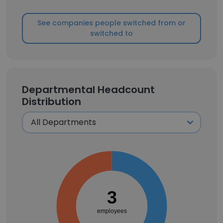
See companies people switched from or
switched to
Departmental Headcount
Distribution
3
employees