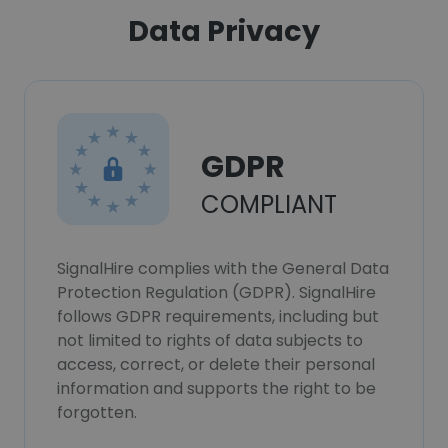
Data Privacy
GDPR
COMPLIANT
SignalHire complies with the General Data
Protection Regulation (GDPR). SignalHire
follows GDPR requirements, including but
not limited to rights of data subjects to
access, correct, or delete their personal
information and supports the right to be
forgotten.