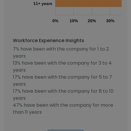
11+ years
0%
10%
20%
30%
40
Workforce Experience Insights
7% have been with the company for 1 to 2
years
13% have been with the company for 3 to 4
years
17% have been with the company for 5 to 7
years
17% have been with the company for 8 to 10
years
47% have been with the company for more
than 11 years