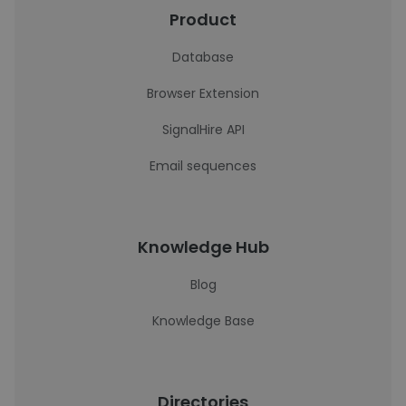
Product
Database
Browser Extension
SignalHire API
Email sequences
Knowledge Hub
Blog
Knowledge Base
Directories