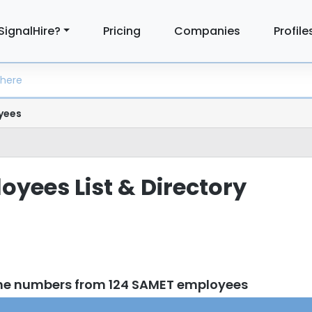
SignalHire?
Pricing
Companies
Profile
yees
yees List & Directory
one numbers from 124 SAMET employees