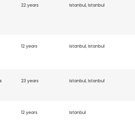
22 years
Istanbul, Istanbul
12 years
Istanbul, Istanbul
s
23 years
Istanbul, Istanbul
12 years
Istanbul