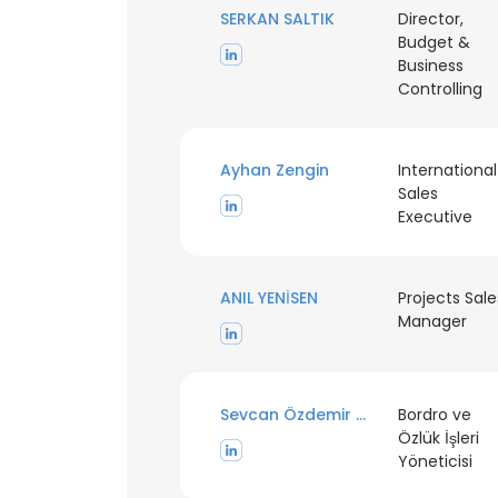
SERKAN SALTIK
Director,
Budget &
Business
Controlling
Ayhan Zengin
International
Sales
Executive
ANIL YENİSEN
Projects Sale
Manager
Sevcan Özdemir Kocer
Bordro ve
Özlük İşleri
Yöneticisi