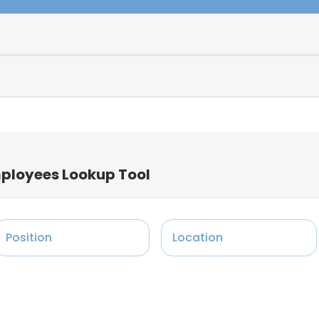
mployees Lookup Tool
Position
Location