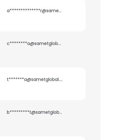
a**************r@sametglobal.com
c********a@sametglobal.com
t*******a@sametglobal.com
b*********t@sametglobal.com