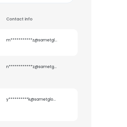
Contact info
m***********z@sametglobal.com
n************z@sametglobal.com
y**********k@sametglobal.com