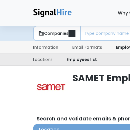
Why 
Companies
Information
Email Formats
Emplo
Locations
Employees list
SAMET Emplo
Search and validate emails & ph
Location