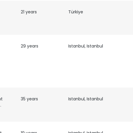
21 years
Türkiye
29 years
Istanbul, Istanbul
nt
35 years
Istanbul, Istanbul
anagement
e uses cookies
 cookies to improve user experience. By using our website you co
ance with our Cookie Policy.
Read more