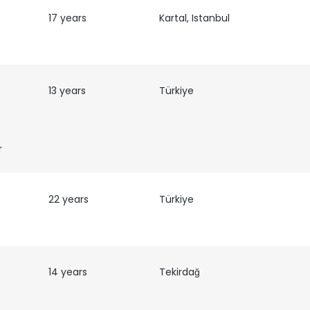
17 years
Kartal, Istanbul
13 years
Türkiye
r
22 years
Türkiye
14 years
Tekirdağ