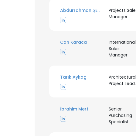
Abdurrahman ŞEKER
Projects Sale
Manager
Can Karaca
International
Sales
Manager
Tarık Aykaç
Architectura
Projec
İbrahim Mert
Senior
Purchasing
Specialist