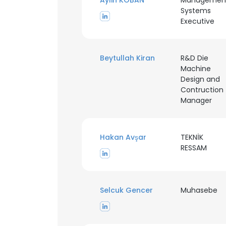
Aylin KOBAN
Managemen
Systems
Executive
SHOW DETAI
Beytullah Kiran
R&D Die
Machine
Design and
Contruction
Manager
Hakan Avşar
TEKNİK
RESSAM
Selcuk Gencer
Muhasebe