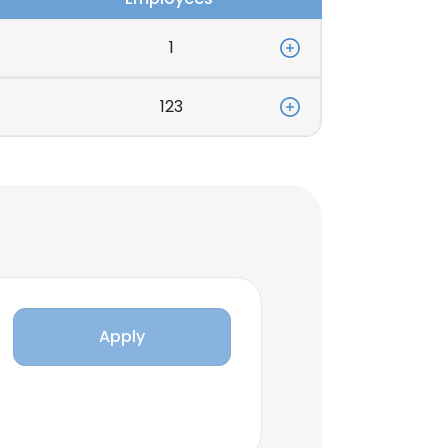
1
123
Apply