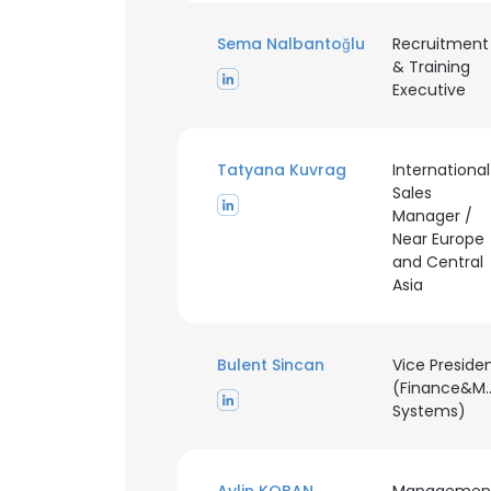
Sema Nalbantoğlu
Recruitment
& Training
Executive
Tatyana Kuvrag
International
Sales
Manager /
Near Europe
and Central
Asia
Bulent Sincan
Vice Preside
(Finance&M
Systems)
This websit
This website uses
cookies in accord