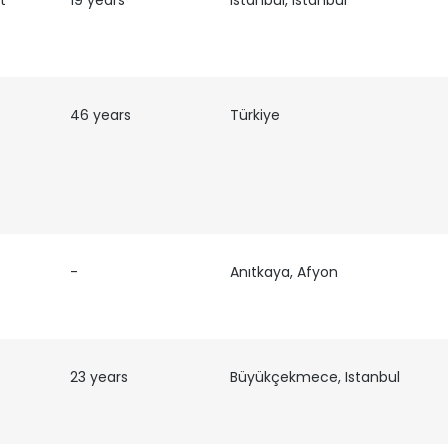
t
19 years
Istanbul, Istanbul
LS
DECLINE ALL
46 years
Türkiye
-
Anıtkaya, Afyon
23 years
Büyükçekmece, Istanbul