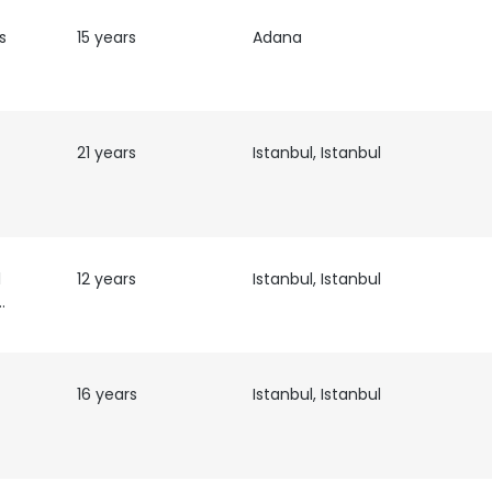
s
15 years
Adana
21 years
Istanbul, Istanbul
l
12 years
Istanbul, Istanbul
t Leader
16 years
Istanbul, Istanbul