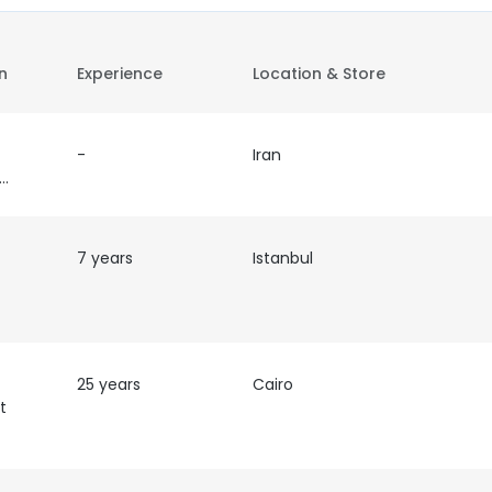
on
Experience
Location & Store
-
Iran
epresentative
7 years
Istanbul
25 years
Cairo
t