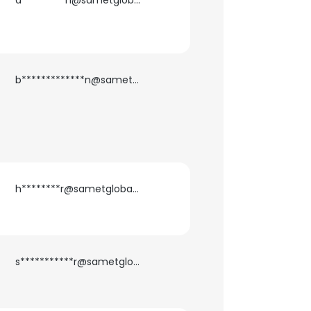
a*********n@sametglobal.com
ACCEPT ALL
b*************n@sametglobal.com
h********r@sametglobal.com
s***********r@sametglobal.com