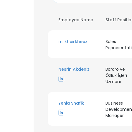
Employee Name
Staff Positi
mj kheirkheez
Sales
R
Nesrin Akdeniz
Bordro ve
Özlük İşleri
Uzmanı
Yehia Shafik
Business
Developmen
Manager