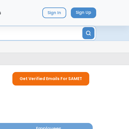
s
Sign Up
Sign In
Get Verified Emails For SAMET
Employees