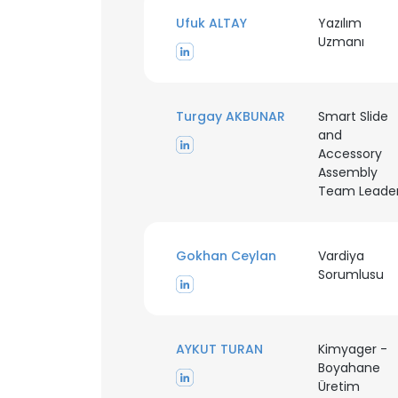
Ufuk ALTAY
Yazılım
Uzmanı
Turgay AKBUNAR
Smart Slide
and
Accessory
Assembly
Team Leade
Gokhan Ceylan
Vardiya
Sorumlusu
AYKUT TURAN
Kimyager -
Boyahane
Üretim