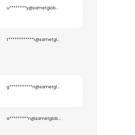
u********y@sametglobal.com
t************r@sametglobal.com
g***********n@sametglobal.com
a*********n@sametglobal.com