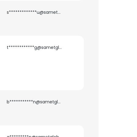
s*************u@sametglobal.com
t************g@sametglobal.com
b***********n@sametglobal.com
×
nsent to all