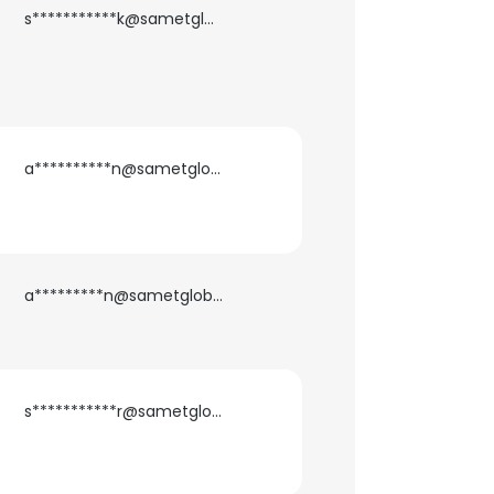
s***********k@sametglobal.com
a**********n@sametglobal.com
a*********n@sametglobal.com
s***********r@sametglobal.com