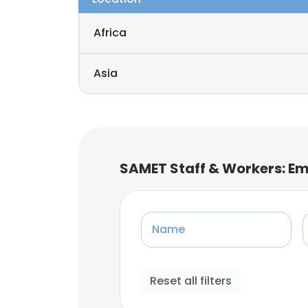
Africa
Asia
SAMET Staff & Workers: E
Name
Reset all filters