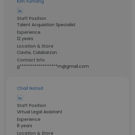
Kim Yumang
Staff Position
Talent Acquisition Specialist
Experience
12 years
Location & Store
Cavite, Calabarzon
Contact info
g******************m@gmail.com
Chail Natad
Staff Position
Virtual Legal Assistant
Experience
8 years
Location & Store