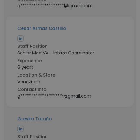
g********************l@gmail.com
Cesar Armas Castillo
Staff Position
Senior Med VA - Intake Coordinator
Experience
6 years
Location & Store
Venezuela
Contact info
g*******************r@gmail.com
Greska Toruño
Staff Position