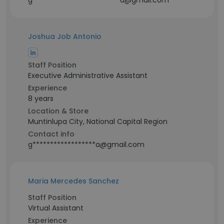
g*************************a@gmail.com
Joshua Job Antonio
Staff Position
Executive Administrative Assistant
Experience
8 years
Location & Store
Muntinlupa City, National Capital Region
Contact info
g******************a@gmail.com
Maria Mercedes Sanchez
Staff Position
Virtual Assistant
Experience