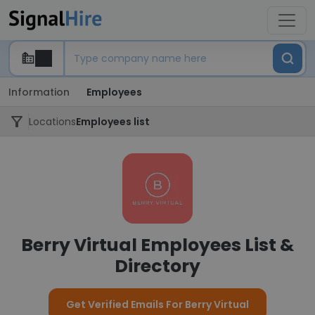
Information
Employees
Locations
Employees list
Berry Virtual Employees List &
Directory
Get Verified Emails For Berry Virtual