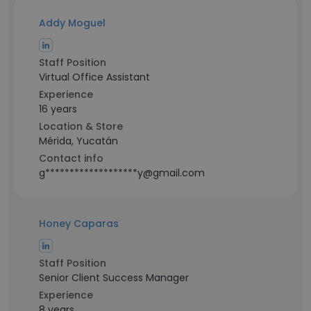
Addy Moguel
Staff Position
Virtual Office Assistant
Experience
16 years
Location & Store
Mérida, Yucatán
Contact info
g*******************y@gmail.com
Honey Caparas
Staff Position
Senior Client Success Manager
Experience
8 years