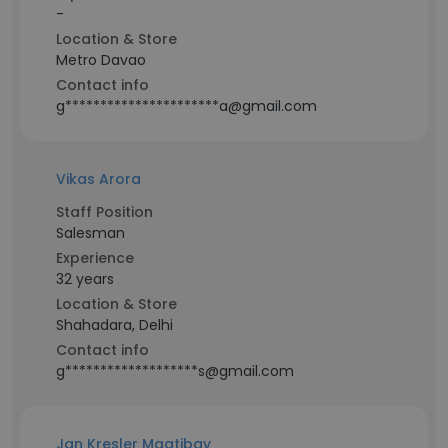
-
Location & Store
Metro Davao
Contact info
g**********************a@gmail.com
Vikas Arora
Staff Position
Salesman
Experience
32 years
Location & Store
Shahadara, Delhi
Contact info
g*******************s@gmail.com
Jan Kresler Magtibay