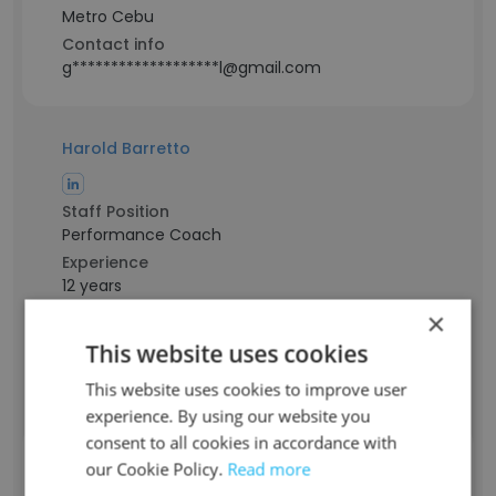
Metro Cebu
Contact info
g*******************l@gmail.com
Harold Barretto
Staff Position
Performance Coach
Experience
12 years
Location & Store
×
Marikina, National Capital Region
This website uses cookies
Contact info
g***********************d@gmail.com
This website uses cookies to improve user
experience. By using our website you
consent to all cookies in accordance with
Princess Hannah Nuevas
our Cookie Policy.
Read more