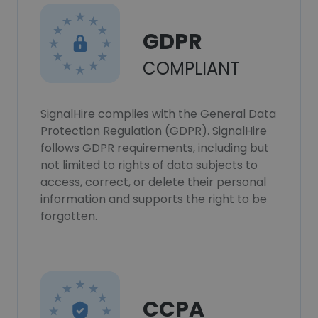
GDPR
COMPLIANT
SignalHire complies with the General Data
Protection Regulation (GDPR). SignalHire
follows GDPR requirements, including but
not limited to rights of data subjects to
access, correct, or delete their personal
information and supports the right to be
forgotten.
CCPA