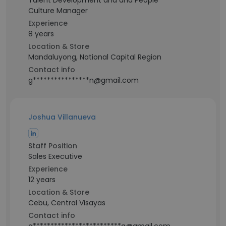
Talent Development and and People
Culture Manager
Experience
8 years
Location & Store
Mandaluyong, National Capital Region
Contact info
g****************n@gmail.com
Joshua Villanueva
Staff Position
Sales Executive
Experience
12 years
Location & Store
Cebu, Central Visayas
Contact info