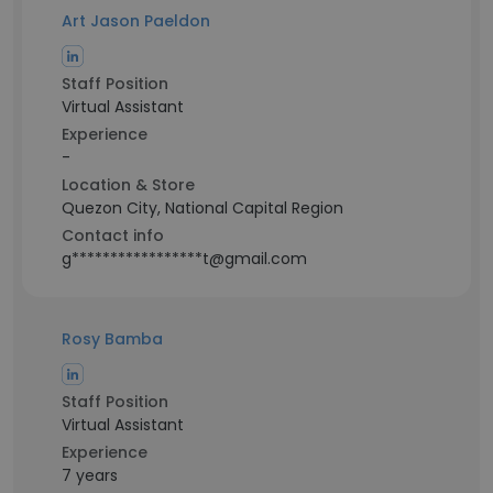
Art Jason Paeldon
Staff Position
Virtual Assistant
Experience
-
Location & Store
Quezon City, National Capital Region
Contact info
g*****************t@gmail.com
Rosy Bamba
Staff Position
Virtual Assistant
Experience
7 years