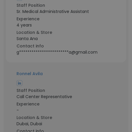
Staff Position
Sr. Medical Administrative Assistant
Experience
4 years
Location & Store
Santa Ana
Contact info
g************************a@gmail.com
Ronnel Avila
Staff Position
Call Center Representative
Experience
-
Location & Store
Dubai, Dubai
Contact info