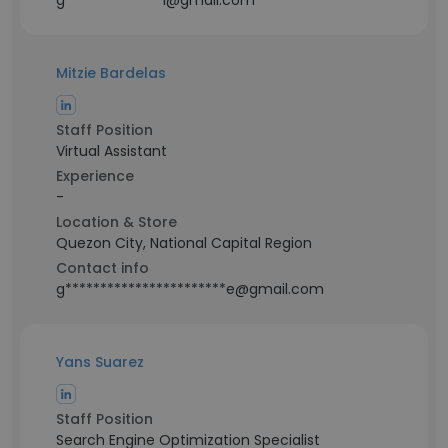
g**************i@gmail.com
Mitzie Bardelas
Staff Position
Virtual Assistant
Experience
-
Location & Store
Quezon City, National Capital Region
Contact info
g***********************e@gmail.com
Yans Suarez
Staff Position
Search Engine Optimization Specialist