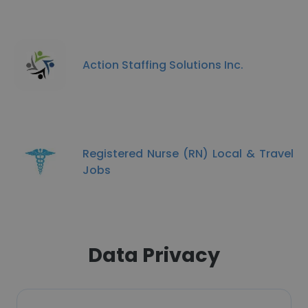
Action Staffing Solutions Inc.
Registered Nurse (RN) Local & Travel
Jobs
Data Privacy