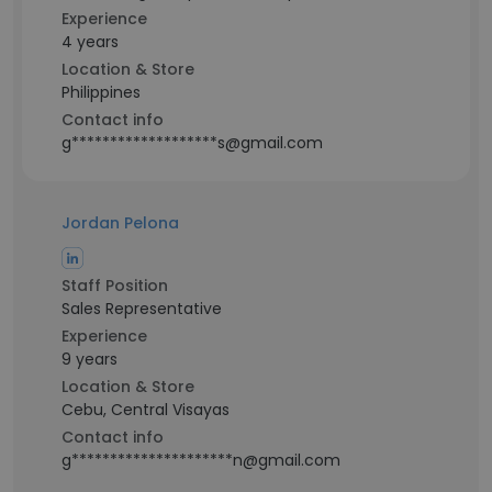
Experience
4 years
Location & Store
Philippines
Contact info
g*******************s@gmail.com
Jordan Pelona
Staff Position
Sales Representative
Experience
9 years
Location & Store
Cebu, Central Visayas
Contact info
g*********************n@gmail.com