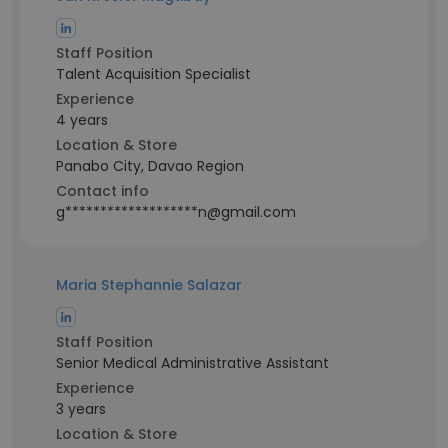
Staff Position
Talent Acquisition Specialist
Experience
4 years
Location & Store
Panabo City, Davao Region
Contact info
g*******************n@gmail.com
Maria Stephannie Salazar
Staff Position
Senior Medical Administrative Assistant
Experience
3 years
Location & Store