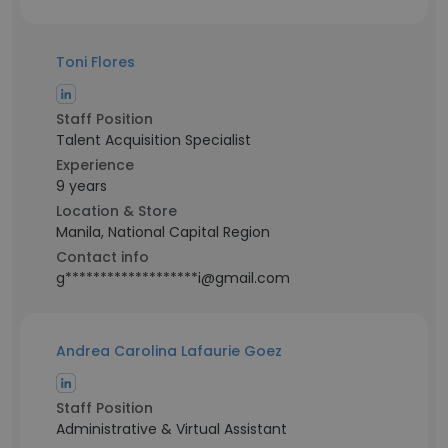
Toni Flores
Staff Position
Talent Acquisition Specialist
Experience
9 years
Location & Store
Manila, National Capital Region
Contact info
g*******************i@gmail.com
Andrea Carolina Lafaurie Goez
Staff Position
Administrative & Virtual Assistant