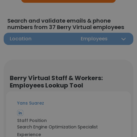
Search and validate emails & phone
numbers from 37 Berry Virtual employees
Location
Employees
Berry Virtual Staff & Workers:
Employees Lookup Tool
Yans Suarez
Staff Position
Search Engine Optimization Specialist
Experience