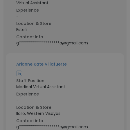
Virtual Assistant
Experience
-
Location & Store
Estelí
Contact info
g********************a@gmail.com
Arianne Kate Villafuerte
Staff Position
Medical Virtual Assistant
Experience
-
Location & Store
Iloilo, Western Visayas
Contact info
g********************e@gmail.com