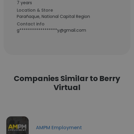
7 years
Location & Store
Parañaque, National Capital Region
Contact info
g******************y@gmail.com
Companies Similar to Berry
Virtual
AMPM Employment