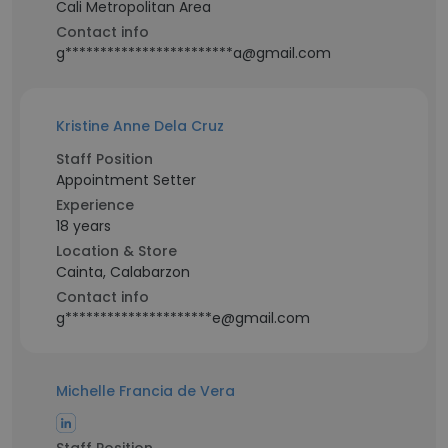
Cali Metropolitan Area
Contact info
g************************a@gmail.com
Kristine Anne Dela Cruz
Staff Position
Appointment Setter
Experience
18 years
Location & Store
Cainta, Calabarzon
Contact info
g*********************e@gmail.com
Michelle Francia de Vera