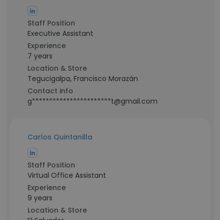
Staff Position
Executive Assistant
Experience
7 years
Location & Store
Tegucigalpa, Francisco Morazán
Contact info
g***********************t@gmail.com
Carlos Quintanilla
Staff Position
Virtual Office Assistant
Experience
9 years
Location & Store