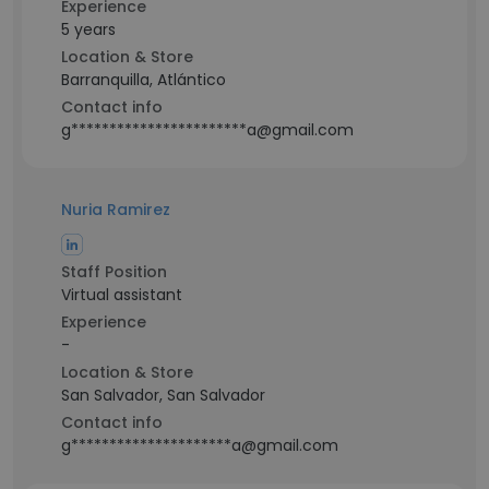
Experience
5 years
Location & Store
Barranquilla, Atlántico
Contact info
g***********************a@gmail.com
Nuria Ramirez
Staff Position
Virtual assistant
Experience
-
Location & Store
San Salvador, San Salvador
Contact info
g*********************a@gmail.com