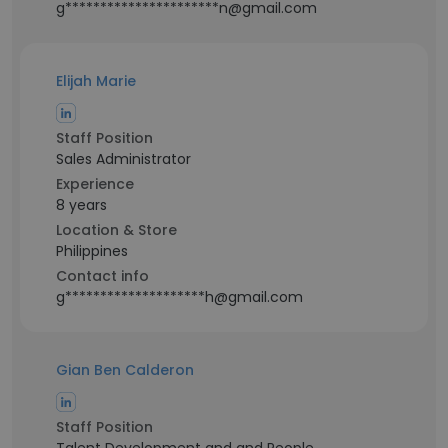
g**********************n@gmail.com
Elijah Marie
Staff Position
Sales Administrator
Experience
8 years
Location & Store
Philippines
Contact info
g********************h@gmail.com
Gian Ben Calderon
Staff Position