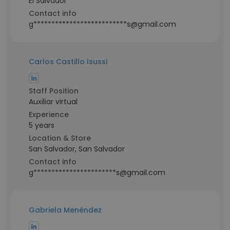
El Salvador
Contact info
g**************************s@gmail.com
Carlos Castillo Isussi
Staff Position
Auxiliar virtual
Experience
5 years
Location & Store
San Salvador, San Salvador
Contact info
g***********************s@gmail.com
Gabriela Menéndez