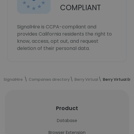
COMPLIANT
SignalHire is CCPA-compliant and
provides California residents the right to
know, access, opt out, and request
deletion of their personal data.
SignalHire
Companies directory
Berry Virtual
Berry Virtual E
Product
Database
Browser Extension