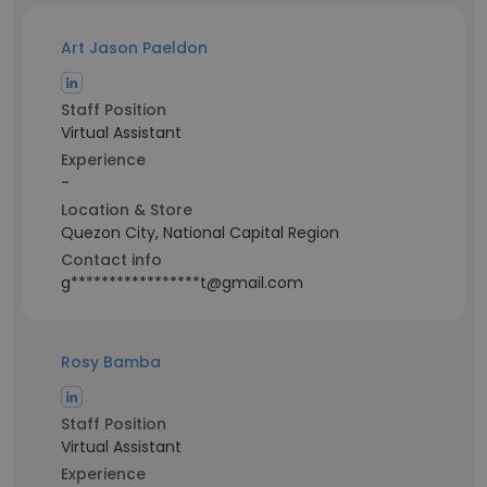
Art Jason Paeldon
Staff Position
Virtual Assistant
Experience
-
Location & Store
Quezon City, National Capital Region
Contact info
g*****************t@gmail.com
Rosy Bamba
Staff Position
Virtual Assistant
Experience