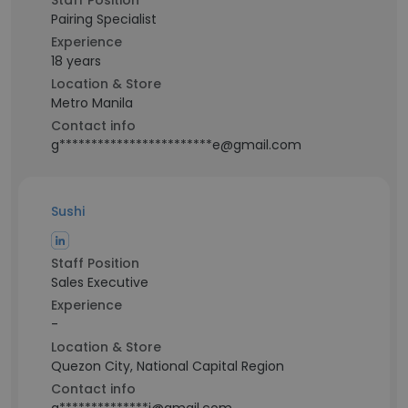
Staff Position
Pairing Specialist
Experience
18 years
Location & Store
Metro Manila
Contact info
g************************e@gmail.com
Sushi
Staff Position
Sales Executive
Experience
-
Location & Store
Quezon City, National Capital Region
Contact info