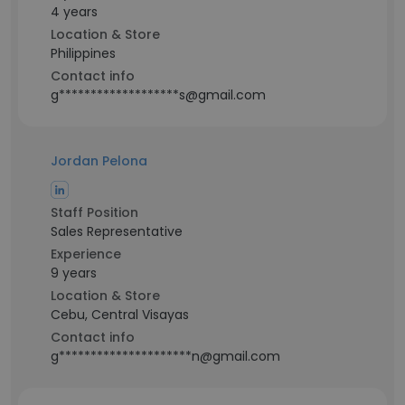
4 years
Location & Store
Philippines
Contact info
g*******************s@gmail.com
Jordan Pelona
Staff Position
Sales Representative
Experience
9 years
Location & Store
Cebu, Central Visayas
Contact info
g*********************n@gmail.com