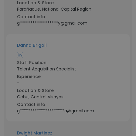
Location & Store
Parañaque, National Capital Region
Contact info
g******************y@gmail.com
Danna Brigoli
Staff Position
Talent Acquisition Specialist
Experience
-
Location & Store
Cebu, Central Visayas
Contact info
g*********************a@gmail.com
Dwight Martinez