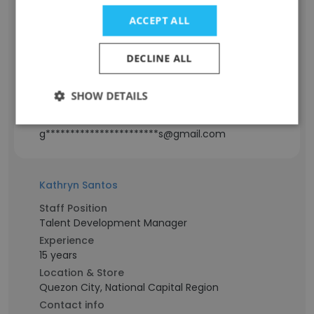
ACCEPT ALL
Staff Position
Sales Manager
Experience
DECLINE ALL
8 years
Location & Store
SHOW DETAILS
Cagayan De Oro City, Northern Mindanao
Contact info
g***********************s@gmail.com
Kathryn Santos
Staff Position
Talent Development Manager
Experience
15 years
Location & Store
Quezon City, National Capital Region
Contact info