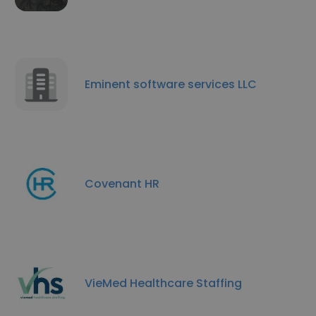
Eminent software services LLC
Covenant HR
VieMed Healthcare Staffing