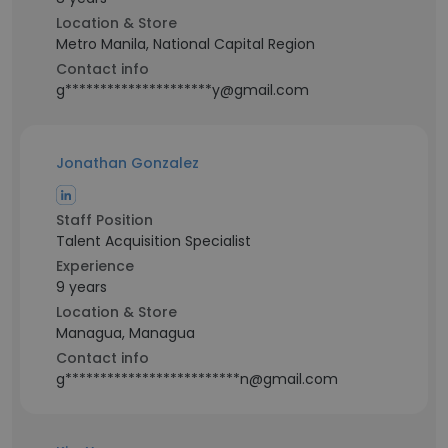
Location & Store
Metro Manila, National Capital Region
Contact info
g*********************y@gmail.com
Jonathan Gonzalez
Staff Position
Talent Acquisition Specialist
Experience
9 years
Location & Store
Managua, Managua
Contact info
g*************************n@gmail.com