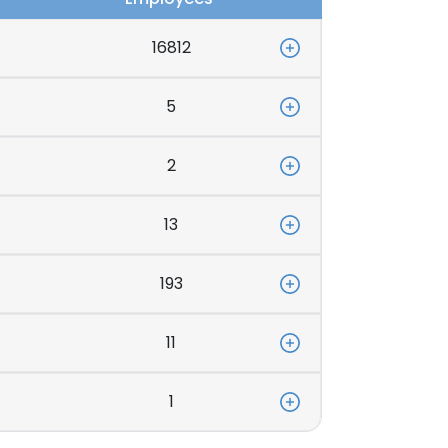
16812
5
2
13
193
11
1