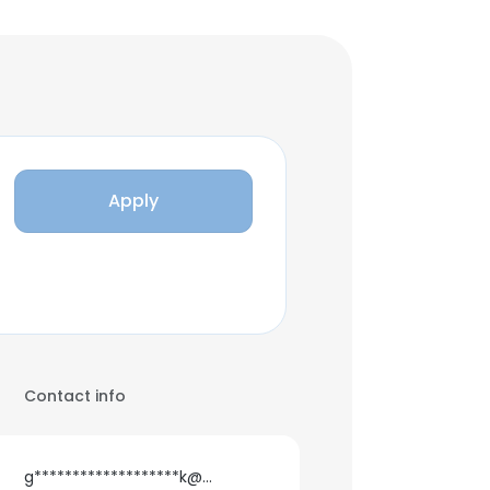
Apply
Contact info
g*******************k@gmail.com