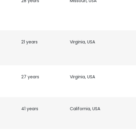
28 years
Missouri, USA
21 years
Virginia, USA
T
27 years
Virginia, USA
41 years
California, USA