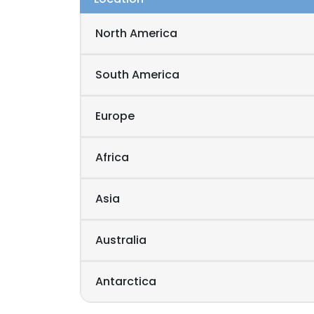
North America
South America
Europe
Africa
Asia
Australia
Antarctica