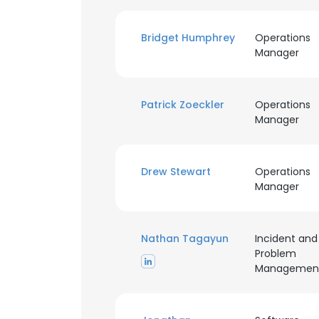
SHOW DETAI
Bridget Humphrey
Operations
Manager
Patrick Zoeckler
Operations
Manager
Drew Stewart
Operations
Manager
Nathan Tagayun
Incident and
Problem
Managemen