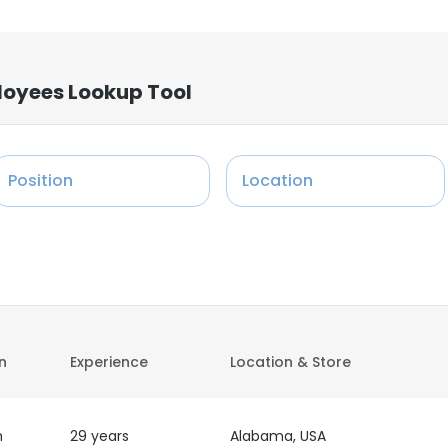
loyees Lookup Tool
Position
Location
on
Experience
Location & Store
h
29 years
Alabama, USA