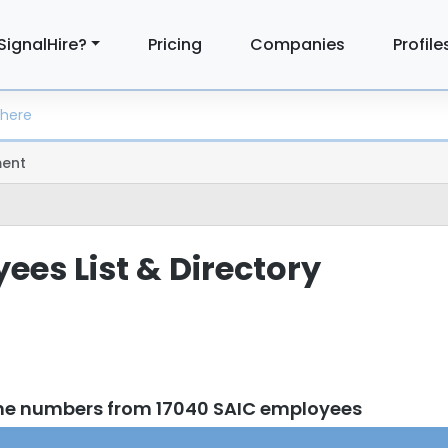
SignalHire?
Pricing
Companies
Profile
ent
ees List & Directory
ne numbers from 17040 SAIC employees