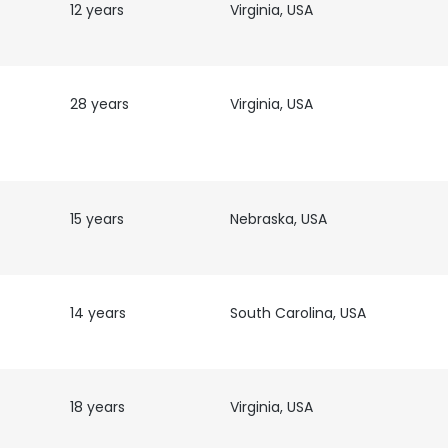
12 years
Virginia, USA
28 years
Virginia, USA
15 years
Nebraska, USA
14 years
South Carolina, USA
e uses cookies
18 years
Virginia, USA
 cookies to improve user experience. By using our website you co
ance with our Cookie Policy.
Read more