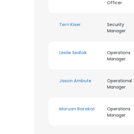
Officer
Terri Kiser
Security
Manager
Leslie Sedlak
Operations
Manager
Jason Ambute
Operational
Manager
Maruan Barakat
Operations
Manager