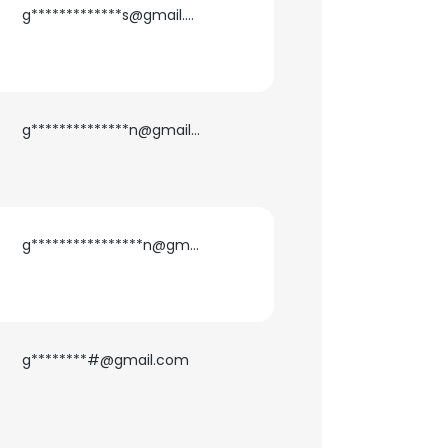
g*************s@gmail.com
g**************n@gmail.com
g****************n@gmail.com
g********#@gmail.com