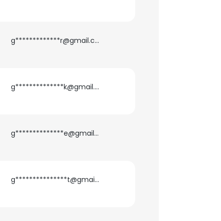
g*************r@gmail.com
g**************k@gmail.com
g**************e@gmail.com
g***************t@gmail.com