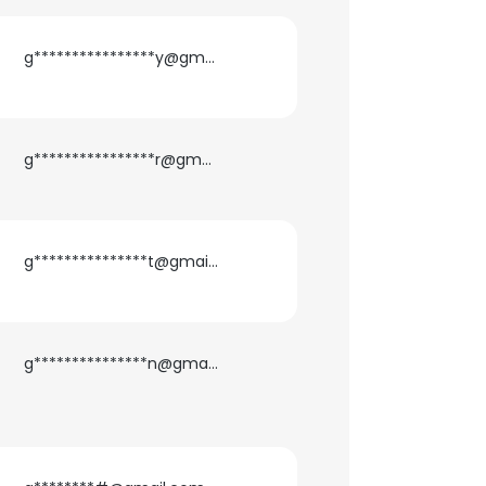
ACCEPT ALL
g****************y@gmail.com
g****************r@gmail.com
g***************t@gmail.com
g***************n@gmail.com