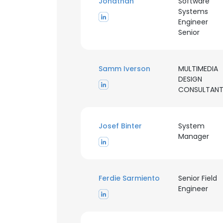
Jonathan
Software
Systems
Engineer
Senior
Samm Iverson
MULTIMEDIA
DESIGN
CONSULTAN
Josef Binter
System
Manager
Ferdie Sarmiento
Senior Field
Engineer