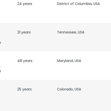
24 years
District of Columbia, USA
21 years
Tennessee, USA
r
48 years
Maryland, USA
twork
r
25 years
Colorado, USA