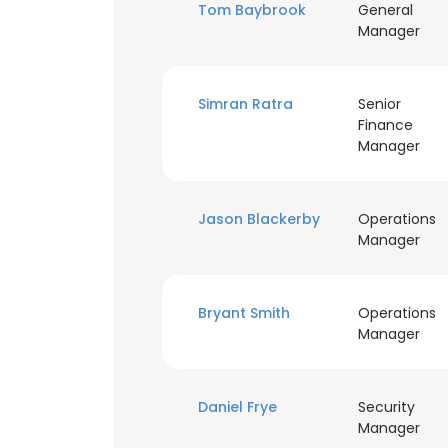
Tom Baybrook
General
Manager
Simran Ratra
Senior
Finance
Manager
Jason Blackerby
Operations
Manager
Bryant Smith
Operations
Manager
This websit
Daniel Frye
Security
This website uses
Manager
cookies in accord