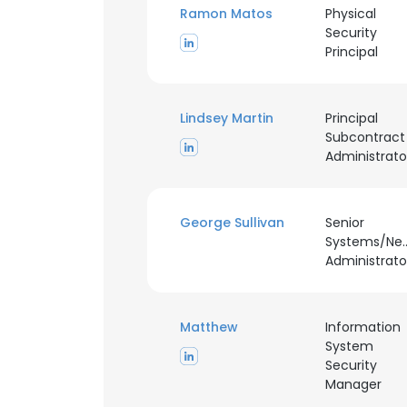
Ramon Matos
Physical
Security
Principal
Lindsey Martin
Principal
Subcontract
Administrato
George Sullivan
Senior
Systems/Ne
Administrato
Matthew
Information
System
Security
Manager