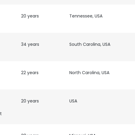
LS
DECLINE ALL
20 years
Tennessee, USA
34 years
South Carolina, USA
22 years
North Carolina, USA
20 years
USA
t