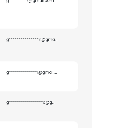
g********#@gmail.com
g***************n@gmail.com
g**************r@gmail.com
g*****************o@gmail.com