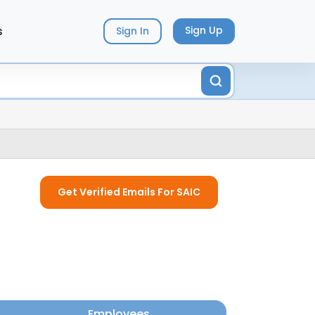
s
Sign Up
Sign In
Get Verified Emails For SAIC
Employees