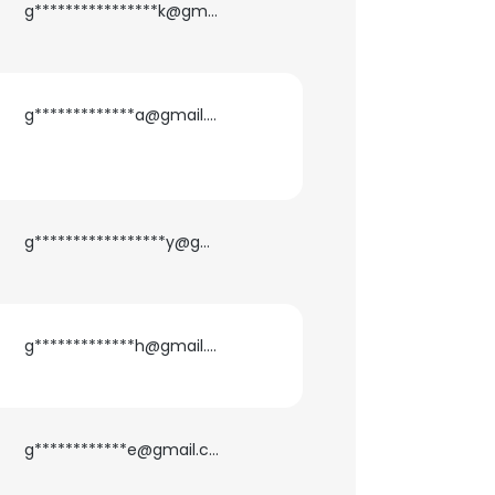
g****************k@gmail.com
g*************a@gmail.com
g*****************y@gmail.com
g*************h@gmail.com
×
g************e@gmail.com
nsent to all