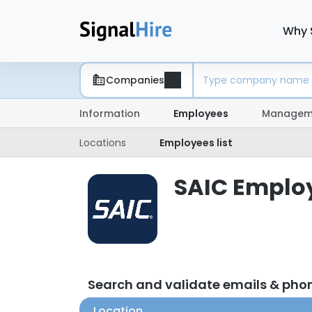
Why 
Companies
Information
Employees
Managem
Locations
Employees list
SAIC Employ
Search and validate emails & pho
Location