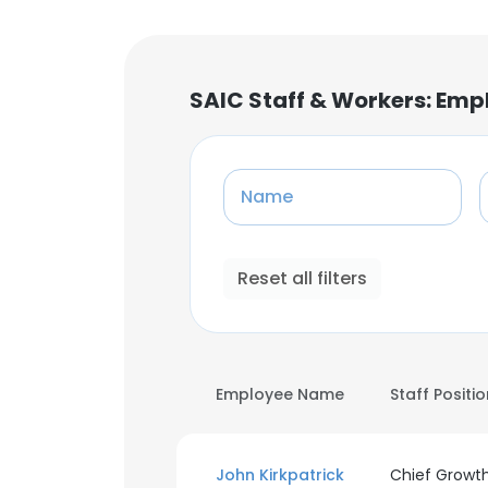
SAIC Staff & Workers: Emp
Name
Reset all filters
Employee Name
Staff Positi
John Kirkpatrick
Chief Growt