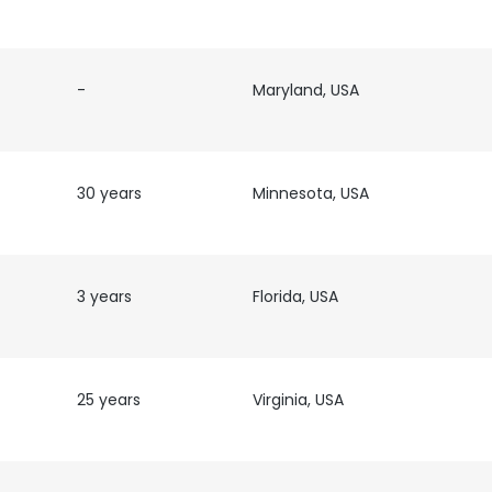
-
Maryland, USA
30 years
Minnesota, USA
3 years
Florida, USA
25 years
Virginia, USA