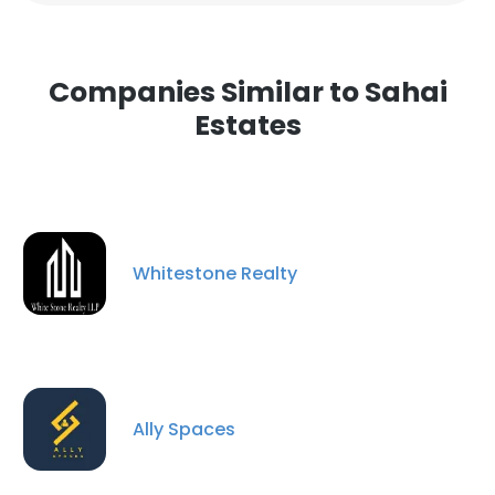
Companies Similar to Sahai
Estates
Whitestone Realty
Ally Spaces