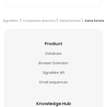
SignalHire
Companies directory
Sahai Estates
Sahai Estates
Product
Database
Browser Extension
SignalHire API
Email sequences
Knowledge Hub