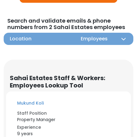
Search and validate emails & phone
numbers from 2 Sahai Estates employees
Location
Employees
Sahai Estates Staff & Workers:
Employees Lookup Tool
Mukund Koli
Staff Position
Property Manager
Experience
9 years