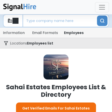
Information
Email Formats
Employees
Locations
Employees list
Sahai Estates Employees List &
Directory
Get Verified Emails For Sahai Estates