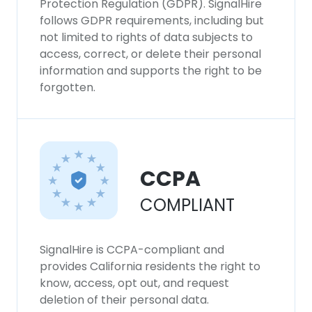
Protection Regulation (GDPR). SignalHire
follows GDPR requirements, including but
not limited to rights of data subjects to
access, correct, or delete their personal
information and supports the right to be
forgotten.
CCPA
COMPLIANT
SignalHire is CCPA-compliant and
provides California residents the right to
know, access, opt out, and request
deletion of their personal data.