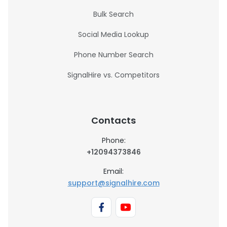
Bulk Search
Social Media Lookup
Phone Number Search
SignalHire vs. Competitors
Contacts
Phone:
+12094373846
Email:
support@signalhire.com