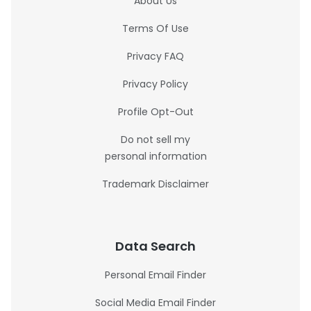
About Us
Terms Of Use
Privacy FAQ
Privacy Policy
Profile Opt-Out
Do not sell my
personal information
Trademark Disclaimer
Data Search
Personal Email Finder
Social Media Email Finder