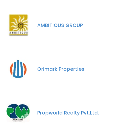
AMBITIOUS GROUP
Orimark Properties
Propworld Realty Pvt.Ltd.