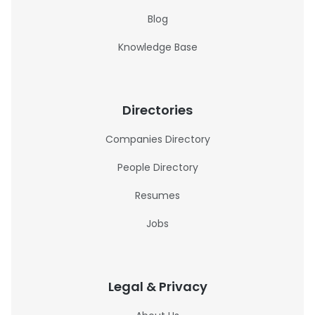
Blog
Knowledge Base
Directories
Companies Directory
People Directory
Resumes
Jobs
Legal & Privacy