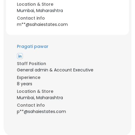
Location & Store
Mumbai, Maharashtra
Contact info
m**@sahaiestates.com
Pragati pawar
Staff Position
General admin & Account Executive
Experience
8 years
Location & Store
Mumbai, Maharashtra
Contact info
p**@sahaiestates.com