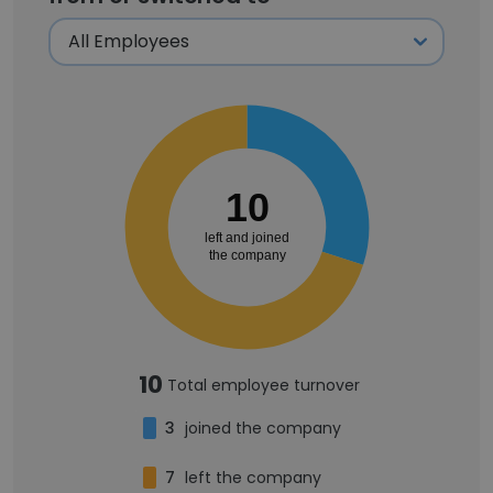
10
left and joined
the company
10
Total employee turnover
3
joined the company
7
left the company