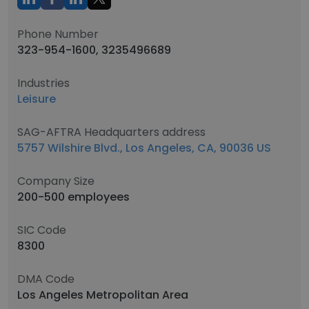
Phone Number
323-954-1600, 3235496689
Industries
Leisure
SAG-AFTRA Headquarters address
5757 Wilshire Blvd., Los Angeles, CA, 90036 US
Company Size
200-500 employees
SIC Code
8300
DMA Code
Los Angeles Metropolitan Area