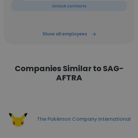
Unlock contacts
Show all employees
Companies Similar to SAG-
AFTRA
The Pokémon Company International