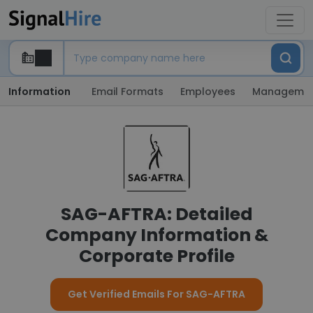
Information
Email Formats
Employees
Manageme
SAG-AFTRA: Detailed
Company Information &
Corporate Profile
Get Verified Emails For SAG-AFTRA