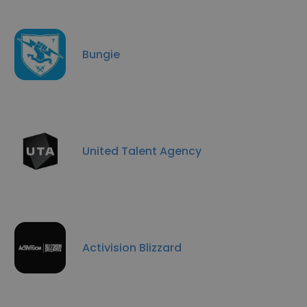
Bungie
United Talent Agency
Activision Blizzard