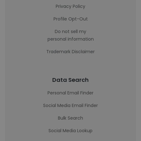
Privacy Policy
Profile Opt-Out
Do not sell my
personal information
Trademark Disclaimer
Data Search
Personal Email Finder
Social Media Email Finder
Bulk Search
Social Media Lookup