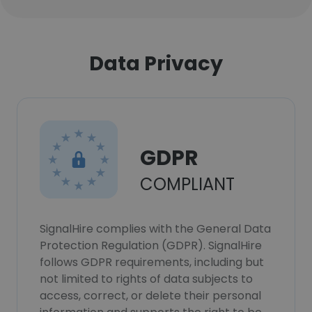
Data Privacy
GDPR
COMPLIANT
SignalHire complies with the General Data
Protection Regulation (GDPR). SignalHire
follows GDPR requirements, including but
not limited to rights of data subjects to
access, correct, or delete their personal