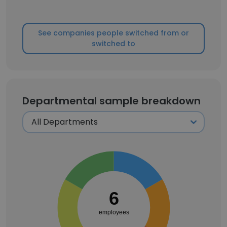
See companies people switched from or
switched to
Departmental sample breakdown
6
employees