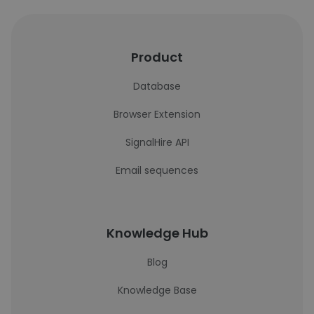
Product
Database
Browser Extension
SignalHire API
Email sequences
Knowledge Hub
Blog
Knowledge Base