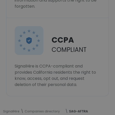
information and supports the right to be
forgotten.
CCPA
COMPLIANT
SignalHire is CCPA-compliant and
provides California residents the right to
know, access, opt out, and request
deletion of their personal data.
SignalHire
Companies directory
SAG-AFTRA