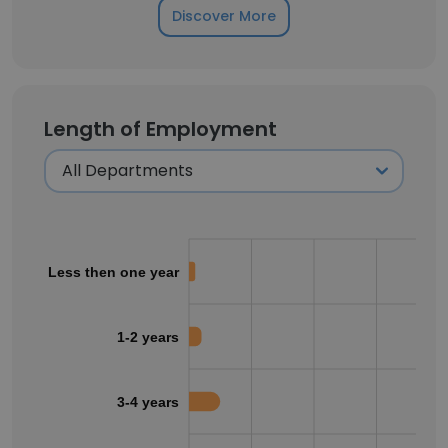
Discover More
Length of Employment
Less then one year
1-2 years
3-4 years