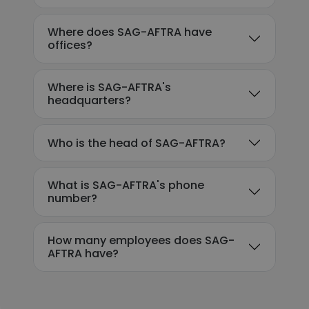
Where does SAG-AFTRA have
offices?
Where is SAG-AFTRA's
headquarters?
Who is the head of SAG-AFTRA?
What is SAG-AFTRA's phone
number?
How many employees does SAG-
AFTRA have?