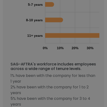
5-7 years
8-10 years
11+ years
0%
10%
20%
30%
40
SAG-AFTRA's workforce includes employees
across a wide range of tenure levels.
1% have been with the company for less than
1 year
2% have been with the company for 1 to 2
years
5% have been with the company for 3 to 4
years