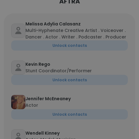
AFTRA
Melissa Adylia Calasanz
Multi-Hyphenate Creative Artist . Voiceover .
Dancer . Actor . Writer . Podcaster . Producer
Unlock contacts
Kevin Rego
Stunt Coordinator/Performer
Unlock contacts
Jennifer McEneaney
Actor
Unlock contacts
Wendell Kinney