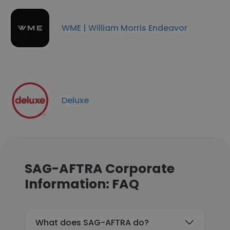
WME | William Morris Endeavor
Deluxe
SAG-AFTRA Corporate
Information: FAQ
What does SAG-AFTRA do?