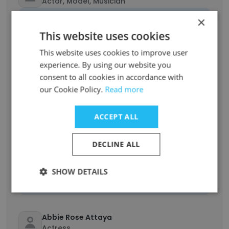
Actor, Model, Musician
Unlock contacts
×
This website uses cookies
Sallieu Sesay
This website uses cookies to improve user
Film and Television Actor
experience. By using our website you
Unlock contacts
consent to all cookies in accordance with
our Cookie Policy.
Read more
Clenique Nilsson
Actor
ACCEPT ALL
Unlock contacts
DECLINE ALL
KD OHair
Actress/Singer
SHOW DETAILS
Unlock contacts
Abbie Rose Attaya
Actress