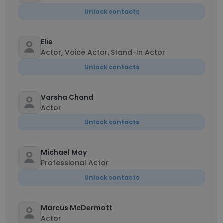
Unlock contacts
Elie
Actor, Voice Actor, Stand-In Actor
Unlock contacts
Varsha Chand
Actor
Unlock contacts
Michael May
Professional Actor
Unlock contacts
Marcus McDermott
Actor