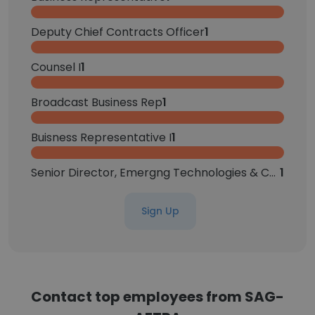
Deputy Chief Contracts Officer
1
Counsel I
1
Broadcast Business Rep
1
Buisness Representative I
1
Senior Director, Emergng Technologies & Contract Strategy
1
Sign Up
Contact top employees from SAG-