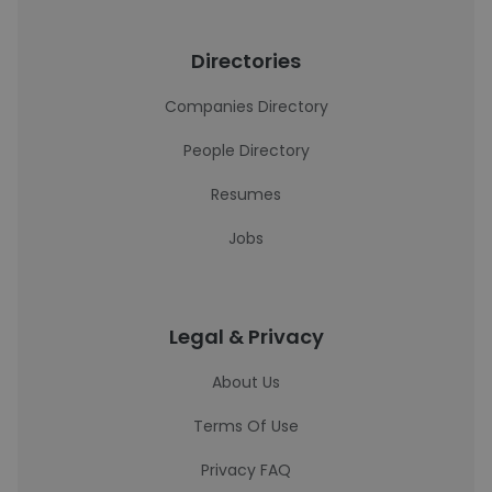
Directories
Companies Directory
People Directory
Resumes
Jobs
Legal & Privacy
About Us
Terms Of Use
Privacy FAQ