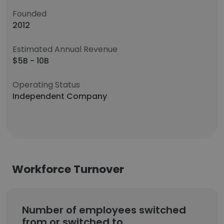
Founded
2012
Estimated Annual Revenue
$5B - 10B
Operating Status
Independent Company
Workforce Turnover
Number of employees switched
from or switched to