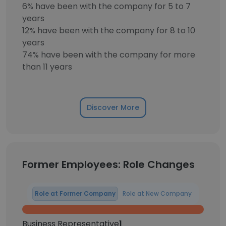
6% have been with the company for 5 to 7
years
12% have been with the company for 8 to 10
years
74% have been with the company for more
than 11 years
Discover More
Former Employees: Role Changes
Role at Former Company
Role at New Company
Business Representative
1