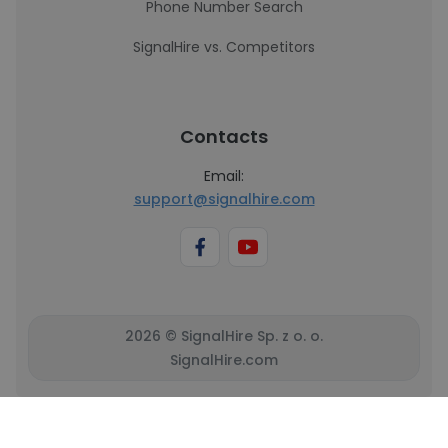
Phone Number Search
SignalHire vs. Competitors
Contacts
Email:
support@signalhire.com
2026 © SignalHire Sp. z o. o.
SignalHire.com