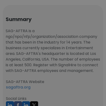
Summary
SAG-AFTRA is a
ngo/npo/nfp/organization/association company
that has been in the industry for 14 years. The
business currently specializes in Entertainment
area. SAG-AFTRA's headquarter is located at Los
Angeles, California, USA. The number of employees
is at least 500. Register with SignalHire to connect
with SAG-AFTRA employees and management.
SAG-AFTRA Website
sagaftra.org
Social Links