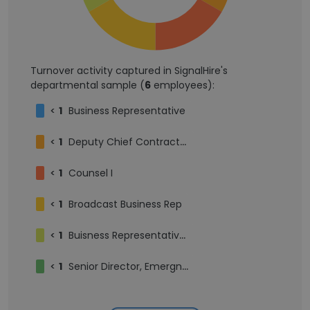
Turnover activity captured in SignalHire's
departmental sample (
6
employees):
<
1
Business Representative
<
1
Deputy Chief Contracts Officer
<
1
Counsel I
<
1
Broadcast Business Rep
<
1
Buisness Representative I
<
1
Senior Director, Emergng Technologies & Contract Strategy