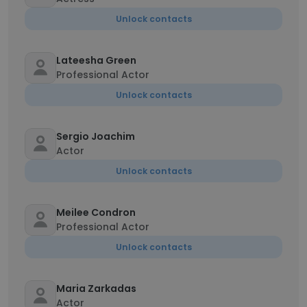
Unlock contacts
Lateesha Green
Professional Actor
Unlock contacts
Sergio Joachim
Actor
Unlock contacts
Meilee Condron
Professional Actor
Unlock contacts
Maria Zarkadas
Actor