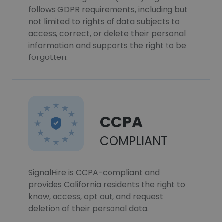
follows GDPR requirements, including but
not limited to rights of data subjects to
access, correct, or delete their personal
information and supports the right to be
forgotten.
CCPA
COMPLIANT
SignalHire is CCPA-compliant and
provides California residents the right to
know, access, opt out, and request
deletion of their personal data.