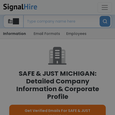
Information
Email Formats
Employees
SAFE & JUST MICHIGAN:
Detailed Company
Information & Corporate
Profile
Get Verified Emails For SAFE & JUST