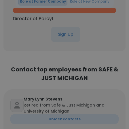
Role at Former Company
Role at New Company
Director of Policy
1
Sign Up
Contact top employees from SAFE &
JUST MICHIGAN
Mary Lynn Stevens
Retired from Safe & Just Michigan and
University of Michigan
Unlock contacts