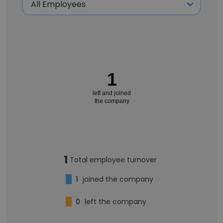
1
left and joined
the company
1
Total employee turnover
1
joined the company
0
left the company