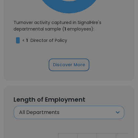
Turnover activity captured in SignalHire's
departmental sample (
1
employees):
<
1
Director of Policy
Discover More
Length of Employment