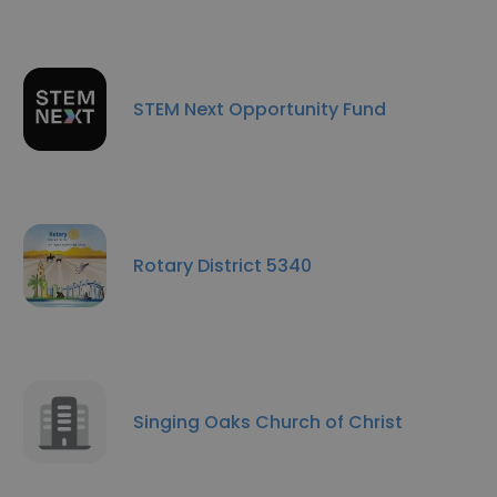
STEM Next Opportunity Fund
Rotary District 5340
Singing Oaks Church of Christ