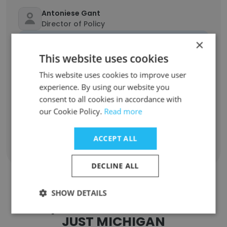
Antoniese Gant
Director of Policy
Unlock contacts
×
This website uses cookies
Kenneth Nixon
This website uses cookies to improve user
Director of Community Outreach and
experience. By using our website you
Partnerships
consent to all cookies in accordance with
Unlock contacts
our Cookie Policy.
Read more
ACCEPT ALL
Show all employees
DECLINE ALL
SHOW DETAILS
Companies Similar to SAFE &
JUST MICHIGAN