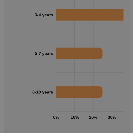
3-4 years
5-7 years
8-10 years
0%
10%
20%
30%
40