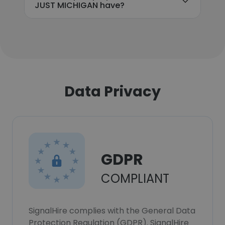
JUST MICHIGAN have?
Data Privacy
GDPR
COMPLIANT
SignalHire complies with the General Data
Protection Regulation (GDPR). SignalHire