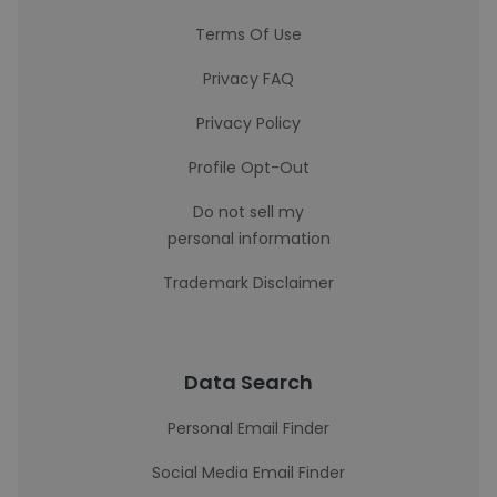
Terms Of Use
Privacy FAQ
Privacy Policy
Profile Opt-Out
Do not sell my
personal information
Trademark Disclaimer
Data Search
Personal Email Finder
Social Media Email Finder