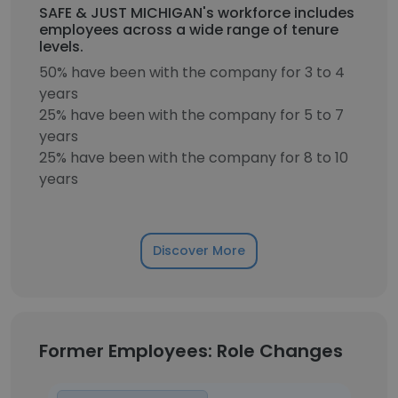
SAFE & JUST MICHIGAN's workforce includes
employees across a wide range of tenure
levels.
50% have been with the company for 3 to 4
years
25% have been with the company for 5 to 7
years
25% have been with the company for 8 to 10
years
Discover More
Former Employees: Role Changes