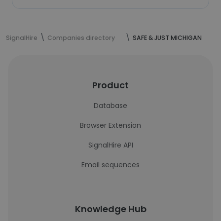
SignalHire
Companies directory
SAFE & JUST MICHIGAN
Product
Database
Browser Extension
SignalHire API
Email sequences
Knowledge Hub