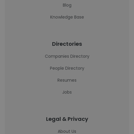
Blog
Knowledge Base
Directories
Companies Directory
People Directory
Resumes
Jobs
Legal & Privacy
About Us