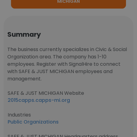
MICHIGAN
Summary
The business currently specializes in Civic & Social
Organization area. The company has 1-10
employees. Register with SignalHire to connect
with SAFE & JUST MICHIGAN employees and
management.
SAFE & JUST MICHIGAN Website
2015capps.capps-mi.org
Industries
Public Organizations
SAFE & JUST MICHIGAN Headquarters address