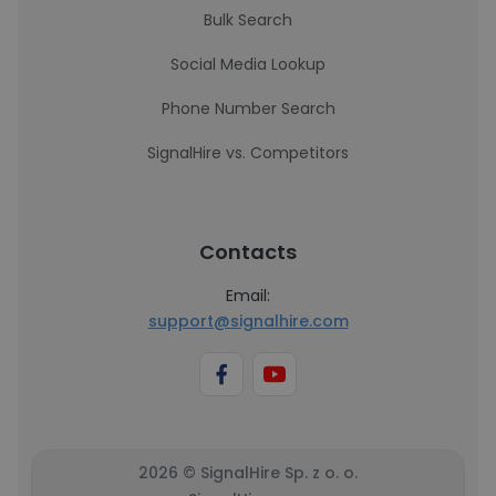
Bulk Search
Social Media Lookup
Phone Number Search
SignalHire vs. Competitors
Contacts
Email:
support@signalhire.com
2026 © SignalHire Sp. z o. o.