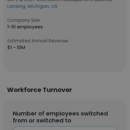
Lansing, Michigan, US
Company Size
1-10 employees
Estimated Annual Revenue
$1 - 10M
Workforce Turnover
Number of employees switched
from or switched to