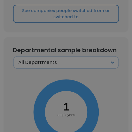
See companies people switched from or
switched to
Departmental sample breakdown
1
employees