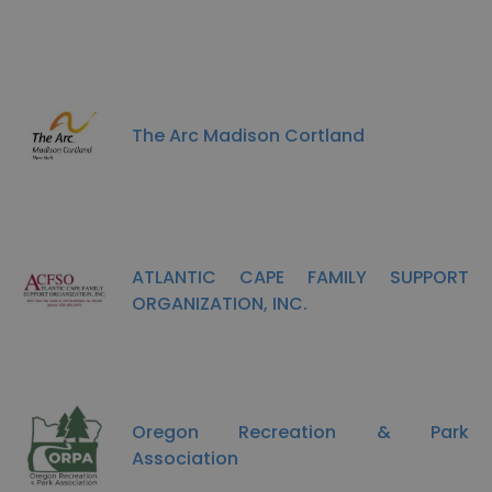
The Arc Madison Cortland
ATLANTIC CAPE FAMILY SUPPORT
ORGANIZATION, INC.
Oregon Recreation & Park
Association