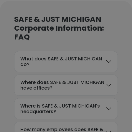
SAFE & JUST MICHIGAN
Corporate Information:
FAQ
What does SAFE & JUST MICHIGAN
do?
Where does SAFE & JUST MICHIGAN
have offices?
Where is SAFE & JUST MICHIGAN's
headquarters?
How many employees does SAFE &