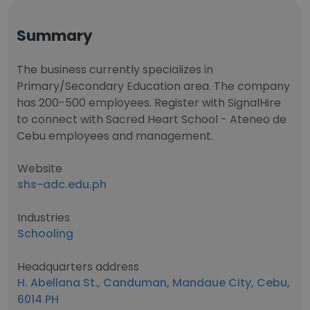
Summary
The business currently specializes in
Primary/Secondary Education area. The company
has 200-500 employees. Register with SignalHire
to connect with Sacred Heart School - Ateneo de
Cebu employees and management.
Website
shs-adc.edu.ph
Industries
Schooling
Headquarters address
H. Abellana St., Canduman, Mandaue City, Cebu,
6014 PH