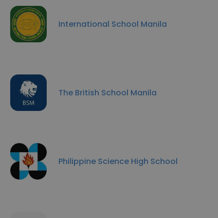
International School Manila
The British School Manila
Philippine Science High School