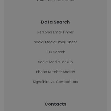
Data Search
Personal Email Finder
Social Media Email Finder
Bulk Search
Social Media Lookup
Phone Number Search
SignalHire vs. Competitors
Contacts