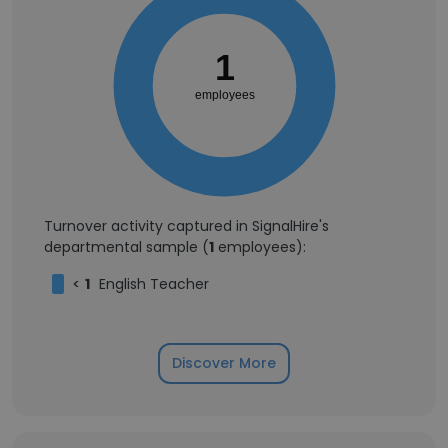
1
employees
Turnover activity captured in SignalHire's
departmental sample (
1
employees):
<
1
English Teacher
Discover More