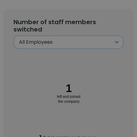
Number of staff members
switched
1
left and joined
the company