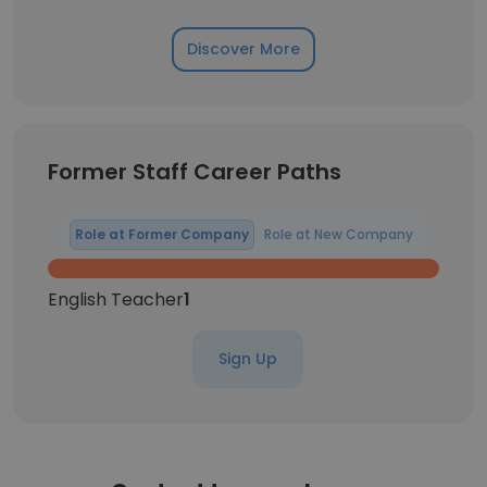
Discover More
Former Staff Career Paths
Role at Former Company
Role at New Company
English Teacher
1
Sign Up