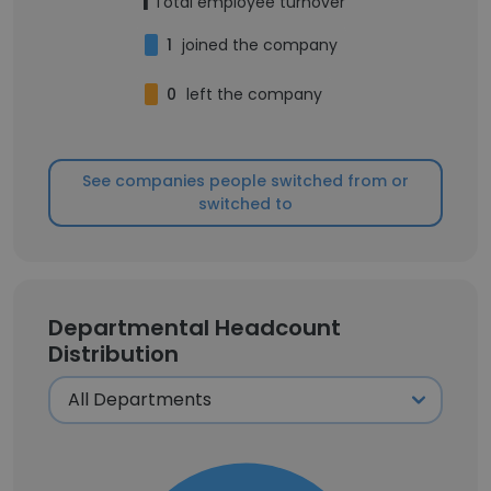
1
Total employee turnover
1
joined the company
0
left the company
See companies people switched from or
switched to
Departmental Headcount
Distribution