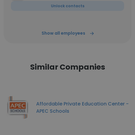
Unlock contacts
Show all employees
Similar Companies
Affordable Private Education Center -
APEC Schools