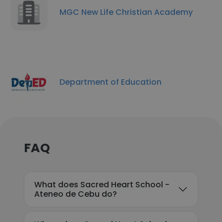
MGC New Life Christian Academy
Department of Education
FAQ
What does Sacred Heart School -
Ateneo de Cebu do?