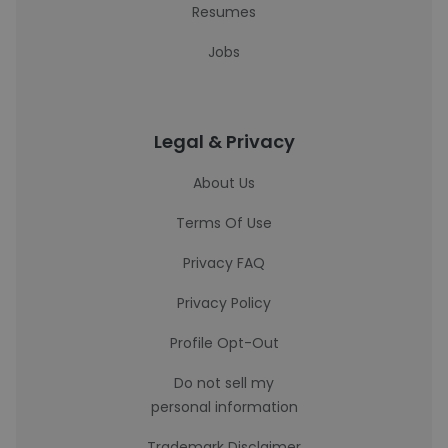
Resumes
Jobs
Legal & Privacy
About Us
Terms Of Use
Privacy FAQ
Privacy Policy
Profile Opt-Out
Do not sell my
personal information
Trademark Disclaimer