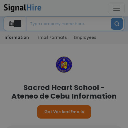
Information
Email Formats
Employees
Sacred Heart School -
Ateneo de Cebu Information
Get Verified Emails