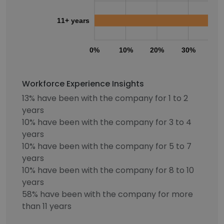
11+ years
0%
10%
20%
30%
40
Workforce Experience Insights
13% have been with the company for 1 to 2
years
10% have been with the company for 3 to 4
years
10% have been with the company for 5 to 7
years
10% have been with the company for 8 to 10
years
58% have been with the company for more
than 11 years