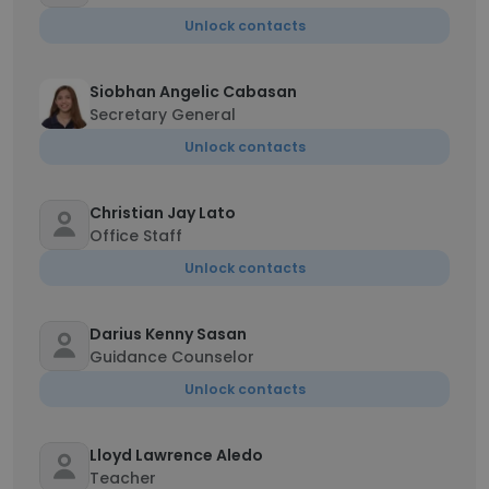
Unlock contacts
Siobhan Angelic Cabasan
Secretary General
Unlock contacts
Christian Jay Lato
Office Staff
Unlock contacts
Darius Kenny Sasan
Guidance Counselor
Unlock contacts
Lloyd Lawrence Aledo
Teacher