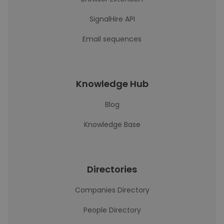
SignalHire API
Email sequences
Knowledge Hub
Blog
Knowledge Base
Directories
Companies Directory
People Directory