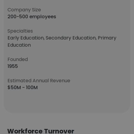
Company Size
200-500 employees
Specialties
Early Education, Secondary Education, Primary
Education
Founded
1955
Estimated Annual Revenue
$50M - 100M
Workforce Turnover