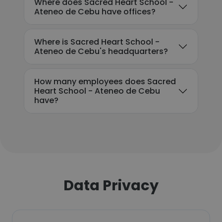
Where does Sacred Heart School -
Ateneo de Cebu have offices?
Where is Sacred Heart School -
Ateneo de Cebu's headquarters?
How many employees does Sacred
Heart School - Ateneo de Cebu
have?
Data Privacy