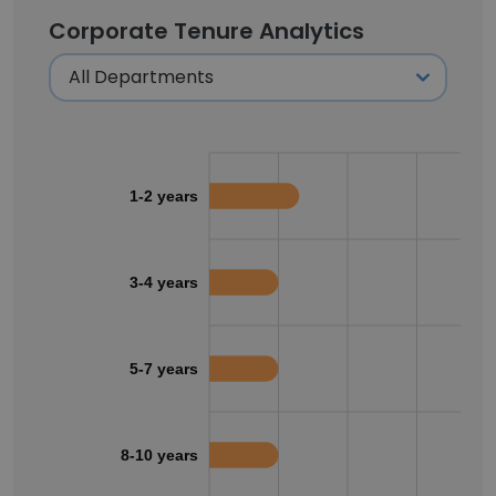
Corporate Tenure Analytics
1-2 years
3-4 years
5-7 years
8-10 years