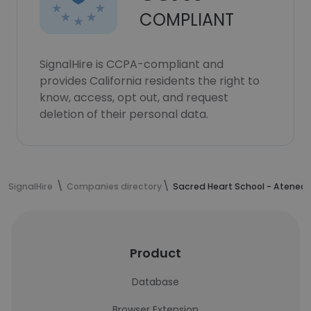
COMPLIANT
SignalHire is CCPA-compliant and
provides California residents the right to
know, access, opt out, and request
deletion of their personal data.
SignalHire
Companies directory
Sacred Heart School - Ateneo
Product
Database
Browser Extension