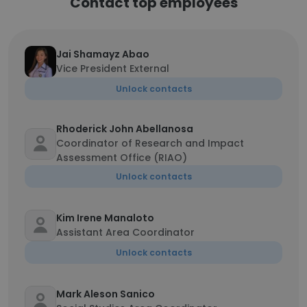
Contact top employees
Jai Shamayz Abao
Vice President External
Unlock contacts
Rhoderick John Abellanosa
Coordinator of Research and Impact
Assessment Office (RIAO)
Unlock contacts
Kim Irene Manaloto
Assistant Area Coordinator
Unlock contacts
Mark Aleson Sanico