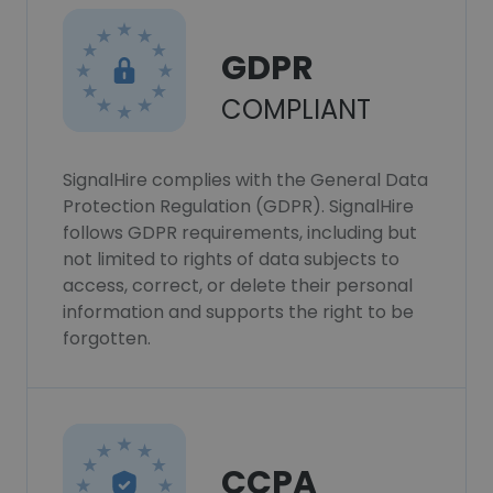
GDPR
COMPLIANT
SignalHire complies with the General Data
Protection Regulation (GDPR). SignalHire
follows GDPR requirements, including but
not limited to rights of data subjects to
access, correct, or delete their personal
information and supports the right to be
forgotten.
CCPA