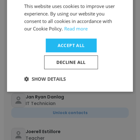
This website uses cookies to improve user
Unlock contacts
experience. By using our website you
consent to all cookies in accordance with
MARY JOY PONCE
our Cookie Policy.
Read more
History Teacher
Unlock contacts
ACCEPT ALL
Daniel Dominguez
DECLINE ALL
Junior High School Teacher
Unlock contacts
SHOW DETAILS
Jan Ryan Danlag
IT Technician
Unlock contacts
Joerell Estillore
Teacher