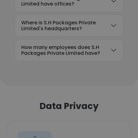
Limited have offices?
Where is S.H Packages Private
Limited's headquarters?
How many employees does S.H
Packages Private Limited have?
Data Privacy