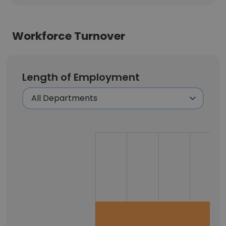
Workforce Turnover
Length of Employment