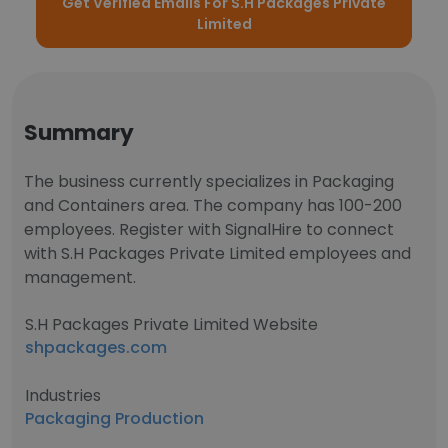
Get Verified Emails For S.H Packages Private
Limited
Summary
The business currently specializes in Packaging
and Containers area. The company has 100-200
employees. Register with SignalHire to connect
with S.H Packages Private Limited employees and
management.
S.H Packages Private Limited Website
shpackages.com
Industries
Packaging Production