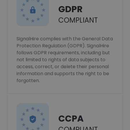
GDPR
COMPLIANT
SignalHire complies with the General Data
Protection Regulation (GDPR). SignalHire
follows GDPR requirements, including but
not limited to rights of data subjects to
access, correct, or delete their personal
information and supports the right to be
forgotten.
CCPA
COMPLIANT