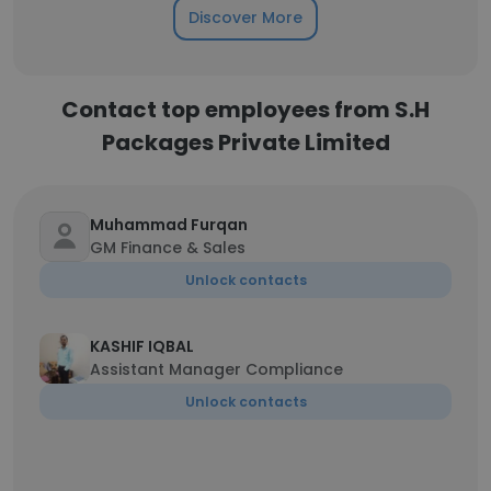
Discover More
Contact top employees from S.H
Packages Private Limited
Muhammad Furqan
GM Finance & Sales
Unlock contacts
KASHIF IQBAL
Assistant Manager Compliance
Unlock contacts