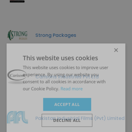
Strong Packages
×
This website uses cookies
This website uses cookies to improve user
experience. By using our website you
Carisons Industries Pvt Ltd
consent to all cookies in accordance with
our Cookie Policy.
Read more
ACCEPT ALL
Pakistan Industrial Films (Pvt) Limited
DECLINE ALL