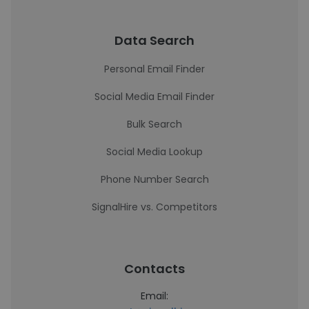
Data Search
Personal Email Finder
Social Media Email Finder
Bulk Search
Social Media Lookup
Phone Number Search
SignalHire vs. Competitors
Contacts
Email: