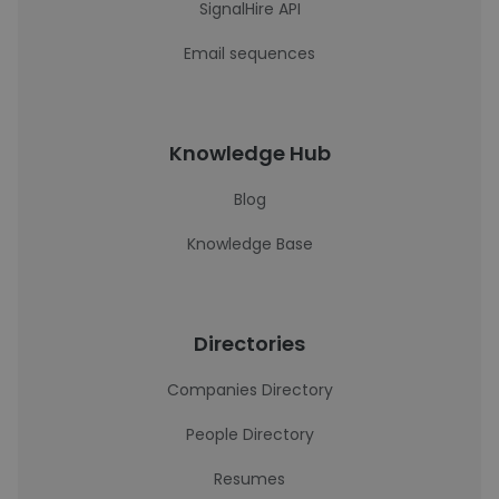
SignalHire API
Email sequences
Knowledge Hub
Blog
Knowledge Base
Directories
Companies Directory
People Directory
Resumes