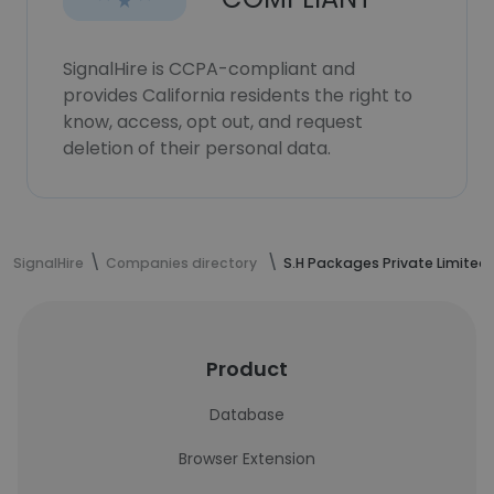
SignalHire is CCPA-compliant and
provides California residents the right to
know, access, opt out, and request
deletion of their personal data.
SignalHire
Companies directory
S.H Packages Private Limited
Product
Database
Browser Extension