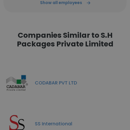
Show all employees
Companies Similar to S.H
Packages Private Limited
CODABAR PVT LTD
SS International