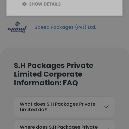
SHOW DETAILS
Speed Packages (Pvt) Ltd.
S.H Packages Private
Limited Corporate
Information: FAQ
What does S.H Packages Private
Limited do?
Where does S.H Packages Private