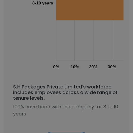
8-10 years
0%
10%
20%
30%
40
S.H Packages Private Limited's workforce
includes employees across a wide range of
tenure levels.
100% have been with the company for 8 to 10
years