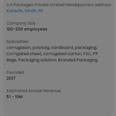
S.H Packages Private Limited Headquarters address
Karachi, Sindh, PK
Company Size
100-200 employees
Specialties
corrugation, polybag, cardboard, packaging,
Corrigated sheet, corrugated carton, FSC, PP
Bags, Packaging solution, Branded Packaging
Founded
2017
Estimated Annual Revenue
$1 - 10M