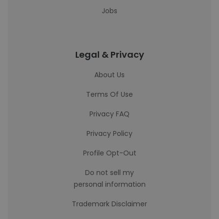
Jobs
Legal & Privacy
About Us
Terms Of Use
Privacy FAQ
Privacy Policy
Profile Opt-Out
Do not sell my
personal information
Trademark Disclaimer