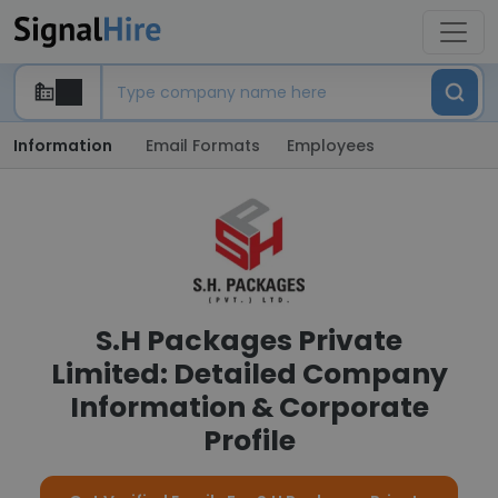
Information
Email Formats
Employees
S.H Packages Private
Limited: Detailed Company
Information & Corporate
Profile