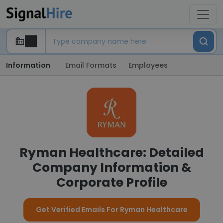
Information
Email Formats
Employees
Ryman Healthcare: Detailed
Company Information &
Corporate Profile
Get Verified Emails For Ryman Healthcare