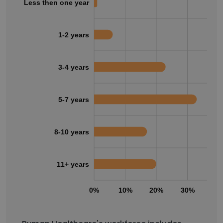
Less then one year
1-2 years
3-4 years
5-7 years
8-10 years
11+ years
0%
10%
20%
30%
40