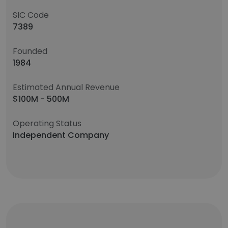
SIC Code
7389
Founded
1984
Estimated Annual Revenue
$100M - 500M
Operating Status
Independent Company