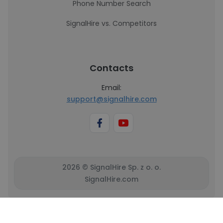
Phone Number Search
SignalHire vs. Competitors
Contacts
Email:
support@signalhire.com
2026 © SignalHire Sp. z o. o.
SignalHire.com