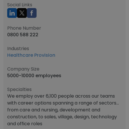
Social Links
Phone Number
0800 588 222
Industries
Healthcare Provision
Company Size
5000-10000 employees
Specialties
We employ over 6,100 people across our teams
with career options spanning a range of sectors...
from care and nursing, development and
construction, to sales, village, design, technology
and office roles