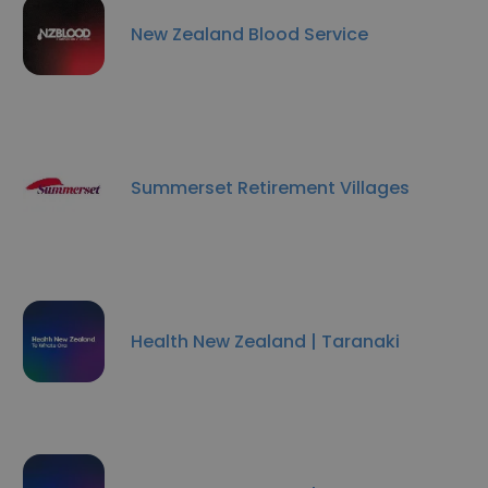
New Zealand Blood Service
Summerset Retirement Villages
Health New Zealand | Taranaki