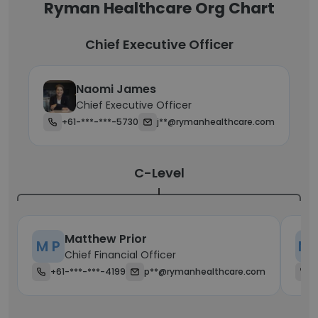
Ryman Healthcare Org Chart
Chief Executive Officer
Naomi James
Chief Executive Officer
+61-***-***-5730
j**@rymanhealthcare.com
C-Level
Matthew Prior
M P
M 
Chief Financial Officer
+61-***-***-4199
p**@rymanhealthcare.com