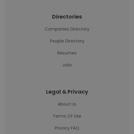
Directories
Companies Directory
People Directory
Resumes
Jobs
Legal & Privacy
About Us
Terms Of Use
Privacy FAQ