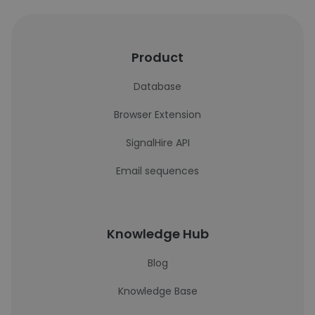
Product
Database
Browser Extension
SignalHire API
Email sequences
Knowledge Hub
Blog
Knowledge Base