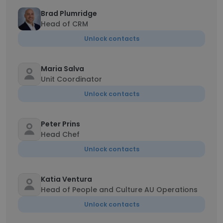
Brad Plumridge
Head of CRM
Unlock contacts
Maria Salva
Unit Coordinator
Unlock contacts
Peter Prins
Head Chef
Unlock contacts
Katia Ventura
Head of People and Culture AU Operations
Unlock contacts