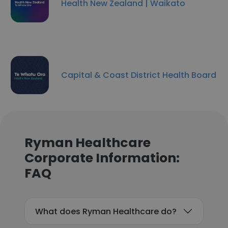
Health New Zealand | Waikato
Capital & Coast District Health Board
Ryman Healthcare
Corporate Information:
FAQ
What does Ryman Healthcare do?