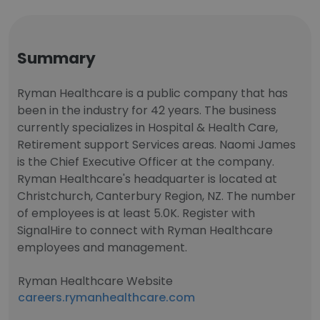
Summary
Ryman Healthcare is a public company that has
been in the industry for 42 years. The business
currently specializes in Hospital & Health Care,
Retirement support Services areas. Naomi James
is the Chief Executive Officer at the company.
Ryman Healthcare's headquarter is located at
Christchurch, Canterbury Region, NZ. The number
of employees is at least 5.0K. Register with
SignalHire to connect with Ryman Healthcare
employees and management.
Ryman Healthcare Website
careers.rymanhealthcare.com