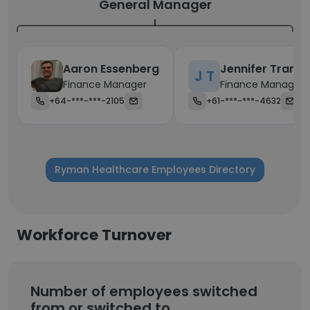
General Manager
Aaron Essenberg
Jennifer Tran
J T
Finance Manager
Finance Manager
+64-***-***-2105
+61-***-***-4632
Ryman Healthcare Employees Directory
Workforce Turnover
Number of employees switched
from or switched to