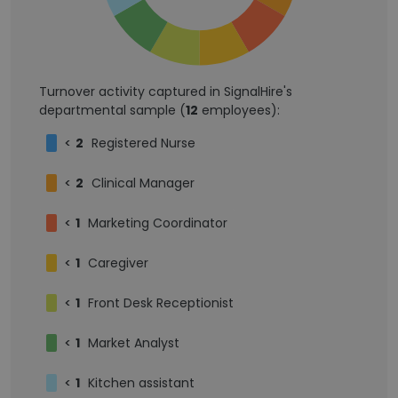
Turnover activity captured in SignalHire's
departmental sample (
12
employees):
<
2
Registered Nurse
<
2
Clinical Manager
<
1
Marketing Coordinator
<
1
Caregiver
<
1
Front Desk Receptionist
<
1
Market Analyst
<
1
Kitchen assistant