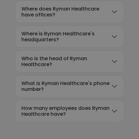
Where does Ryman Healthcare
have offices?
Where is Ryman Healthcare's
headquarters?
Who is the head of Ryman
Healthcare?
What is Ryman Healthcare's phone
number?
How many employees does Ryman
Healthcare have?