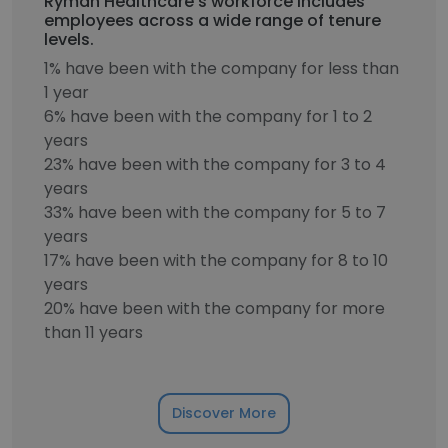
Ryman Healthcare's workforce includes
employees across a wide range of tenure
levels.
1% have been with the company for less than
1 year
6% have been with the company for 1 to 2
years
23% have been with the company for 3 to 4
years
33% have been with the company for 5 to 7
years
17% have been with the company for 8 to 10
years
20% have been with the company for more
than 11 years
Discover More