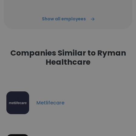
Show all employees
Companies Similar to Ryman
Healthcare
Metlifecare