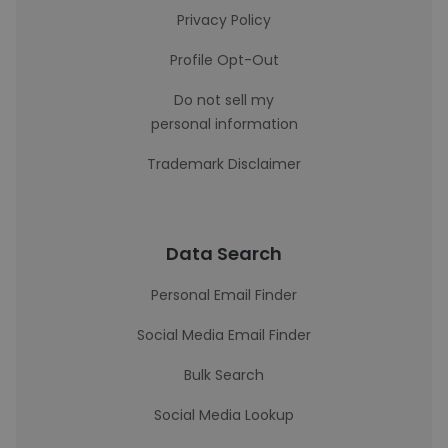
Privacy Policy
Profile Opt-Out
Do not sell my
personal information
Trademark Disclaimer
Data Search
Personal Email Finder
Social Media Email Finder
Bulk Search
Social Media Lookup