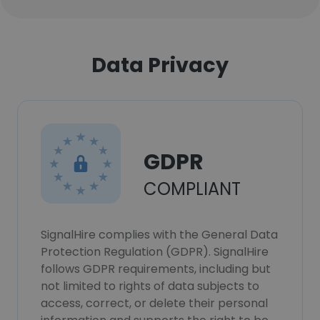
Data Privacy
GDPR
COMPLIANT
SignalHire complies with the General Data
Protection Regulation (GDPR). SignalHire
follows GDPR requirements, including but
not limited to rights of data subjects to
access, correct, or delete their personal