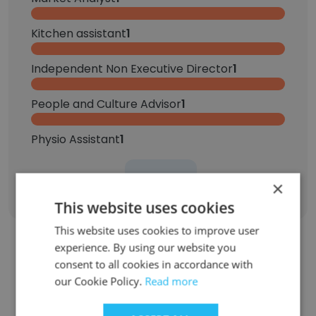
Kitchen assistant
1
Independent Non Executive Director
1
People and Culture Advisor
1
Physio Assistant
1
Sign Up
×
This website uses cookies
This website uses cookies to improve user
experience. By using our website you
Contact top employees from Ryman
consent to all cookies in accordance with
our Cookie Policy.
Read more
Healthcare