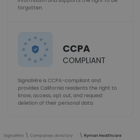
information and supports the right to be
forgotten.
CCPA
COMPLIANT
SignalHire is CCPA-compliant and
provides California residents the right to
know, access, opt out, and request
deletion of their personal data.
SignalHire
Companies directory
Ryman Healthcare