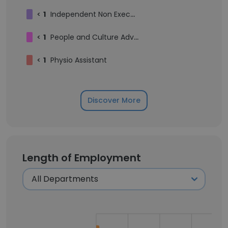
<
1
Independent Non Executive Director
<
1
People and Culture Advisor
<
1
Physio Assistant
Discover More
Length of Employment