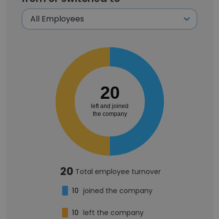
20
left and joined
the company
20
Total employee turnover
10
joined the company
10
left the company