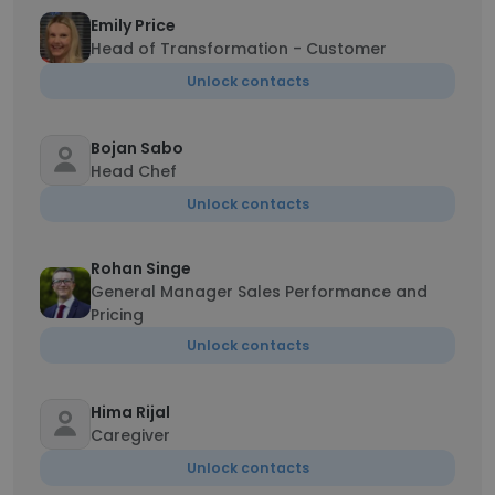
Emily Price
Head of Transformation - Customer
Unlock contacts
Bojan Sabo
Head Chef
Unlock contacts
Rohan Singe
General Manager Sales Performance and
Pricing
Unlock contacts
Hima Rijal
Caregiver
Unlock contacts