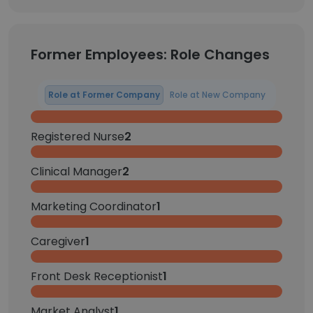
Former Employees: Role Changes
Role at Former Company
Role at New Company
Registered Nurse
2
Clinical Manager
2
Marketing Coordinator
1
Caregiver
1
Front Desk Receptionist
1
Market Analyst
1