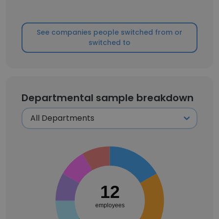
See companies people switched from or
switched to
Departmental sample breakdown
12
employees