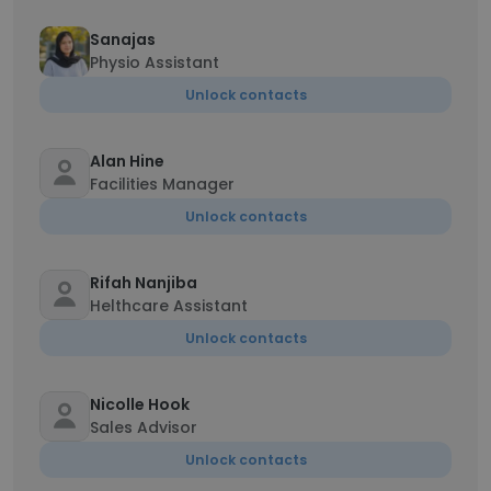
Sanajas
Physio Assistant
Unlock contacts
Alan Hine
Facilities Manager
Unlock contacts
Rifah Nanjiba
Helthcare Assistant
Unlock contacts
Nicolle Hook
Sales Advisor
Unlock contacts