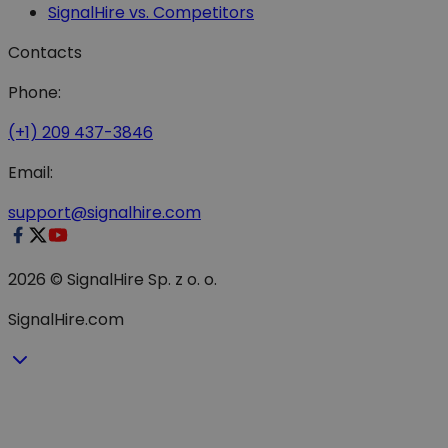
SignalHire vs. Competitors
Contacts
Phone:
(+1) 209 437-3846
Email:
support@signalhire.com
2026 © SignalHire Sp. z o. o.
SignalHire.com