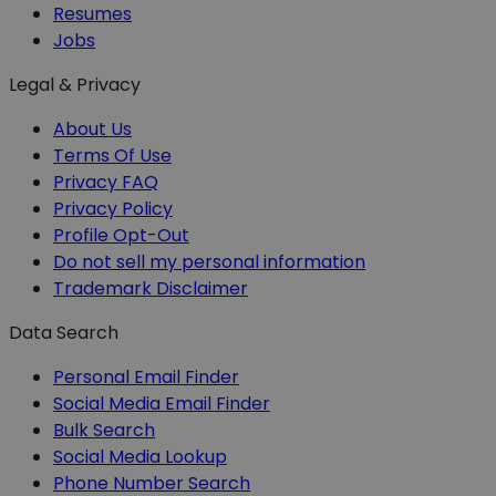
Resumes
Jobs
Legal & Privacy
About Us
Terms Of Use
Privacy FAQ
Privacy Policy
Profile Opt-Out
Do not sell my personal information
Trademark Disclaimer
Data Search
Personal Email Finder
Social Media Email Finder
Bulk Search
Social Media Lookup
Phone Number Search