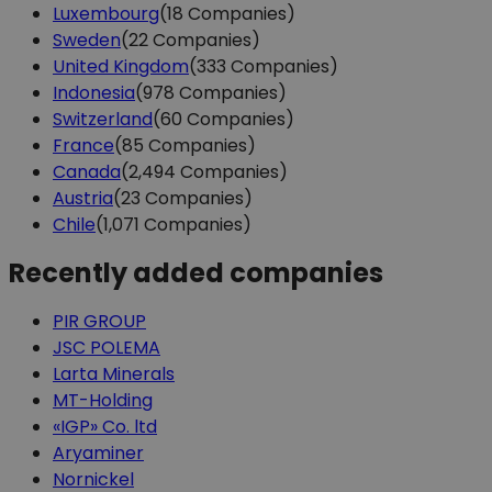
Luxembourg
(18 Companies)
Sweden
(22 Companies)
United Kingdom
(333 Companies)
Indonesia
(978 Companies)
Switzerland
(60 Companies)
France
(85 Companies)
Canada
(2,494 Companies)
Austria
(23 Companies)
Chile
(1,071 Companies)
Recently added companies
PIR GROUP
JSC POLEMA
Larta Minerals
MT-Holding
«IGP» Co. ltd
Aryaminer
Nornickel