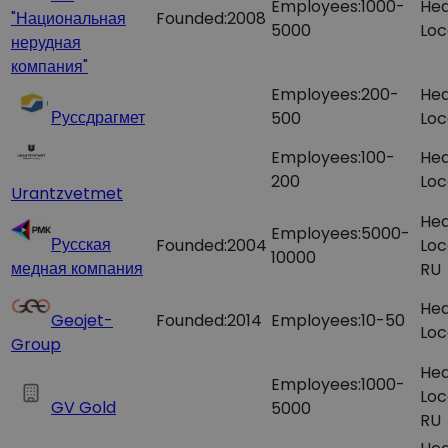
Employees:
1000-
Hea
"Национальная
Founded:
2008
5000
Loc
нерудная
компания"​
Employees:
200-
Hea
Руссдрагмет
500
Loc
Employees:
100-
Hea
200
Loc
Urantzvetmet
Hea
Employees:
5000-
Русская
Founded:
2004
Loc
10000
медная компания
RU
Hea
Geojet-
Founded:
2014
Employees:
10-50
Loc
Group
Hea
Employees:
1000-
Loc
GV Gold
5000
RU