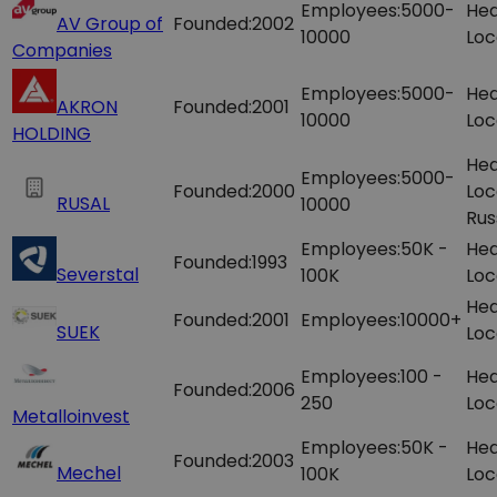
Employees:
5000-
Hea
AV Group of
Founded:
2002
10000
Loc
Companies
Employees:
5000-
Hea
AKRON
Founded:
2001
10000
Loc
HOLDING
Hea
Employees:
5000-
Founded:
2000
Loc
RUSAL
10000
Rus
Employees:
50K -
Hea
Founded:
1993
Severstal
100K
Loc
Hea
Founded:
2001
Employees:
10000+
SUEK
Loc
Employees:
100 -
Hea
Founded:
2006
250
Loc
Metalloinvest
Employees:
50K -
Hea
Founded:
2003
Mechel
100K
Loc