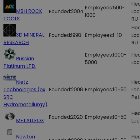
Hea
Employees:
500-
MBH ROCK
Founded:
2004
Loc
1000
TOOLS
RU
Hea
3D MINERAL
Founded:
1998
Employees:
1-10
Loc
RESEARCH
RU
Employees:
1000-
Hea
Russian
5000
Loc
Platinum LTD.
Nietz
Hea
Technologies (ex
Founded:
2008
Employees:
10-50
Loc
SRC
Pet
Hydrometallurgy)
Hea
Founded:
2020
Employees:
10-50
METALLFOX
Loc
Newton
Hea