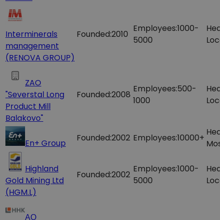
Employees:
1000-
Hea
Interminerals
Founded:
2010
5000
Loc
management
(RENOVA GROUP)
ZAO
Employees:
500-
Hea
"Severstal Long
Founded:
2008
1000
Loc
Product Mill
Balakovo"
Hea
Founded:
2002
Employees:
10000+
En+ Group
Mos
Highland
Employees:
1000-
Hea
Founded:
2002
Gold Mining Ltd
5000
Loc
(HGM.L)
АО