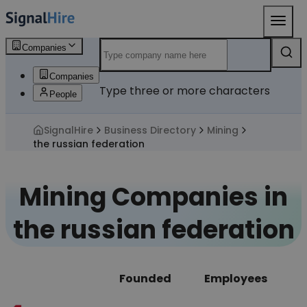
Companies
Companies
Type three or more characters
People
SignalHire
Business Directory
Mining
the russian federation
Mining Companies in
the russian federation
Founded
Employees