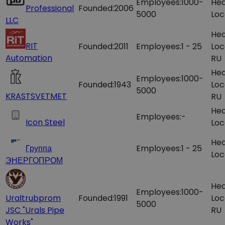
Employees:
1000-
Hea
Professional
Founded:
2006
5000
Loc
LLC
Hea
RIT
Founded:
2011
Employees:
1 - 25
Loc
Automation
RU
Hea
Employees:
1000-
Founded:
1943
Loc
5000
KRASTSVETMET
RU
Hea
Employees:
-
Icon Steel
Loc
Hea
Группа
Employees:
1 - 25
Loc
ЭНЕРГОПРОМ
Hea
Employees:
1000-
Uraltrubprom
Founded:
1991
Loc
5000
JSC "Urals Pipe
RU
Works"​