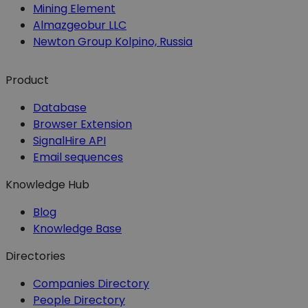
Mining Element
Almazgeobur LLC
Newton Group Kolpino, Russia
Product
Database
Browser Extension
SignalHire API
Email sequences
Knowledge Hub
Blog
Knowledge Base
Directories
Companies Directory
People Directory