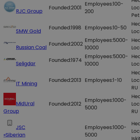
Hea
Employees:
100-
Founded:
2001
Loc
RJC Group
200
Pet
Hea
Founded:
1998
Employees:
10-50
SMW Gold
Loc
Employees:
5000-
Hea
Founded:
2002
Russian Coal
10000
Loc
Employees:
5000-
Hea
Founded:
1974
Seligdar
10000
Loc
Hea
Founded:
2013
Employees:
1-10
Loc
IT Mining
RU
Hea
Employees:
1000-
MidUral
Founded:
2012
Loc
5000
Group
RU
Hea
JSC
Employees:
1000-
Loc
«Siberian
5000
Isk