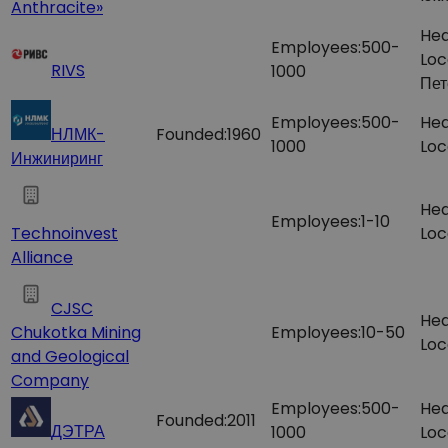
Anthracite»
Hea
Employees:
500-
Loc
RIVS
1000
Пет
Employees:
500-
Hea
НЛМК-
Founded:
1960
1000
Loc
Инжиниринг
Hea
Employees:
1-10
Technoinvest
Loc
Alliance
CJSC
Hea
Chukotka Mining
Employees:
10-50
Loc
and Geological
Company
Employees:
500-
Hea
Founded:
2011
ДЭТРА
1000
Loc