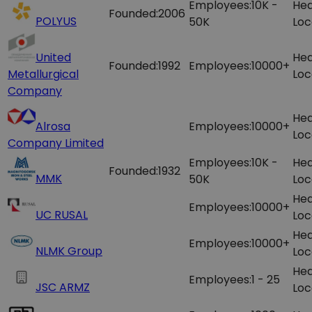
Employees:
10K -
Hea
Founded:
2006
POLYUS
50K
Loc
United
Hea
Founded:
1992
Employees:
10000+
Metallurgical
Loc
Company
Hea
Alrosa
Employees:
10000+
Loc
Company Limited
Employees:
10K -
Hea
Founded:
1932
MMK
50K
Loc
Hea
Employees:
10000+
UC RUSAL
Loc
Hea
Employees:
10000+
NLMK Group
Loc
Hea
Employees:
1 - 25
JSC ARMZ
Loc