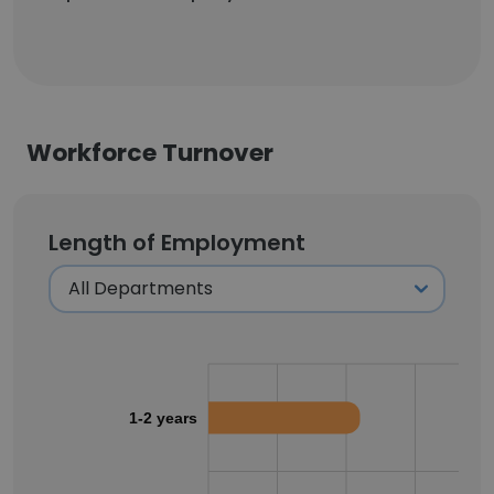
Workforce Turnover
Length of Employment
1-2 years