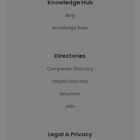
Knowledge Hub
Blog
Knowledge Base
Directories
Companies Directory
People Directory
Resumes
Jobs
Legal & Privacy