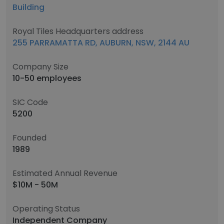
Building
Royal Tiles Headquarters address
255 PARRAMATTA RD, AUBURN, NSW, 2144 AU
Company Size
10-50 employees
SIC Code
5200
Founded
1989
Estimated Annual Revenue
$10M - 50M
Operating Status
Independent Company