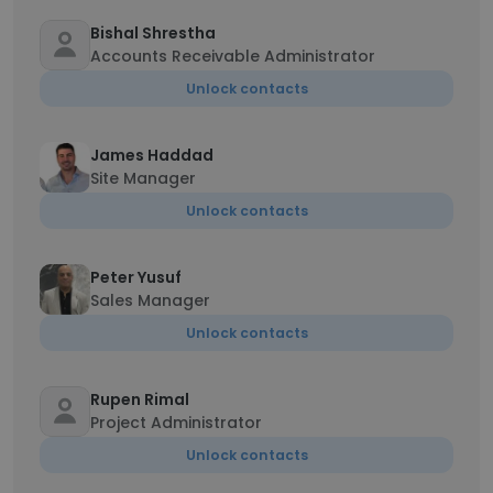
Bishal Shrestha
Accounts Receivable Administrator
Unlock contacts
James Haddad
Site Manager
Unlock contacts
Peter Yusuf
Sales Manager
Unlock contacts
Rupen Rimal
Project Administrator
Unlock contacts