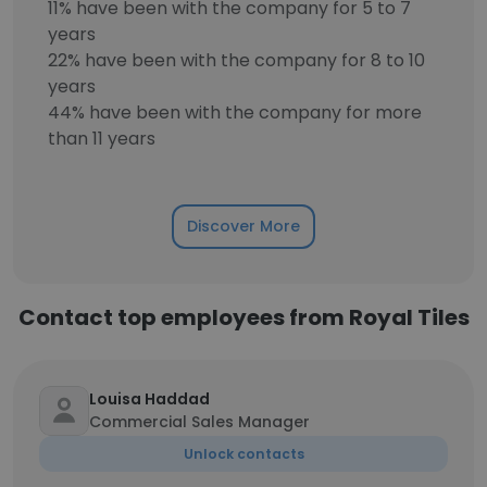
11% have been with the company for 5 to 7
years
22% have been with the company for 8 to 10
years
44% have been with the company for more
than 11 years
Discover More
Contact top employees from Royal Tiles
Louisa Haddad
Commercial Sales Manager
Unlock contacts