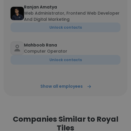
Ranjan Amatya
Web Administrator, Frontend Web Developer
And Digital Marketing
Unlock contacts
Mahboob Rana
Computer Operator
Unlock contacts
Show all employees
Companies Similar to Royal
Tiles