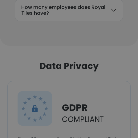
How many employees does Royal
Tiles have?
Data Privacy
GDPR
COMPLIANT