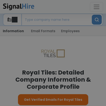
Information
Email Formats
Employees
Royal Tiles: Detailed
Company Information &
Corporate Profile
Get Verified Emails For Royal Tiles