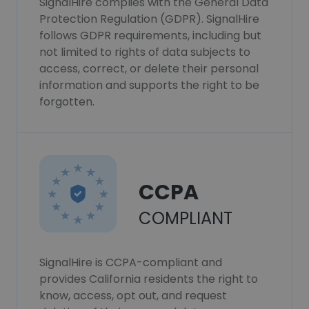
SignalHire complies with the General Data
Protection Regulation (GDPR). SignalHire
follows GDPR requirements, including but
not limited to rights of data subjects to
access, correct, or delete their personal
information and supports the right to be
forgotten.
CCPA
COMPLIANT
SignalHire is CCPA-compliant and
provides California residents the right to
know, access, opt out, and request