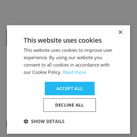
×
Tranex Power Pty Ltd
This website uses cookies
This website uses cookies to improve user
experience. By using our website you
consent to all cookies in accordance with
our Cookie Policy.
Read more
Tough Floors
ACCEPT ALL
DECLINE ALL
SHOW DETAILS
Pacific Hire