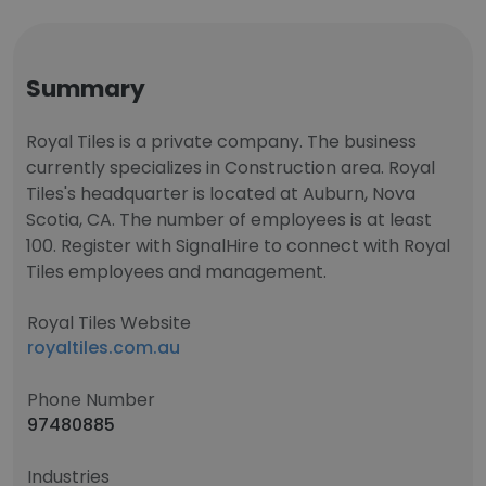
Summary
Royal Tiles is a private company. The business
currently specializes in Construction area. Royal
Tiles's headquarter is located at Auburn, Nova
Scotia, CA. The number of employees is at least
100. Register with SignalHire to connect with Royal
Tiles employees and management.
Royal Tiles Website
royaltiles.com.au
Phone Number
97480885
Industries