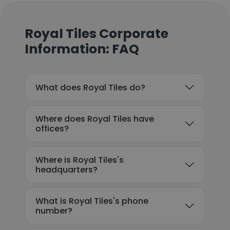
Royal Tiles Corporate
Information: FAQ
What does Royal Tiles do?
Where does Royal Tiles have
offices?
Where is Royal Tiles's
headquarters?
What is Royal Tiles's phone
number?