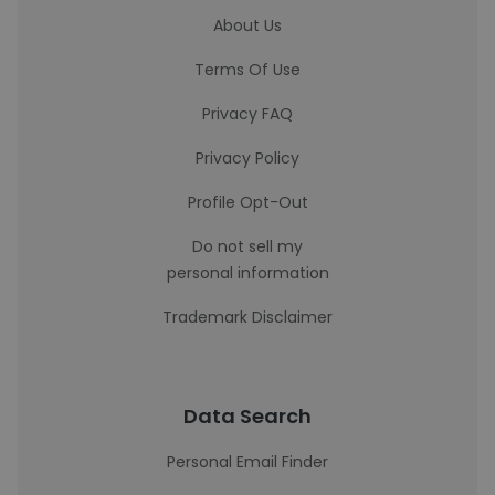
About Us
Terms Of Use
Privacy FAQ
Privacy Policy
Profile Opt-Out
Do not sell my
personal information
Trademark Disclaimer
Data Search
Personal Email Finder