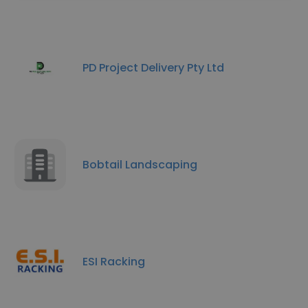
PD Project Delivery Pty Ltd
Bobtail Landscaping
ESI Racking