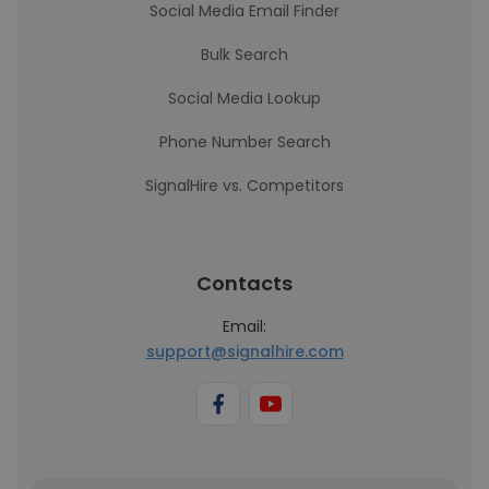
Social Media Email Finder
Bulk Search
Social Media Lookup
Phone Number Search
SignalHire vs. Competitors
Contacts
Email:
support@signalhire.com