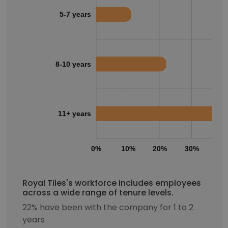
5-7 years
8-10 years
11+ years
0%
10%
20%
30%
40
Royal Tiles's workforce includes employees
across a wide range of tenure levels.
22% have been with the company for 1 to 2
years