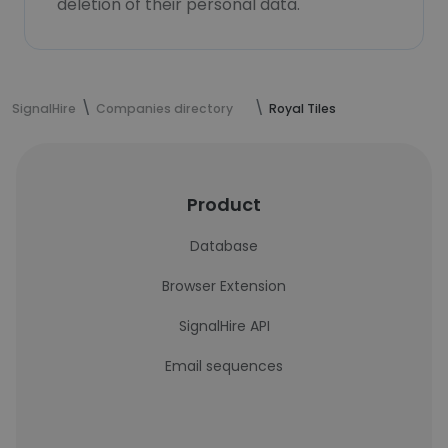
deletion of their personal data.
SignalHire
Companies directory
Royal Tiles
Product
Database
Browser Extension
SignalHire API
Email sequences