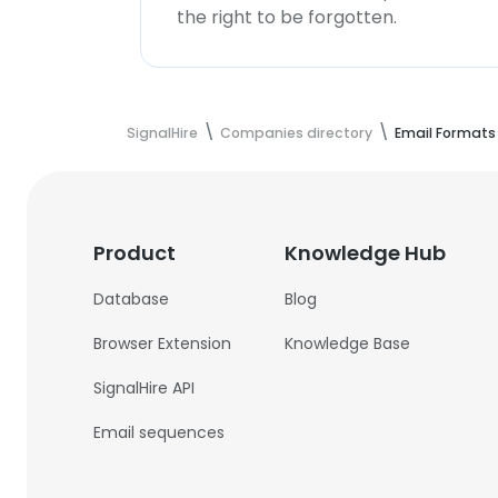
the right to be forgotten.
SignalHire
Companies directory
Email Formats
Product
Knowledge Hub
Database
Blog
Browser Extension
Knowledge Base
SignalHire API
Email sequences