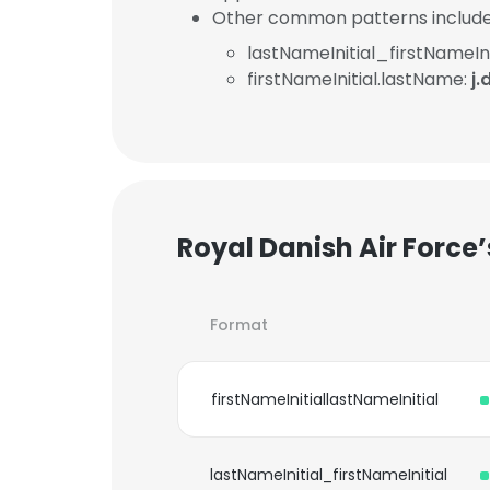
Other common patterns include
lastNameInitial_firstNameIni
firstNameInitial.lastName:
j
Royal Danish Air Force
Format
firstNameInitiallastNameInitial
lastNameInitial_firstNameInitial