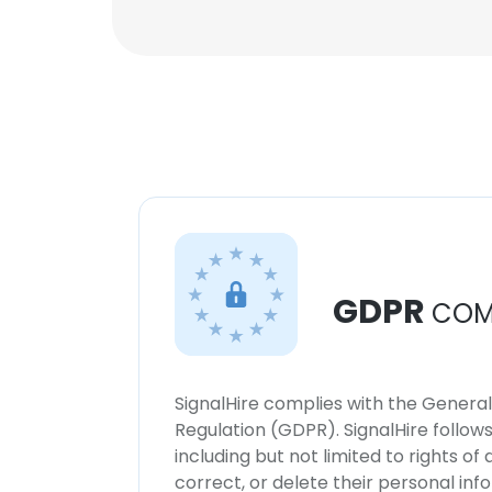
GDPR
COM
SignalHire complies with the Genera
Regulation (GDPR). SignalHire follo
including but not limited to rights of
correct, or delete their personal in