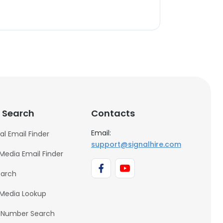
 Search
Contacts
Email:
al Email Finder
support@signalhire.com
 Media Email Finder
earch
 Media Lookup
 Number Search