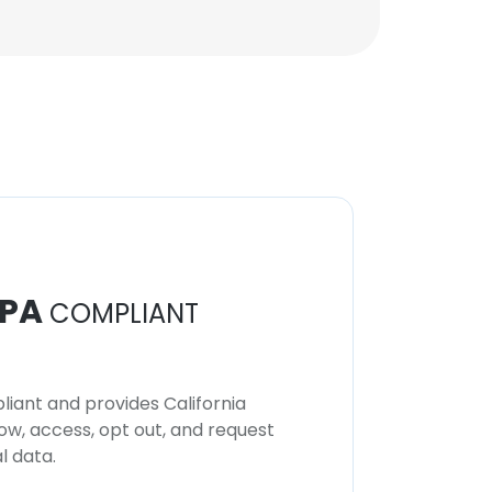
PA
COMPLIANT
iant and provides California
now, access, opt out, and request
l data.