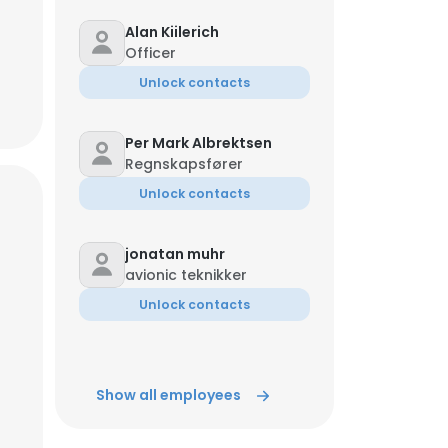
Alan Kiilerich
Officer
Unlock contacts
Per Mark Albrektsen
Regnskapsfører
Unlock contacts
jonatan muhr
avionic teknikker
Unlock contacts
Show all employees