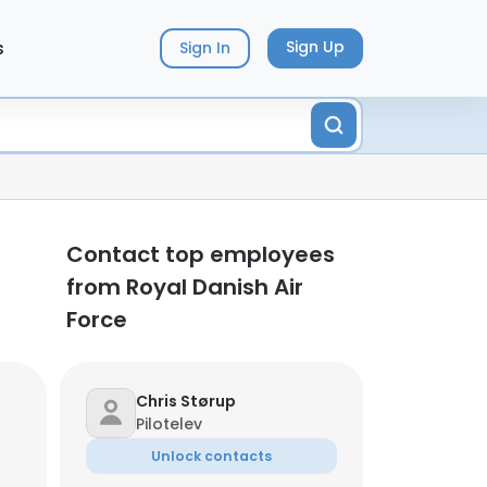
s
Sign Up
Sign In
Contact top employees
from Royal Danish Air
Force
Chris Størup
Pilotelev
Unlock contacts