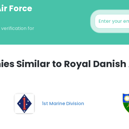
ir Force
verification for
s Similar to Royal Danish 
1st Marine Division