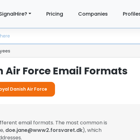
SignalHire?
Pricing
Companies
Profile
yees
 Air Force Email Formats
oyal Danish Air Force
ifferent email formats. The most common is
le,
doe.jane@www2.forsvaret.dk
), which
ddresses.