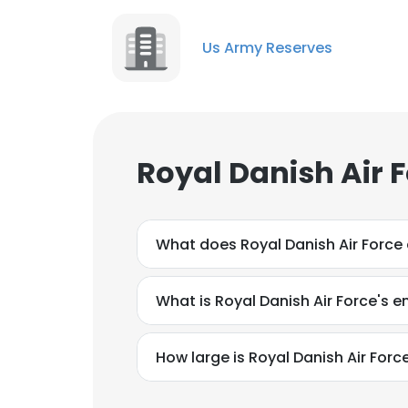
Us Army Reserves
Royal Danish Air 
What does Royal Danish Air Force
What is Royal Danish Air Force's 
How large is Royal Danish Air Force