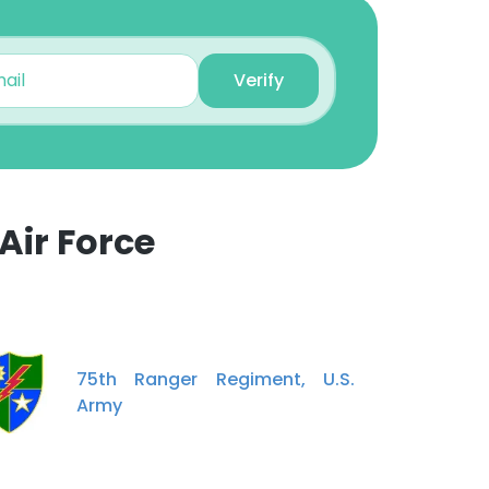
Verify
Air Force
75th Ranger Regiment, U.S.
Army