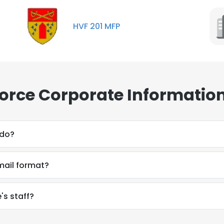
HVF 201 MFP
Force Corporate Informatio
 do?
email format?
's staff?