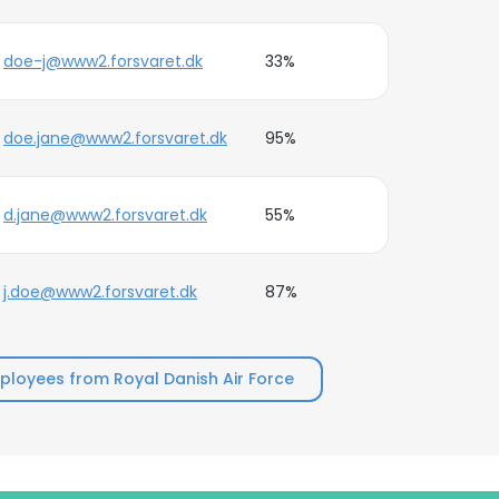
doe-j@www2.forsvaret.dk
33%
doe.jane@www2.forsvaret.dk
95%
d.jane@www2.forsvaret.dk
55%
j.doe@www2.forsvaret.dk
87%
loyees from Royal Danish Air Force