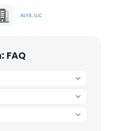
ALYX, LLC
n: FAQ