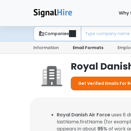
Why 
Companies
Information
Email Formats
Emplo
Royal Danish
Get Verified Emails For R
Royal Danish Air Force
uses 6 d
lastName.firstName (for examp
appears in about
95%
of work a