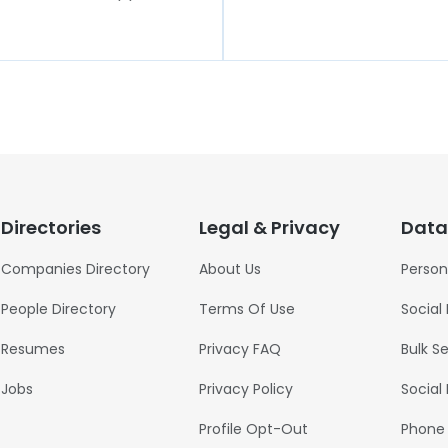
Directories
Legal & Privacy
Data
Companies Directory
About Us
Person
People Directory
Terms Of Use
Social
Resumes
Privacy FAQ
Bulk S
Jobs
Privacy Policy
Social
Profile Opt-Out
Phone