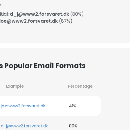
:
tial:
d_j@www2.forsvaret.dk
(80%)
.doe@www2.forsvaret.dk
(87%)
’s Popular Email Formats
Example
Percentage
jd@www2.forsvaret.dk
41%
d_j@www2.forsvaret.dk
80%