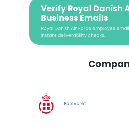
Verify Royal Danish A
Business Emails
Royal Danish Air Force employee email 
instant deliverability checks.
Companie
Forsvaret