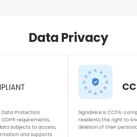
Data Privacy
CC
PLIANT
l Data Protection
SignalHire is CCPA-compl
ws GDPR requirements,
residents the right to k
 data subjects to access,
deletion of their persona
formation and supports