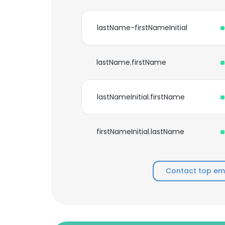
lastName-firstNameInitial
lastName.firstName
lastNameInitial.firstName
firstNameInitial.lastName
Contact top emp