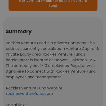
Get Verified Emails For Rockies Venture
Fund
Summary
Rockies Venture Fund is a private company. The
business currently specializes in Venture Capital &
Private Equity area. Rockies Venture Fund's
headquarter is located at Denver, Colorado, USA.
The company has 1-10 employees. Register with
SignalHire to connect with Rockies Venture Fund
employees and management.
Rockies Venture Fund Website
rockiesventurefund.com
Social Links