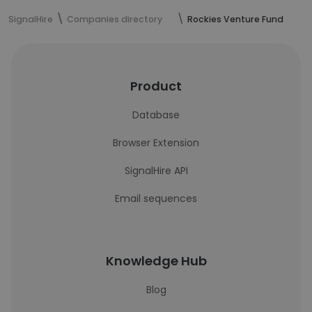
SignalHire
Companies directory
Rockies Venture Fund
Product
Database
Browser Extension
SignalHire API
Email sequences
Knowledge Hub
Blog