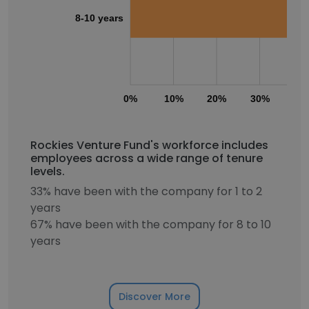
8-10 years
0%
10%
20%
30%
40
Rockies Venture Fund's workforce includes
employees across a wide range of tenure
levels.
33% have been with the company for 1 to 2
years
67% have been with the company for 8 to 10
years
Discover More