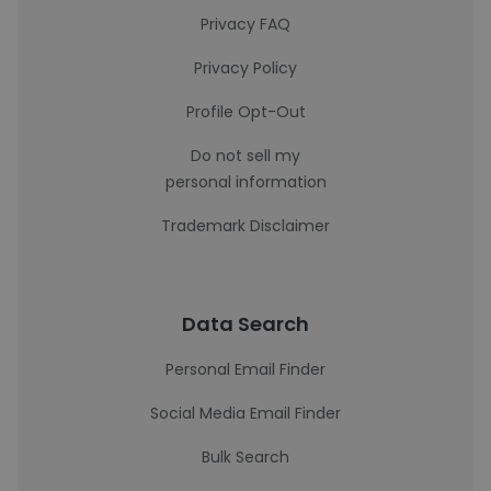
Privacy FAQ
Privacy Policy
Profile Opt-Out
Do not sell my
personal information
Trademark Disclaimer
Data Search
Personal Email Finder
Social Media Email Finder
Bulk Search