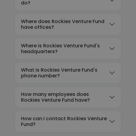
do?
Where does Rockies Venture Fund
have offices?
Where is Rockies Venture Fund's
headquarters?
What is Rockies Venture Fund's
phone number?
How many employees does
Rockies Venture Fund have?
How can I contact Rockies Venture
Fund?