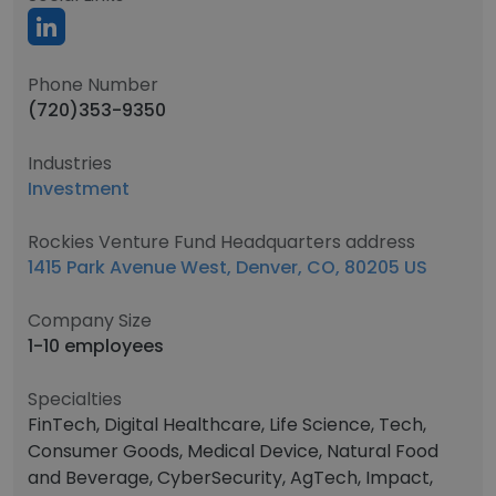
Phone Number
(720)353-9350
Industries
Investment
Rockies Venture Fund Headquarters address
1415 Park Avenue West, Denver, CO, 80205 US
Company Size
1-10 employees
Specialties
FinTech, Digital Healthcare, Life Science, Tech,
Consumer Goods, Medical Device, Natural Food
and Beverage, CyberSecurity, AgTech, Impact,