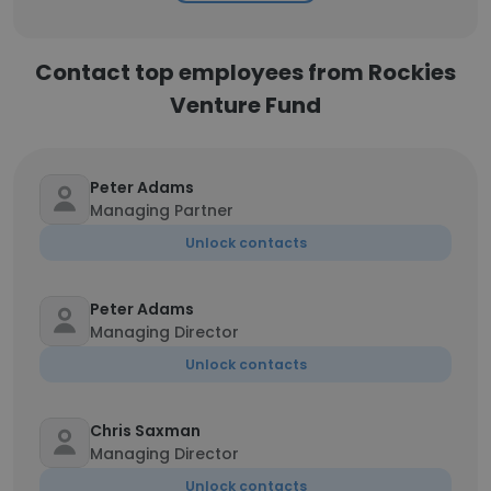
Contact top employees from Rockies
Venture Fund
Peter Adams
Managing Partner
Unlock contacts
Peter Adams
Managing Director
Unlock contacts
Chris Saxman
Managing Director
Unlock contacts