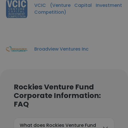
VCIC (Venture Capital Investment
Competition)
Broadview Ventures Inc
Rockies Venture Fund
Corporate Information:
FAQ
What does Rockies Venture Fund