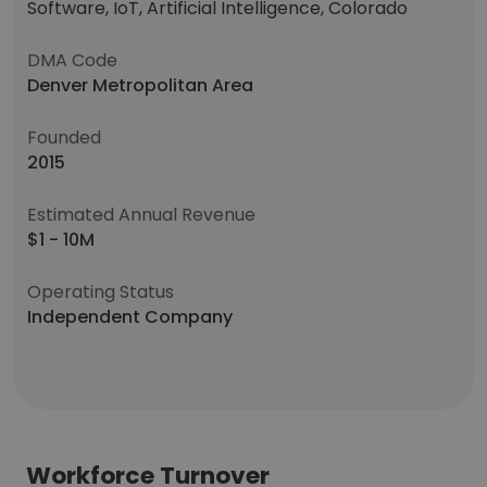
Software, IoT, Artificial Intelligence, Colorado
DMA Code
Denver Metropolitan Area
Founded
2015
Estimated Annual Revenue
$1 - 10M
Operating Status
Independent Company
Workforce Turnover