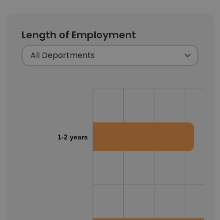
Length of Employment
1-2 years