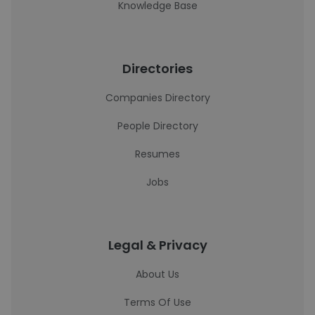
Knowledge Base
Directories
Companies Directory
People Directory
Resumes
Jobs
Legal & Privacy
About Us
Terms Of Use