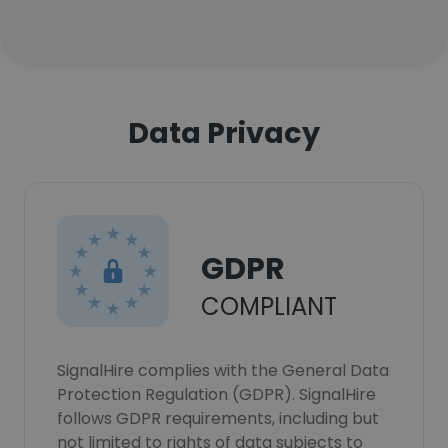
Data Privacy
GDPR
COMPLIANT
SignalHire complies with the General Data
Protection Regulation (GDPR). SignalHire
follows GDPR requirements, including but
not limited to rights of data subjects to