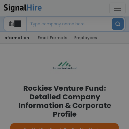
Information
Email Formats
Employees
Rockies Venture Fund:
Detailed Company
Information & Corporate
Profile