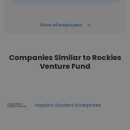
Show all employees
Companies Similar to Rockies
Venture Fund
Hopkins Student Enterprises