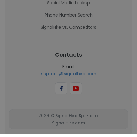
Social Media Lookup
Phone Number Search
SignalHire vs. Competitors
Contacts
Email:
support@signalhire.com
2026 © SignalHire Sp. z o. o.
SignalHire.com