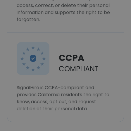
access, correct, or delete their personal
information and supports the right to be
forgotten.
CCPA
COMPLIANT
SignalHire is CCPA-compliant and
provides California residents the right to
know, access, opt out, and request
deletion of their personal data.