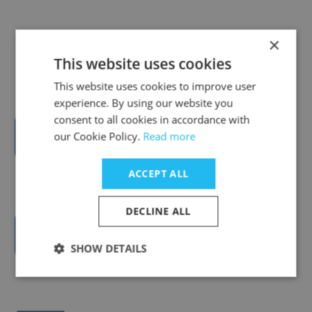
VentureLab at Georgia Tech
×
This website uses cookies
This website uses cookies to improve user
experience. By using our website you
consent to all cookies in accordance with
Newchip Accelerator
our Cookie Policy.
Read more
ACCEPT ALL
DECLINE ALL
Okeanos
SHOW DETAILS