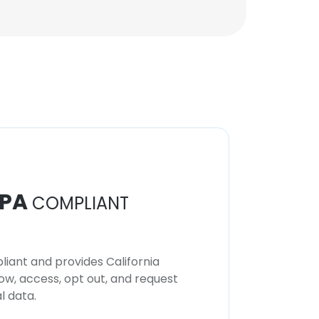
PA
COMPLIANT
iant and provides California
now, access, opt out, and request
l data.