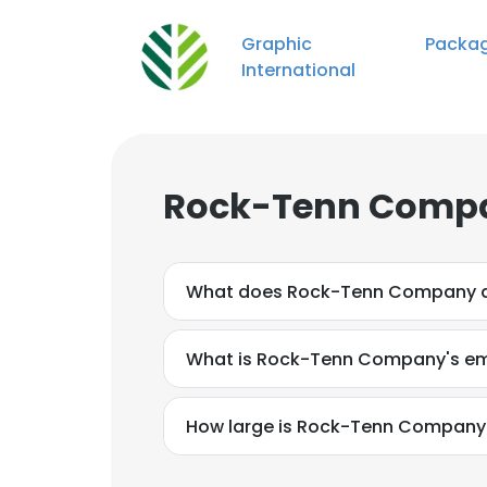
Graphic Packagi
International
Rock-Tenn Compa
What does Rock-Tenn Company 
What is Rock-Tenn Company's em
How large is Rock-Tenn Company'