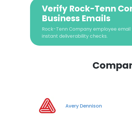
Verify Rock-Tenn C
Business Emails
Rock-Tenn Company employee email ve
instant deliverability checks.
Compani
This websit
This website uses
cookies in accord
Avery Dennison
SHOW DETAI