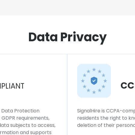
Data Privacy
CC
PLIANT
l Data Protection
SignalHire is CCPA-compl
ws GDPR requirements,
residents the right to k
 data subjects to access,
deletion of their persona
formation and supports