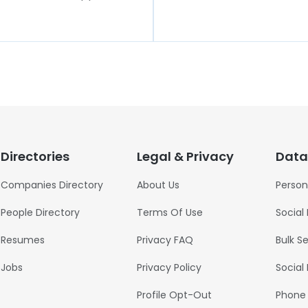
Directories
Legal & Privacy
Data
Companies Directory
About Us
Person
People Directory
Terms Of Use
Social
Resumes
Privacy FAQ
Bulk S
Jobs
Privacy Policy
Social
Profile Opt-Out
Phone