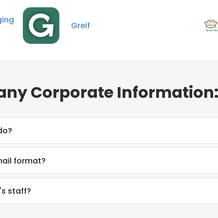
ng
Greif
ny Corporate Information:
do?
ail format?
s staff?