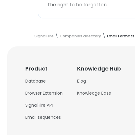
the right to be forgotten.
SignalHire
Companies directory
Email Formats
Product
Knowledge Hub
Database
Blog
Browser Extension
Knowledge Base
SignalHire API
Email sequences