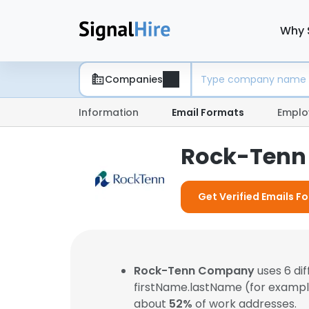
Why 
Companies
Information
Email Formats
Emplo
Rock-Tenn
Get Verified Emails 
Rock-Tenn Company
uses 6 di
firstName.lastName (for examp
about
52%
of work addresses.