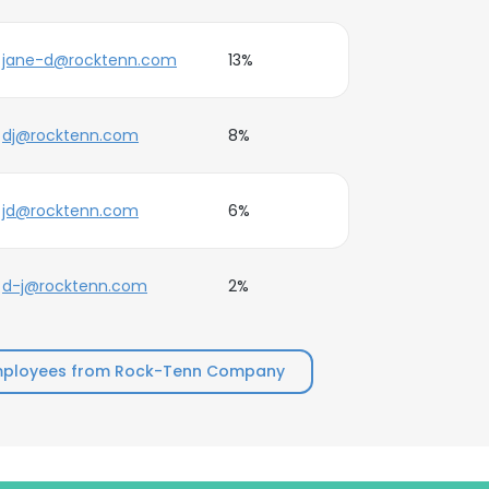
jane-d@rocktenn.com
13%
dj@rocktenn.com
8%
jd@rocktenn.com
6%
d-j@rocktenn.com
2%
mployees from Rock-Tenn Company