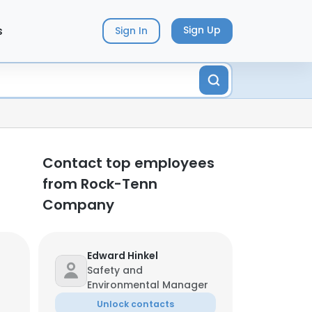
s
Sign Up
Sign In
Contact top employees
from Rock-Tenn
Company
Edward Hinkel
Safety and
Environmental Manager
Unlock contacts