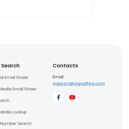
 Search
Contacts
Email:
al Email Finder
support@signalhire.com
 Media Email Finder
earch
 Media Lookup
 Number Search