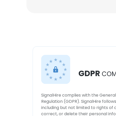
GDPR
COM
SignalHire complies with the Genera
Regulation (GDPR). SignalHire follo
including but not limited to rights of
correct, or delete their personal in