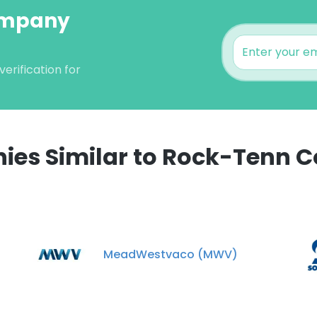
ompany
rification for
es Similar to Rock-Tenn
e uses cookies
 cookies to improve user experience. By using our website you co
ance with our Cookie Policy.
Read more
MeadWestvaco (MWV)
LS
DECLINE ALL