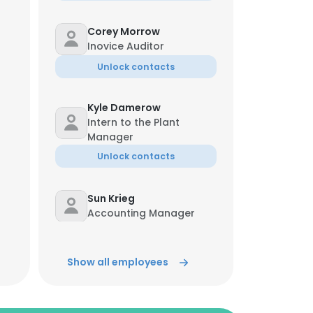
Corey Morrow
Inovice Auditor
Unlock contacts
Kyle Damerow
Intern to the Plant
Manager
Unlock contacts
Sun Krieg
Accounting Manager
Unlock contacts
Show all employees
Greg Phillips
Quality Manager
Unlock contacts