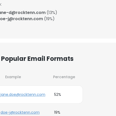
:
ane-d@rocktenn.com
(13%)
oe-j@rocktenn.com
(19%)
Popular Email Formats
Example
Percentage
jane.doe@rocktenn.com
52%
doe-j@rocktenn.com
19%