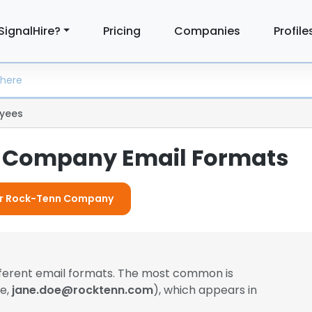
SignalHire?
Pricing
Companies
Profile
yees
 Company Email Formats
For Rock-Tenn Company
fferent email formats. The most common is
le,
jane.doe@rocktenn.com
), which appears in