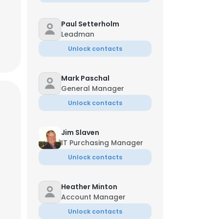
Paul Setterholm
Leadman
Unlock contacts
Mark Paschal
General Manager
Unlock contacts
Jim Slaven
IT Purchasing Manager
Unlock contacts
Heather Minton
Account Manager
Unlock contacts