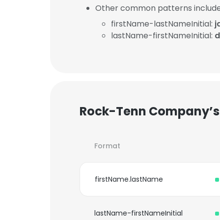
Other common patterns include
firstName-lastNameInitial:
j
lastName-firstNameInitial:
d
Rock-Tenn Company’s 
Format
firstName.lastName
lastName-firstNameInitial