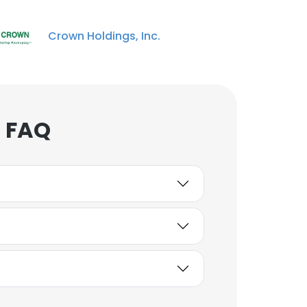
Crown Holdings, Inc.
DMar Moore
Board Mill Machine
Worker
Unlock contacts
 FAQ
Kevin Rooth
Printing / Graphics
Manager
Unlock contacts
Dora Alcantar
Customer Service III
Unlock contacts