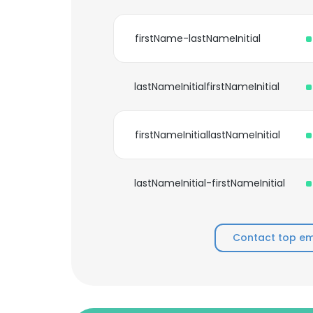
firstName-lastNameInitial
lastNameInitialfirstNameInitial
firstNameInitiallastNameInitial
lastNameInitial-firstNameInitial
Contact top e