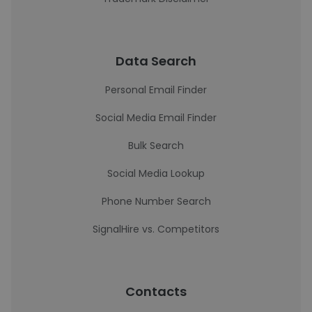
Data Search
Personal Email Finder
Social Media Email Finder
Bulk Search
Social Media Lookup
Phone Number Search
SignalHire vs. Competitors
Contacts