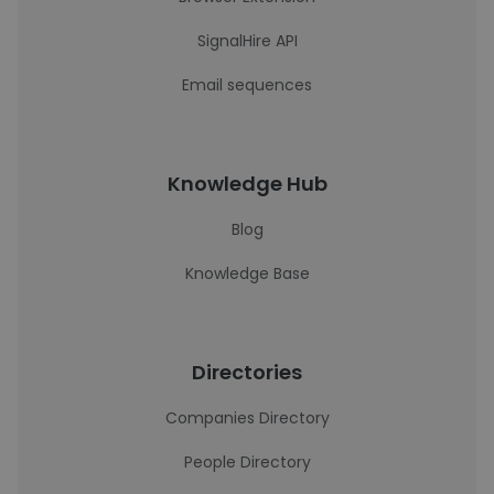
SignalHire API
Email sequences
Knowledge Hub
Blog
Knowledge Base
Directories
Companies Directory
People Directory