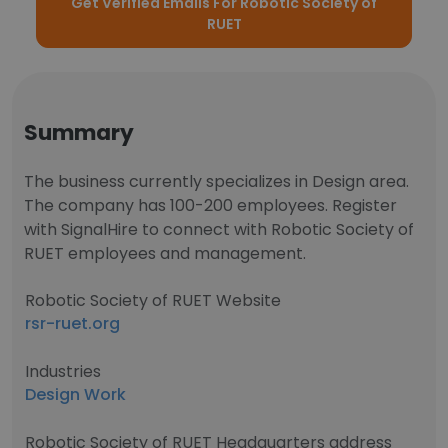
Get Verified Emails For Robotic Society of
RUET
Summary
The business currently specializes in Design area.
The company has 100-200 employees. Register
with SignalHire to connect with Robotic Society of
RUET employees and management.
Robotic Society of RUET Website
rsr-ruet.org
Industries
Design Work
Robotic Society of RUET Headquarters address