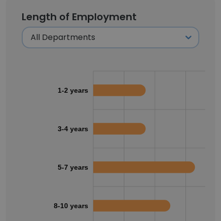
Length of Employment
1-2 years
3-4 years
5-7 years
8-10 years