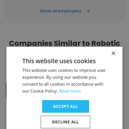
Show all employees
Companies Similar to Robotic
Society of RUET
×
This website uses cookies
This website uses cookies to improve user
experience. By using our website you
consent to all cookies in accordance with
Aarong Bangladesh
our Cookie Policy.
Read more
ACCEPT ALL
DECLINE ALL