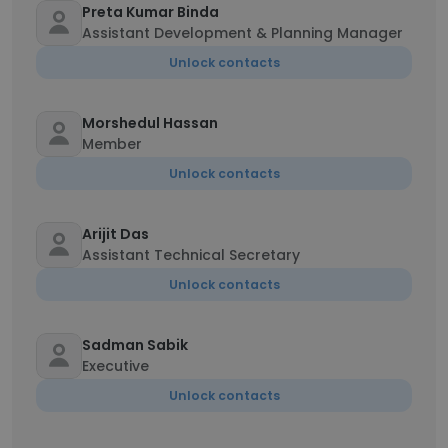
Preta Kumar Binda
Assistant Development & Planning Manager
Unlock contacts
Morshedul Hassan
Member
Unlock contacts
Arijit Das
Assistant Technical Secretary
Unlock contacts
Sadman Sabik
Executive
Unlock contacts