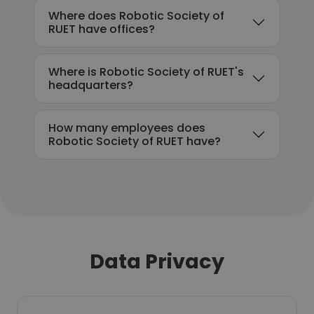
Where does Robotic Society of
RUET have offices?
Where is Robotic Society of RUET's
headquarters?
How many employees does
Robotic Society of RUET have?
Data Privacy