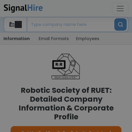
Information
Email Formats
Employees
Robotic Society of RUET:
Detailed Company
Information & Corporate
Profile