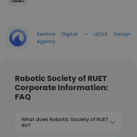
Seative Digital — UI/UX Design
Agency
Robotic Society of RUET
Corporate Information:
FAQ
What does Robotic Society of RUET
do?