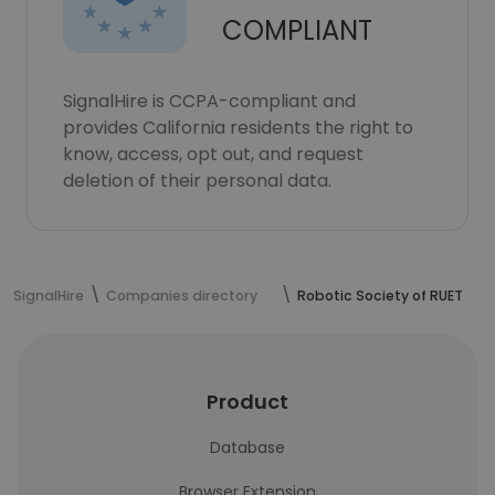
COMPLIANT
SignalHire is CCPA-compliant and
provides California residents the right to
know, access, opt out, and request
deletion of their personal data.
SignalHire
Companies directory
Robotic Society of RUET
Product
Database
Browser Extension