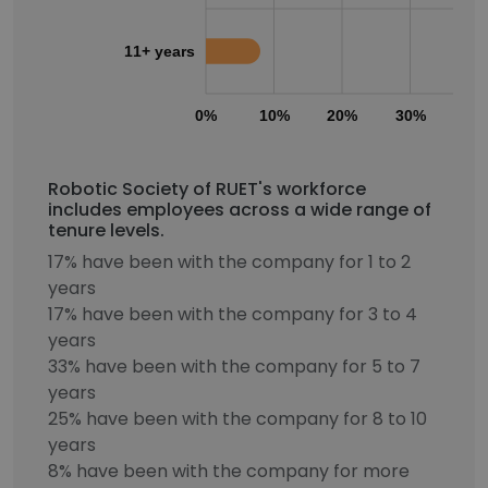
11+ years
0%
10%
20%
30%
40
Robotic Society of RUET's workforce
includes employees across a wide range of
tenure levels.
17% have been with the company for 1 to 2
years
17% have been with the company for 3 to 4
years
33% have been with the company for 5 to 7
years
25% have been with the company for 8 to 10
years
8% have been with the company for more