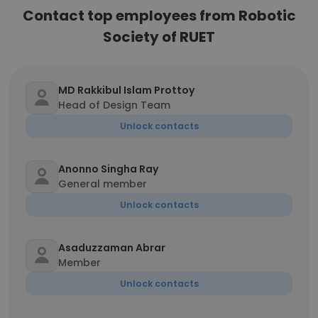
Contact top employees from Robotic
Society of RUET
MD Rakkibul Islam Prottoy
Head of Design Team
Unlock contacts
Anonno Singha Ray
General member
Unlock contacts
Asaduzzaman Abrar
Member
Unlock contacts