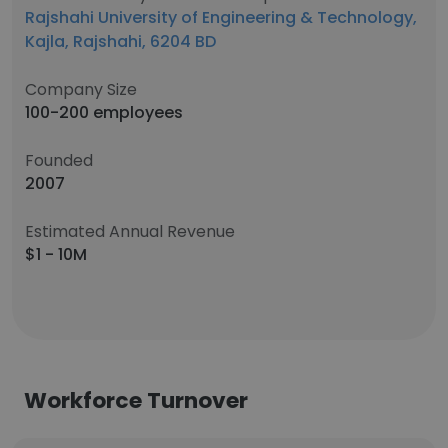
Rajshahi University of Engineering & Technology,
Kajla, Rajshahi, 6204 BD
Company Size
100-200 employees
Founded
2007
Estimated Annual Revenue
$1 - 10M
Workforce Turnover