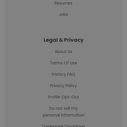
Resumes
Jobs
Legal & Privacy
About Us
Terms Of Use
Privacy FAQ
Privacy Policy
Profile Opt-Out
Do not sell my
personal information
Trademark Disclaimer