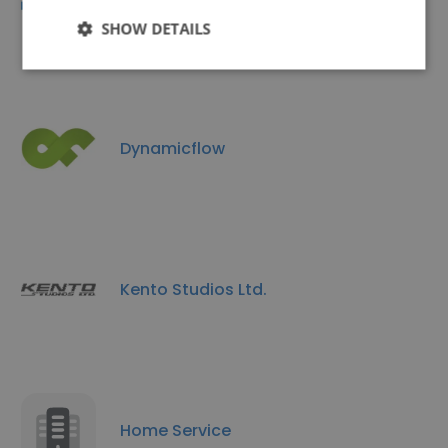
EVERTECH IT LTD
SHOW DETAILS
Dynamicflow
Kento Studios Ltd.
Home Service