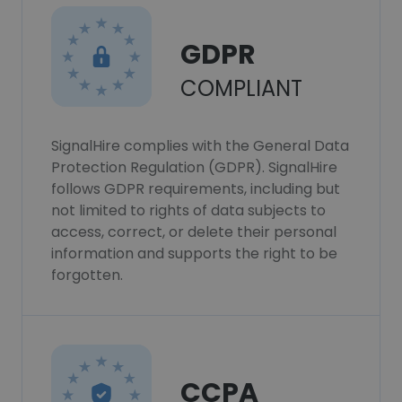
GDPR
COMPLIANT
SignalHire complies with the General Data
Protection Regulation (GDPR). SignalHire
follows GDPR requirements, including but
not limited to rights of data subjects to
access, correct, or delete their personal
information and supports the right to be
forgotten.
CCPA