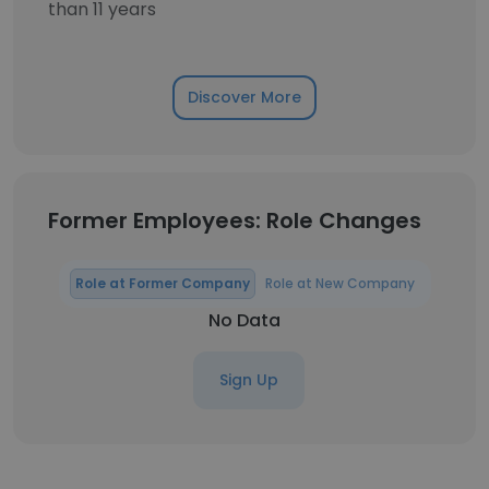
than 11 years
Discover More
Former Employees: Role Changes
Role at Former Company
Role at New Company
No Data
Sign Up