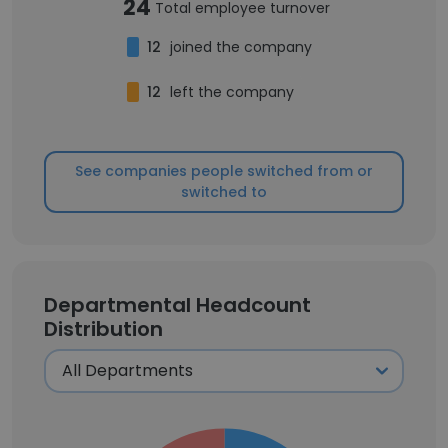
24
Total employee turnover
12
joined the company
12
left the company
See companies people switched from or
switched to
Departmental Headcount
Distribution