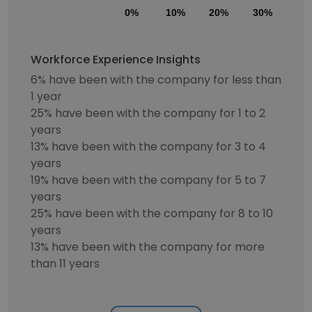
0%
10%
20%
30%
40
Workforce Experience Insights
6% have been with the company for less than
1 year
25% have been with the company for 1 to 2
years
13% have been with the company for 3 to 4
years
19% have been with the company for 5 to 7
years
25% have been with the company for 8 to 10
years
13% have been with the company for more
than 11 years