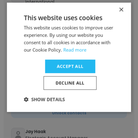
International
×
Unlock contacts
This website uses cookies
This website uses cookies to improve user
Hari Seshadri
experience. By using our website you
Director of Supply Finance
consent to all cookies in accordance with
Unlock contacts
our Cookie Policy.
Read more
Harvir Samra
ACCEPT ALL
Senior Financial Analyst
Unlock contacts
DECLINE ALL
Jake Szczechura
SHOW DETAILS
R&D Manager
Unlock contacts
Jay Haak