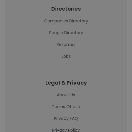
Directories
Companies Directory
People Directory
Resumes
Jobs
Legal & Privacy
About Us
Terms Of Use
Privacy FAQ
Privacy Policy