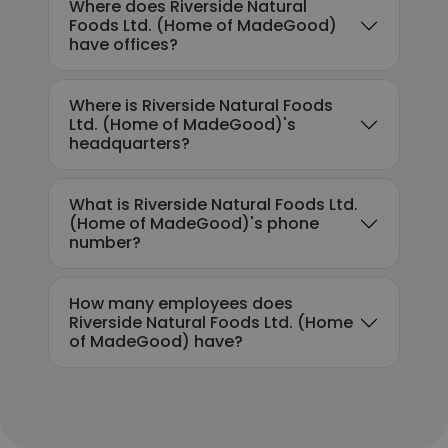
Where does Riverside Natural
Foods Ltd. (Home of MadeGood)
have offices?
Where is Riverside Natural Foods
Ltd. (Home of MadeGood)'s
headquarters?
What is Riverside Natural Foods Ltd.
(Home of MadeGood)'s phone
number?
How many employees does
Riverside Natural Foods Ltd. (Home
of MadeGood) have?