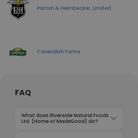
Parrish & Heimbecker, Limited
Cavendish Farms
FAQ
What does Riverside Natural Foods
Ltd. (Home of MadeGood) do?