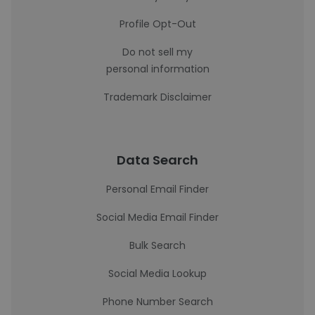
Profile Opt-Out
Do not sell my
personal information
Trademark Disclaimer
Data Search
Personal Email Finder
Social Media Email Finder
Bulk Search
Social Media Lookup
Phone Number Search