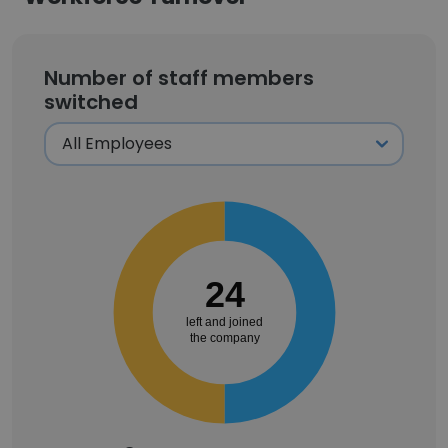
Number of staff members
switched
24
left and joined
the company