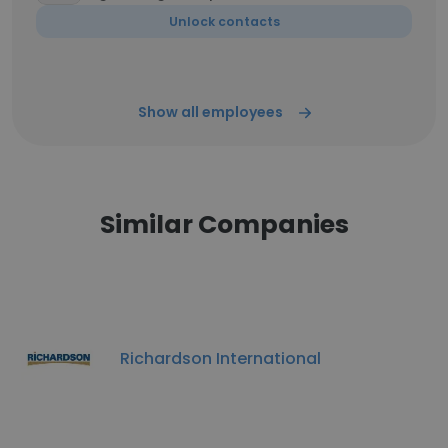
Unlock contacts
Show all employees
Similar Companies
Richardson International