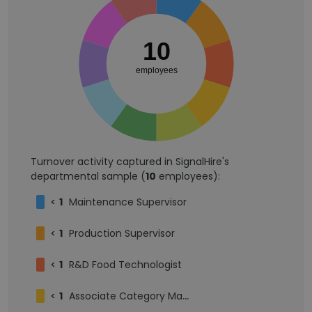
10
employees
Turnover activity captured in SignalHire's
departmental sample (
10
employees):
<
1
Maintenance Supervisor
<
1
Production Supervisor
<
1
R&D Food Technologist
<
1
Associate Category Manager