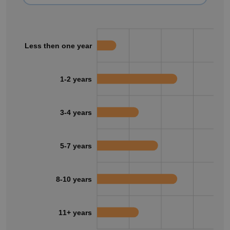
Less then one year
1-2 years
3-4 years
5-7 years
8-10 years
11+ years