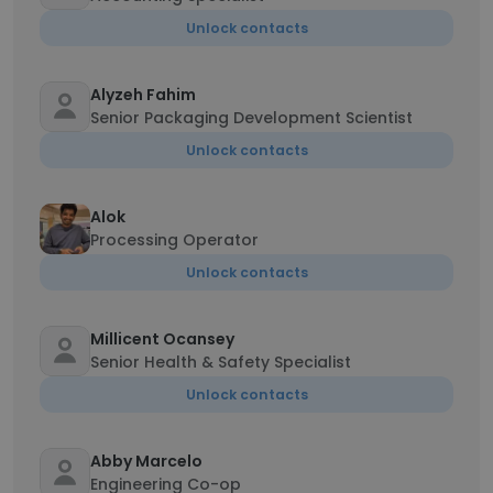
Unlock contacts
Alyzeh Fahim
Senior Packaging Development Scientist
Unlock contacts
Alok
Processing Operator
Unlock contacts
Millicent Ocansey
Senior Health & Safety Specialist
Unlock contacts
Abby Marcelo
Engineering Co-op