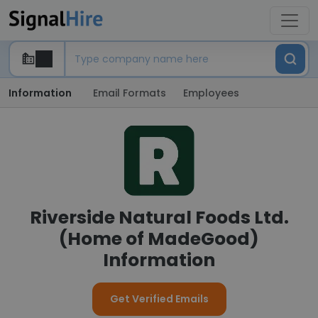
Information
Email Formats
Employees
Riverside Natural Foods Ltd.
(Home of MadeGood)
Information
Get Verified Emails