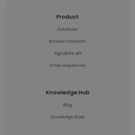
Product
Database
Browser Extension
SignalHire API
Email sequences
Knowledge Hub
Blog
Knowledge Base