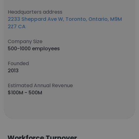
Headquarters address
2233 Sheppard Ave W, Toronto, Ontario, M9M
2Z7 CA
Company Size
500-1000 employees
Founded
2013
Estimated Annual Revenue
$100M - 500M
Workforce Turnover