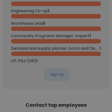
Engineering Co-op
1
Warehouse Lead
1
Community Programs Manager, Impact
1
Demand and supply planner, Ecom and Displays
1
VP, P&V (HR)
1
Sign Up
Contact top employees