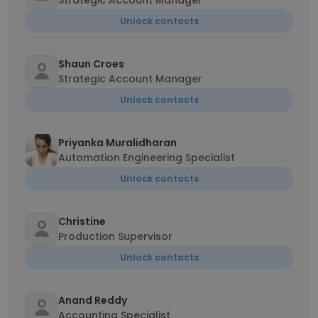
Strategic Account Manager
Unlock contacts
Shaun Croes
Strategic Account Manager
Unlock contacts
Priyanka Muralidharan
Automation Engineering Specialist
Unlock contacts
Christine
Production Supervisor
Unlock contacts
Anand Reddy
Accounting Specialist