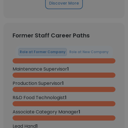
Discover More
Former Staff Career Paths
Role at Former Company
Role at New Company
Maintenance Supervisor
1
Production Supervisor
1
R&D Food Technologist
1
Associate Category Manager
1
Lead Hand
1