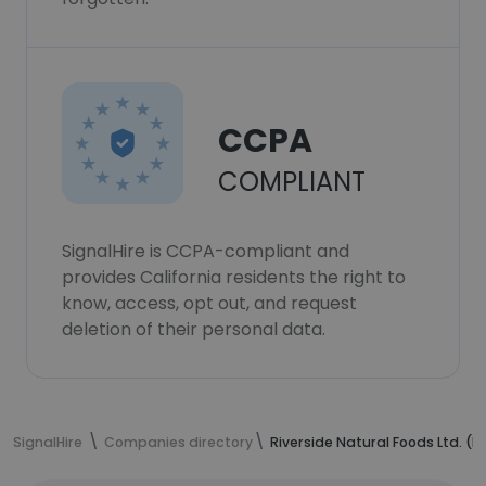
CCPA
COMPLIANT
SignalHire is CCPA-compliant and
provides California residents the right to
know, access, opt out, and request
deletion of their personal data.
SignalHire
Companies directory
Riverside Natural Foods Ltd. 