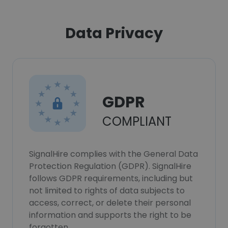
Data Privacy
GDPR
COMPLIANT
SignalHire complies with the General Data
Protection Regulation (GDPR). SignalHire
follows GDPR requirements, including but
not limited to rights of data subjects to
access, correct, or delete their personal
information and supports the right to be
forgotten.