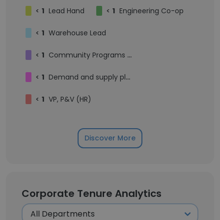
<
1
Lead Hand
<
1
Engineering Co-op
<
1
Warehouse Lead
<
1
Community Programs Manager, Impact
<
1
Demand and supply planner, Ecom and Displays
<
1
VP, P&V (HR)
Discover More
Corporate Tenure Analytics