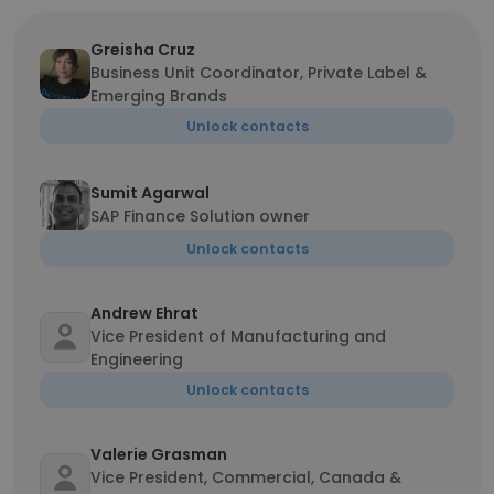
Greisha Cruz
Business Unit Coordinator, Private Label &
Emerging Brands
Unlock contacts
Sumit Agarwal
SAP Finance Solution owner
Unlock contacts
Andrew Ehrat
Vice President of Manufacturing and
Engineering
Unlock contacts
Valerie Grasman
Vice President, Commercial, Canada &