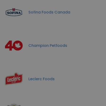
Sofina Foods Canada
Champion Petfoods
Leclerc Foods