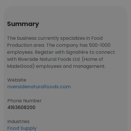
Summary
The business currently specializes in Food
Production area. The company has 500-1000
employees. Register with SignalHire to connect
with Riverside Natural Foods Ltd. (Home of
MadeGood) employees and management.
Website
riversidenaturalfoods.com
Phone Number
4163608200
Industries
Food Supply