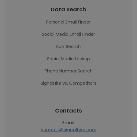
Data Search
Personal Email Finder
Social Media Email Finder
Bulk Search
Social Media Lookup
Phone Number Search
SignalHire vs. Competitors
Contacts
Email:
support@signalhire.com