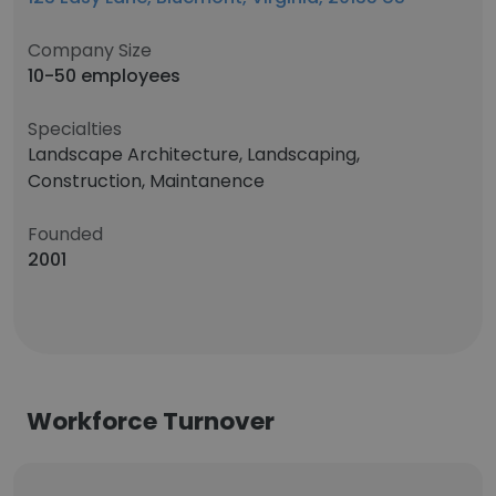
Company Size
10-50 employees
Specialties
Landscape Architecture, Landscaping,
Construction, Maintanence
Founded
2001
Workforce Turnover