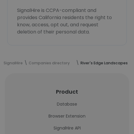
SignalHire is CCPA-compliant and
provides California residents the right to
know, access, opt out, and request
deletion of their personal data.
SignalHire
Companies directory
River's Edge Landscapes
Product
Database
Browser Extension
SignalHire API