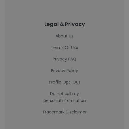
Legal & Privacy
About Us
Terms Of Use
Privacy FAQ
Privacy Policy
Profile Opt-Out
Do not sell my
personal information
Trademark Disclaimer