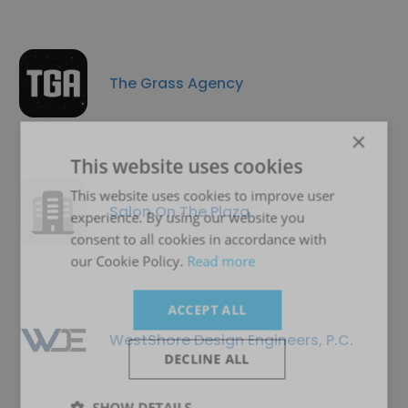
The Grass Agency
×
This website uses cookies
This website uses cookies to improve user
Salon On The Plaza
experience. By using our website you
consent to all cookies in accordance with
our Cookie Policy.
Read more
ACCEPT ALL
WestShore Design Engineers, P.C.
DECLINE ALL
SHOW DETAILS