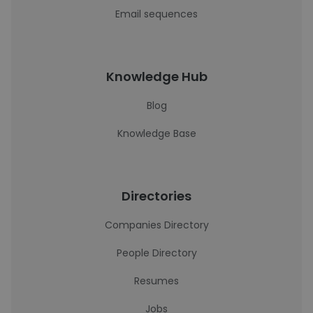
Email sequences
Knowledge Hub
Blog
Knowledge Base
Directories
Companies Directory
People Directory
Resumes
Jobs