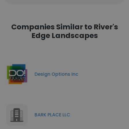
Companies Similar to River's
Edge Landscapes
Design Options Inc
BARK PLACE LLC