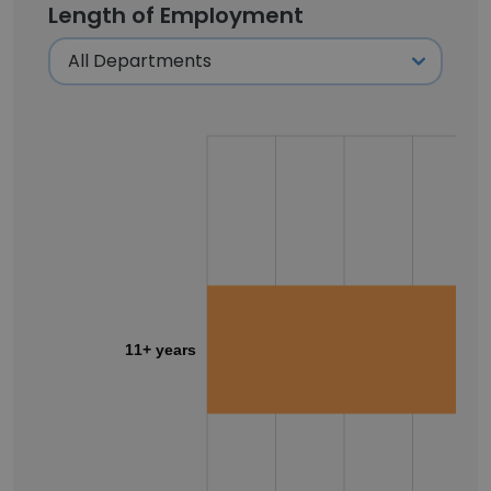
Length of Employment
11+ years