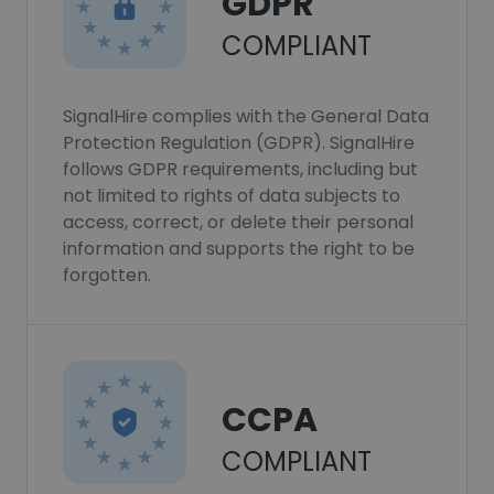
GDPR
COMPLIANT
SignalHire complies with the General Data
Protection Regulation (GDPR). SignalHire
follows GDPR requirements, including but
not limited to rights of data subjects to
access, correct, or delete their personal
information and supports the right to be
forgotten.
CCPA
COMPLIANT