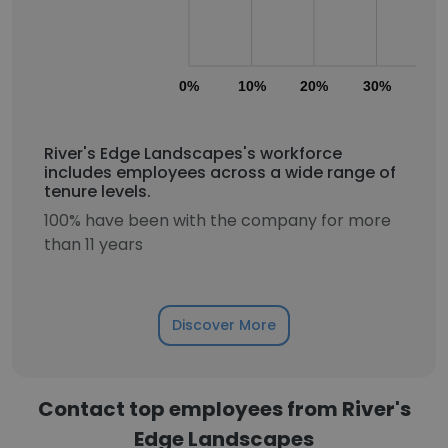
0%
10%
20%
30%
40
River's Edge Landscapes's workforce
includes employees across a wide range of
tenure levels.
100% have been with the company for more
than 11 years
Discover More
Contact top employees from River's
Edge Landscapes