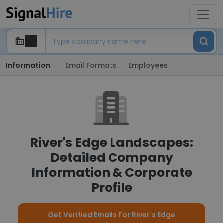
Information
Email Formats
Employees
River's Edge Landscapes:
Detailed Company
Information & Corporate
Profile
Get Verified Emails For River's Edge