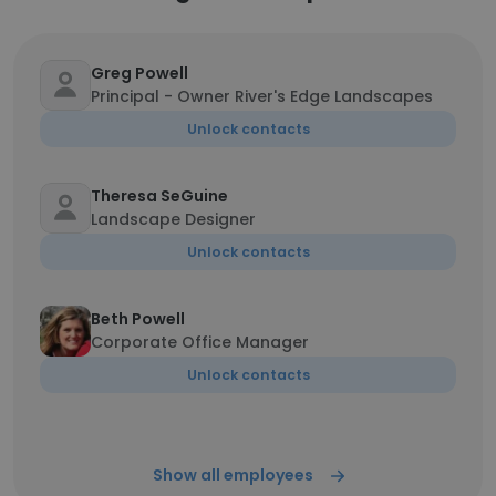
Greg Powell
Principal - Owner River's Edge Landscapes
Unlock contacts
Theresa SeGuine
Landscape Designer
Unlock contacts
Beth Powell
Corporate Office Manager
Unlock contacts
Show all employees