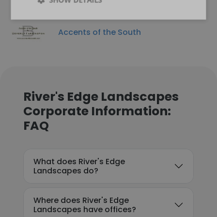
Accents of the South
River's Edge Landscapes
Corporate Information:
FAQ
What does River's Edge
Landscapes do?
Where does River's Edge
Landscapes have offices?