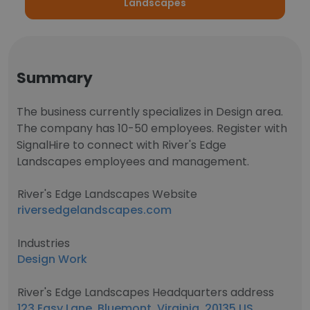
Landscapes
Summary
The business currently specializes in Design area.
The company has 10-50 employees. Register with
SignalHire to connect with River's Edge
Landscapes employees and management.
River's Edge Landscapes Website
riversedgelandscapes.com
Industries
Design Work
River's Edge Landscapes Headquarters address
123 Easy Lane, Bluemont, Virginia, 20135 US