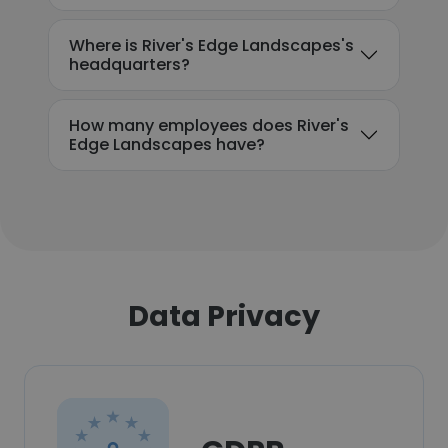
Where is River's Edge Landscapes's
headquarters?
How many employees does River's
Edge Landscapes have?
Data Privacy