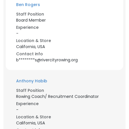
Ben Rogers
Staff Position
Board Member
Experience
-
Location & Store
California, USA
Contact info
b********s@rivercityrowing.org
Anthony Habib
Staff Position
Rowing Coach/ Recruitment Coordinator
Experience
-
Location & Store
California, USA