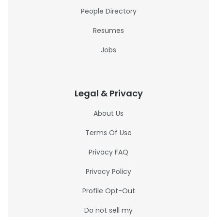
People Directory
Resumes
Jobs
Legal & Privacy
About Us
Terms Of Use
Privacy FAQ
Privacy Policy
Profile Opt-Out
Do not sell my