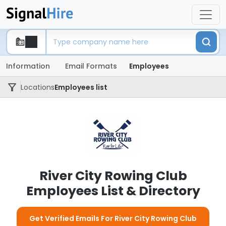
Information
Email Formats
Employees
Locations
Employees list
River City Rowing Club
Employees List & Directory
Get Verified Emails For River City Rowing Club