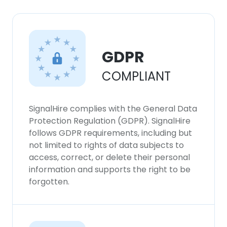
GDPR
COMPLIANT
SignalHire complies with the General Data
Protection Regulation (GDPR). SignalHire
follows GDPR requirements, including but
not limited to rights of data subjects to
access, correct, or delete their personal
information and supports the right to be
forgotten.