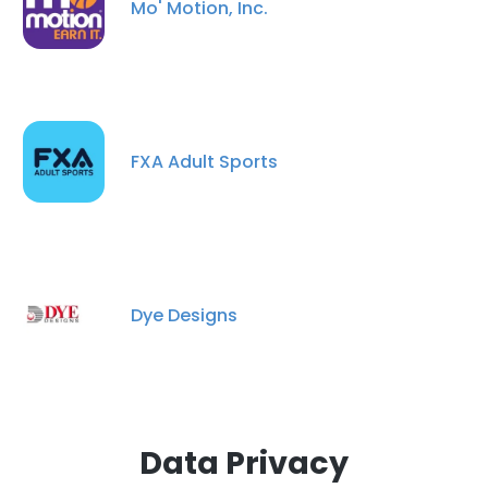
Mo' Motion, Inc.
DECLINE ALL
SHOW DETAILS
FXA Adult Sports
Dye Designs
Data Privacy