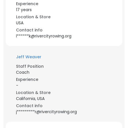
Experience
17 years
Location & Store
USA
Contact info
l******k@rivercityrowing.org
Jeff Weaver
Staff Position
Coach
Experience
-
Location & Store
California, USA
Contact info
j*********r@rivercityrowing.org