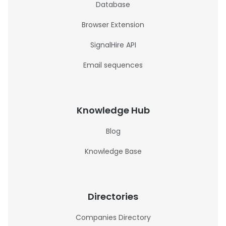
Database
Browser Extension
SignalHire API
Email sequences
Knowledge Hub
Blog
Knowledge Base
Directories
Companies Directory