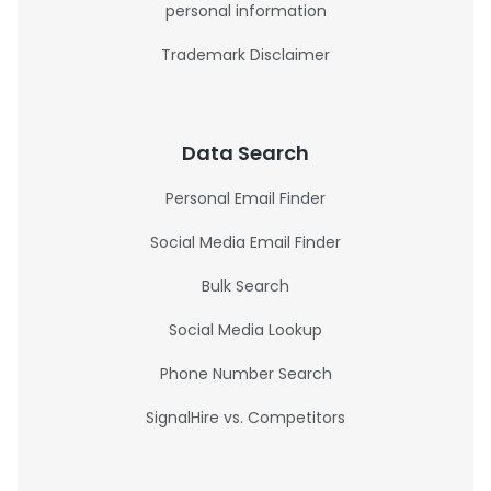
personal information
Trademark Disclaimer
Data Search
Personal Email Finder
Social Media Email Finder
Bulk Search
Social Media Lookup
Phone Number Search
SignalHire vs. Competitors