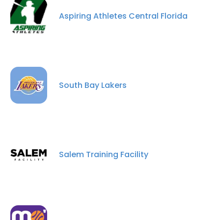
Aspiring Athletes Central Florida
South Bay Lakers
×
This website uses cookies
This website uses cookies to improve user
Salem Training Facility
experience. By using our website you
consent to all cookies in accordance with
our Cookie Policy.
Read more
ACCEPT ALL