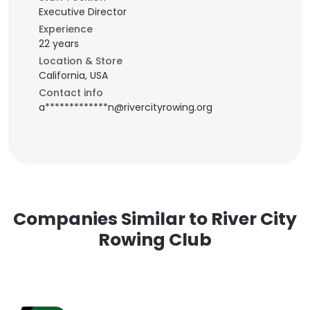
Executive Director
Experience
22 years
Location & Store
California, USA
Contact info
a*************n@rivercityrowing.org
Companies Similar to River City
Rowing Club