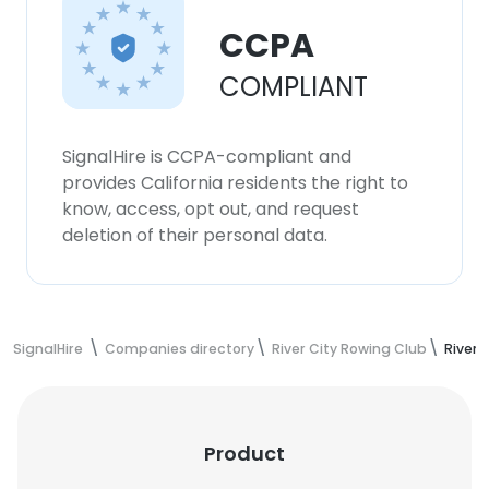
CCPA
COMPLIANT
SignalHire is CCPA-compliant and
provides California residents the right to
know, access, opt out, and request
deletion of their personal data.
SignalHire
Companies directory
River City Rowing Club
River 
Product