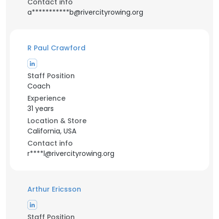
Contact info
a***********b@rivercityrowing.org
R Paul Crawford
Staff Position
Coach
Experience
31 years
Location & Store
California, USA
Contact info
r****l@rivercityrowing.org
Arthur Ericsson
Staff Position