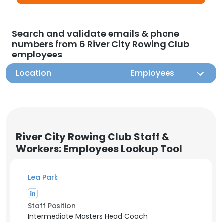
Search and validate emails & phone
numbers from 6 River City Rowing Club
employees
Location
Employees
River City Rowing Club Staff &
Workers: Employees Lookup Tool
Lea Park
Staff Position
Intermediate Masters Head Coach