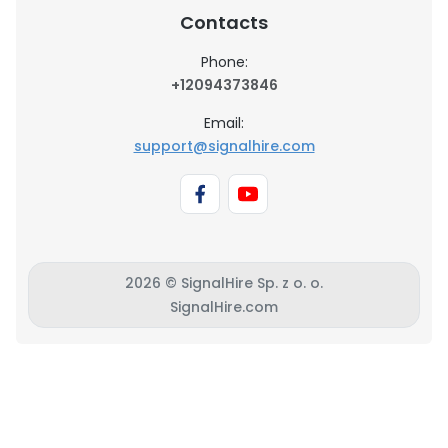
Contacts
Phone:
+12094373846
Email:
support@signalhire.com
2026 © SignalHire Sp. z o. o.
SignalHire.com