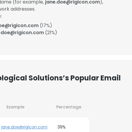
Name (for example,
jane.doe@rigicon.com
),
work addresses.
:
oe@rigicon.com
(17%)
-doe@rigicon.com
(21%)
logical Solutions’s Popular Email
Example
Percentage
jane.doe@rigicon.com
39%