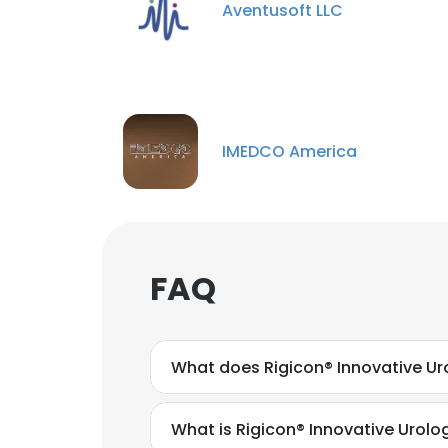
Aventusoft LLC
IMEDCO America
FAQ
What does Rigicon® Innovative Uro
What is Rigicon® Innovative Urolo