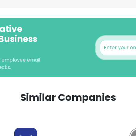
vative
 Business
ns employee email
ecks.
Similar Companies