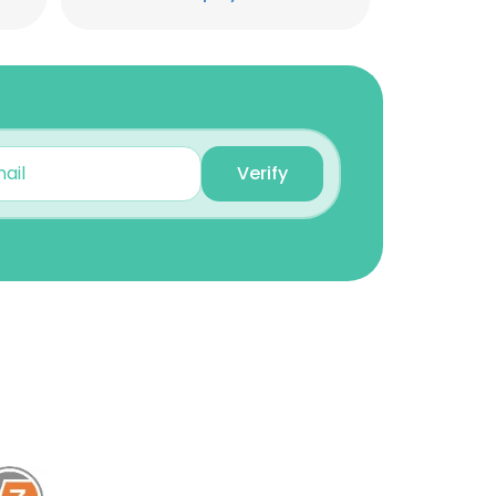
Sumit Kochar
Business Manager - India
& Nepal
Unlock contacts
Mohammad Ad
Verify
Regional Sales Manager
Unlock contacts
hossam Ibrahim
Sales manager Saudi
Arabia at Rigicon co.
Unlock contacts
Mohamed Abdellatif
MEA sales manager
Unlock contacts