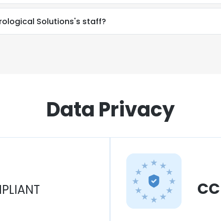
rological Solutions's staff?
Data Privacy
CC
PLIANT