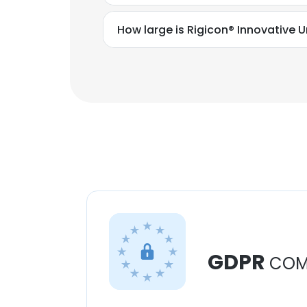
How large is Rigicon® Innovative U
GDPR
COM