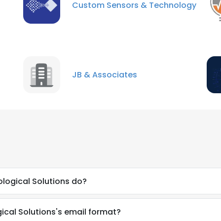
Custom Sensors & Technology
JB & Associates
logical Solutions do?
gical Solutions's email format?