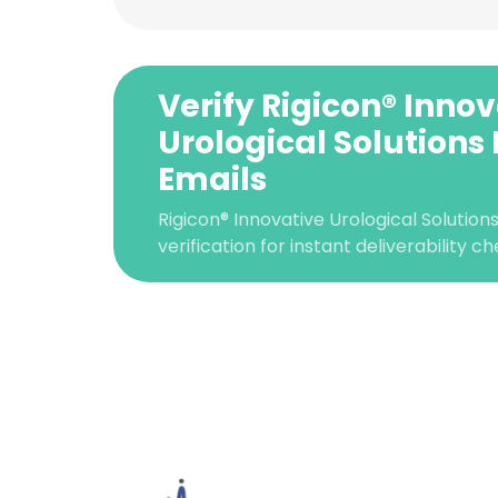
Verify Rigicon® Inno
Urological Solutions
Emails
Rigicon® Innovative Urological Solutio
verification for instant deliverability ch