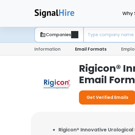
Why 
Companies
Information
Email Formats
Emplo
Rigicon® In
Email Form
Get Verified Emails
Rigicon® Innovative Urological