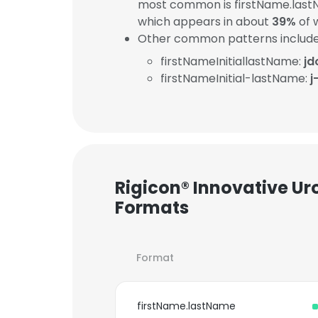
most common is firstName.last
which appears in about
39%
of 
Other common patterns include
firstNameInitiallastName:
jd
firstNameInitial-lastName:
j
Rigicon® Innovative Uro
Formats
Format
firstName.lastName