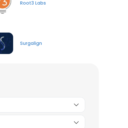
Root3 Labs
Sean Farrell
Business Manager -
Queensland
Unlock contacts
Surgalign
Türker ÇETİN
BlackSea Regional
Manager at Rigicon®
Innovative Urological
Solutions
Unlock contacts
Aynur Üşenmez
Human Resources
Manager
Unlock contacts