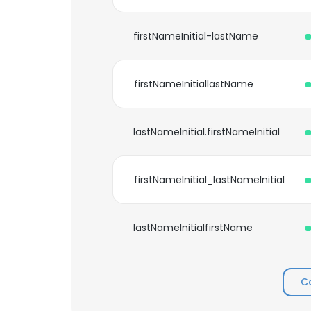
firstNameInitial-lastName
firstNameInitiallastName
lastNameInitial.firstNameInitial
firstNameInitial_lastNameInitial
lastNameInitialfirstName
C