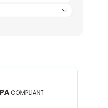
Batıkan Gündoğdu
Territory Manager
Unlock contacts
PA
COMPLIANT