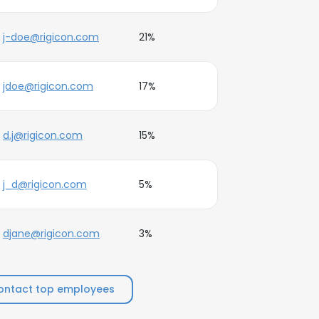
j-doe@rigicon.com
21%
jdoe@rigicon.com
17%
d.j@rigicon.com
15%
j_d@rigicon.com
5%
djane@rigicon.com
3%
ontact top employees