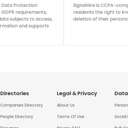
l Data Protection
SignalHire is CCPA-compl
ws GDPR requirements,
residents the right to k
 data subjects to access,
deletion of their persona
formation and supports
Directories
Legal & Privacy
Data
Companies Directory
About Us
Person
People Directory
Terms Of Use
Social