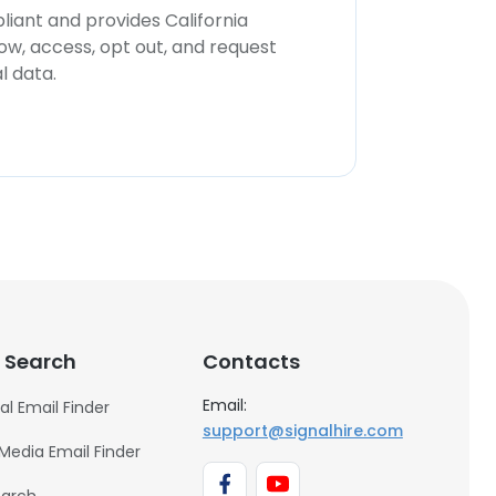
iant and provides California
now, access, opt out, and request
l data.
 Search
Contacts
Email:
al Email Finder
support@signalhire.com
 Media Email Finder