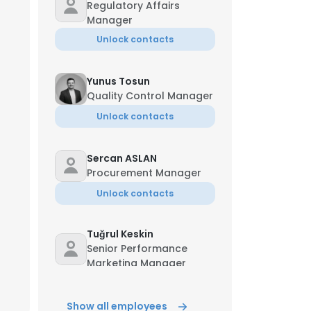
Regulatory Affairs
Manager
Unlock contacts
Yunus Tosun
Quality Control Manager
Unlock contacts
Sercan ASLAN
Procurement Manager
Unlock contacts
Tuğrul Keskin
Senior Performance
Marketing Manager
Unlock contacts
Show all employees