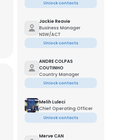
Unlock contacts
Jackie Reavie
Business Manager
NSW/ACT
Unlock contacts
ANDRE COLPAS
COUTINHO
Country Manager
Unlock contacts
Melih Luleci
Chief Operating Officer
Unlock contacts
Merve CAN