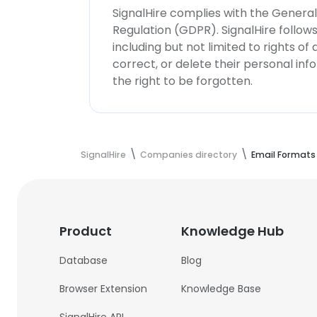
SignalHire complies with the Genera
Regulation (GDPR). SignalHire follo
including but not limited to rights of
correct, or delete their personal in
the right to be forgotten.
SignalHire
Companies directory
Email Formats
Product
Knowledge Hub
Database
Blog
Browser Extension
Knowledge Base