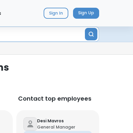
s
Sign Up
Sign In
ns
Contact top employees
Desi Mavros
General Manager