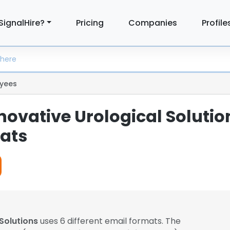
SignalHire?
Pricing
Companies
Profile
yees
novative Urological Solutio
ats
 Solutions
uses 6 different email formats. The