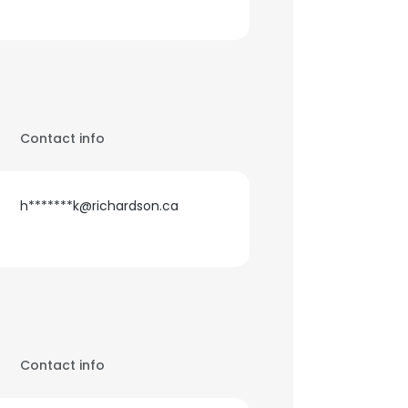
Contact info
h*******k@richardson.ca
Contact info