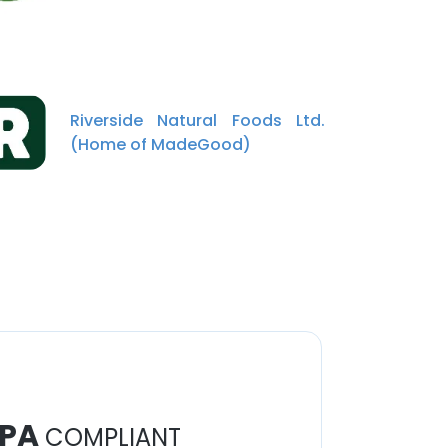
Riverside Natural Foods Ltd.
(Home of MadeGood)
PA
COMPLIANT