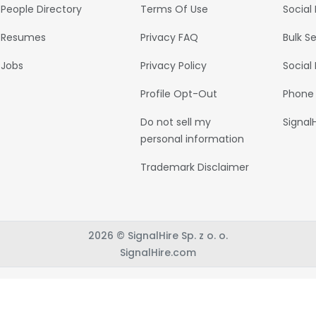
People Directory
Terms Of Use
Social
Resumes
Privacy FAQ
Bulk S
Jobs
Privacy Policy
Social
Profile Opt-Out
Phone
Do not sell my
Signal
personal information
Trademark Disclaimer
2026 © SignalHire Sp. z o. o.
SignalHire.com