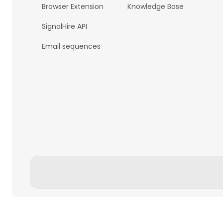
Browser Extension
Knowledge Base
SignalHire API
Email sequences