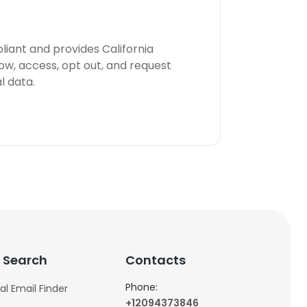
iant and provides California
now, access, opt out, and request
l data.
 Search
Contacts
Phone:
al Email Finder
+12094373846