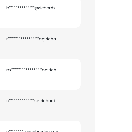
h************l@richardson.ca
r***************a@richardson.ca
m***************o@richardson.ca
×
e************n@richardson.ca
nsent to all
p*******e@richardson.ca