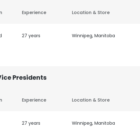
on
Experience
Location & Store
d
27 years
Winnipeg, Manitoba
Vice Presidents
on
Experience
Location & Store
27 years
Winnipeg, Manitoba