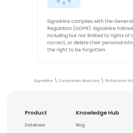
SignalHire complies with the Genera
Regulation (GDPR). SignalHire follo
including but not limited to rights of
correct, or delete their personal in
the right to be forgotten.
SignalHire
Companies directory
Richardson In
Product
Knowledge Hub
Database
Blog