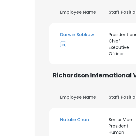
Employee Name
Staff Positi
Darwin Sobkow
President an
Chief
Executive
Officer
Richardson International 
Employee Name
Staff Positi
Natalie Chan
Senior Vice
President
Human