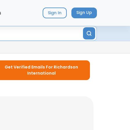
s
Sign Up
Sign In
Get Verified Emails For Richardson
International