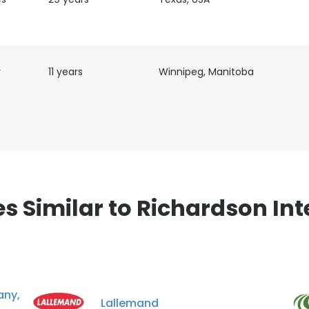
LS
DECLINE ALL
r
11 years
Winnipeg, Manitoba
 Similar to Richardson Int
ny,
Lallemand