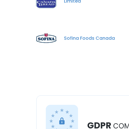
Limited
Sofina Foods Canada
GDPR
COM