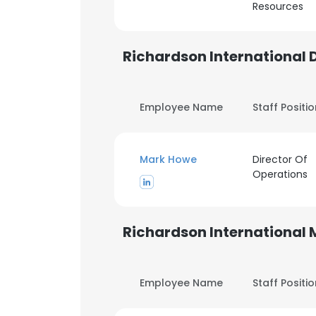
Resources
Richardson International 
Employee Name
Staff Positi
Mark Howe
Director Of
Operations
Richardson International
Employee Name
Staff Positi