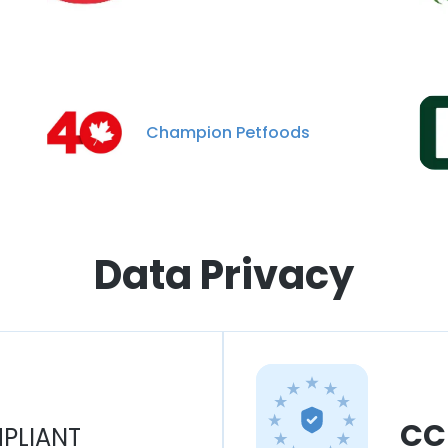
Champion Petfoods
Data Privacy
CC
PLIANT