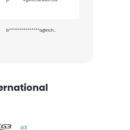
ACCEPT ALL
b***************a@richardson.ca
ernational
G3