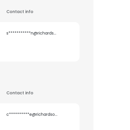
Contact info
s***********n@richardson.ca
Contact info
c**********e@richardson.ca