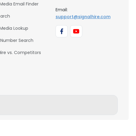
 Media Email Finder
Email:
earch
support@signalhire.com
 Media Lookup
 Number Search
Hire vs. Competitors
BACK TO TOP