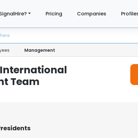
SignalHire?
Pricing
Companies
Profile
yees
Management
International
t Team
Presidents