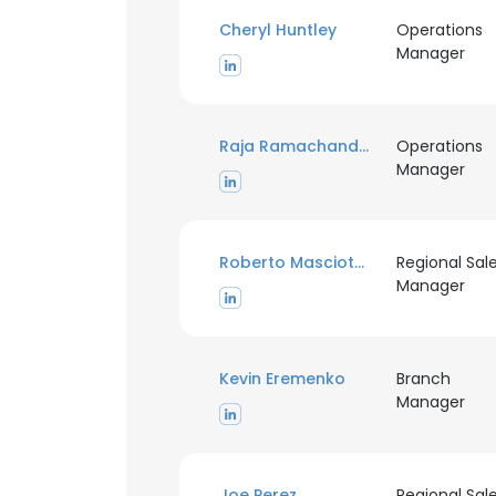
Cheryl Huntley
Operations
Manager
Raja Ramachandran
Operations
Manager
Roberto Masciotra
Regional Sal
Manager
Kevin Eremenko
Branch
This websit
Manager
This website uses
cookies in accord
Joe Perez
Regional Sal