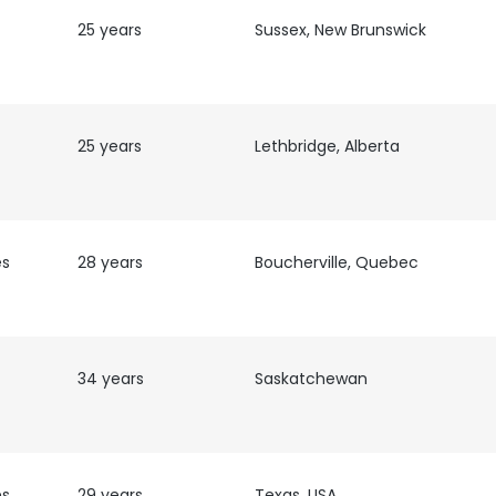
25 years
Sussex, New Brunswick
25 years
Lethbridge, Alberta
es
28 years
Boucherville, Quebec
34 years
Saskatchewan
e uses cookies
 cookies to improve user experience. By using our website you co
ance with our Cookie Policy.
Read more
es
29 years
Texas, USA