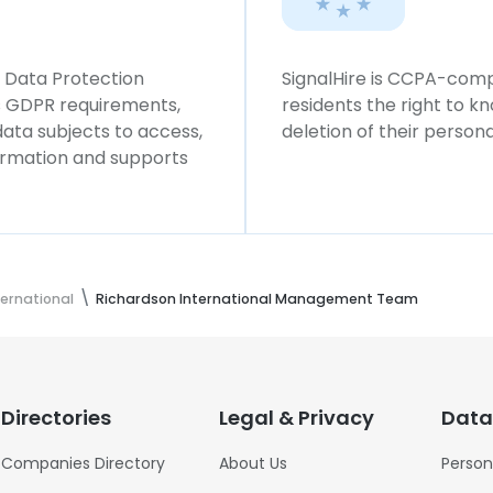
l Data Protection
SignalHire is CCPA-compl
ws GDPR requirements,
residents the right to k
 data subjects to access,
deletion of their persona
formation and supports
ternational
Richardson International Management Team
Directories
Legal & Privacy
Data
Companies Directory
About Us
Person