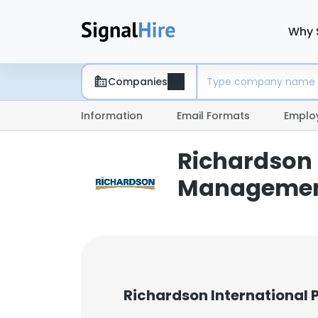
Why 
Companies
Information
Email Formats
Emplo
Richardson 
Managemen
Richardson International 