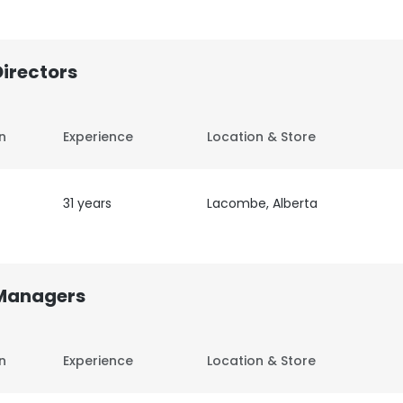
Directors
on
Experience
Location & Store
31 years
Lacombe, Alberta
 Managers
on
Experience
Location & Store