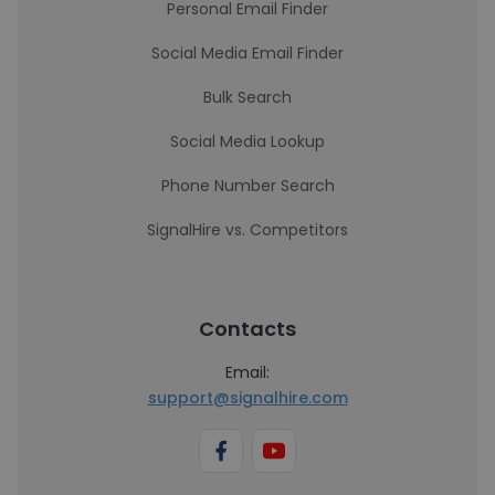
Personal Email Finder
Social Media Email Finder
Bulk Search
Social Media Lookup
Phone Number Search
SignalHire vs. Competitors
Contacts
Email:
support@signalhire.com