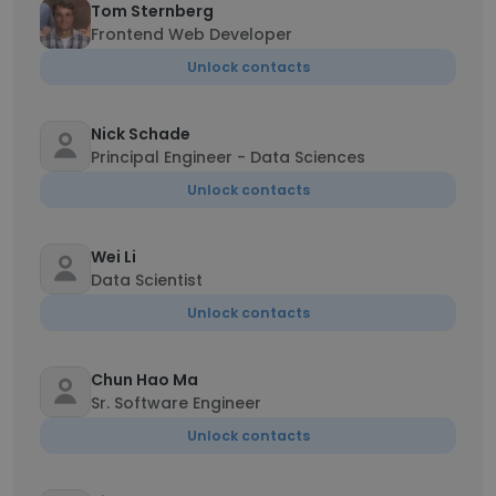
Tom Sternberg
Frontend Web Developer
Unlock contacts
Nick Schade
Principal Engineer - Data Sciences
Unlock contacts
Wei Li
Data Scientist
Unlock contacts
Chun Hao Ma
Sr. Software Engineer
Unlock contacts