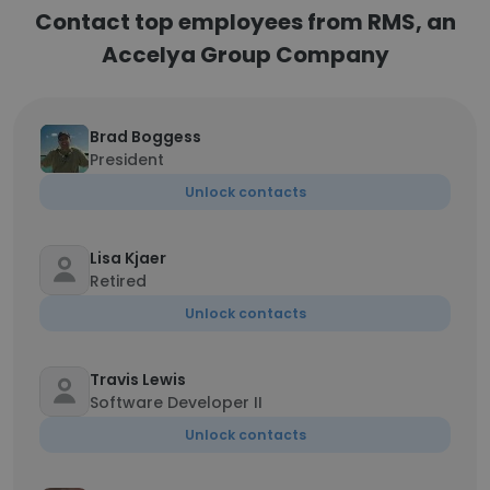
Contact top employees from RMS, an
Accelya Group Company
Brad Boggess
President
Unlock contacts
Lisa Kjaer
Retired
Unlock contacts
Travis Lewis
Software Developer II
Unlock contacts