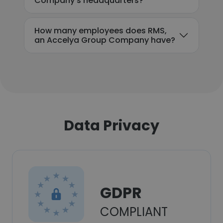
Company's headquarters?
How many employees does RMS,
an Accelya Group Company have?
Data Privacy
GDPR
COMPLIANT