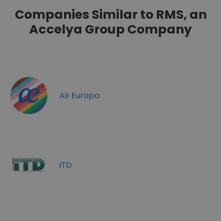
Companies Similar to RMS, an
Accelya Group Company
Air Europa
ITD