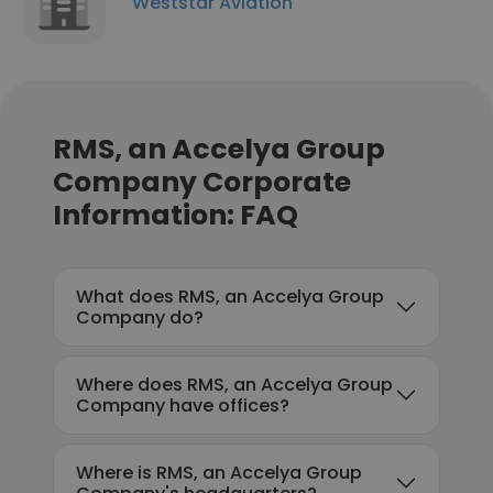
Weststar Aviation
RMS, an Accelya Group
Company Corporate
Information: FAQ
What does RMS, an Accelya Group
Company do?
Where does RMS, an Accelya Group
Company have offices?
Where is RMS, an Accelya Group