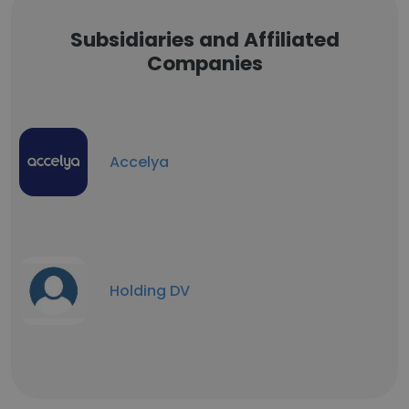
Subsidiaries and Affiliated
Companies
Accelya
Holding DV