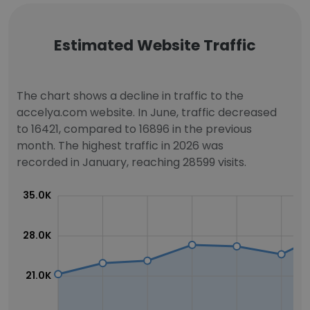
Estimated Website Traffic
The chart shows a decline in traffic to the
accelya.com website. In June, traffic decreased
to 16421, compared to 16896 in the previous
month. The highest traffic in 2026 was
recorded in January, reaching 28599 visits.
35.0K
28.0K
21.0K