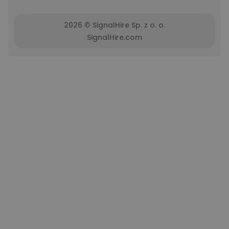
2026 © SignalHire Sp. z o. o.
SignalHire.com