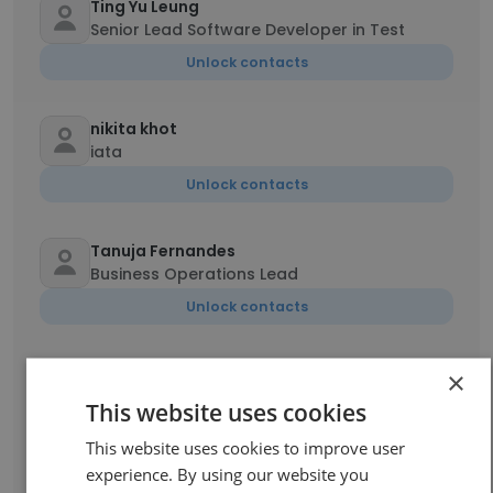
Ting Yu Leung
Senior Lead Software Developer in Test
Unlock contacts
nikita khot
iata
Unlock contacts
Tanuja Fernandes
Business Operations Lead
Unlock contacts
Arif Shaikh
×
Senior Associate -Business Operations
This website uses cookies
Unlock contacts
This website uses cookies to improve user
experience. By using our website you