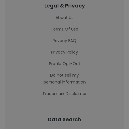
Legal & Privacy
About Us
Terms Of Use
Privacy FAQ
Privacy Policy
Profile Opt-Out
Do not sell my
personal information
Trademark Disclaimer
Data Search