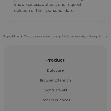
know, access, opt out, and request
deletion of their personal data.
SignalHire
Companies directory
RMS, an Accelya Group Comp
Product
Database
Browser Extension
SignalHire API
Email sequences