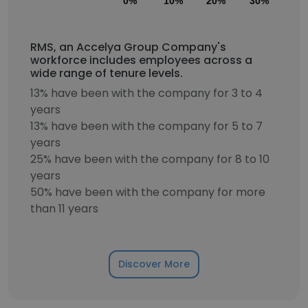
0%
10%
20%
30%
40
RMS, an Accelya Group Company's
workforce includes employees across a
wide range of tenure levels.
13% have been with the company for 3 to 4
years
13% have been with the company for 5 to 7
years
25% have been with the company for 8 to 10
years
50% have been with the company for more
than 11 years
Discover More