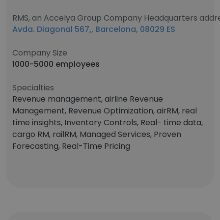
RMS, an Accelya Group Company Headquarters addr
Avda. Diagonal 567,, Barcelona, 08029 ES
Company Size
1000-5000 employees
Specialties
Revenue management, airline Revenue
Management, Revenue Optimization, airRM, real
time insights, Inventory Controls, Real- time data,
cargo RM, railRM, Managed Services, Proven
Forecasting, Real-Time Pricing