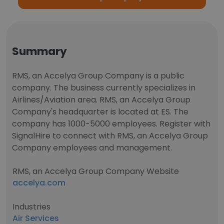
Summary
RMS, an Accelya Group Company is a public
company. The business currently specializes in
Airlines/Aviation area. RMS, an Accelya Group
Company's headquarter is located at ES. The
company has 1000-5000 employees. Register with
SignalHire to connect with RMS, an Accelya Group
Company employees and management.
RMS, an Accelya Group Company Website
accelya.com
Industries
Air Services