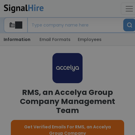
Information
Email Formats
Employees
RMS, an Accelya Group
Company Management
Team
Get Verified Emails For RMS, an Accelya
Group Company