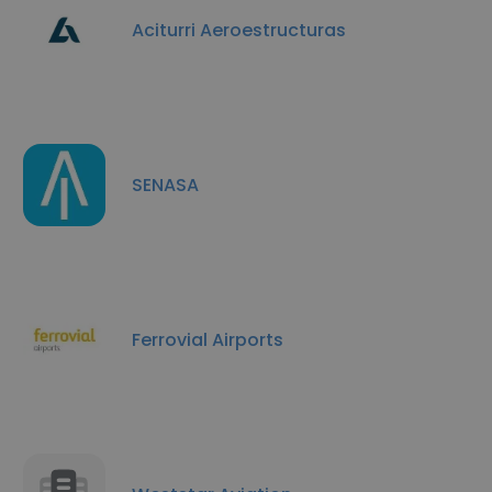
Aciturri Aeroestructuras
SENASA
Ferrovial Airports