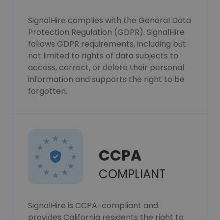
SignalHire complies with the General Data
Protection Regulation (GDPR). SignalHire
follows GDPR requirements, including but
not limited to rights of data subjects to
access, correct, or delete their personal
information and supports the right to be
forgotten.
CCPA
COMPLIANT
SignalHire is CCPA-compliant and
provides California residents the right to