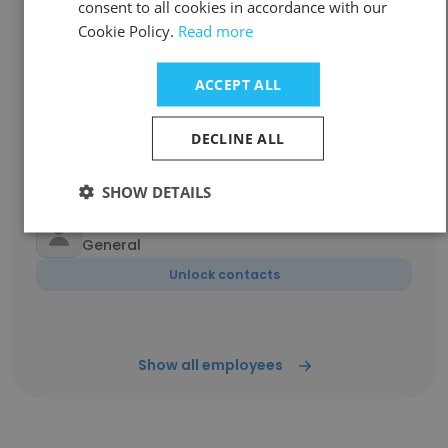
Lynne Chua
consent to all cookies in accordance with our
Senior Manager - Service Management
Cookie Policy.
Read more
Unlock contacts
ACCEPT ALL
Sneha Shetty
Travel Consultant
DECLINE ALL
Unlock contacts
SHOW DETAILS
Imran Raza Abu Dhabi
General
Unlock contacts
Show all employees