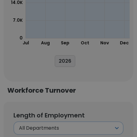
14.0K
7.0K
0
Jul
Aug
Sep
Oct
Nov
Dec
2026
Workforce Turnover
Length of Employment