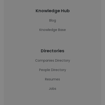
Knowledge Hub
Blog
Knowledge Base
Directories
Companies Directory
People Directory
Resumes
Jobs