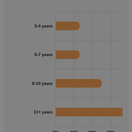
3-4 years
5-7 years
8-10 years
11+ years