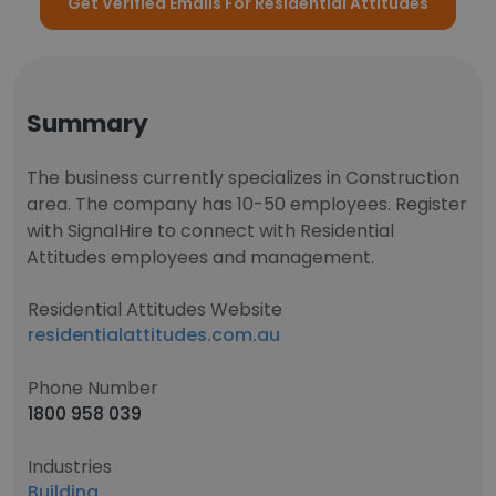
Get Verified Emails For Residential Attitudes
Summary
The business currently specializes in Construction
area. The company has 10-50 employees. Register
with SignalHire to connect with Residential
Attitudes employees and management.
Residential Attitudes Website
residentialattitudes.com.au
Phone Number
1800 958 039
Industries
Building