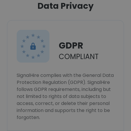
Data Privacy
GDPR
COMPLIANT
SignalHire complies with the General Data
Protection Regulation (GDPR). SignalHire
follows GDPR requirements, including but
not limited to rights of data subjects to
access, correct, or delete their personal
information and supports the right to be
forgotten.