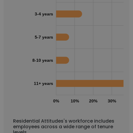
3-4 years
5-7 years
8-10 years
11+ years
0%
10%
20%
30%
40
Residential Attitudes's workforce includes
employees across a wide range of tenure
levels.