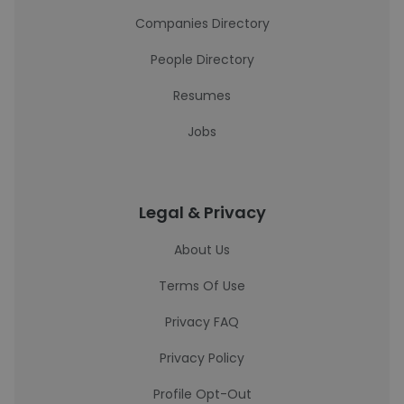
Companies Directory
People Directory
Resumes
Jobs
Legal & Privacy
About Us
Terms Of Use
Privacy FAQ
Privacy Policy
Profile Opt-Out