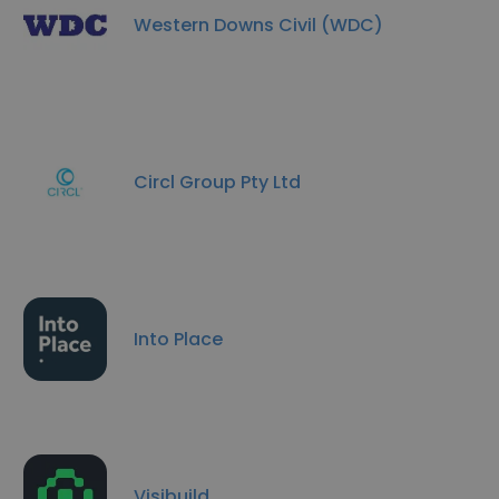
Western Downs Civil (WDC)
Circl Group Pty Ltd
Into Place
Visibuild