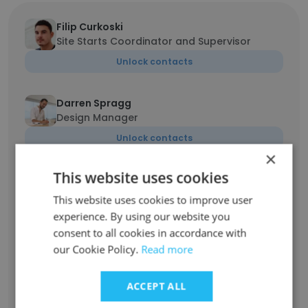
Filip Curkoski
Site Starts Coordinator and Supervisor
Unlock contacts
Darren Spragg
Design Manager
Unlock contacts
×
This website uses cookies
Helena Potaka
Post Construction Manager
This website uses cookies to improve user
Unlock contacts
experience. By using our website you
consent to all cookies in accordance with
our Cookie Policy.
Read more
Ohmmar Cho
Scheduler
ACCEPT ALL
Unlock contacts