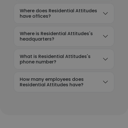
Where does Residential Attitudes
have offices?
Where is Residential Attitudes's
headquarters?
What is Residential Attitudes's
phone number?
How many employees does
Residential Attitudes have?