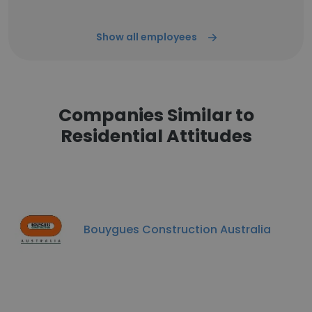
Show all employees
Companies Similar to
Residential Attitudes
Bouygues Construction Australia