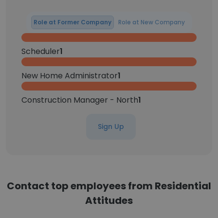
Role at Former Company
Role at New Company
Scheduler
1
New Home Administrator
1
Construction Manager - North
1
Sign Up
Contact top employees from Residential
Attitudes