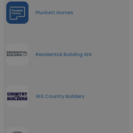
Plunkett Homes
Residential Building WA
WA Country Builders