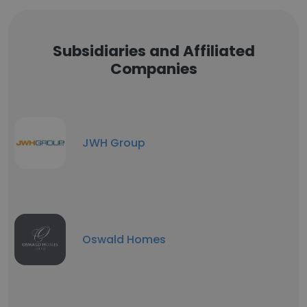
Subsidiaries and Affiliated
Companies
JWH Group
Oswald Homes