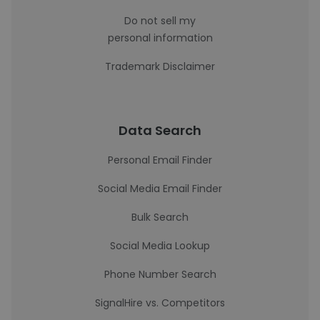
Do not sell my
personal information
Trademark Disclaimer
Data Search
Personal Email Finder
Social Media Email Finder
Bulk Search
Social Media Lookup
Phone Number Search
SignalHire vs. Competitors