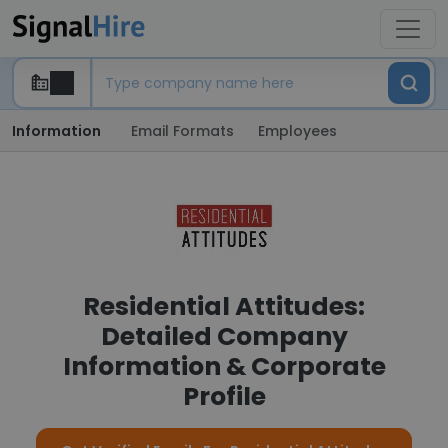
Information
Email Formats
Employees
Residential Attitudes:
Detailed Company
Information & Corporate
Profile