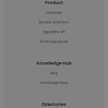
Product
Database
Browser Extension
SignalHire API
Email sequences
Knowledge Hub
Blog
Knowledge Base
Directories