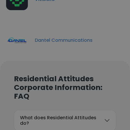
Dantel Communications
Residential Attitudes
Corporate Information:
FAQ
What does Residential Attitudes
do?