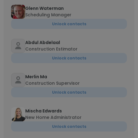
Glenn Waterman
Scheduling Manager
Unlock contacts
Abdul Abdelaal
Construction Estimator
Unlock contacts
Merlin Ma
Construction Supervisor
Unlock contacts
Mischa Edwards
New Home Administrator
Unlock contacts