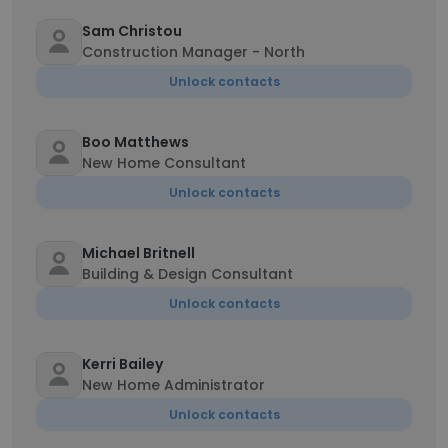
Sam Christou
Construction Manager - North
Unlock contacts
Boo Matthews
New Home Consultant
Unlock contacts
Michael Britnell
Building & Design Consultant
Unlock contacts
Kerri Bailey
New Home Administrator
Unlock contacts