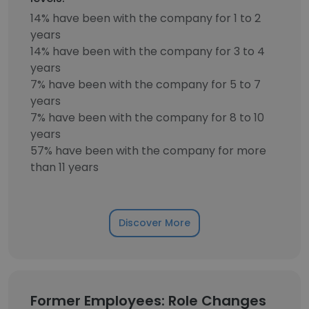
14% have been with the company for 1 to 2
years
14% have been with the company for 3 to 4
years
7% have been with the company for 5 to 7
years
7% have been with the company for 8 to 10
years
57% have been with the company for more
than 11 years
Discover More
Former Employees: Role Changes