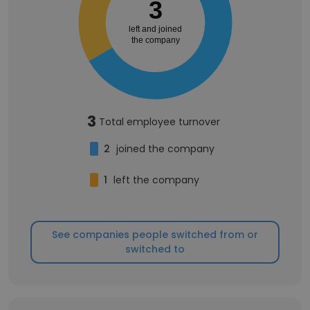
3
left and joined
the company
3
Total employee turnover
2
joined the company
1
left the company
See companies people switched from or
switched to