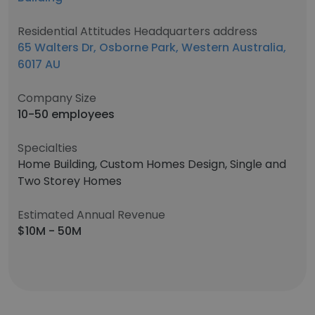
Residential Attitudes Headquarters address
65 Walters Dr, Osborne Park, Western Australia,
6017 AU
Company Size
10-50 employees
Specialties
Home Building, Custom Homes Design, Single and
Two Storey Homes
Estimated Annual Revenue
$10M - 50M