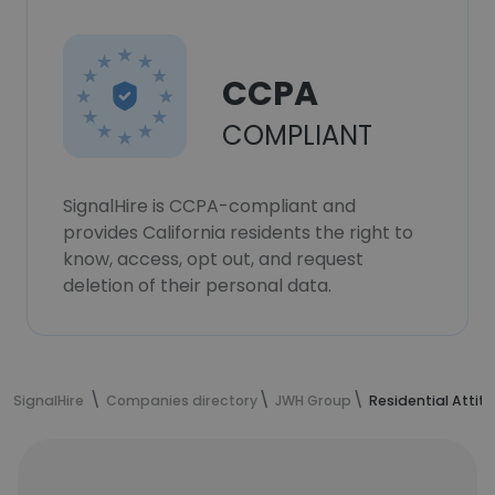
CCPA
COMPLIANT
SignalHire is CCPA-compliant and
provides California residents the right to
know, access, opt out, and request
deletion of their personal data.
SignalHire
Companies directory
JWH Group
Residential Attit