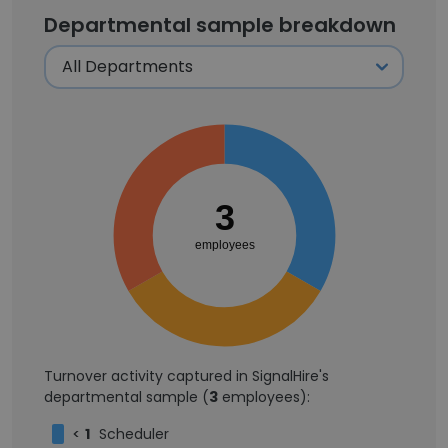
Departmental sample breakdown
3
employees
Turnover activity captured in SignalHire's
departmental sample (
3
employees):
<
1
Scheduler