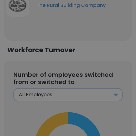
The Rural Building Company
Workforce Turnover
Number of employees switched
from or switched to