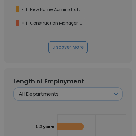
<
1
New Home Administrator
<
1
Construction Manager - North
Discover More
Length of Employment
1-2 years