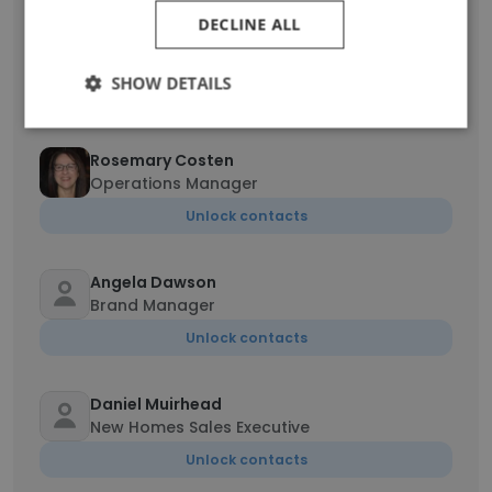
DECLINE ALL
Mike Britten
New Home Sales Consultant
SHOW DETAILS
Unlock contacts
Rosemary Costen
Operations Manager
Unlock contacts
Angela Dawson
Brand Manager
Unlock contacts
Daniel Muirhead
New Homes Sales Executive
Unlock contacts