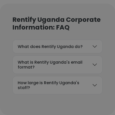
Rentify Uganda Corporate
Information: FAQ
What does Rentify Uganda do?
What is Rentify Uganda's email
format?
How large is Rentify Uganda's
staff?