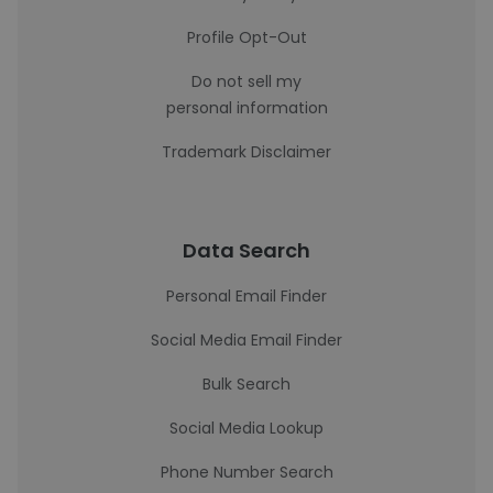
Profile Opt-Out
Do not sell my
personal information
Trademark Disclaimer
Data Search
Personal Email Finder
Social Media Email Finder
Bulk Search
Social Media Lookup
Phone Number Search