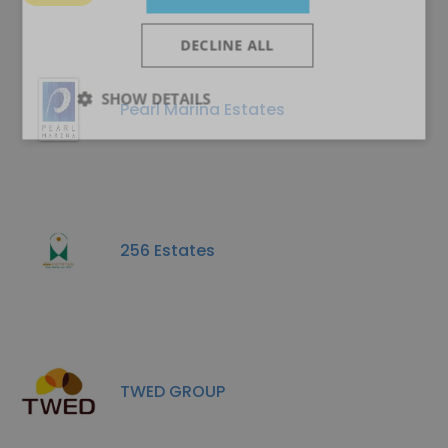
DECLINE ALL
SHOW DETAILS
Pearl Marina Estates
256 Estates
TWED GROUP