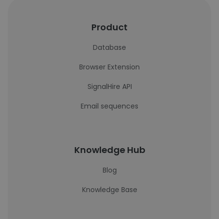
Product
Database
Browser Extension
SignalHire API
Email sequences
Knowledge Hub
Blog
Knowledge Base