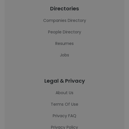
Directories
Companies Directory
People Directory
Resumes
Jobs
Legal & Privacy
About Us
Terms Of Use
Privacy FAQ
Privacy Policy