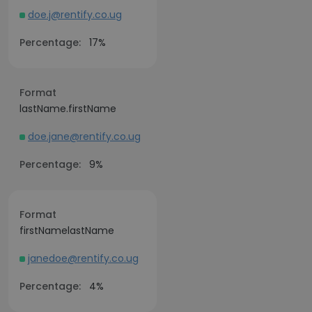
doe.j@rentify.co.ug
Percentage:
17%
Format
lastName.firstName
doe.jane@rentify.co.ug
Percentage:
9%
Format
firstNamelastName
janedoe@rentify.co.ug
Percentage:
4%