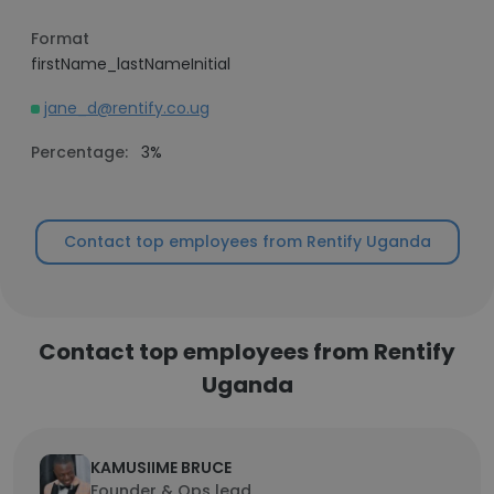
Format
firstName_lastNameInitial
jane_d@rentify.co.ug
Percentage:
3%
Contact top employees from Rentify Uganda
Contact top employees from Rentify
Uganda
KAMUSIIME BRUCE
Founder & Ops lead