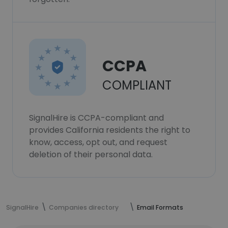
CCPA
COMPLIANT
SignalHire is CCPA-compliant and
provides California residents the right to
know, access, opt out, and request
deletion of their personal data.
SignalHire
Companies directory
Email Formats