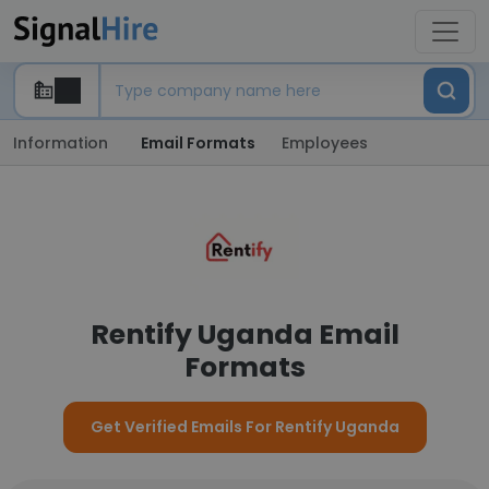
Information
Email Formats
Employees
Rentify Uganda Email
Formats
Get Verified Emails For Rentify Uganda