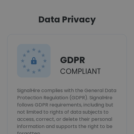
Data Privacy
GDPR
COMPLIANT
SignalHire complies with the General Data
Protection Regulation (GDPR). SignalHire
follows GDPR requirements, including but
not limited to rights of data subjects to
access, correct, or delete their personal
information and supports the right to be
forgotten.