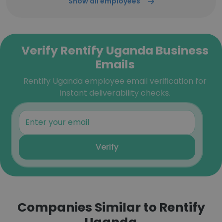
Show all employees
Verify Rentify Uganda Business
Emails
Rentify Uganda employee email verification for
instant deliverability checks.
Verify
Companies Similar to Rentify