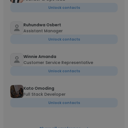
Unlock contacts
Ruhundwa Osbert
Assistant Manager
Unlock contacts
Winnie Amanda
Customer Service Representative
Unlock contacts
Kato Omoding
Full Stack Developer
Unlock contacts