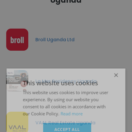
Uganda
Broll Uganda Ltd
×
La Mer Residency Uganda
This website uses cookies
This website uses cookies to improve user
experience. By using our website you
consent to all cookies in accordance with
our Cookie Policy.
Read more
VAAL Real Estate Uganda
ACCEPT ALL