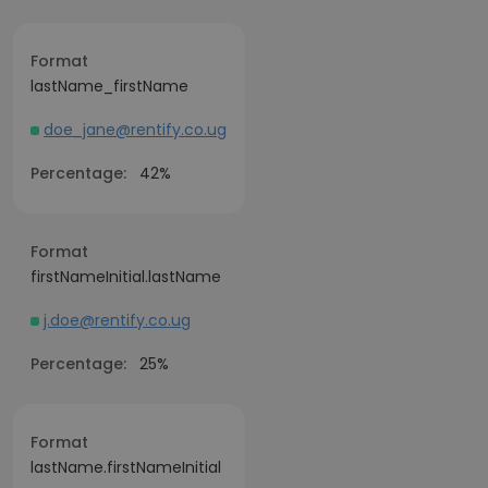
Format
lastName_firstName
doe_jane@rentify.co.ug
Percentage:
42%
Format
firstNameInitial.lastName
j.doe@rentify.co.ug
Percentage:
25%
Format
lastName.firstNameInitial