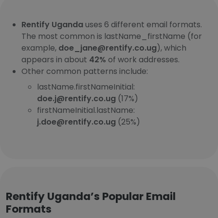
Rentify Uganda
uses 6 different email formats.
The most common is lastName_firstName (for
example,
doe_jane@rentify.co.ug
), which
appears in about
42%
of work addresses.
Other common patterns include:
lastName.firstNameInitial:
doe.j@rentify.co.ug
(17%)
firstNameInitial.lastName:
j.doe@rentify.co.ug
(25%)
Rentify Uganda’s Popular Email
Formats