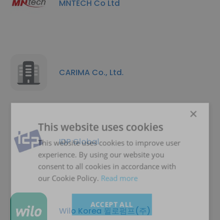
MNTECH Co Ltd
CARIMA Co., Ltd.
×
This website uses cookies
IDP Global
This website uses cookies to improve user
experience. By using our website you
consent to all cookies in accordance with
our Cookie Policy.
Read more
ACCEPT ALL
Wilo Korea 윌로펌프(주)