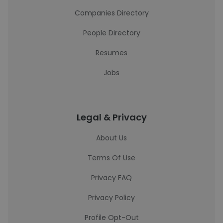
Companies Directory
People Directory
Resumes
Jobs
Legal & Privacy
About Us
Terms Of Use
Privacy FAQ
Privacy Policy
Profile Opt-Out