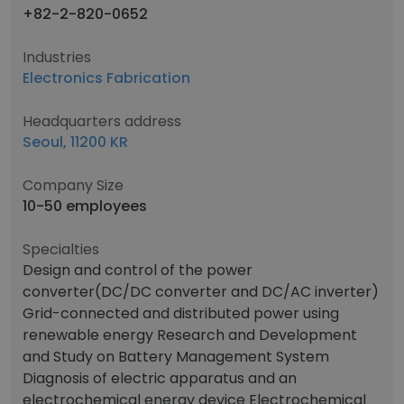
+82-2-820-0652
Industries
Electronics Fabrication
Headquarters address
Seoul, 11200 KR
Company Size
10-50 employees
Specialties
Design and control of the power
converter(DC/DC converter and DC/AC inverter)
Grid-connected and distributed power using
renewable energy Research and Development
and Study on Battery Management System
Diagnosis of electric apparatus and an
electrochemical energy device Electrochemical