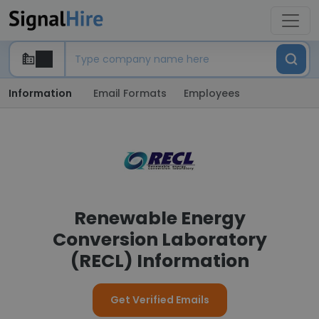
Information
Email Formats
Employees
Renewable Energy
Conversion Laboratory
(RECL) Information
Get Verified Emails