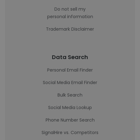
Do not sell my
personal information
Trademark Disclaimer
Data Search
Personal Email Finder
Social Media Email Finder
Bulk Search
Social Media Lookup
Phone Number Search
SignalHire vs. Competitors