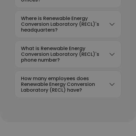
Where is Renewable Energy
Conversion Laboratory (RECL)'s
headquarters?
What is Renewable Energy
Conversion Laboratory (RECL)'s
phone number?
How many employees does
Renewable Energy Conversion
Laboratory (RECL) have?