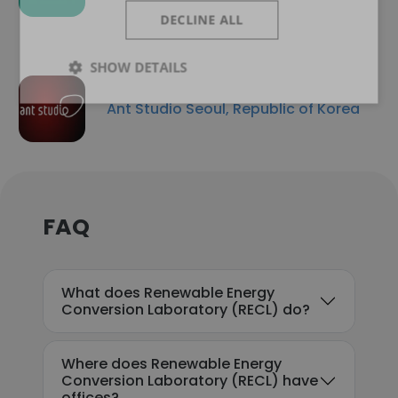
DECLINE ALL
SHOW DETAILS
Ant Studio Seoul, Republic of Korea
FAQ
What does Renewable Energy
Conversion Laboratory (RECL) do?
Where does Renewable Energy
Conversion Laboratory (RECL) have
offices?