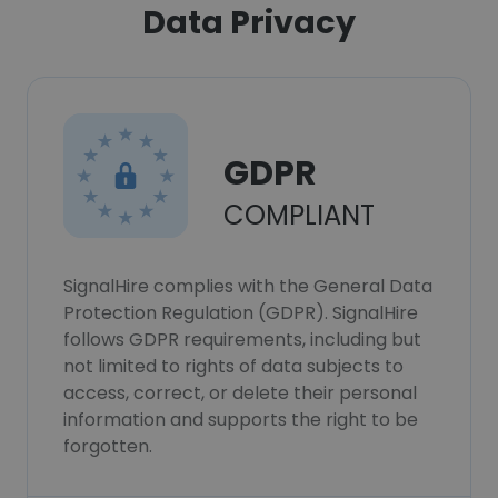
Data Privacy
GDPR
COMPLIANT
SignalHire complies with the General Data
Protection Regulation (GDPR). SignalHire
follows GDPR requirements, including but
not limited to rights of data subjects to
access, correct, or delete their personal
information and supports the right to be
forgotten.