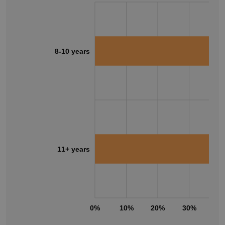
8-10 years
11+ years
0%
10%
20%
30%
40