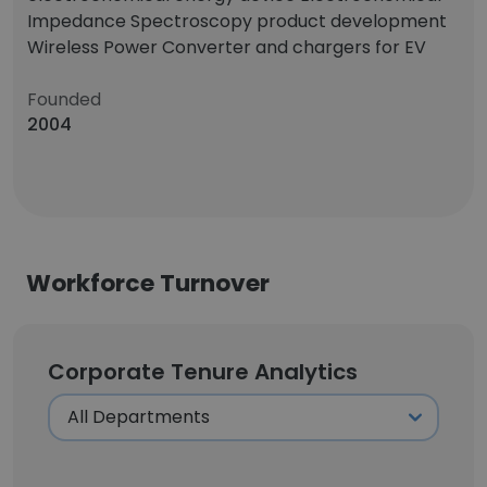
Impedance Spectroscopy product development
Wireless Power Converter and chargers for EV
Founded
2004
Workforce Turnover
Corporate Tenure Analytics