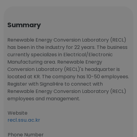
Summary
Renewable Energy Conversion Laboratory (RECL)
has been in the industry for 22 years. The business
currently specializes in Electrical/Electronic
Manufacturing area. Renewable Energy
Conversion Laboratory (RECL)'s headquarter is
located at KR. The company has 10-50 employees.
Register with SignalHire to connect with
Renewable Energy Conversion Laboratory (RECL)
employees and management.
Website
recl.ssu.ac.kr
Phone Number