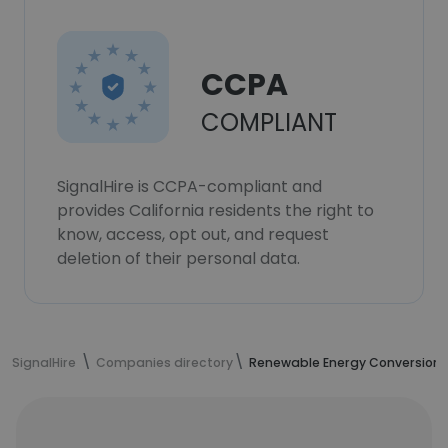
CCPA
COMPLIANT
SignalHire is CCPA-compliant and
provides California residents the right to
know, access, opt out, and request
deletion of their personal data.
SignalHire
Companies directory
Renewable Energy Conversion 