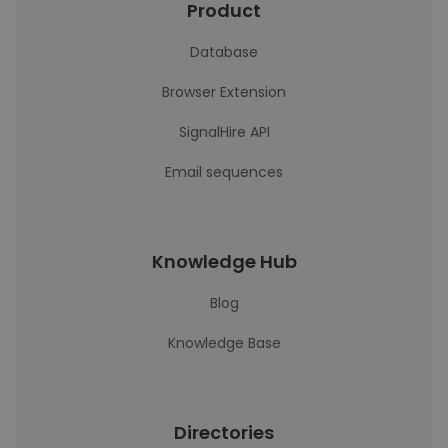
Product
Database
Browser Extension
SignalHire API
Email sequences
Knowledge Hub
Blog
Knowledge Base
Directories