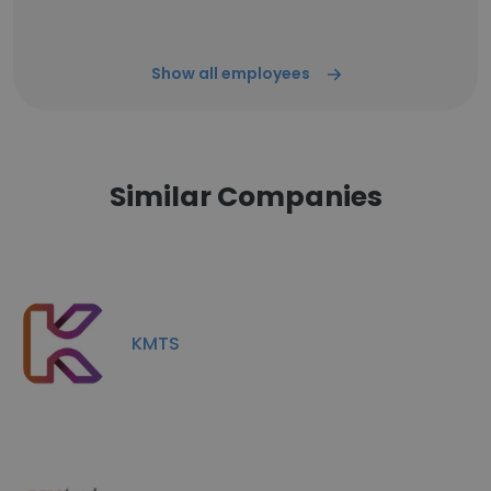
Show all employees
Similar Companies
KMTS