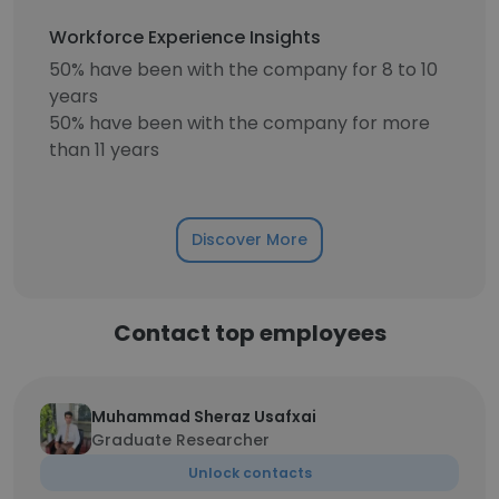
Workforce Experience Insights
50% have been with the company for 8 to 10
years
50% have been with the company for more
than 11 years
Discover More
Contact top employees
Muhammad Sheraz Usafxai
Graduate Researcher
Unlock contacts