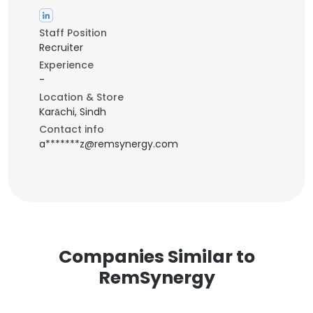
Staff Position
Recruiter
Experience
-
Location & Store
Karāchi, Sindh
Contact info
a*******z@remsynergy.com
Companies Similar to
RemSynergy