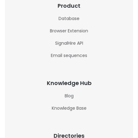
Product
Database
Browser Extension
SignalHire API
Email sequences
Knowledge Hub
Blog
Knowledge Base
Directories