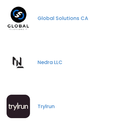
ACCEPT ALL
Global Solutions CA
DECLINE ALL
SHOW DETAILS
Nedra LLC
Trylrun