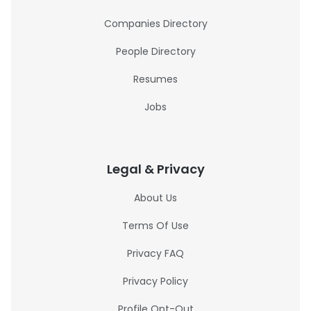
Companies Directory
People Directory
Resumes
Jobs
Legal & Privacy
About Us
Terms Of Use
Privacy FAQ
Privacy Policy
Profile Opt-Out