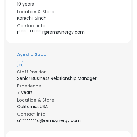
10 years
Location & Store
Karāchi, Sindh
Contact info
r***********r@remsynergy.com
Ayesha Saad
Staff Position
Senior Business Relationship Manager
Experience
7 years
Location & Store
California, USA
Contact info
a********d@remsynergy.com