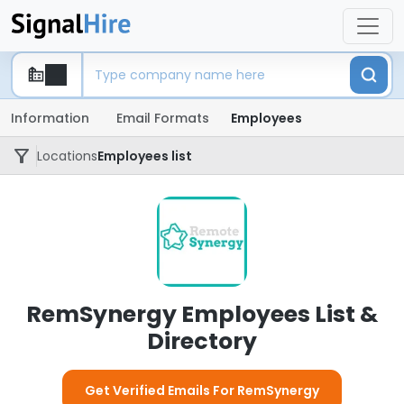
Information
Email Formats
Employees
Locations
Employees list
RemSynergy Employees List &
Directory
Get Verified Emails For RemSynergy