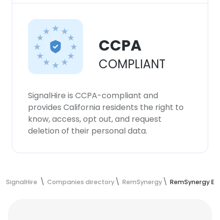
CCPA
COMPLIANT
SignalHire is CCPA-compliant and
provides California residents the right to
know, access, opt out, and request
deletion of their personal data.
SignalHire
Companies directory
RemSynergy
RemSynergy Em