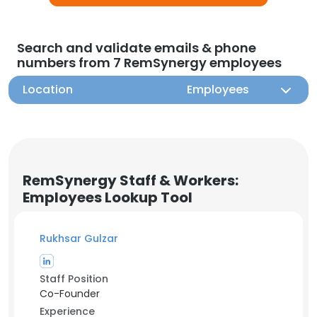
Search and validate emails & phone
numbers from 7 RemSynergy employees
Location
Employees
RemSynergy Staff & Workers:
Employees Lookup Tool
Rukhsar Gulzar
Staff Position
Co-Founder
Experience