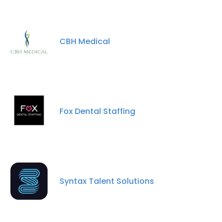
CBH Medical
Fox Dental Staffing
×
This website uses cookies
This website uses cookies to improve user
experience. By using our website you
Syntax Talent Solutions
consent to all cookies in accordance with
our Cookie Policy.
Read more