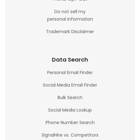
Do not sell my
personal information
Trademark Disclaimer
Data Search
Personal Email Finder
Social Media Email Finder
Bulk Search
Social Media Lookup
Phone Number Search
SignalHire vs. Competitors