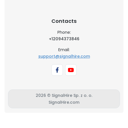
Contacts
Phone:
+12094373846
Email:
support@signalhire.com
2026 © SignalHire Sp. z o. o.
SignalHire.com