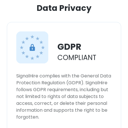
Data Privacy
GDPR
COMPLIANT
SignalHire complies with the General Data
Protection Regulation (GDPR). SignalHire
follows GDPR requirements, including but
not limited to rights of data subjects to
access, correct, or delete their personal
information and supports the right to be
forgotten.