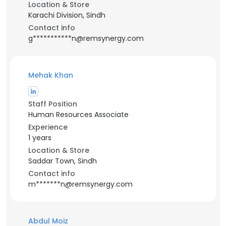
Location & Store
Karachi Division, Sindh
Contact info
g***********n@remsynergy.com
Mehak Khan
Staff Position
Human Resources Associate
Experience
1 years
Location & Store
Saddar Town, Sindh
Contact info
m*******n@remsynergy.com
Abdul Moiz