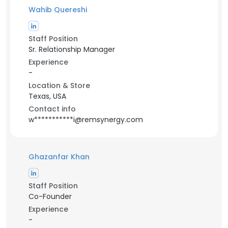
Wahib Quereshi
Staff Position
Sr. Relationship Manager
Experience
-
Location & Store
Texas, USA
Contact info
w***********i@remsynergy.com
Ghazanfar Khan
Staff Position
Co-Founder
Experience
-