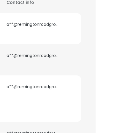
Contact info
a**@remingtonroadgroup.com
a**@remingtonroadgroup.com
a**@remingtonroadgroup.com