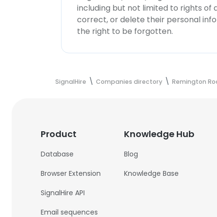
including but not limited to rights of
correct, or delete their personal in
the right to be forgotten.
SignalHire
Companies directory
Remington Ro
Product
Knowledge Hub
Database
Blog
Browser Extension
Knowledge Base
SignalHire API
Email sequences