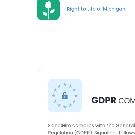
Right to Life of Michigan
GDPR
COM
SignalHire complies with the Genera
Regulation (GDPR). SignalHire follo