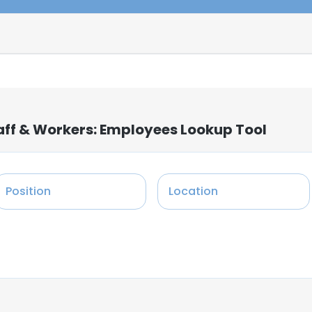
ff & Workers: Employees Lookup Tool
Position
Location