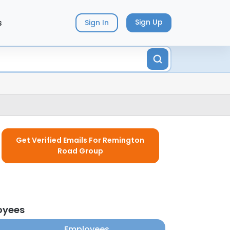
s
Sign Up
Sign In
Get Verified Emails For Remington
Road Group
oyees
Employees