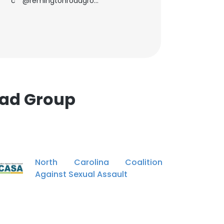
c**@remingtonroadgroup.com
oad Group
North Carolina Coalition
Against Sexual Assault