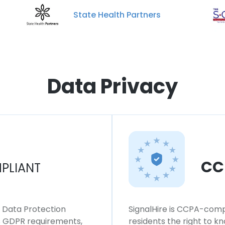
State Health Partners
Data Privacy
CC
PLIANT
l Data Protection
SignalHire is CCPA-compl
ws GDPR requirements,
residents the right to k