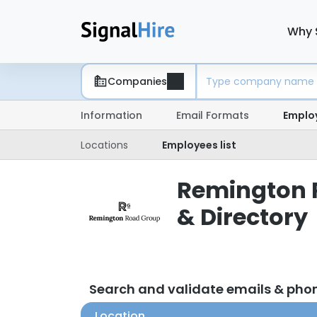
Why 
Companies
Information
Email Formats
Emplo
Locations
Employees list
Remington 
& Directory
Search and validate emails & ph
Location