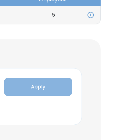
5
Apply