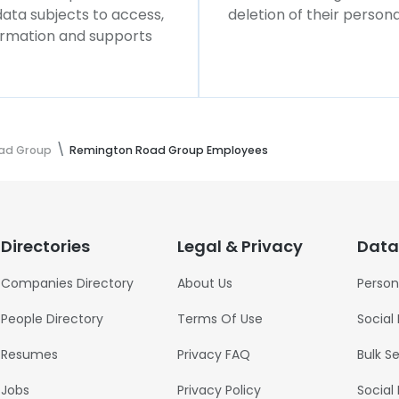
 data subjects to access,
deletion of their persona
formation and supports
ad Group
Remington Road Group Employees
Directories
Legal & Privacy
Data
Companies Directory
About Us
Person
People Directory
Terms Of Use
Social
Resumes
Privacy FAQ
Bulk S
Jobs
Privacy Policy
Social