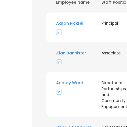
Employee Name
Staff Positi
Aaron Pickrell
Principal
Alan Bannister
Associate
Aubrey Ward
Director of
Partnerships
and
Community
Engagemen