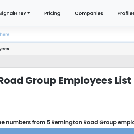
SignalHire?
Pricing
Companies
Profile
yees
Road Group Employees List
one numbers from 5 Remington Road Group empl