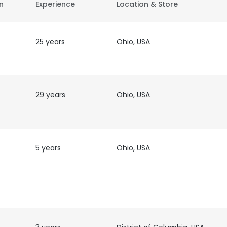
on
Experience
Location & Store
25 years
Ohio, USA
29 years
Ohio, USA
5 years
Ohio, USA
t