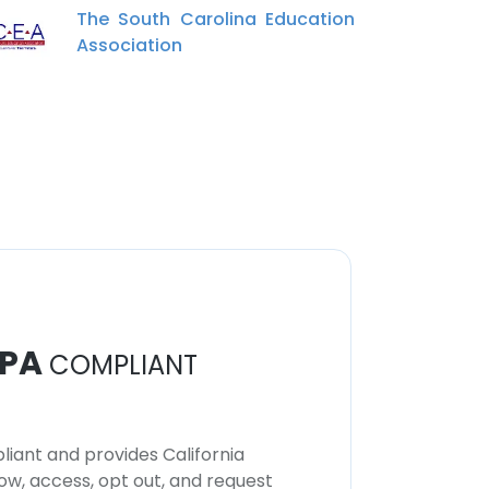
The South Carolina Education
Association
PA
COMPLIANT
iant and provides California
now, access, opt out, and request