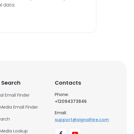
l data.
 Search
Contacts
Phone:
al Email Finder
+12094373846
 Media Email Finder
Email:
earch
support@signalhire.com
 Media Lookup