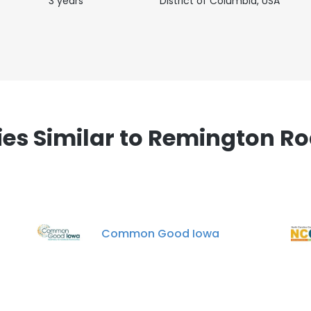
3 years
District of Columbia, USA
s Similar to Remington R
Common Good Iowa