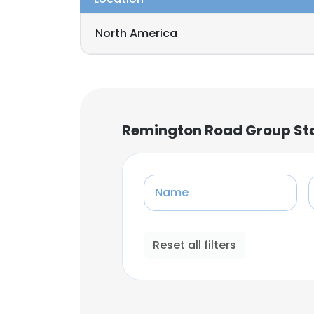
North America
Remington Road Group Sta
Name
Reset all filters