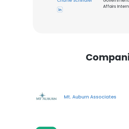
Charlie Schindler
Government
Affairs Intern
Companie
Mt. Auburn Associates