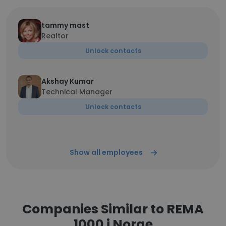
tammy mast
Realtor
Unlock contacts
Akshay Kumar
Technical Manager
Unlock contacts
Show all employees
Companies Similar to REMA
1000 i Norge