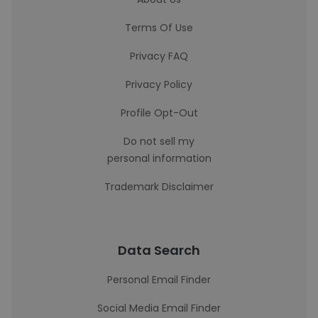
Terms Of Use
Privacy FAQ
Privacy Policy
Profile Opt-Out
Do not sell my
personal information
Trademark Disclaimer
Data Search
Personal Email Finder
Social Media Email Finder