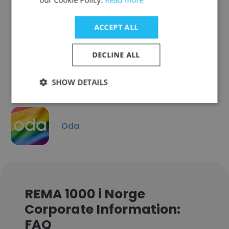
ACCEPT ALL
Høyer
DECLINE ALL
SHOW DETAILS
Oda
REMA 1000 i Norge
Corporate Information:
FAQ