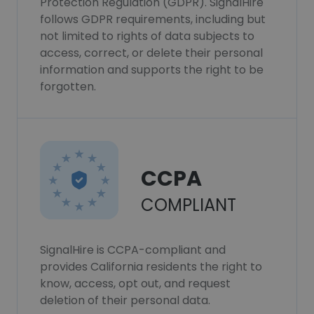
Protection Regulation (GDPR). SignalHire
follows GDPR requirements, including but
not limited to rights of data subjects to
access, correct, or delete their personal
information and supports the right to be
forgotten.
CCPA
COMPLIANT
SignalHire is CCPA-compliant and
provides California residents the right to
know, access, opt out, and request
deletion of their personal data.