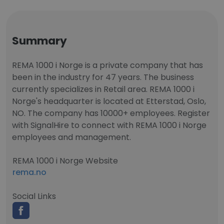
Summary
REMA 1000 i Norge is a private company that has
been in the industry for 47 years. The business
currently specializes in Retail area. REMA 1000 i
Norge's headquarter is located at Etterstad, Oslo,
NO. The company has 10000+ employees. Register
with SignalHire to connect with REMA 1000 i Norge
employees and management.
REMA 1000 i Norge Website
rema.no
Social Links