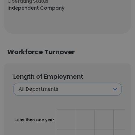
Operating Status
Independent Company
Workforce Turnover
Length of Employment
Less then one year