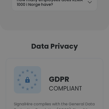
1000 i Norge have?
Data Privacy
GDPR
COMPLIANT
SignalHire complies with the General Data