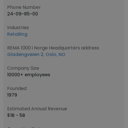
Phone Number
24-09-85-00
Industries
Retailing
REMA 1000 i Norge Headquarters address
Gladengveien 2, Oslo, NO
Company Size
10000+ employees
Founded
1979
Estimated Annual Revenue
$1B - 5B