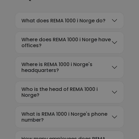
What does REMA 1000 i Norge do?
Where does REMA 1000 i Norge have
offices?
Where is REMA 1000 i Norge's
headquarters?
Who is the head of REMA 1000 i
Norge?
What is REMA 1000 i Norge's phone
number?
How many employees does REMA