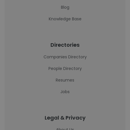
Blog
Knowledge Base
Directories
Companies Directory
People Directory
Resumes
Jobs
Legal & Privacy
About Us