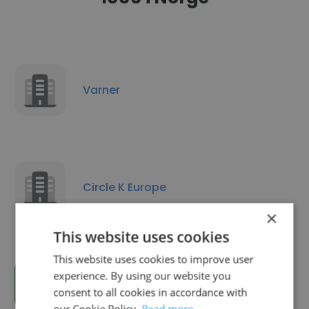
Varner
Circle K Europe
×
This website uses cookies
This website uses cookies to improve user
experience. By using our website you
KIWI minipris
consent to all cookies in accordance with
our Cookie Policy.
Read more