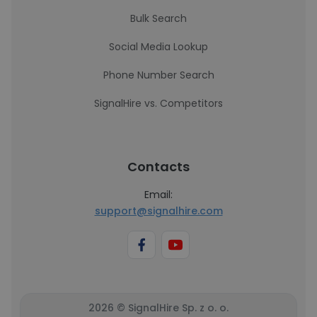
Bulk Search
Social Media Lookup
Phone Number Search
SignalHire vs. Competitors
Contacts
Email:
support@signalhire.com
2026 © SignalHire Sp. z o. o.