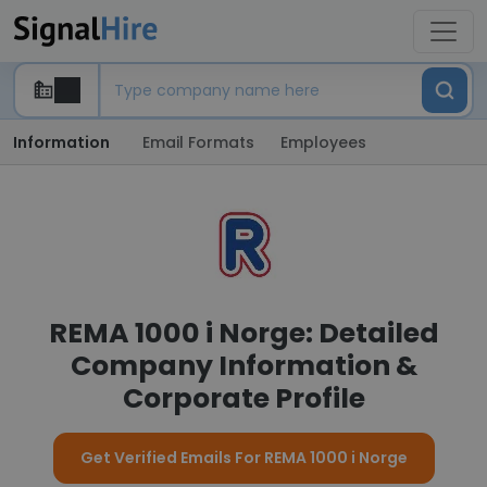
Information
Email Formats
Employees
REMA 1000 i Norge: Detailed
Company Information &
Corporate Profile
Get Verified Emails For REMA 1000 i Norge