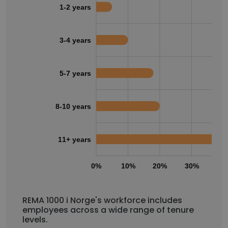
1-2 years
3-4 years
5-7 years
8-10 years
11+ years
0%
10%
20%
30%
40
REMA 1000 i Norge's workforce includes
employees across a wide range of tenure
levels.