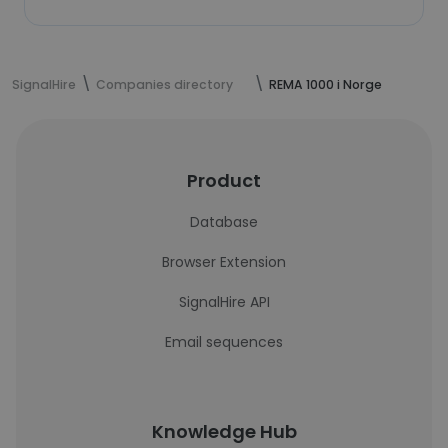
SignalHire
Companies directory
REMA 1000 i Norge
Product
Database
Browser Extension
SignalHire API
Email sequences
Knowledge Hub