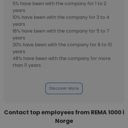
5% have been with the company for 1 to 2
years
10% have been with the company for 3 to 4
years
18% have been with the company for 5 to 7
years
20% have been with the company for 8 to 10
years
48% have been with the company for more
than 11 years
Discover More
Contact top employees from REMA 1000 i
Norge