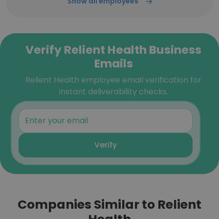
Show all employees
Verify Relient Health Business
Emails
Relient Health employee email verification for
instant deliverability checks.
Verify
Companies Similar to Relient