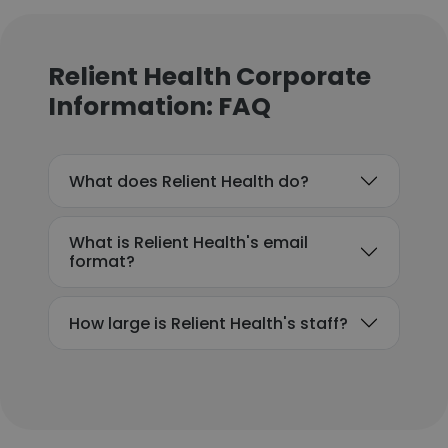
Relient Health Corporate
Information: FAQ
What does Relient Health do?
What is Relient Health's email
format?
How large is Relient Health's staff?