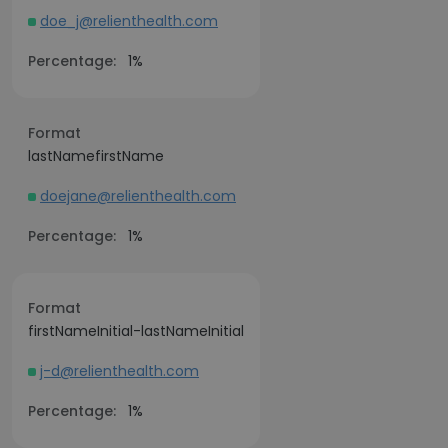
doe_j@relienthealth.com
Percentage:
1%
Format
lastNamefirstName
doejane@relienthealth.com
Percentage:
1%
Format
firstNameInitial-lastNameInitial
j-d@relienthealth.com
Percentage:
1%