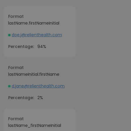
Format
lastName.firstNameInitial
doe.j@relienthealth.com
Percentage:
94%
Format
lastNameInitial.firstName
d.jane@relienthealth.com
Percentage:
2%
Format
lastName_firstNameInitial