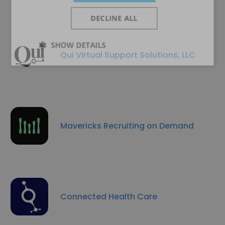
DECLINE ALL
SHOW DETAILS
Qui Virtual Support Solutions, LLC
Mavericks Recruiting on Demand
Connected Health Care