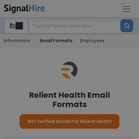
Information
Email Formats
Employees
Relient Health Email
Formats
Get Verified Emails For Relient Health