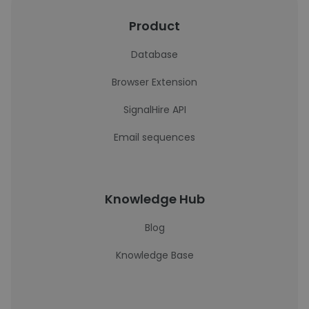
Product
Database
Browser Extension
SignalHire API
Email sequences
Knowledge Hub
Blog
Knowledge Base