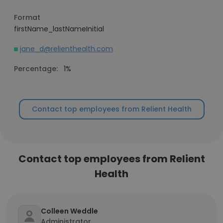
Format
firstName_lastNameInitial
jane_d@relienthealth.com
Percentage:
1%
Contact top employees from Relient Health
Contact top employees from Relient
Health
Colleen Weddle
Administrator