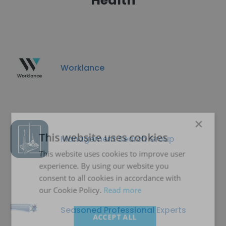
Health
Worklance
×
This website uses cookies
Management Search Group
This website uses cookies to improve user
experience. By using our website you
consent to all cookies in accordance with
our Cookie Policy.
Read more
Seasoned Professional Experts
ACCEPT ALL