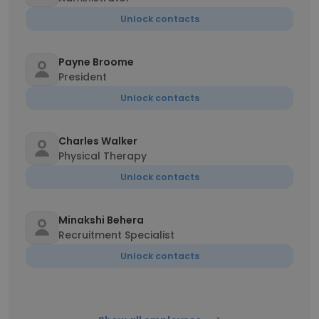
Unlock contacts
Payne Broome
President
Unlock contacts
Charles Walker
Physical Therapy
Unlock contacts
Minakshi Behera
Recruitment Specialist
Unlock contacts