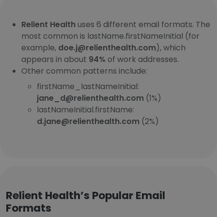
Relient Health
uses 6 different email formats. The
most common is lastName.firstNameInitial (for
example,
doe.j@relienthealth.com
), which
appears in about
94%
of work addresses.
Other common patterns include:
firstName_lastNameInitial:
jane_d@relienthealth.com
(1%)
lastNameInitial.firstName:
d.jane@relienthealth.com
(2%)
Relient Health’s Popular Email
Formats