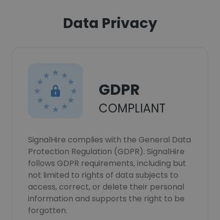
Data Privacy
GDPR
COMPLIANT
SignalHire complies with the General Data
Protection Regulation (GDPR). SignalHire
follows GDPR requirements, including but
not limited to rights of data subjects to
access, correct, or delete their personal
information and supports the right to be
forgotten.