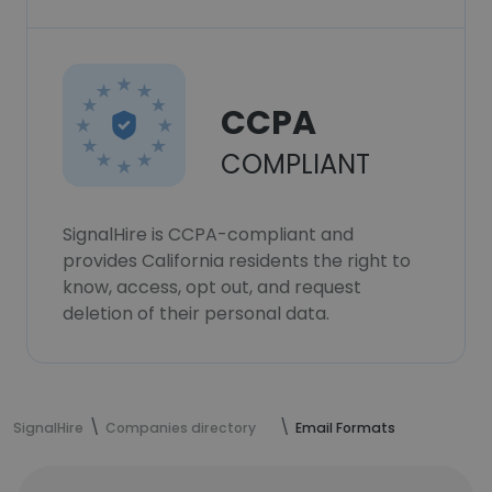
CCPA
COMPLIANT
SignalHire is CCPA-compliant and
provides California residents the right to
know, access, opt out, and request
deletion of their personal data.
SignalHire
Companies directory
Email Formats