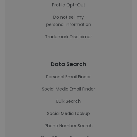
Profile Opt-Out
Do not sell my
personal information
Trademark Disclaimer
Data Search
Personal Email Finder
Social Media Email Finder
Bulk Search
Social Media Lookup
Phone Number Search