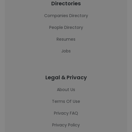
Directories
Companies Directory
People Directory
Resumes
Jobs
Legal & Privacy
About Us
Terms Of Use
Privacy FAQ
Privacy Policy