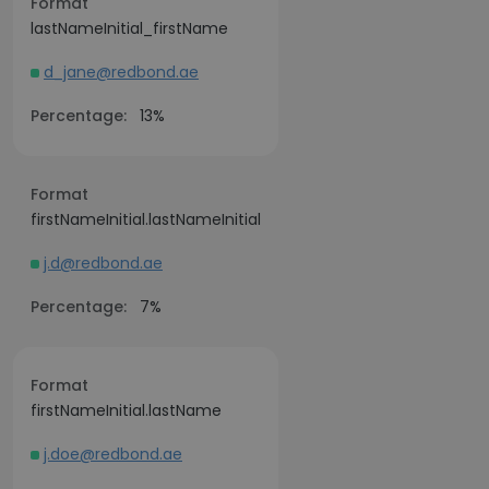
Format
lastNameInitial_firstName
d_jane@redbond.ae
Percentage:
13%
Format
firstNameInitial.lastNameInitial
j.d@redbond.ae
Percentage:
7%
Format
firstNameInitial.lastName
j.doe@redbond.ae