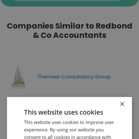
Companies Similar to Redbond
& Co Accountants
Themaar Consultancy Group
×
This website uses cookies
Traininpink
This website uses cookies to improve user
experience. By using our website you
consent to all cookies in accordance with