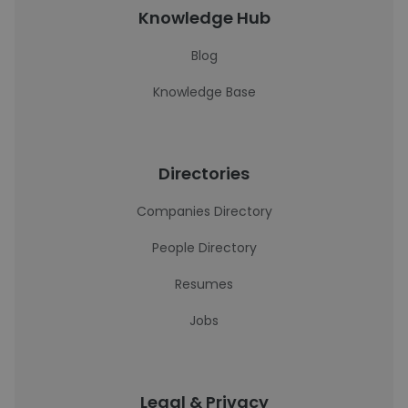
Knowledge Hub
Blog
Knowledge Base
Directories
Companies Directory
People Directory
Resumes
Jobs
Legal & Privacy