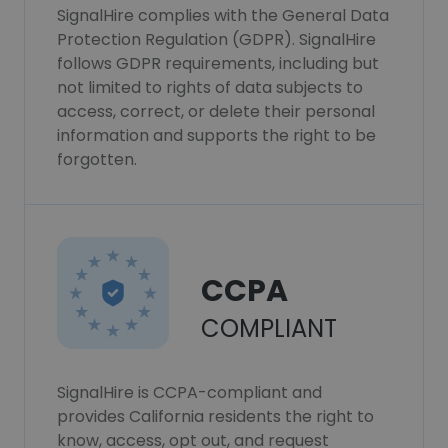
SignalHire complies with the General Data
Protection Regulation (GDPR). SignalHire
follows GDPR requirements, including but
not limited to rights of data subjects to
access, correct, or delete their personal
information and supports the right to be
forgotten.
CCPA
COMPLIANT
SignalHire is CCPA-compliant and
provides California residents the right to
know, access, opt out, and request