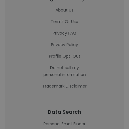
About Us
Terms Of Use
Privacy FAQ
Privacy Policy
Profile Opt-Out
Do not sell my
personal information
Trademark Disclaimer
Data Search
Personal Email Finder