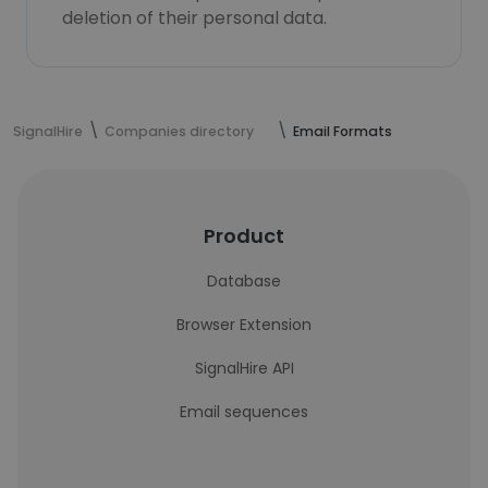
deletion of their personal data.
SignalHire
Companies directory
Email Formats
Product
Database
Browser Extension
SignalHire API
Email sequences