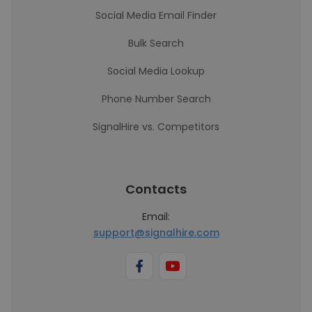
Social Media Email Finder
Bulk Search
Social Media Lookup
Phone Number Search
SignalHire vs. Competitors
Contacts
Email:
support@signalhire.com