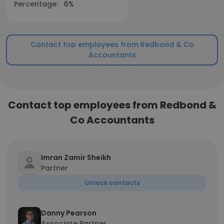
Percentage:
6%
Contact top employees from Redbond & Co
Accountants
Contact top employees from Redbond &
Co Accountants
Imran Zamir Sheikh
Partner
Unlock contacts
Danny Pearson
Associate Partner