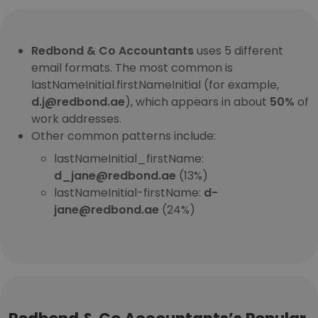
Redbond & Co Accountants
uses 5 different
email formats. The most common is
lastNameInitial.firstNameInitial (for example,
d.j@redbond.ae
), which appears in about
50%
of
work addresses.
Other common patterns include:
lastNameInitial_firstName:
d_jane@redbond.ae
(13%)
lastNameInitial-firstName:
d-
jane@redbond.ae
(24%)