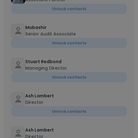
Unlock contacts
Mubashir
Senior Audit Associate
Unlock contacts
Stuart Redbond
Managing Director
Unlock contacts
Ash Lambert
Director
Unlock contacts
Ash Lambert
Director