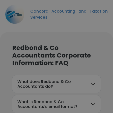
Concord Accounting and Taxation
Services
Redbond & Co
Accountants Corporate
Information: FAQ
What does Redbond & Co
Accountants do?
What is Redbond & Co
Accountants's email format?