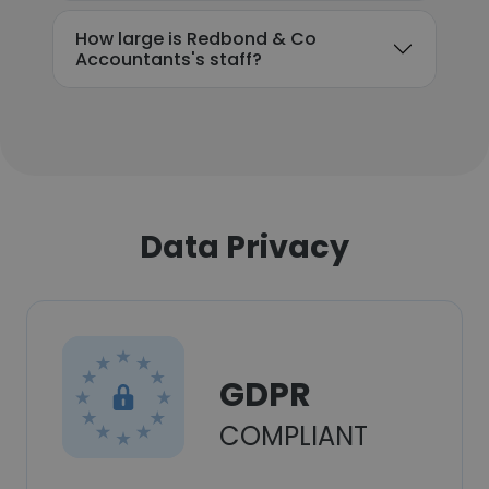
How large is Redbond & Co
Accountants's staff?
Data Privacy
GDPR
COMPLIANT