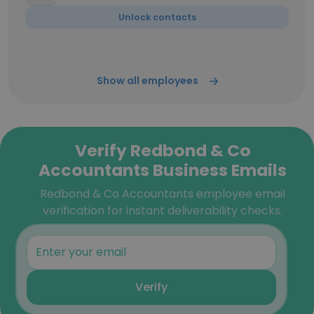
Unlock contacts
Show all employees
Verify Redbond & Co
Accountants Business Emails
Redbond & Co Accountants employee email
verification for instant deliverability checks.
Verify