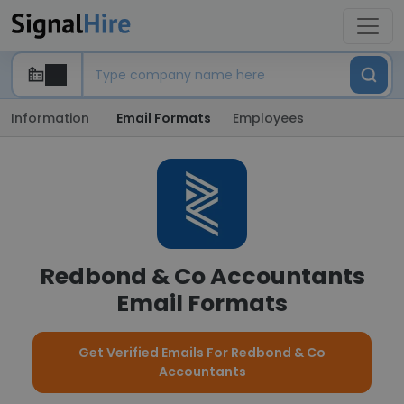
Information
Email Formats
Employees
Redbond & Co Accountants
Email Formats
Get Verified Emails For Redbond & Co
Accountants