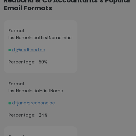
Redbond & Co Accountants’s Popular
Email Formats
Format
lastNameInitial.firstNameInitial
d.j@redbond.ae
Percentage:
50%
Format
lastNameInitial-firstName
d-jane@redbond.ae
Percentage:
24%