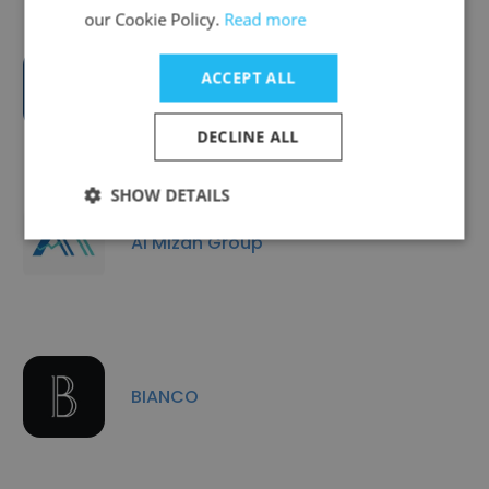
our Cookie Policy.
Read more
ACCEPT ALL
Leaders Tax Consultant CO LLC
DECLINE ALL
SHOW DETAILS
Al Mizan Group
BIANCO