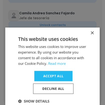
Camila Andrea Sanchez Fajardo
Jefe de tesorería
Unlock contacts
×
This website uses cookies
Liliana Uribe Londoño
Jefe Administrativa y de Talento Humano
This website uses cookies to improve user
Unlock contacts
experience. By using our website you
consent to all cookies in accordance with
our Cookie Policy.
Read more
Juliana Guerrero
Lider de mercadeo
ACCEPT ALL
Unlock contacts
DECLINE ALL
Show all employees
SHOW DETAILS