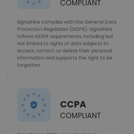
COMPLIANT
SignalHire complies with the General Data
Protection Regulation (GDPR). SignalHire
follows GDPR requirements, including but
not limited to rights of data subjects to
access, correct, or delete their personal
information and supports the right to be
forgotten.
CCPA
COMPLIANT