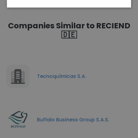
Companies Similar to RECIEND
🇩🇪
Tecnoquímicas S.A.
Buffalo Business Group S.A.S.