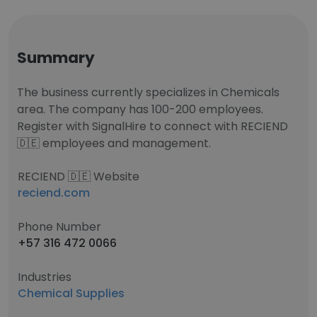
Summary
The business currently specializes in Chemicals
area. The company has 100-200 employees.
Register with SignalHire to connect with RECIEND
🇩🇪 employees and management.
RECIEND 🇩🇪 Website
reciend.com
Phone Number
+57 316 472 0066
Industries
Chemical Supplies