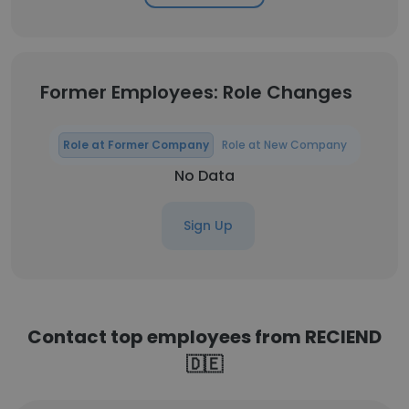
Former Employees: Role Changes
Role at Former Company
Role at New Company
No Data
Sign Up
Contact top employees from RECIEND
🇩🇪