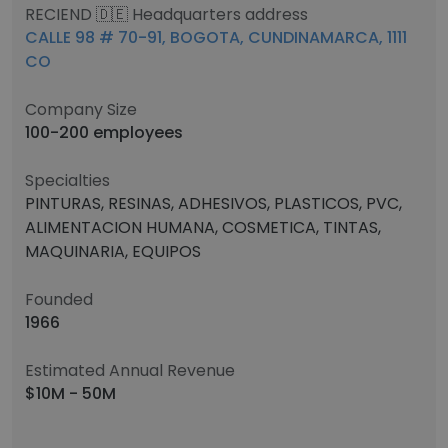
RECIEND 🇩🇪 Headquarters address
CALLE 98 # 70-91, BOGOTA, CUNDINAMARCA, 1111
CO
Company Size
100-200 employees
Specialties
PINTURAS, RESINAS, ADHESIVOS, PLASTICOS, PVC,
ALIMENTACION HUMANA, COSMETICA, TINTAS,
MAQUINARIA, EQUIPOS
Founded
1966
Estimated Annual Revenue
$10M - 50M