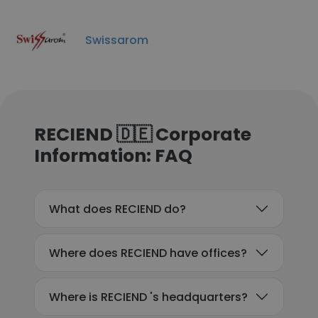
Swissarom
RECIEND 🇩🇪 Corporate
Information: FAQ
What does RECIEND do?
Where does RECIEND have offices?
Where is RECIEND 's headquarters?