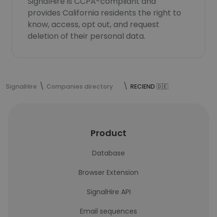
SignalHire is CCPA-compliant and
provides California residents the right to
know, access, opt out, and request
deletion of their personal data.
SignalHire
Companies directory
RECIEND 🇩🇪
Product
Database
Browser Extension
SignalHire API
Email sequences