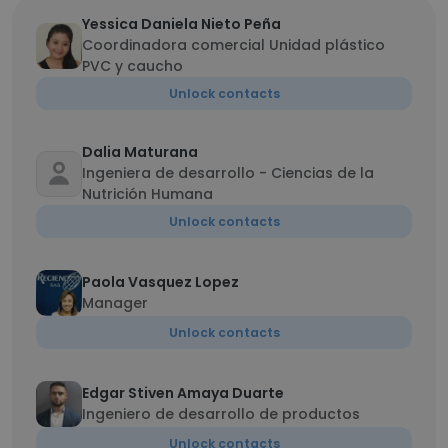
Yessica Daniela Nieto Peña
Coordinadora comercial Unidad plástico
PVC y caucho
Unlock contacts
Dalia Maturana
Ingeniera de desarrollo - Ciencias de la
Nutrición Humana
Unlock contacts
Paola Vasquez Lopez
Manager
Unlock contacts
Edgar Stiven Amaya Duarte
Ingeniero de desarrollo de productos
Unlock contacts