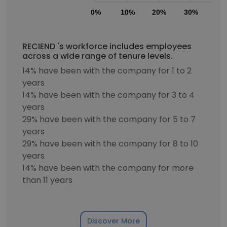
0%
10%
20%
30%
40
RECIEND 's workforce includes employees
across a wide range of tenure levels.
14% have been with the company for 1 to 2
years
14% have been with the company for 3 to 4
years
29% have been with the company for 5 to 7
years
29% have been with the company for 8 to 10
years
14% have been with the company for more
than 11 years
Discover More