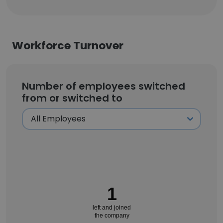
Workforce Turnover
Number of employees switched
from or switched to
1
left and joined
the company