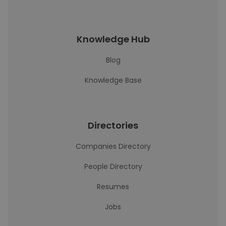
Knowledge Hub
Blog
Knowledge Base
Directories
Companies Directory
People Directory
Resumes
Jobs