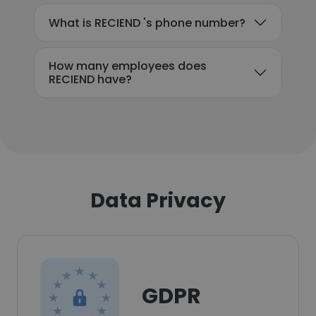
What is RECIEND 's phone number?
How many employees does
RECIEND have?
Data Privacy
GDPR