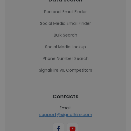
Personal Email Finder
Social Media Email Finder
Bulk Search
Social Media Lookup
Phone Number Search
SignalHire vs. Competitors
Contacts
Email:
support@signalhire.com