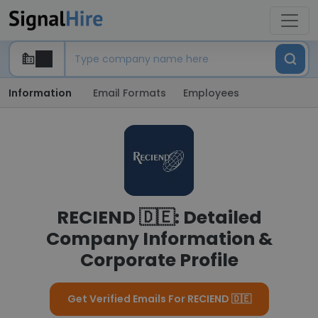
Information
Email Formats
Employees
RECIEND 🇩🇪: Detailed
Company Information &
Corporate Profile
Get Verified Emails For RECIEND 🇩🇪