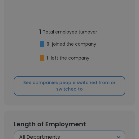
1
Total employee turnover
0
joined the company
1
left the company
See companies people switched from or
switched to
Length of Employment