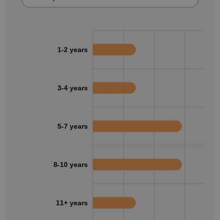
1-2 years
3-4 years
5-7 years
8-10 years
11+ years