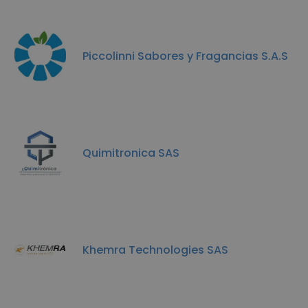
Piccolinni Sabores y Fragancias S.A.S
Quimitronica SAS
Khemra Technologies SAS