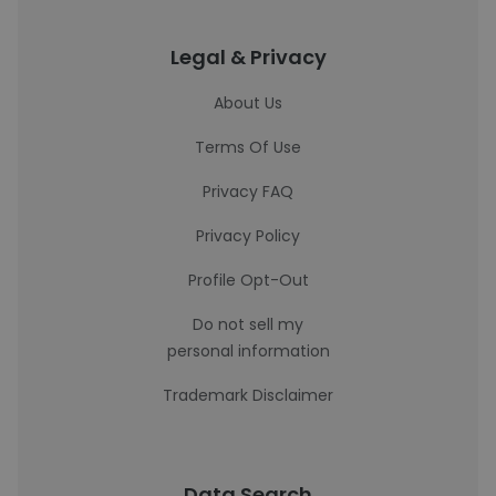
Legal & Privacy
About Us
Terms Of Use
Privacy FAQ
Privacy Policy
Profile Opt-Out
Do not sell my
personal information
Trademark Disclaimer
Data Search