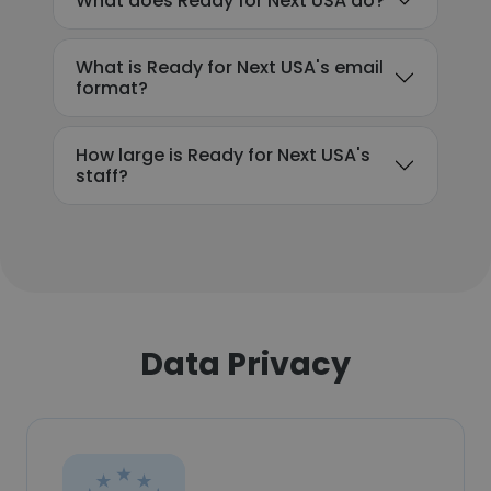
What does Ready for Next USA do?
What is Ready for Next USA's email
format?
How large is Ready for Next USA's
staff?
Data Privacy