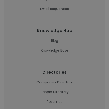
Email sequences
Knowledge Hub
Blog
Knowledge Base
Directories
Companies Directory
People Directory
Resumes