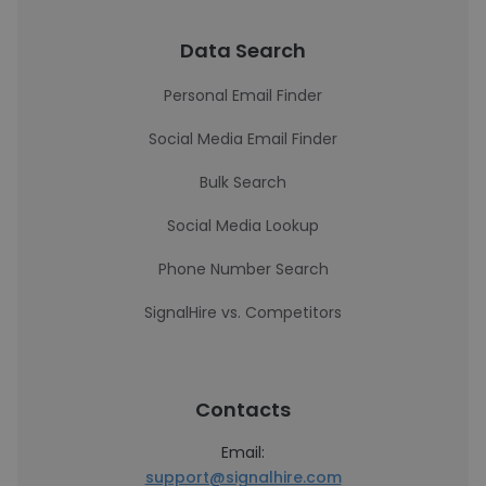
Data Search
Personal Email Finder
Social Media Email Finder
Bulk Search
Social Media Lookup
Phone Number Search
SignalHire vs. Competitors
Contacts
Email:
support@signalhire.com