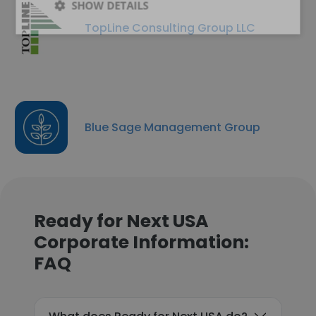
SHOW DETAILS
TopLine Consulting Group LLC
Blue Sage Management Group
Ready for Next USA
Corporate Information:
FAQ