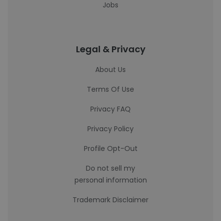
Jobs
Legal & Privacy
About Us
Terms Of Use
Privacy FAQ
Privacy Policy
Profile Opt-Out
Do not sell my
personal information
Trademark Disclaimer