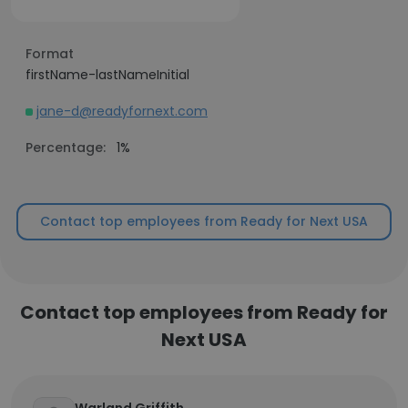
Format
firstName-lastNameInitial
jane-d@readyfornext.com
Percentage:
1%
Contact top employees from Ready for Next USA
Contact top employees from Ready for
Next USA