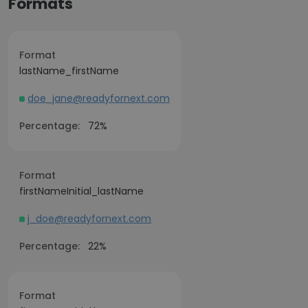
Formats
Format
lastName_firstName
doe_jane@readyfornext.com
Percentage:
72%
Format
firstNameInitial_lastName
j_doe@readyfornext.com
Percentage:
22%
Format