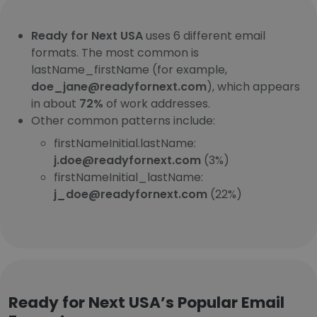
Ready for Next USA
uses 6 different email
formats. The most common is
lastName_firstName (for example,
doe_jane@readyfornext.com
), which appears
in about
72%
of work addresses.
Other common patterns include:
firstNameInitial.lastName:
j.doe@readyfornext.com
(3%)
firstNameInitial_lastName:
j_doe@readyfornext.com
(22%)
Ready for Next USA’s Popular Email