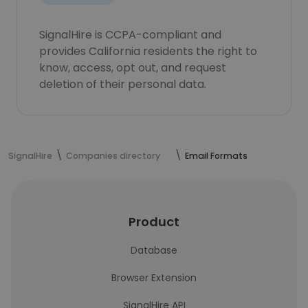
SignalHire is CCPA-compliant and
provides California residents the right to
know, access, opt out, and request
deletion of their personal data.
SignalHire
Companies directory
Email Formats
Product
Database
Browser Extension
SignalHire API