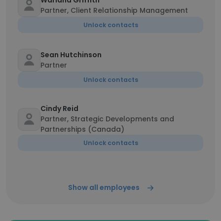
Warland Griffith
Partner, Client Relationship Management
Unlock contacts
Sean Hutchinson
Partner
Unlock contacts
Cindy Reid
Partner, Strategic Developments and
Partnerships (Canada)
Unlock contacts
Show all employees