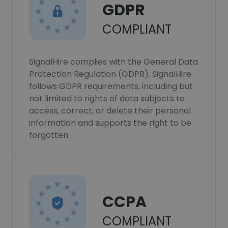
GDPR
COMPLIANT
SignalHire complies with the General Data
Protection Regulation (GDPR). SignalHire
follows GDPR requirements, including but
not limited to rights of data subjects to
access, correct, or delete their personal
information and supports the right to be
forgotten.
CCPA
COMPLIANT