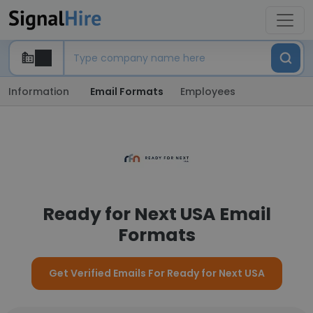
Information
Email Formats
Employees
Ready for Next USA Email
Formats
Get Verified Emails For Ready for Next USA