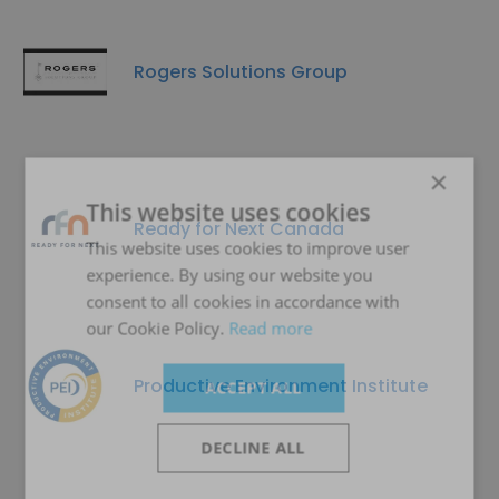
Rogers Solutions Group
×
This website uses cookies
Ready for Next Canada
This website uses cookies to improve user
experience. By using our website you
consent to all cookies in accordance with
our Cookie Policy.
Read more
Productive Environment Institute
ACCEPT ALL
DECLINE ALL