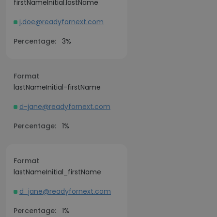
firstNameInitial.lastName
j.doe@readyfornext.com
Percentage:
3%
Format
lastNameInitial-firstName
d-jane@readyfornext.com
Percentage:
1%
Format
lastNameInitial_firstName
d_jane@readyfornext.com
Percentage:
1%