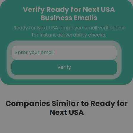
Verify Ready for Next USA
Business Emails
Ready for Next USA employee email verification
for instant deliverability checks.
Verify
Companies Similar to Ready for
Next USA