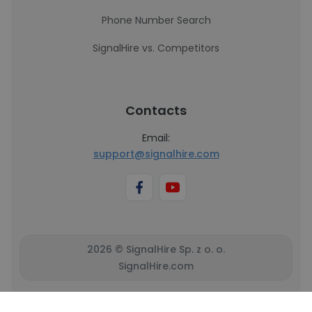
Phone Number Search
SignalHire vs. Competitors
Contacts
Email:
support@signalhire.com
2026 © SignalHire Sp. z o. o.
SignalHire.com