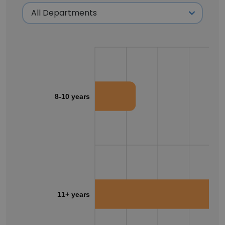
8-10 years
11+ years