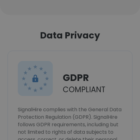
Data Privacy
GDPR
COMPLIANT
SignalHire complies with the General Data
Protection Regulation (GDPR). SignalHire
follows GDPR requirements, including but
not limited to rights of data subjects to
access, correct, or delete their personal