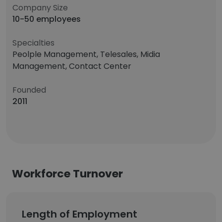
Company Size
10-50 employees
Specialties
Peolple Management, Telesales, Midia
Management, Contact Center
Founded
2011
Workforce Turnover
Length of Employment