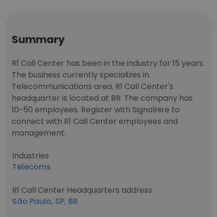
Summary
R1 Call Center has been in the industry for 15 years.
The business currently specializes in
Telecommunications area. R1 Call Center's
headquarter is located at BR. The company has
10-50 employees. Register with SignalHire to
connect with R1 Call Center employees and
management.
Industries
Telecoms
R1 Call Center Headquarters address
São Paulo, SP, BR