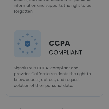
information and supports the right to be
forgotten.
CCPA
COMPLIANT
SignalHire is CCPA-compliant and
provides California residents the right to
know, access, opt out, and request
deletion of their personal data.