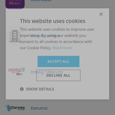
×
This website uses cookies
This website uses cookies to improve user
experience. By using our website you
Grupo Lumina
consent to all cookies in accordance with
our Cookie Policy.
Read more
ACCEPT ALL
Intelig Telecom
DECLINE ALL
SHOW DETAILS
Daruma