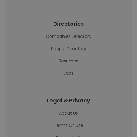
Directories
Companies Directory
People Directory
Resumes
Jobs
Legal & Privacy
About Us
Terms Of Use