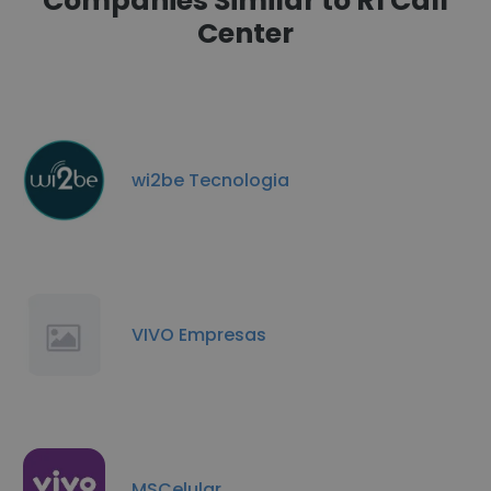
Companies Similar to R1 Call
Center
wi2be Tecnologia
VIVO Empresas
MSCelular