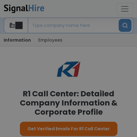
Information
Employees
R1 Call Center: Detailed
Company Information &
Corporate Profile
Get Verified Emails For R1 Call Center