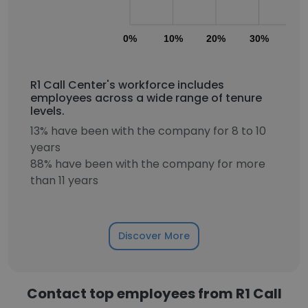
0%
10%
20%
30%
40
R1 Call Center's workforce includes
employees across a wide range of tenure
levels.
13% have been with the company for 8 to 10
years
88% have been with the company for more
than 11 years
Discover More
Contact top employees from R1 Call