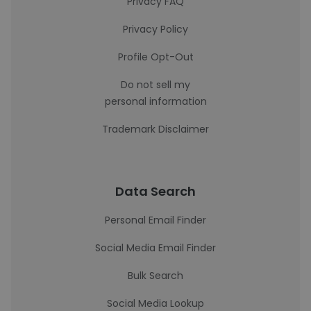
Privacy FAQ
Privacy Policy
Profile Opt-Out
Do not sell my
personal information
Trademark Disclaimer
Data Search
Personal Email Finder
Social Media Email Finder
Bulk Search
Social Media Lookup