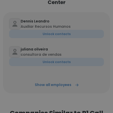
Center
Dennis Leandro
Auxiliar Recursos Humanos
Unlock contacts
juliana oliveira
consultora de vendas
Unlock contacts
Show all employees