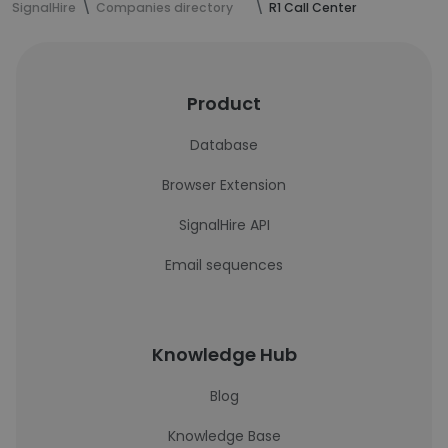
SignalHire
Companies directory
R1 Call Center
Product
Database
Browser Extension
SignalHire API
Email sequences
Knowledge Hub
Blog
Knowledge Base