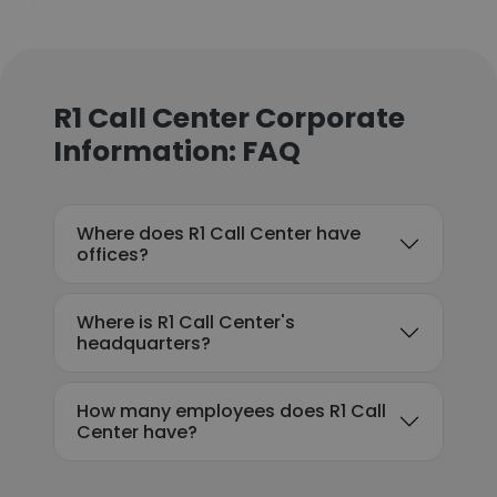
R1 Call Center Corporate
Information: FAQ
Where does R1 Call Center have
offices?
Where is R1 Call Center's
headquarters?
How many employees does R1 Call
Center have?