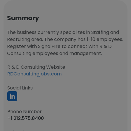
Summary
The business currently specializes in Staffing and
Recruiting area. The company has 1-10 employees.
Register with SignalHire to connect with R & D
Consulting employees and management.
R & D Consulting Website
RDConsultingjobs.com
Social Links
Phone Number
+1 212.575.8400