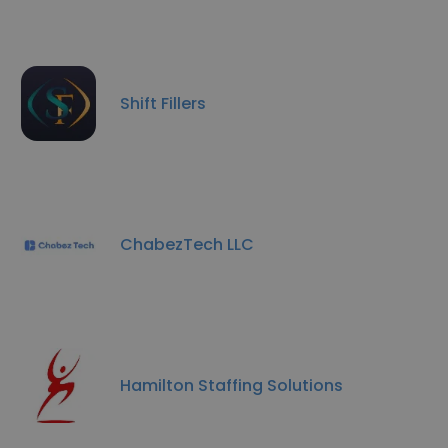
Shift Fillers
ChabezTech LLC
Hamilton Staffing Solutions