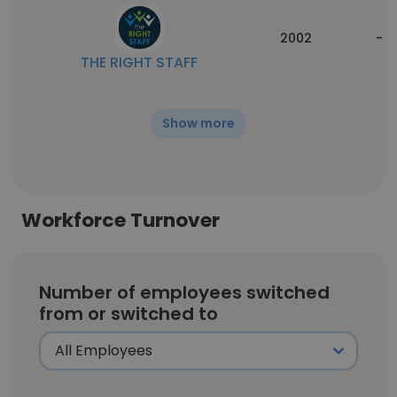
2002
-
THE RIGHT STAFF
Show more
Workforce Turnover
Number of employees switched
from or switched to