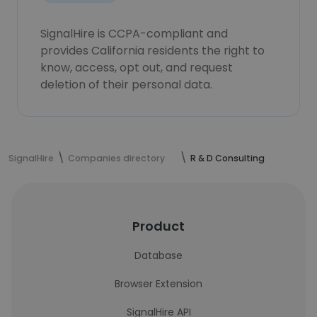
SignalHire is CCPA-compliant and
provides California residents the right to
know, access, opt out, and request
deletion of their personal data.
SignalHire
Companies directory
R & D Consulting
Product
Database
Browser Extension
SignalHire API