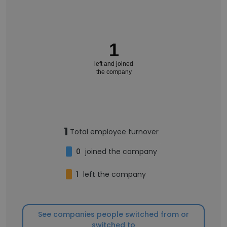
1
left and joined
the company
1
Total employee turnover
0
joined the company
1
left the company
See companies people switched from or
switched to