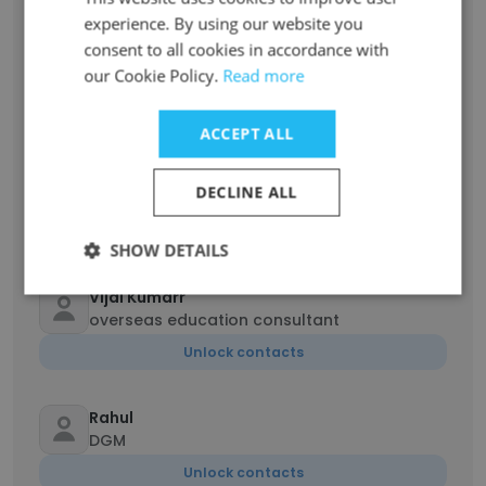
experience. By using our website you
consent to all cookies in accordance with
ric dexter
our Cookie Policy.
Read more
Creatively Unemployed ;-)
Unlock contacts
ACCEPT ALL
Dumisani Ngwenya
DECLINE ALL
Managing Director
Unlock contacts
SHOW DETAILS
Vijai Kumarr
overseas education consultant
Unlock contacts
Rahul
DGM
Unlock contacts