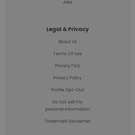
Jobs
Legal & Privacy
About Us
Terms Of Use
Privacy FAQ
Privacy Policy
Profile Opt-Out
Do not sell my
personal information
Trademark Disclaimer