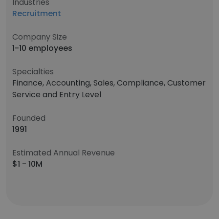
Industries
Recruitment
Company Size
1-10 employees
Specialties
Finance, Accounting, Sales, Compliance, Customer
Service and Entry Level
Founded
1991
Estimated Annual Revenue
$1 - 10M