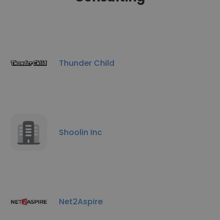
Thunder Child
Shoolin Inc
Net2Aspire