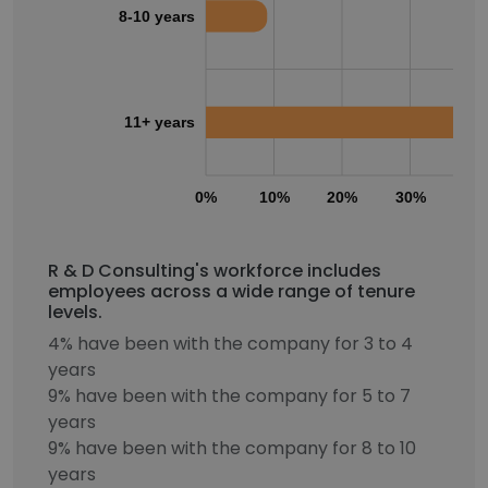
8-10 years
11+ years
0%
10%
20%
30%
40
R & D Consulting's workforce includes
employees across a wide range of tenure
levels.
4% have been with the company for 3 to 4
years
9% have been with the company for 5 to 7
years
9% have been with the company for 8 to 10
years