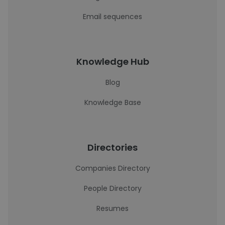
Email sequences
Knowledge Hub
Blog
Knowledge Base
Directories
Companies Directory
People Directory
Resumes