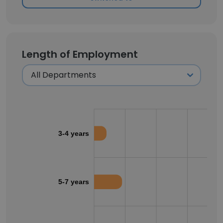
Length of Employment
3-4 years
5-7 years