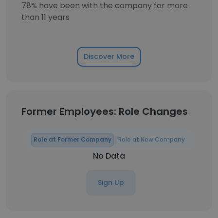
78% have been with the company for more
than 11 years
Discover More
Former Employees: Role Changes
Role at Former Company
Role at New Company
No Data
Sign Up