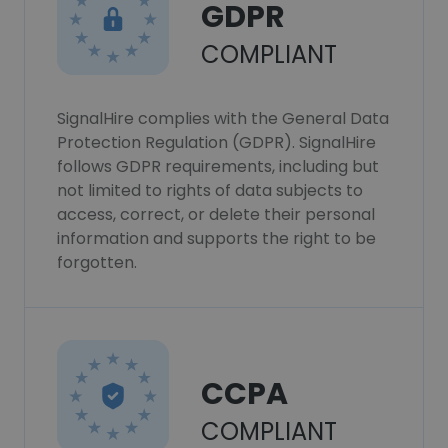
GDPR
COMPLIANT
SignalHire complies with the General Data
Protection Regulation (GDPR). SignalHire
follows GDPR requirements, including but
not limited to rights of data subjects to
access, correct, or delete their personal
information and supports the right to be
forgotten.
CCPA
COMPLIANT