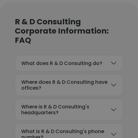
R & D Consulting
Corporate Information:
FAQ
What does R & D Consulting do?
Where does R & D Consulting have
offices?
Where is R & D Consulting's
headquarters?
What is R & D Consulting's phone
number?