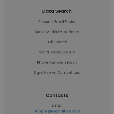
Data Search
Personal Email Finder
Social Media Email Finder
Bulk Search
Social Media Lookup
Phone Number Search
SignalHire vs. Competitors
Contacts
Email:
support@signalhire.com