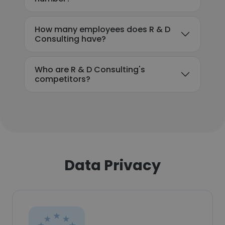
How many employees does R & D
Consulting have?
Who are R & D Consulting's
competitors?
Data Privacy