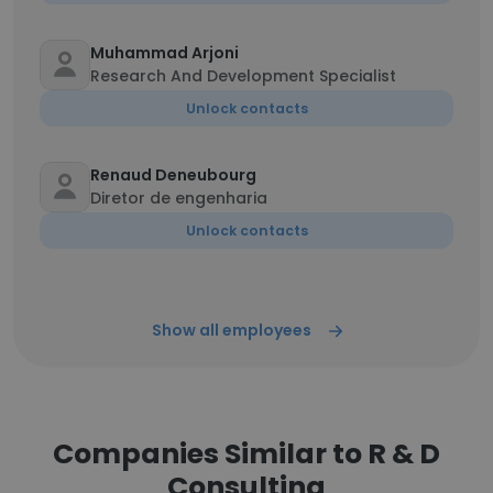
Muhammad Arjoni
Research And Development Specialist
Unlock contacts
Renaud Deneubourg
Diretor de engenharia
Unlock contacts
Show all employees
Companies Similar to R & D
Consulting