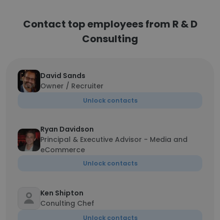
Contact top employees from R & D
Consulting
David Sands
Owner / Recruiter
Unlock contacts
Ryan Davidson
Principal & Executive Advisor - Media and
eCommerce
Unlock contacts
Ken Shipton
Conulting Chef
Unlock contacts