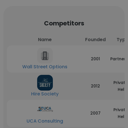
Competitors
Name
Founded
Typ
2001
Partners
Wall Street Options
Private
2012
Held
Hire Society
Private
2007
Held
UCA Consulting