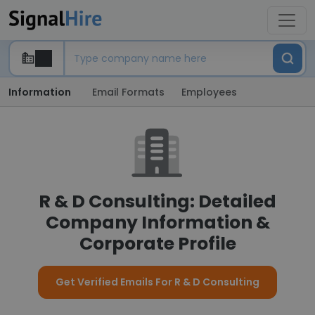
Information
Email Formats
Employees
R & D Consulting: Detailed
Company Information &
Corporate Profile
Get Verified Emails For R & D Consulting