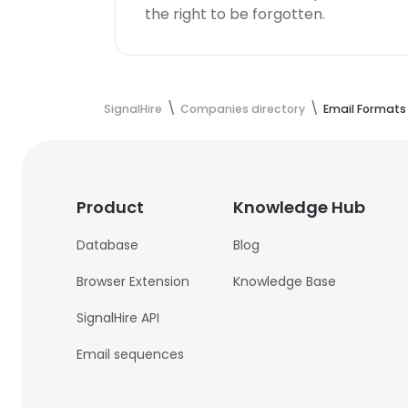
the right to be forgotten.
SignalHire
Companies directory
Email Formats
Product
Knowledge Hub
Database
Blog
Browser Extension
Knowledge Base
SignalHire API
Email sequences