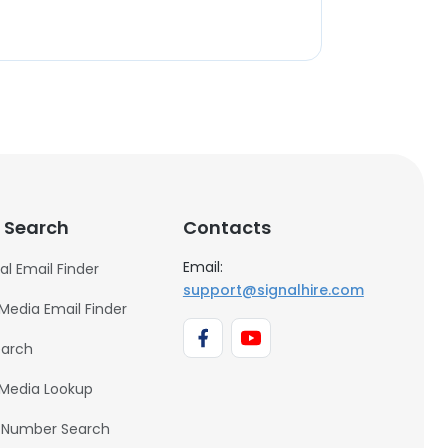
 Search
Contacts
Email:
al Email Finder
support@signalhire.com
 Media Email Finder
earch
 Media Lookup
 Number Search