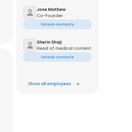
Jose Mathew
Co-Founder
Unlock contacts
Sherin Shaji
Head of medical content
Unlock contacts
Show all employees