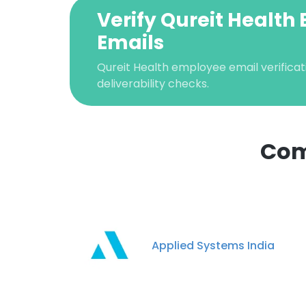
Verify Qureit Health
Emails
Qureit Health employee email verificati
deliverability checks.
Com
This websit
This website uses
cookies in accord
Applied Systems India
SHOW DETAI