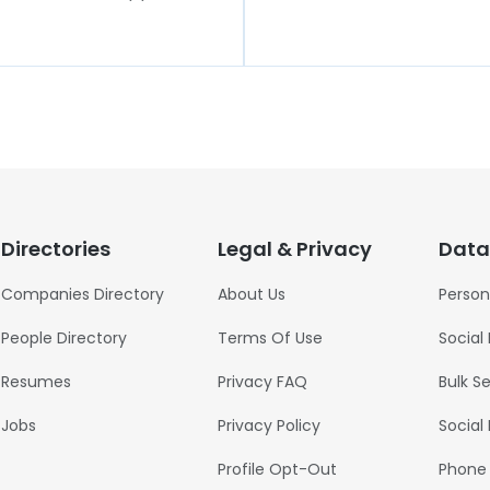
Directories
Legal & Privacy
Data
Companies Directory
About Us
Person
People Directory
Terms Of Use
Social
Resumes
Privacy FAQ
Bulk S
Jobs
Privacy Policy
Social
Profile Opt-Out
Phone