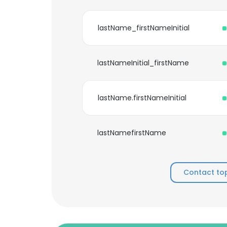
lastName_firstNameInitial
lastNameInitial_firstName
lastName.firstNameInitial
lastNamefirstName
Contact to