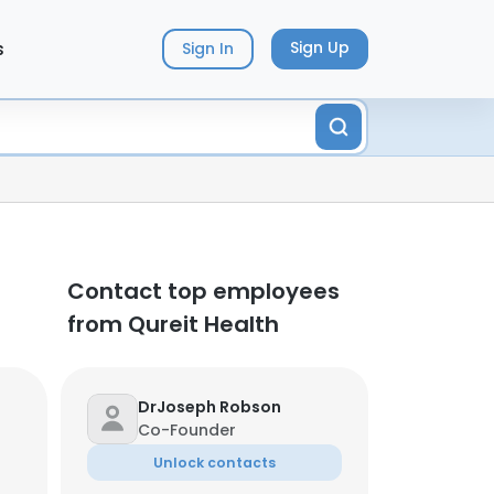
s
Sign Up
Sign In
Contact top employees
from Qureit Health
DrJoseph Robson
Co-Founder
Unlock contacts