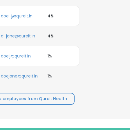
doe_j@qureit.in
4%
d_jane@qureit.in
4%
doe.j@qureit.in
1%
doejane@qureit.in
1%
p employees from Qureit Health