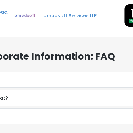
bad,
Umudsoft Services LLP
porate Information: FAQ
mat?