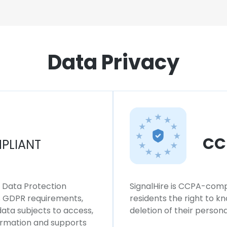
Data Privacy
CC
PLIANT
l Data Protection
SignalHire is CCPA-compl
ws GDPR requirements,
residents the right to k
 data subjects to access,
deletion of their persona
formation and supports