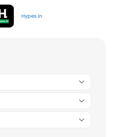
Hypes.in