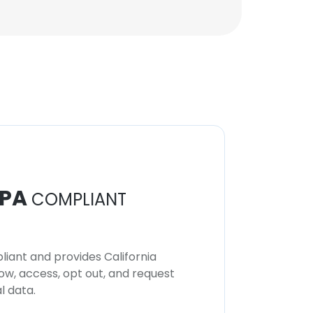
PA
COMPLIANT
iant and provides California
now, access, opt out, and request
l data.