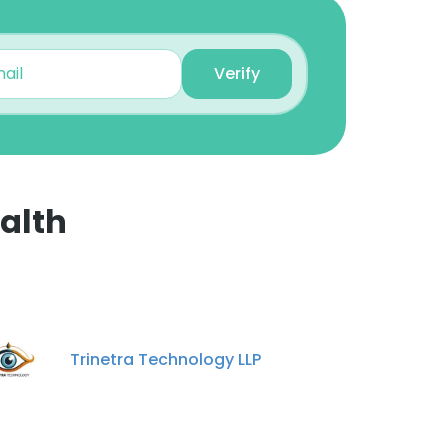
Verify
alth
×
nsent to all
Trinetra Technology LLP
ACCEPT ALL