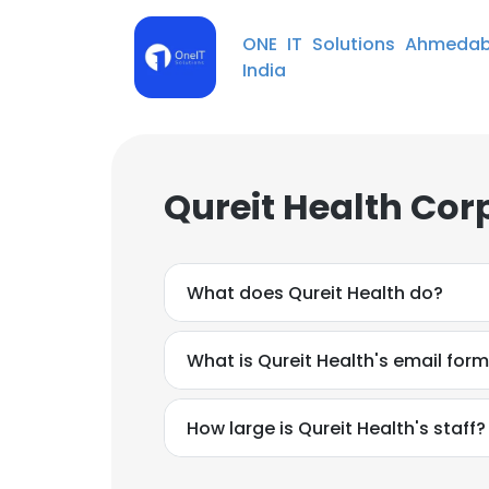
ONE IT Solutions Ahmeda
India
Qureit Health Cor
What does Qureit Health do?
What is Qureit Health's email for
How large is Qureit Health's staff?