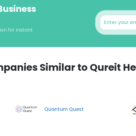
 Business
on for instant
panies Similar to Qureit He
e uses cookies
 cookies to improve user experience. By using our website you co
ance with our Cookie Policy.
Read more
Quantum Quest
LS
DECLINE ALL