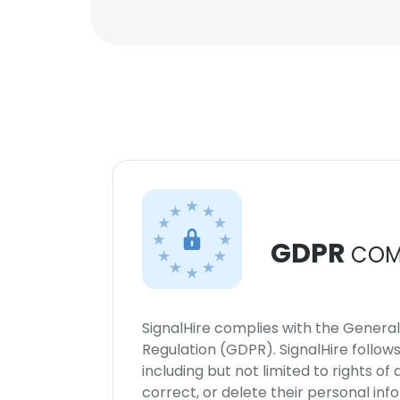
GDPR
COM
SignalHire complies with the Genera
Regulation (GDPR). SignalHire follo
including but not limited to rights of
correct, or delete their personal in