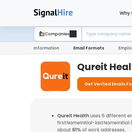
Why 
Companies
Information
Email Formats
Emplo
Qureit Hea
Get Verified Emails Fo
Qureit Health
uses 6 different 
firstNameInitial-lastNameInitial
about
61%
of work addresses.