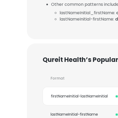
Other common patterns include
lastNameInitial_firstName:
lastNameInitial-firstName:
d
Qureit Health’s Popula
Format
firstNameInitial-lastNameInitial
lastNameInitial-firstName