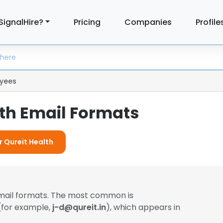
SignalHire?
Pricing
Companies
Profile
yees
lth Email Formats
r Qureit Health
email formats. The most common is
 (for example,
j-d@qureit.in
), which appears in