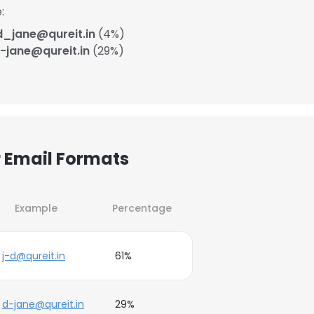
:
d_jane@qureit.in
(4%)
-jane@qureit.in
(29%)
r Email Formats
Example
Percentage
j-d@qureit.in
61%
d-jane@qureit.in
29%