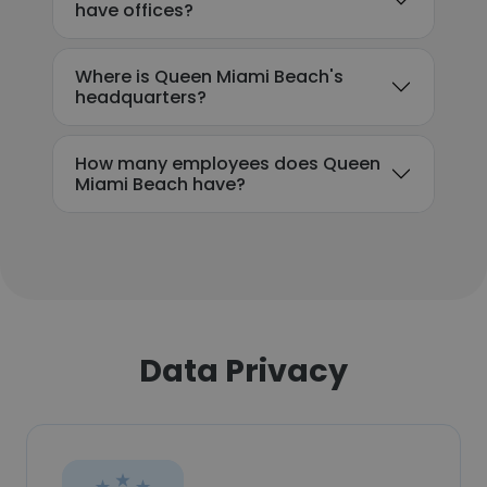
have offices?
Where is Queen Miami Beach's
headquarters?
How many employees does Queen
Miami Beach have?
Data Privacy