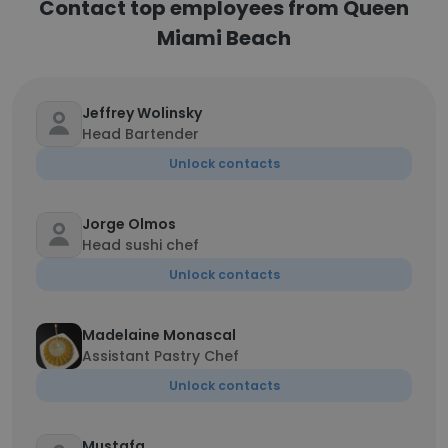
Contact top employees from Queen
Miami Beach
Jeffrey Wolinsky
Head Bartender
Unlock contacts
Jorge Olmos
Head sushi chef
Unlock contacts
Madelaine Monascal
Assistant Pastry Chef
Unlock contacts
Mustafa