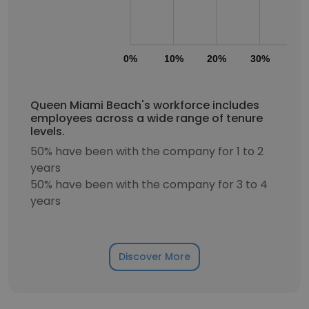
0%
10%
20%
30%
40
Queen Miami Beach's workforce includes
employees across a wide range of tenure
levels.
50% have been with the company for 1 to 2
years
50% have been with the company for 3 to 4
years
Discover More