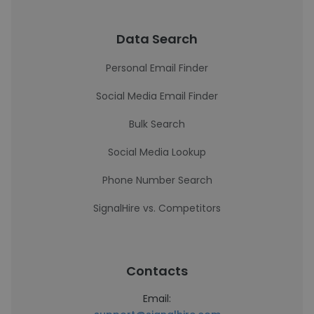
Data Search
Personal Email Finder
Social Media Email Finder
Bulk Search
Social Media Lookup
Phone Number Search
SignalHire vs. Competitors
Contacts
Email: