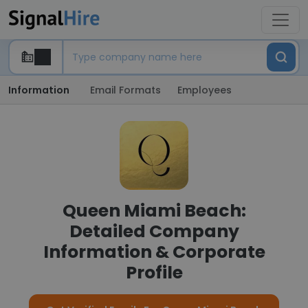
Information
Email Formats
Employees
Queen Miami Beach:
Detailed Company
Information & Corporate
Profile