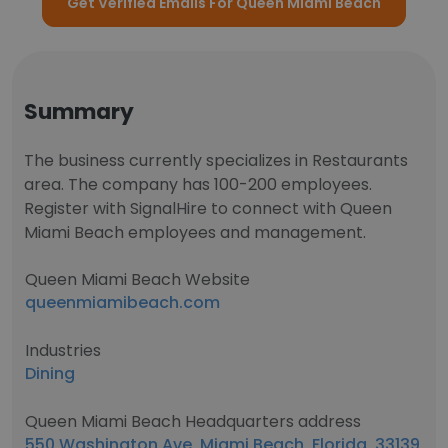
Get Verified Emails For Queen Miami Beach
Summary
The business currently specializes in Restaurants
area. The company has 100-200 employees.
Register with SignalHire to connect with Queen
Miami Beach employees and management.
Queen Miami Beach Website
queenmiamibeach.com
Industries
Dining
Queen Miami Beach Headquarters address
550 Washington Ave, Miami Beach, Florida, 33139