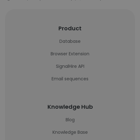
Product
Database
Browser Extension
SignalHire API
Email sequences
Knowledge Hub
Blog
Knowledge Base