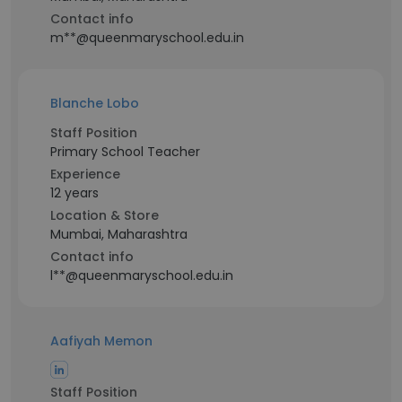
Contact info
m**@queenmaryschool.edu.in
Blanche Lobo
Staff Position
Primary School Teacher
Experience
12 years
Location & Store
Mumbai, Maharashtra
Contact info
l**@queenmaryschool.edu.in
Aafiyah Memon
Staff Position