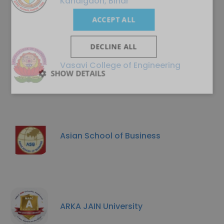
Kahalgaon, Bihar
ACCEPT ALL
DECLINE ALL
Vasavi College of Engineering
SHOW DETAILS
Asian School of Business
ARKA JAIN University