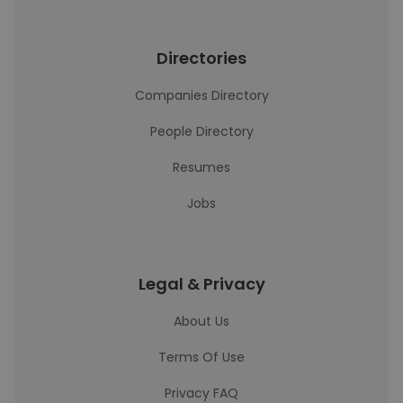
Directories
Companies Directory
People Directory
Resumes
Jobs
Legal & Privacy
About Us
Terms Of Use
Privacy FAQ