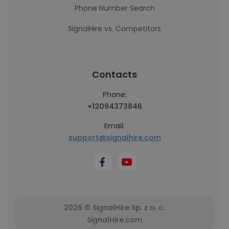
Phone Number Search
SignalHire vs. Competitors
Contacts
Phone:
+12094373846
Email:
support@signalhire.com
2026 © SignalHire Sp. z o. o.
SignalHire.com