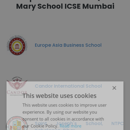
Mary School ICSE Mumbai
Europe Asia Business School
Candor International School
×
This website uses cookies
This website uses cookies to improve user
experience. By using our website you
consent to all cookies in accordance with
Saint Joseph's School, NTPC
our Cookie Policy.
Read more