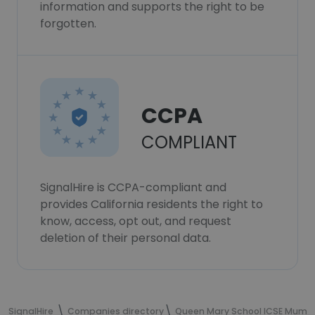
information and supports the right to be
forgotten.
CCPA
COMPLIANT
SignalHire is CCPA-compliant and
provides California residents the right to
know, access, opt out, and request
deletion of their personal data.
SignalHire
Companies directory
Queen Mary School ICSE Mumb