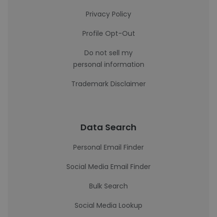
Privacy Policy
Profile Opt-Out
Do not sell my
personal information
Trademark Disclaimer
Data Search
Personal Email Finder
Social Media Email Finder
Bulk Search
Social Media Lookup