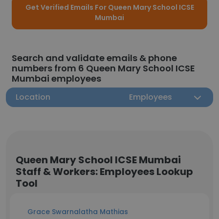
Get Verified Emails For Queen Mary School ICSE
Mumbai
Search and validate emails & phone
numbers from 6 Queen Mary School ICSE
Mumbai employees
Location
Employees
Queen Mary School ICSE Mumbai
Staff & Workers: Employees Lookup
Tool
Grace Swarnalatha Mathias