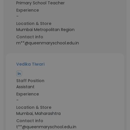
Primary School Teacher
Experience
-
Location & Store
Mumbai Metropolitan Region
Contact info
m**@queenmaryschool.edu.in
Vedika Tiwari
Staff Position
Assistant
Experience
-
Location & Store
Mumbai, Maharashtra
Contact info
t**@queenmaryschool.edu.in