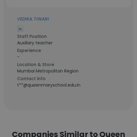
VEDIKA TIWARI
Staff Position
Auxiliary teacher
Experience
-
Location & Store
Mumbai Metropolitan Region
Contact info
t**@queenmaryschool.edu.in
Companies Similar to Queen