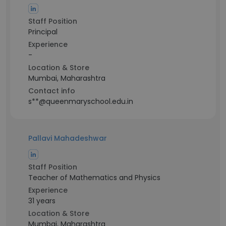
Staff Position
Principal
Experience
-
Location & Store
Mumbai, Maharashtra
Contact info
s**@queenmaryschool.edu.in
Pallavi Mahadeshwar
Staff Position
Teacher of Mathematics and Physics
Experience
31 years
Location & Store
Mumbai, Maharashtra