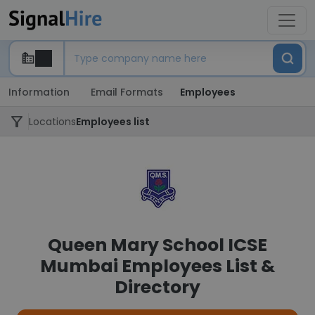
Information
Email Formats
Employees
Locations
Employees list
Queen Mary School ICSE
Mumbai Employees List &
Directory