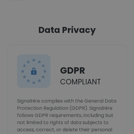
Data Privacy
GDPR
COMPLIANT
SignalHire complies with the General Data
Protection Regulation (GDPR). SignalHire
follows GDPR requirements, including but
not limited to rights of data subjects to
access, correct, or delete their personal