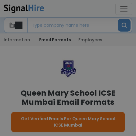
Information
Email Formats
Employees
Queen Mary School ICSE
Mumbai Email Formats
Get Verified Emails For Queen Mary School
ICSE Mumbai