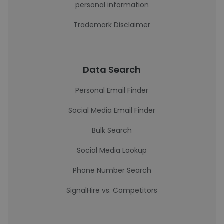
personal information
Trademark Disclaimer
Data Search
Personal Email Finder
Social Media Email Finder
Bulk Search
Social Media Lookup
Phone Number Search
SignalHire vs. Competitors