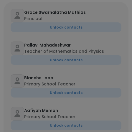
Grace Swarnalatha Mathias
Principal
Unlock contacts
Pallavi Mahadeshwar
Teacher of Mathematics and Physics
Unlock contacts
Blanche Lobo
Primary School Teacher
Unlock contacts
Aafiyah Memon
Primary School Teacher
Unlock contacts