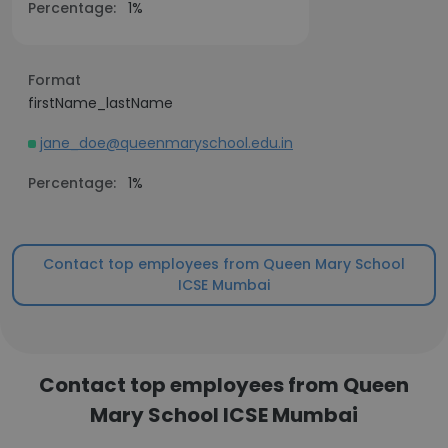
Percentage:
1%
Format
firstName_lastName
jane_doe@queenmaryschool.edu.in
Percentage:
1%
Contact top employees from Queen Mary School
ICSE Mumbai
Contact top employees from Queen
Mary School ICSE Mumbai