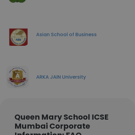
Asian School of Business
ARKA JAIN University
Queen Mary School ICSE
Mumbai Corporate