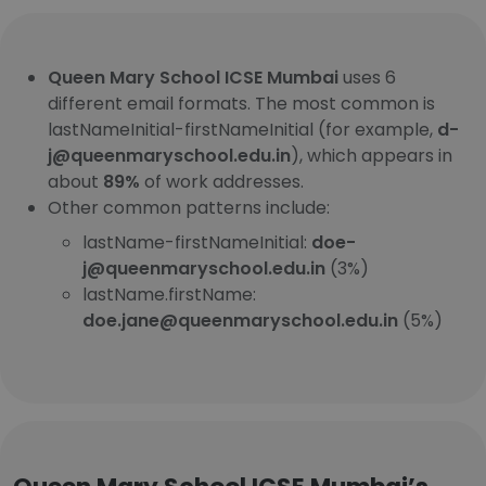
Queen Mary School ICSE Mumbai
uses 6
different email formats. The most common is
lastNameInitial-firstNameInitial (for example,
d-
j@queenmaryschool.edu.in
), which appears in
about
89%
of work addresses.
Other common patterns include:
lastName-firstNameInitial:
doe-
j@queenmaryschool.edu.in
(3%)
lastName.firstName:
doe.jane@queenmaryschool.edu.in
(5%)