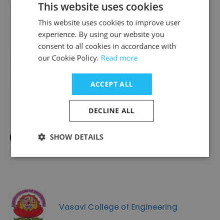
This website uses cookies
This website uses cookies to improve user
experience. By using our website you
consent to all cookies in accordance with
our Cookie Policy.
Read more
Candor International School
ACCEPT ALL
DECLINE ALL
Saint Joseph's School, NTPC
SHOW DETAILS
Kahalgaon, Bihar
Vasavi College of Engineering