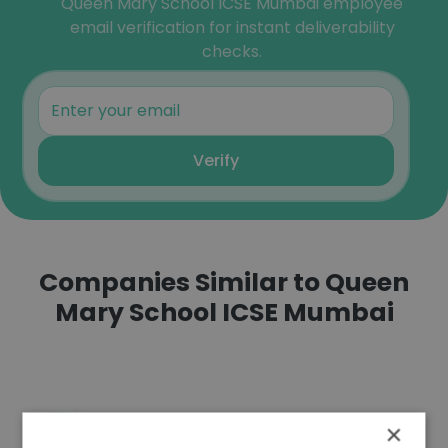
Queen Mary School ICSE Mumbai employee
email verification for instant deliverability
checks.
Verify
Companies Similar to Queen
Mary School ICSE Mumbai
×
Europe Asia Business School