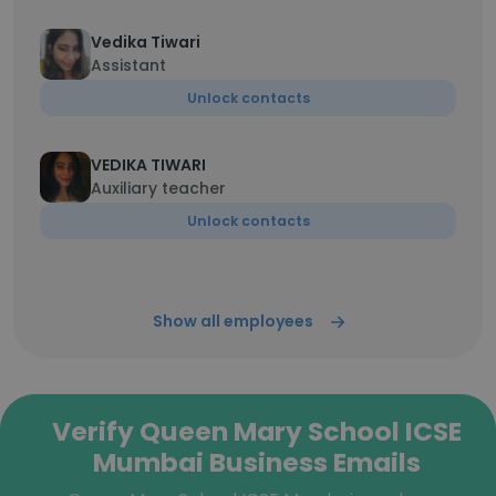
Vedika Tiwari
Assistant
Unlock contacts
VEDIKA TIWARI
Auxiliary teacher
Unlock contacts
Show all employees
Verify Queen Mary School ICSE
Mumbai Business Emails