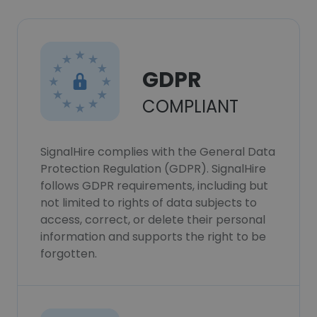
GDPR
COMPLIANT
SignalHire complies with the General Data
Protection Regulation (GDPR). SignalHire
follows GDPR requirements, including but
not limited to rights of data subjects to
access, correct, or delete their personal
information and supports the right to be
forgotten.