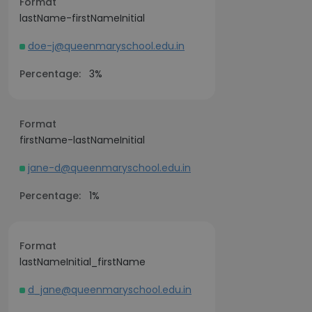
Format
lastName-firstNameInitial
doe-j@queenmaryschool.edu.in
Percentage:
3%
Format
firstName-lastNameInitial
jane-d@queenmaryschool.edu.in
Percentage:
1%
Format
lastNameInitial_firstName
d_jane@queenmaryschool.edu.in