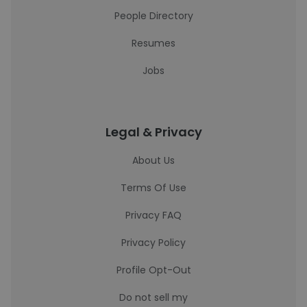
People Directory
Resumes
Jobs
Legal & Privacy
About Us
Terms Of Use
Privacy FAQ
Privacy Policy
Profile Opt-Out
Do not sell my