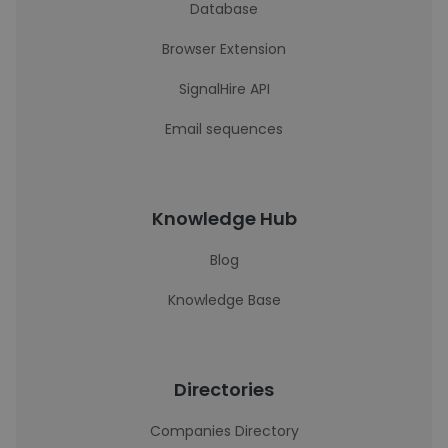
Database
Browser Extension
SignalHire API
Email sequences
Knowledge Hub
Blog
Knowledge Base
Directories
Companies Directory