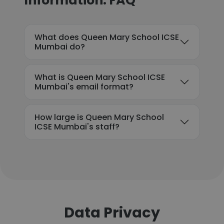
Information: FAQ
What does Queen Mary School ICSE
Mumbai do?
What is Queen Mary School ICSE
Mumbai's email format?
How large is Queen Mary School
ICSE Mumbai's staff?
Data Privacy