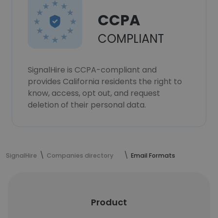
CCPA
COMPLIANT
SignalHire is CCPA-compliant and
provides California residents the right to
know, access, opt out, and request
deletion of their personal data.
SignalHire
Companies directory
Email Formats
Product