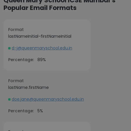
Queen Mary School ICSE Mumbai’s
Popular Email Formats
Format
lastNameInitial-firstNameInitial
d-j@queenmaryschool.edu.in
Percentage:
89%
Format
lastName.firstName
doe.jane@queenmaryschool.edu.in
Percentage:
5%