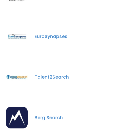
EuroSynapses
Talent2Search
Berg Search