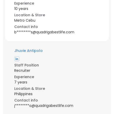
Experience
10 years
Location & Store
Metro Cebu
Contact info
b********s@quadrigabestlife.com
Jhuvie Antipolo
Staff Position
Recruiter
Experience
7 years
Location & Store
Philippines
Contact info
j********o@quadrigabestlife.com