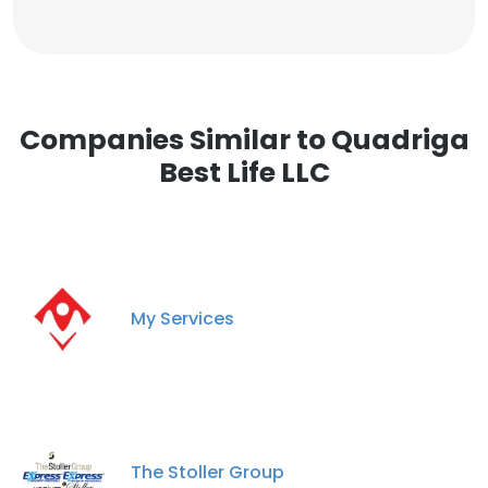
Companies Similar to Quadriga
Best Life LLC
My Services
The Stoller Group