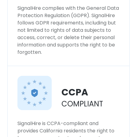
SignalHire complies with the General Data
Protection Regulation (GDPR). SignalHire
follows GDPR requirements, including but
not limited to rights of data subjects to
access, correct, or delete their personal
information and supports the right to be
forgotten.
CCPA
COMPLIANT
SignalHire is CCPA-compliant and
provides California residents the right to