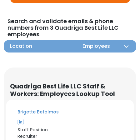
Search and validate emails & phone
numbers from 3 Quadriga Best Life LLC
employees
Location
Employees
Quadriga Best Life LLC Staff &
Workers: Employees Lookup Tool
Brigette Betalmos
Staff Position
Recruiter