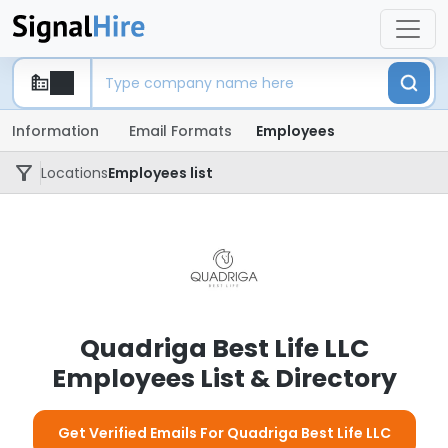
Information
Email Formats
Employees
Locations
Employees list
Quadriga Best Life LLC
Employees List & Directory
Get Verified Emails For Quadriga Best Life LLC