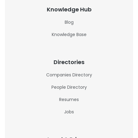
Knowledge Hub
Blog
Knowledge Base
Directories
Companies Directory
People Directory
Resumes
Jobs