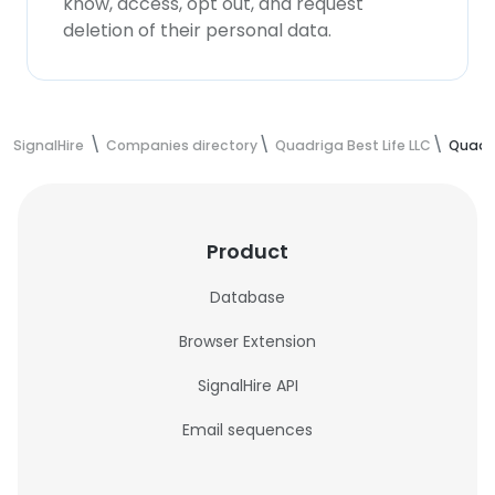
know, access, opt out, and request
deletion of their personal data.
SignalHire
Companies directory
Quadriga Best Life LLC
Quadri
Product
Database
Browser Extension
SignalHire API
Email sequences