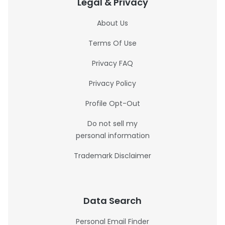
Legal & Privacy
About Us
Terms Of Use
Privacy FAQ
Privacy Policy
Profile Opt-Out
Do not sell my
personal information
Trademark Disclaimer
Data Search
Personal Email Finder