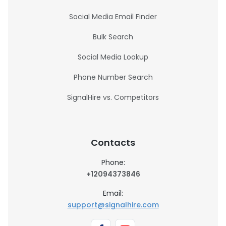
Social Media Email Finder
Bulk Search
Social Media Lookup
Phone Number Search
SignalHire vs. Competitors
Contacts
Phone:
+12094373846
Email:
support@signalhire.com