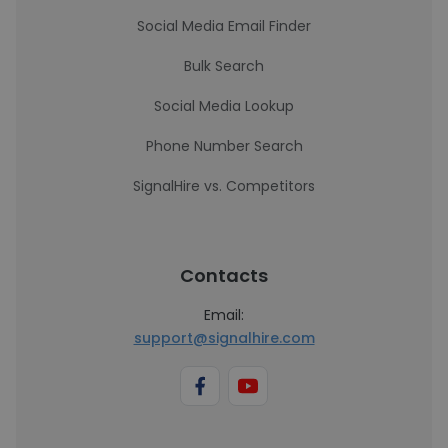
Social Media Email Finder
Bulk Search
Social Media Lookup
Phone Number Search
SignalHire vs. Competitors
Contacts
Email:
support@signalhire.com