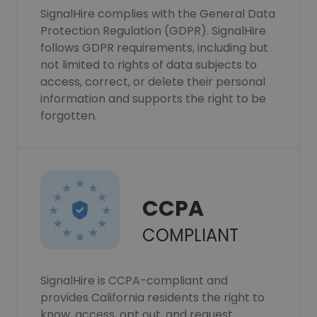
SignalHire complies with the General Data
Protection Regulation (GDPR). SignalHire
follows GDPR requirements, including but
not limited to rights of data subjects to
access, correct, or delete their personal
information and supports the right to be
forgotten.
CCPA
COMPLIANT
SignalHire is CCPA-compliant and
provides California residents the right to
know, access, opt out, and request