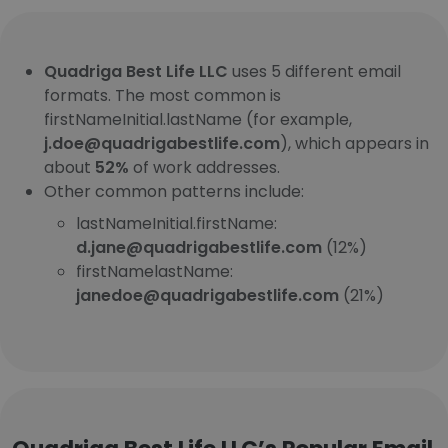
Quadriga Best Life LLC
uses 5 different email
formats. The most common is
firstNameInitial.lastName (for example,
j.doe@quadrigabestlife.com
), which appears in
about
52%
of work addresses.
Other common patterns include:
lastNameInitial.firstName:
d.jane@quadrigabestlife.com
(12%)
firstNamelastName:
janedoe@quadrigabestlife.com
(21%)