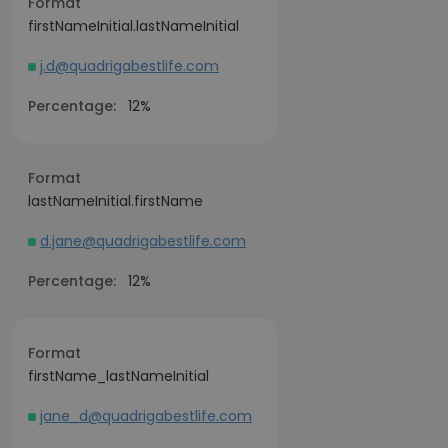
Format
firstNameInitial.lastNameInitial
j.d@quadrigabestlife.com
Percentage:
12%
Format
lastNameInitial.firstName
d.jane@quadrigabestlife.com
Percentage:
12%
Format
firstName_lastNameInitial
jane_d@quadrigabestlife.com