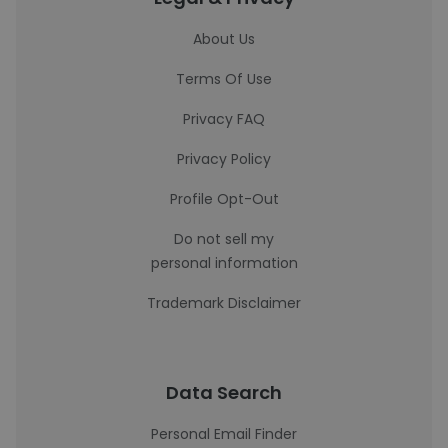
About Us
Terms Of Use
Privacy FAQ
Privacy Policy
Profile Opt-Out
Do not sell my
personal information
Trademark Disclaimer
Data Search
Personal Email Finder