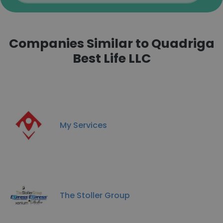
Companies Similar to Quadriga
Best Life LLC
My Services
The Stoller Group