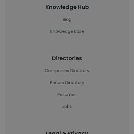
Knowledge Hub
Blog
Knowledge Base
Directories
Companies Directory
People Directory
Resumes
Jobs
Legal & Privacy