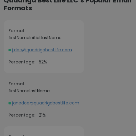
Quadriga Best Life LLC’s Popular Email
Formats
Format
firstNameInitial.lastName
j.doe@quadrigabestlife.com
Percentage:
52%
Format
firstNamelastName
janedoe@quadrigabestlife.com
Percentage:
21%