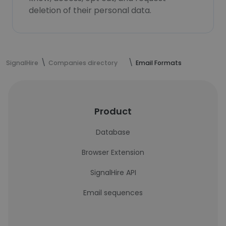
deletion of their personal data.
SignalHire
Companies directory
Email Formats
Product
Database
Browser Extension
SignalHire API
Email sequences