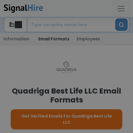
Information
Email Formats
Employees
Quadriga Best Life LLC Email
Formats
Get Verified Emails For Quadriga Best Life
LLC