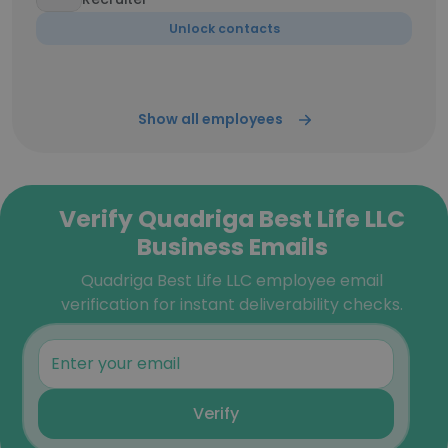
Unlock contacts
Show all employees
Verify Quadriga Best Life LLC
Business Emails
Quadriga Best Life LLC employee email
verification for instant deliverability checks.
Verify