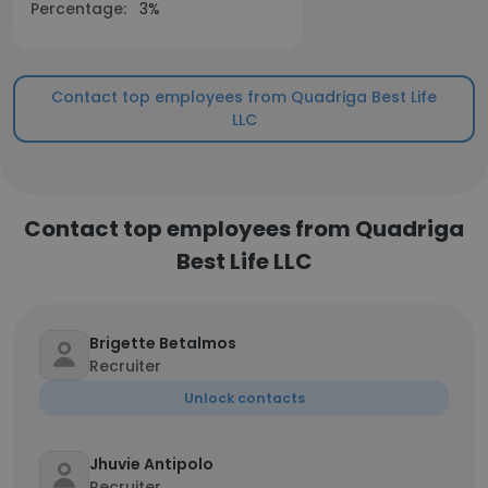
Percentage:
3%
Contact top employees from Quadriga Best Life
LLC
Contact top employees from Quadriga
Best Life LLC
Brigette Betalmos
Recruiter
Unlock contacts
Jhuvie Antipolo
Recruiter