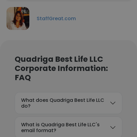
StaffGreat.com
Quadriga Best Life LLC
Corporate Information:
FAQ
What does Quadriga Best Life LLC
do?
What is Quadriga Best Life LLC's
email format?