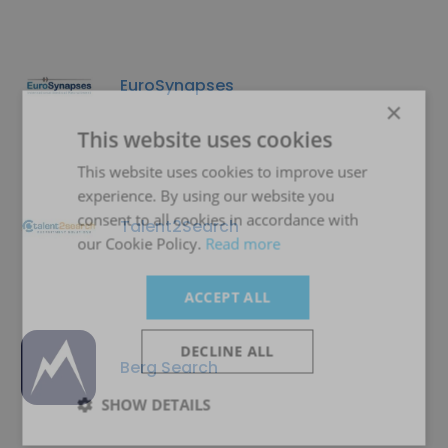
EuroSynapses
×
This website uses cookies
This website uses cookies to improve user
experience. By using our website you
consent to all cookies in accordance with
Talent2Search
our Cookie Policy.
Read more
ACCEPT ALL
DECLINE ALL
Berg Search
SHOW DETAILS