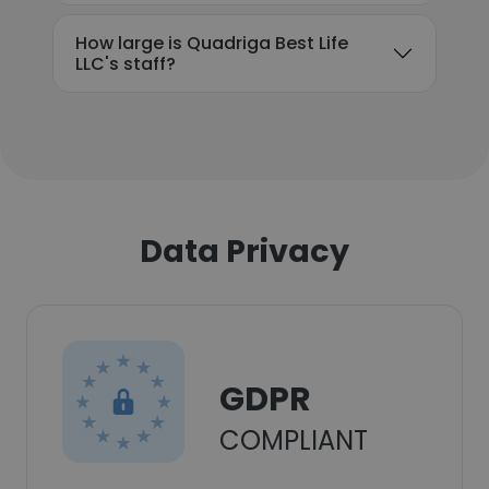
How large is Quadriga Best Life
LLC's staff?
Data Privacy
GDPR
COMPLIANT