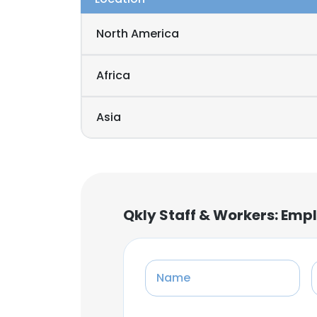
North America
Africa
Asia
Qkly Staff & Workers: Emp
Name