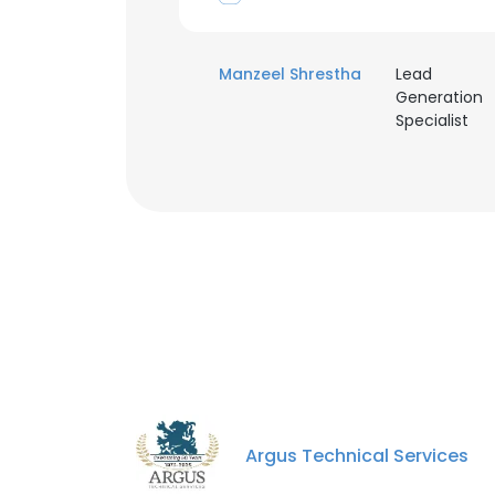
Manzeel Shrestha
Lead
Generation
Specialist
Argus Technical Services