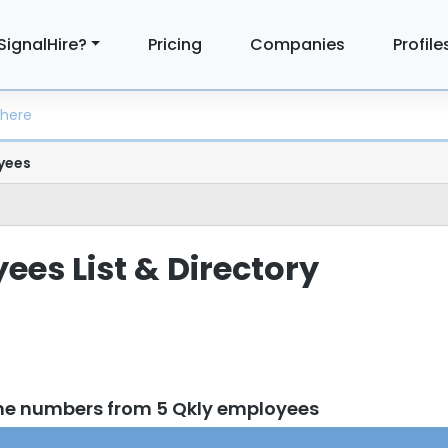
SignalHire?
Pricing
Companies
Profile
yees
ees List & Directory
ne numbers from 5 Qkly employees