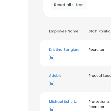
Reset all filters
Employee Name
Staff Positi
Kristina Bongianni
Recruiter
Adebisi
Product Lea
Michael Schultz
Professional
Recruiter