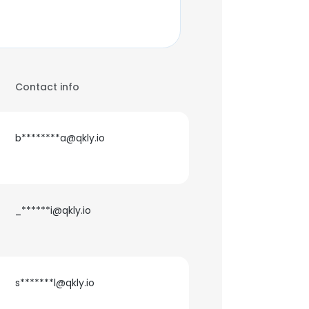
Contact info
b********a@qkly.io
_******i@qkly.io
s*******l@qkly.io