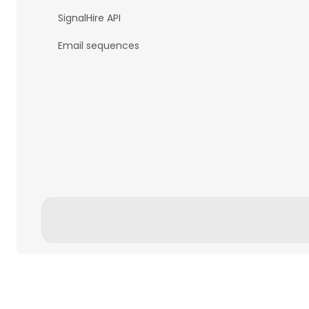
SignalHire API
Email sequences