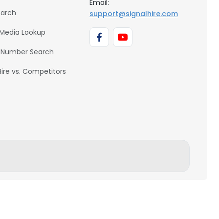
Email:
earch
support@signalhire.com
 Media Lookup
 Number Search
Hire vs. Competitors
BACK TO TOP