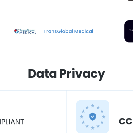
TransGlobal Medical
Data Privacy
CC
PLIANT