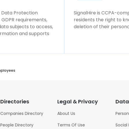
l Data Protection
SignalHire is CCPA-compl
ws GDPR requirements,
residents the right to k
 data subjects to access,
deletion of their persona
formation and supports
mployees
Directories
Legal & Privacy
Data
Companies Directory
About Us
Person
People Directory
Terms Of Use
Social