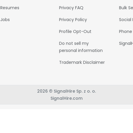
Resumes
Privacy FAQ
Bulk S
Jobs
Privacy Policy
Social
Profile Opt-Out
Phone
Do not sell my
Signal
personal information
Trademark Disclaimer
2026 © SignalHire Sp. z o. o.
SignalHire.com