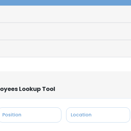
loyees Lookup Tool
Position
Location