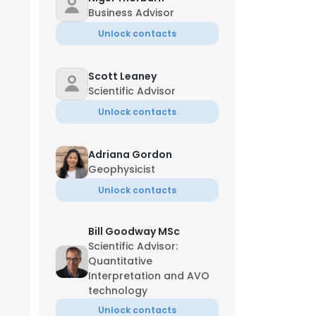
Business Advisor
Unlock contacts
Scott Leaney
Scientific Advisor
Unlock contacts
Adriana Gordon
Geophysicist
Unlock contacts
Bill Goodway MSc
Scientific Advisor:
Quantitative
Interpretation and AVO
technology
Unlock contacts