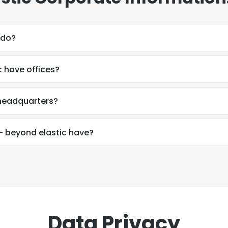
 do?
 have offices?
 headquarters?
 beyond elastic have?
Data Privacy