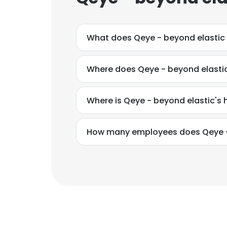
What does Qeye - beyond elastic
Where does Qeye - beyond elastic
Where is Qeye - beyond elastic's
How many employees does Qeye -