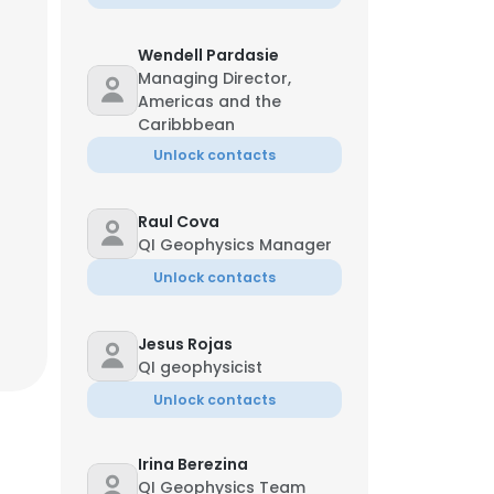
Wendell Pardasie
Managing Director,
Americas and the
Caribbbean
Unlock contacts
Raul Cova
QI Geophysics Manager
Unlock contacts
Jesus Rojas
QI geophysicist
Unlock contacts
Irina Berezina
QI Geophysics Team