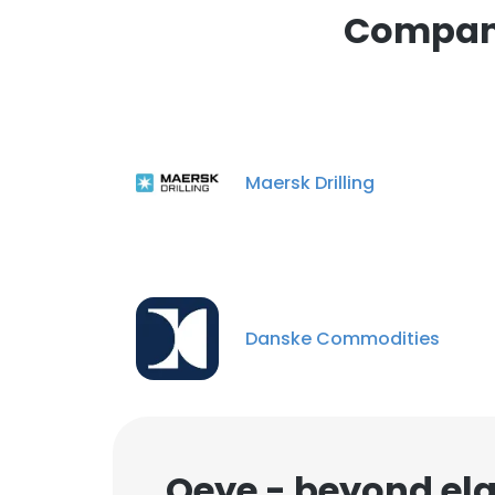
Compani
Maersk Drilling
Danske Commodities
Qeye - beyond ela