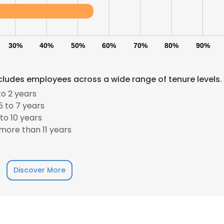
30%
40%
50%
60%
70%
80%
90%
cludes employees across a wide range of tenure levels.
o 2 years
 to 7 years
e uses cookies
to 10 years
 cookies to improve user experience. By using our website you co
more than 11 years
ance with our Cookie Policy.
Read more
LS
DECLINE ALL
Discover More