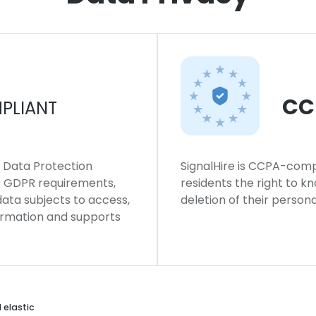
CC
PLIANT
l Data Protection
SignalHire is CCPA-compl
ws GDPR requirements,
residents the right to k
 data subjects to access,
deletion of their persona
formation and supports
 elastic