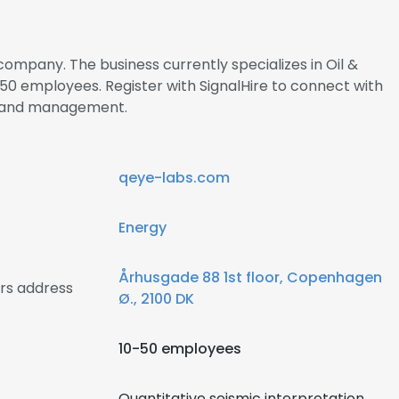
company. The business currently specializes in Oil &
0 employees. Register with SignalHire to connect with
s and management.
qeye-labs.com
Energy
Århusgade 88 1st floor, Copenhagen
rs address
Ø., 2100 DK
10-50 employees
Quantitative seismic interpretation,