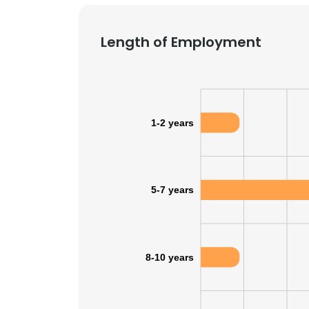
Length of Employment
1-2 years
5-7 years
8-10 years