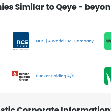
es Similar to Qeye - beyond
NCS | A World Fuel Company
Bunker Holding A/S
stic Corporate Information