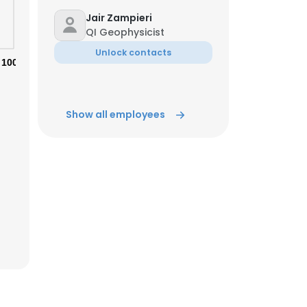
Jair Zampieri
QI Geophysicist
Unlock contacts
100%
Show all employees
×
nsent to all
ACCEPT ALL