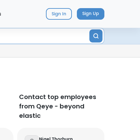
s
Sign Up
Sign In
Contact top employees
from Qeye - beyond
elastic
Nigel Thorburn