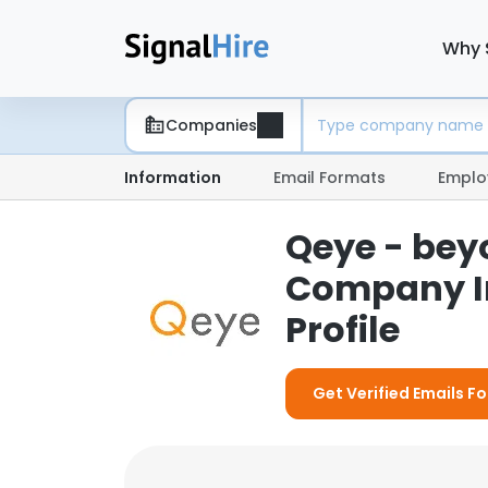
Why 
Companies
Information
Email Formats
Emplo
Qeye - beyo
Company I
Profile
Get Verified Emails F