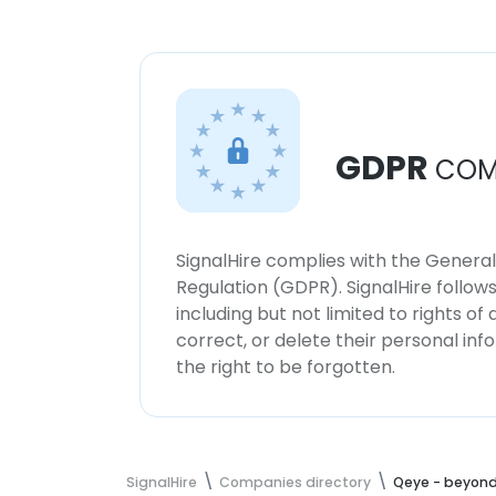
GDPR
COM
SignalHire complies with the Genera
Regulation (GDPR). SignalHire follo
including but not limited to rights of
correct, or delete their personal in
the right to be forgotten.
SignalHire
Companies directory
Qeye - beyond