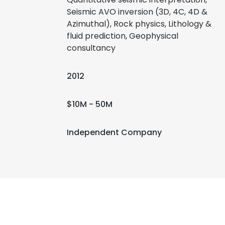
Seismic AVO inversion (3D, 4C, 4D &
Azimuthal), Rock physics, Lithology &
fluid prediction, Geophysical
consultancy
2012
$10M - 50M
Independent Company