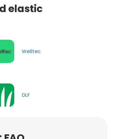
 elastic
Welltec
DLF
: FAQ