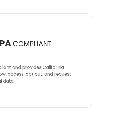
PA
COMPLIANT
iant and provides California
now, access, opt out, and request
l data.