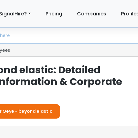
SignalHire?
Pricing
Companies
Profile
yees
nd elastic: Detailed
nformation & Corporate
or Qeye - beyond elastic