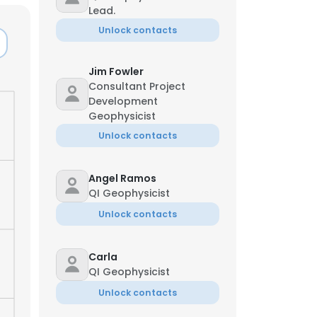
Lead.
Unlock contacts
Jim Fowler
Consultant Project
Development
Geophysicist
Unlock contacts
Angel Ramos
QI Geophysicist
Unlock contacts
Carla
QI Geophysicist
Unlock contacts