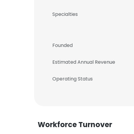
Specialties
Founded
Estimated Annual Revenue
Operating Status
Workforce Turnover