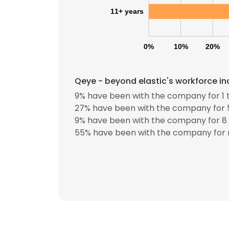
11+ years
0%
10%
20%
Qeye - beyond elastic's workforce in
9% have been with the company for 1 t
27% have been with the company for 5
This websit
9% have been with the company for 8 
This website uses
55% have been with the company for 
cookies in accord
SHOW DETAI