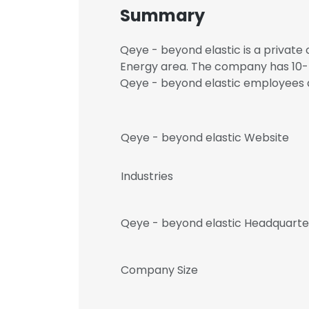
Summary
Qeye - beyond elastic is a private 
Energy area. The company has 10-5
Qeye - beyond elastic employee
Qeye - beyond elastic Website
Industries
Qeye - beyond elastic Headquarte
Company Size