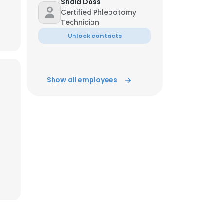
Shala Doss
Certified Phlebotomy
Technician
ACCEPT ALL
Unlock contacts
Show all employees