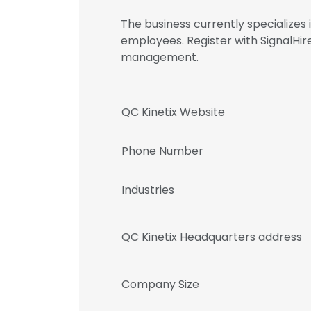
The business currently specializes
employees. Register with SignalHi
management.
QC Kinetix Website
Phone Number
Industries
QC Kinetix Headquarters address
Company Size