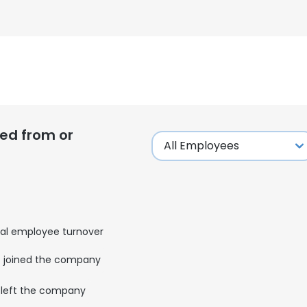
ed from or
al employee turnover
joined the company
left the company