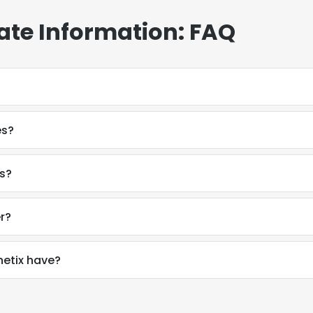
ate Information: FAQ
es?
rs?
r?
etix have?