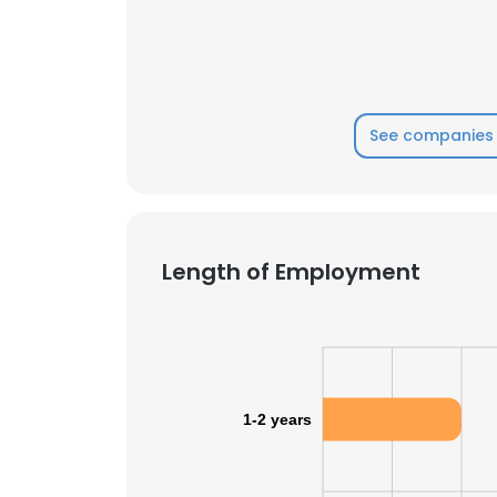
See companies 
Length of Employment
1-2 years