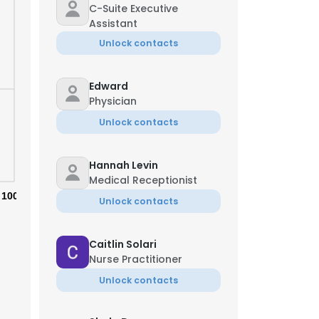
C-Suite Executive
Assistant
Unlock contacts
Edward
Physician
Unlock contacts
Hannah Levin
Medical Receptionist
100%
Unlock contacts
Caitlin Solari
×
Nurse Practitioner
Unlock contacts
nsent to all