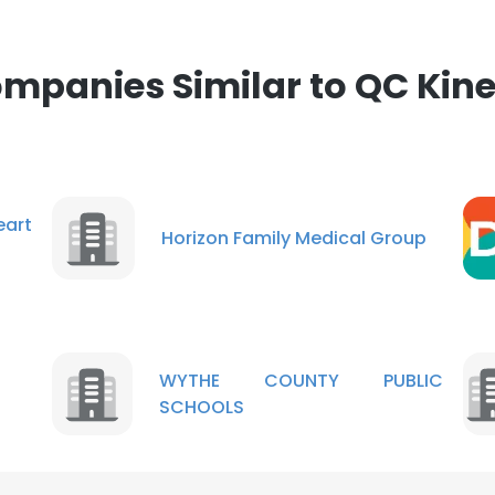
mpanies Similar to QC Kine
eart
Horizon Family Medical Group
WYTHE COUNTY PUBLIC
SCHOOLS