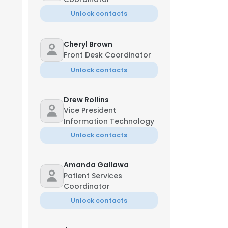
Unlock contacts
Cheryl Brown
Front Desk Coordinator
Unlock contacts
Drew Rollins
Vice President
Information Technology
Unlock contacts
Amanda Gallawa
Patient Services
Coordinator
Unlock contacts