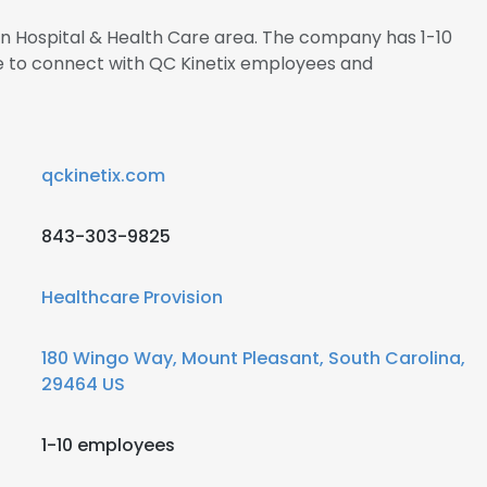
 in Hospital & Health Care area. The company has 1-10
re to connect with QC Kinetix employees and
qckinetix.com
843-303-9825
Healthcare Provision
180 Wingo Way, Mount Pleasant, South Carolina,
29464 US
1-10 employees