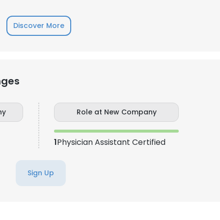
LS
DECLINE ALL
Discover More
nges
ny
Role at New Company
1
Physician Assistant Certified
Sign Up