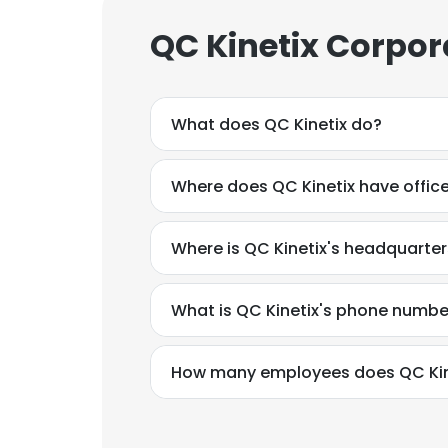
QC Kinetix Corpor
What does QC Kinetix do?
Where does QC Kinetix have offic
Where is QC Kinetix's headquarte
What is QC Kinetix's phone numbe
How many employees does QC Kin