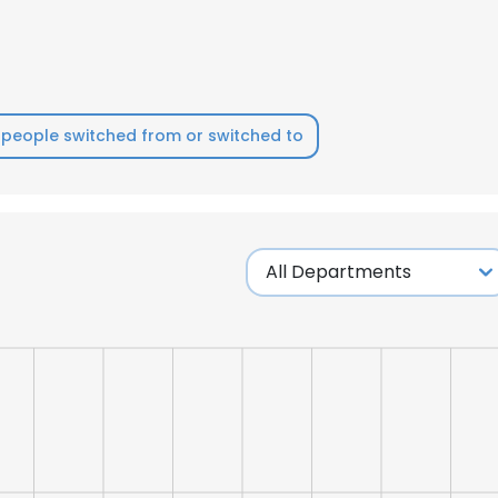
people switched from or switched to