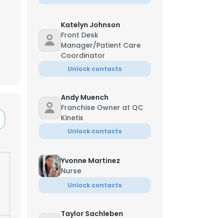
Katelyn Johnson
Front Desk
Manager/Patient Care
Coordinator
Unlock contacts
Andy Muench
Franchise Owner at QC
Kinetix
Unlock contacts
Yvonne Martinez
Nurse
Unlock contacts
Taylor Sachleben