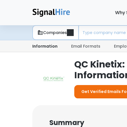
Why 
Companies
Information
Email Formats
Emplo
QC Kinetix
Information
Get Verified Emails Fo
Summary