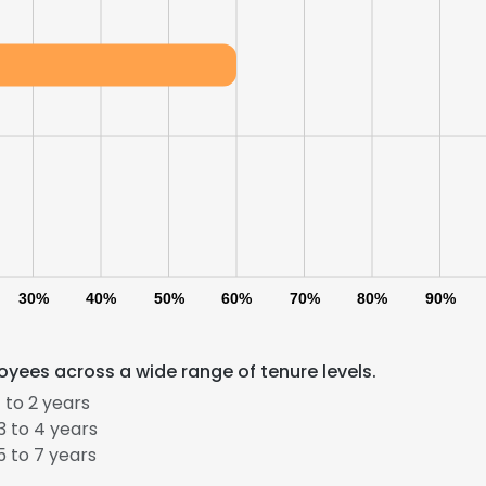
30%
40%
50%
60%
70%
80%
90%
oyees across a wide range of tenure levels.
 to 2 years
e uses cookies
 to 4 years
 to 7 years
 cookies to improve user experience. By using our website you co
ance with our Cookie Policy.
Read more