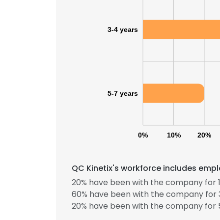
3-4 years
5-7 years
0%
10%
20%
QC Kinetix's workforce includes empl
20% have been with the company for 1
This websit
60% have been with the company for 3
20% have been with the company for 5
This website uses
cookies in accord