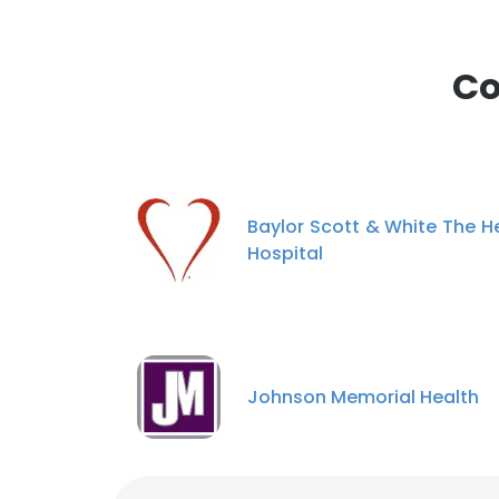
Co
Baylor Scott & White The H
Hospital
Johnson Memorial Health