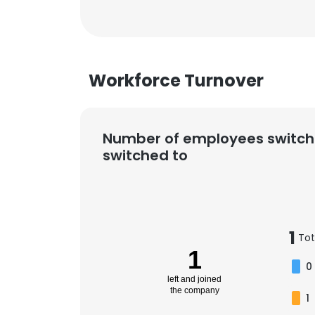
Workforce Turnover
Number of employees switch
switched to
1
Tot
1
0
left and joined
the company
1