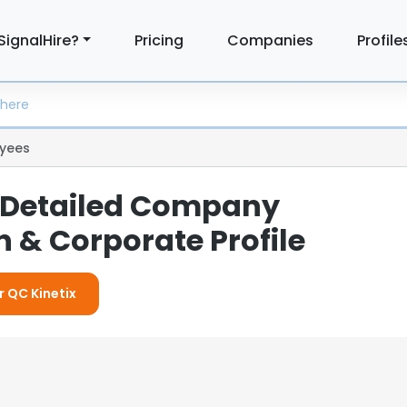
SignalHire?
Pricing
Companies
Profile
yees
: Detailed Company
 & Corporate Profile
r QC Kinetix