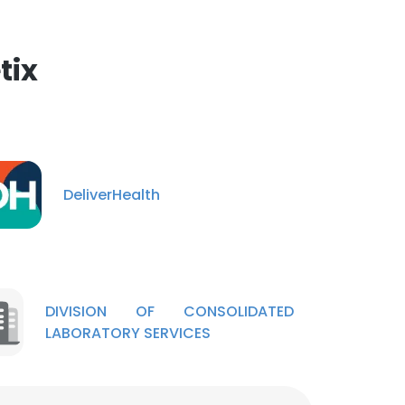
tix
DeliverHealth
DIVISION OF CONSOLIDATED
LABORATORY SERVICES