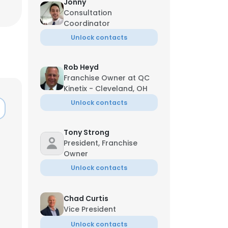
Jonny
Consultation
Coordinator
Unlock contacts
Rob Heyd
Franchise Owner at QC
Kinetix - Cleveland, OH
Unlock contacts
Tony Strong
President, Franchise
Owner
Unlock contacts
Chad Curtis
Vice President
Unlock contacts