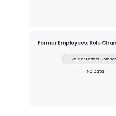
SHOW DETAI
Former Employees: Role Cha
Role at Former Compa
No Data