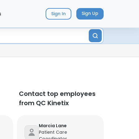
s
Sign Up
Sign In
Contact top employees
from QC Kinetix
Marcia Lane
Patient Care
Coordinator