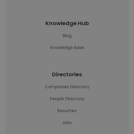
Knowledge Hub
Blog
Knowledge Base
Directories
Companies Directory
People Directory
Resumes
Jobs