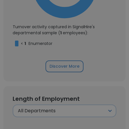
Turnover activity captured in SignalHire's
departmental sample (
1
employees):
<
1
Enumerator
Discover More
Length of Employment