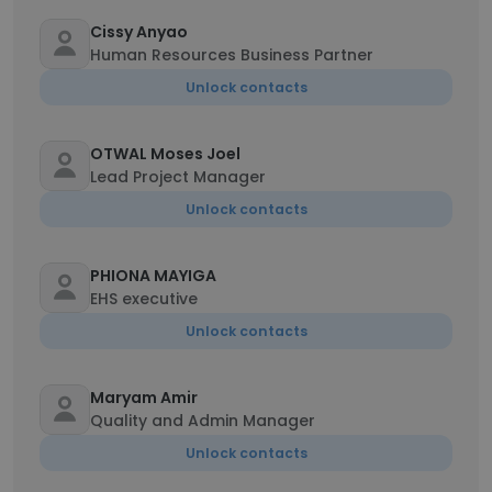
Cissy Anyao
Human Resources Business Partner
Unlock contacts
OTWAL Moses Joel
Lead Project Manager
Unlock contacts
PHIONA MAYIGA
EHS executive
Unlock contacts
Maryam Amir
Quality and Admin Manager
Unlock contacts