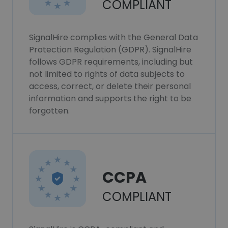
COMPLIANT
SignalHire complies with the General Data
Protection Regulation (GDPR). SignalHire
follows GDPR requirements, including but
not limited to rights of data subjects to
access, correct, or delete their personal
information and supports the right to be
forgotten.
CCPA
COMPLIANT