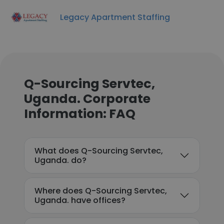
Legacy Apartment Staffing
Q-Sourcing Servtec,
Uganda. Corporate
Information: FAQ
What does Q-Sourcing Servtec,
Uganda. do?
Where does Q-Sourcing Servtec,
Uganda. have offices?