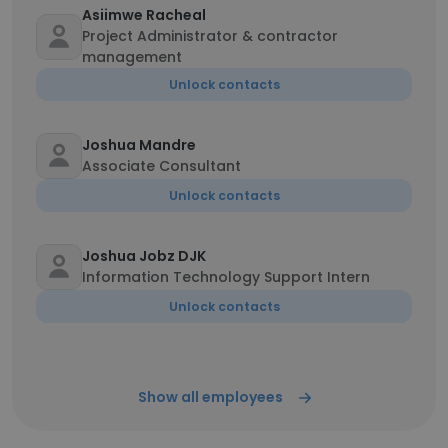
Asiimwe Racheal
Project Administrator & contractor
management
Unlock contacts
Joshua Mandre
Associate Consultant
Unlock contacts
Joshua Jobz DJK
Information Technology Support Intern
Unlock contacts
Show all employees