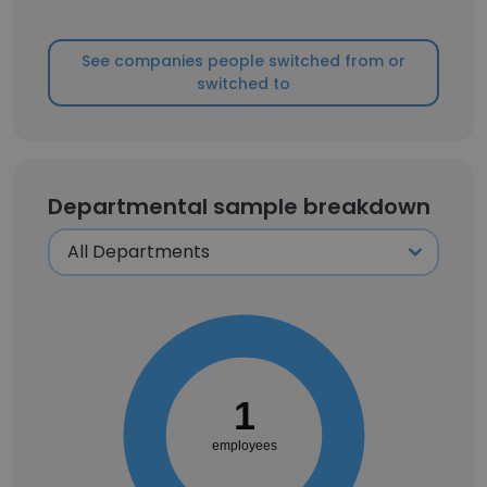
See companies people switched from or
switched to
Departmental sample breakdown
1
employees