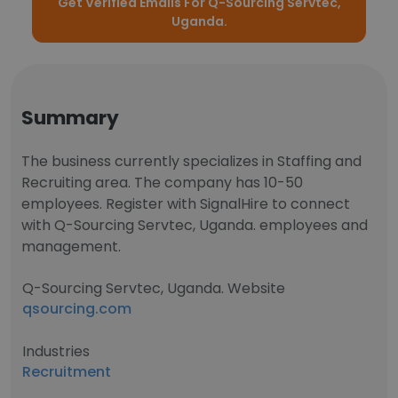
Get Verified Emails For Q-Sourcing Servtec,
Uganda.
Summary
The business currently specializes in Staffing and
Recruiting area. The company has 10-50
employees. Register with SignalHire to connect
with Q-Sourcing Servtec, Uganda. employees and
management.
Q-Sourcing Servtec, Uganda. Website
qsourcing.com
Industries
Recruitment