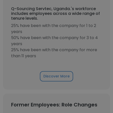
Q-Sourcing Servtec, Uganda.'s workforce
includes employees across a wide range of
tenure levels.
25% have been with the company for 1 to 2
years
50% have been with the company for 3 to 4
years
25% have been with the company for more
than 11 years
Discover More
Former Employees: Role Changes