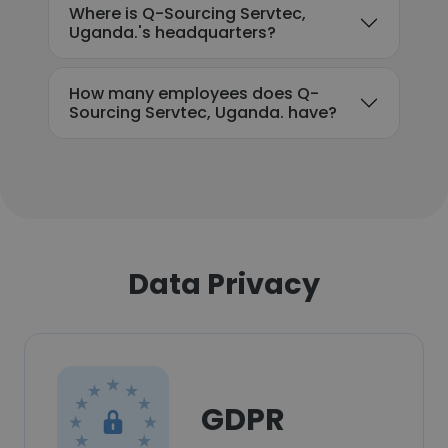
Where is Q-Sourcing Servtec,
Uganda.'s headquarters?
How many employees does Q-
Sourcing Servtec, Uganda. have?
Data Privacy
GDPR