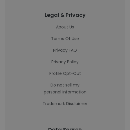
Legal & Privacy
About Us
Terms Of Use
Privacy FAQ
Privacy Policy
Profile Opt-Out
Do not sell my
personal information
Trademark Disclaimer
Data Search