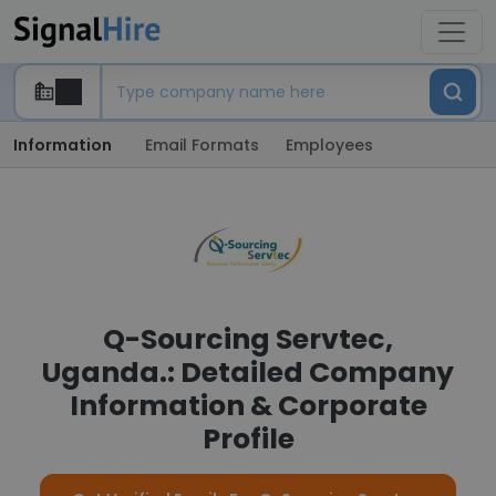
Information
Email Formats
Employees
Q-Sourcing Servtec,
Uganda.: Detailed Company
Information & Corporate
Profile