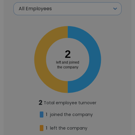
2
left and joined
the company
2
Total employee turnover
1
joined the company
1
left the company