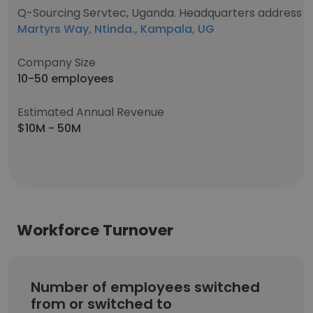
Q-Sourcing Servtec, Uganda. Headquarters address
Martyrs Way, Ntinda., Kampala, UG
Company Size
10-50 employees
Estimated Annual Revenue
$10M - 50M
Workforce Turnover
Number of employees switched
from or switched to