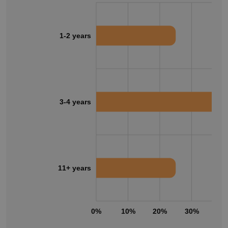
1-2 years
3-4 years
11+ years
0%
10%
20%
30%
40