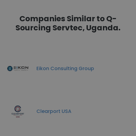
Companies Similar to Q-
Sourcing Servtec, Uganda.
Eikon Consulting Group
Clearport USA