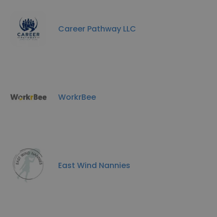
Career Pathway LLC
WorkrBee
East Wind Nannies