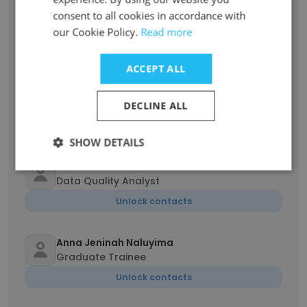
Nantamu Margret
consent to all cookies in accordance with
Human Resources Officer
our Cookie Policy.
Read more
Unlock contacts
ACCEPT ALL
Kule Augustine
Driver
DECLINE ALL
Unlock contacts
SHOW DETAILS
Peter Adrian Sserwambala
Data Quality Analyst
Unlock contacts
Anna Jeninah Naluyima
Graduate Trainee
Unlock contacts