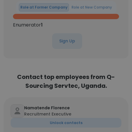
Role at Former Company
Role at New Company
Enumerator
1
Sign Up
Contact top employees from Q-
Sourcing Servtec, Uganda.
Namatende Florence
Recruitment Executive
Unlock contacts