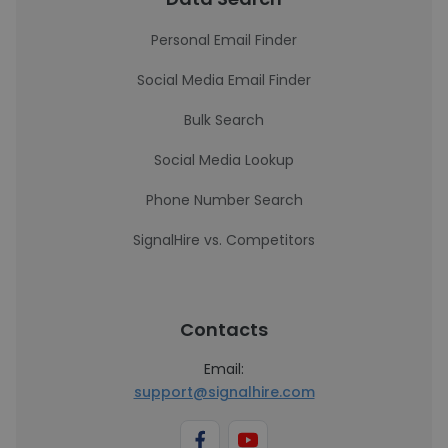
Personal Email Finder
Social Media Email Finder
Bulk Search
Social Media Lookup
Phone Number Search
SignalHire vs. Competitors
Contacts
Email:
support@signalhire.com