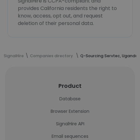
SignalHire is CCPA-compliant and
provides California residents the right to
know, access, opt out, and request
deletion of their personal data.
SignalHire
Companies directory
Q-Sourcing Servtec, Uganda.
Product
Database
Browser Extension
SignalHire API
Email sequences