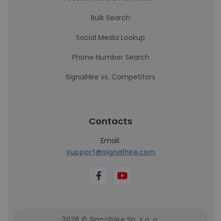
Bulk Search
Social Media Lookup
Phone Number Search
SignalHire vs. Competitors
Contacts
Email:
support@signalhire.com
2026 © SignalHire Sp. z o. o.