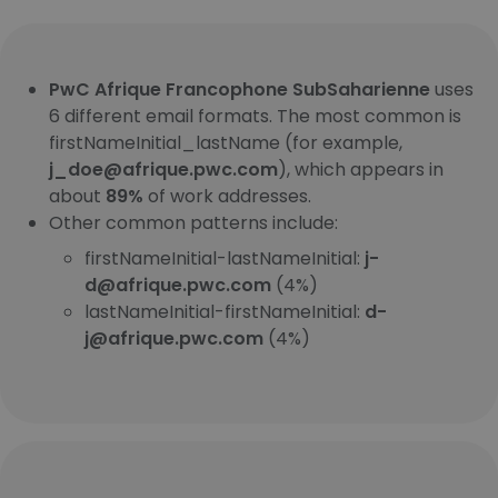
PwC Afrique Francophone SubSaharienne
uses
6 different email formats. The most common is
firstNameInitial_lastName (for example,
j_doe@afrique.pwc.com
), which appears in
about
89%
of work addresses.
Other common patterns include:
firstNameInitial-lastNameInitial:
j-
d@afrique.pwc.com
(4%)
lastNameInitial-firstNameInitial:
d-
j@afrique.pwc.com
(4%)