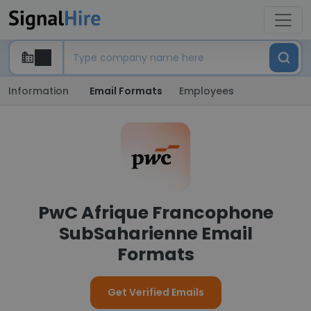
Information
Email Formats
Employees
PwC Afrique Francophone
SubSaharienne Email
Formats
Get Verified Emails