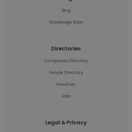
Blog
Knowledge Base
Directories
Companies Directory
People Directory
Resumes
Jobs
Legal & Privacy