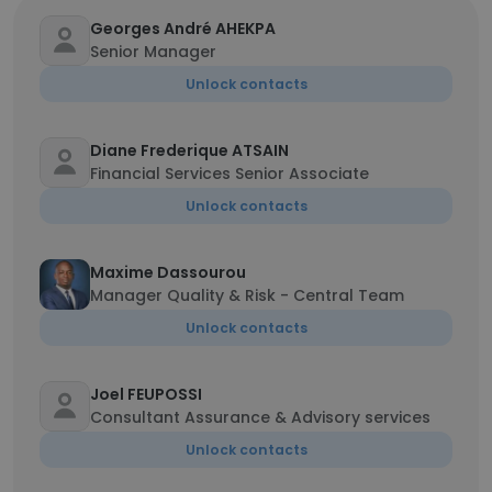
Georges André AHEKPA
Senior Manager
Unlock contacts
Diane Frederique ATSAIN
Financial Services Senior Associate
Unlock contacts
Maxime Dassourou
Manager Quality & Risk - Central Team
Unlock contacts
Joel FEUPOSSI
Consultant Assurance & Advisory services
Unlock contacts