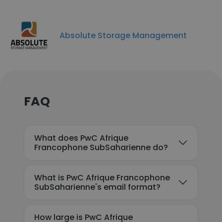
Absolute Storage Management
FAQ
What does PwC Afrique
Francophone SubSaharienne do?
What is PwC Afrique Francophone
SubSaharienne's email format?
How large is PwC Afrique