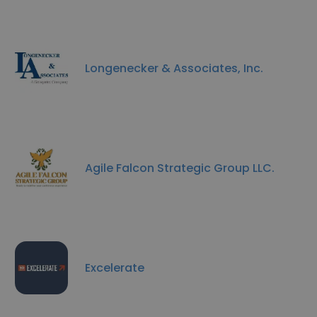
Longenecker & Associates, Inc.
Agile Falcon Strategic Group LLC.
Excelerate