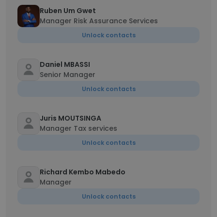
Ruben Um Gwet
Manager Risk Assurance Services
Unlock contacts
Daniel MBASSI
Senior Manager
Unlock contacts
Juris MOUTSINGA
Manager Tax services
Unlock contacts
Richard Kembo Mabedo
Manager
Unlock contacts