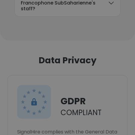
Francophone SubSaharienne's
staff?
Data Privacy
GDPR
COMPLIANT
SignalHire complies with the General Data