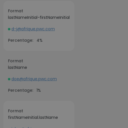
Format
lastNameInitial-firstNameInitial
d-j@afrique.pwc.com
Percentage:
4%
Format
lastName
doe@afrique.pwc.com
Percentage:
1%
Format
firstNameInitial.lastName