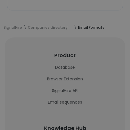
SignalHire
Companies directory
Email Formats
Product
Database
Browser Extension
SignalHire API
Email sequences
Knowledge Hub