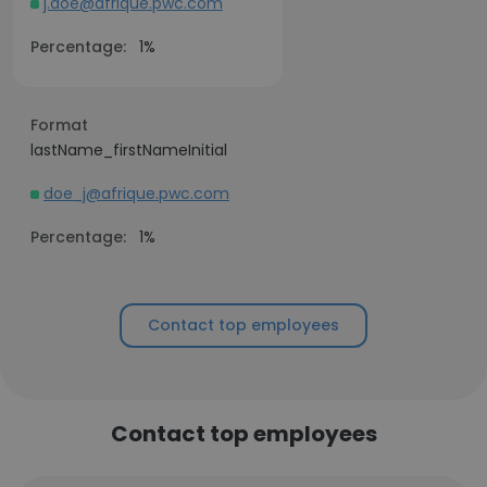
j.doe@afrique.pwc.com
Percentage:
1%
Format
lastName_firstNameInitial
doe_j@afrique.pwc.com
Percentage:
1%
Contact top employees
Contact top employees