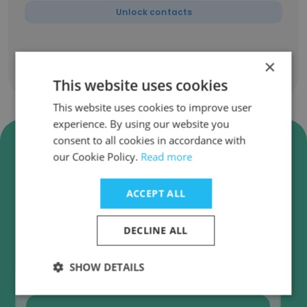
Unlock contacts
×
Show all employees
This website uses cookies
This website uses cookies to improve user
experience. By using our website you
Verify PwC Afrique
consent to all cookies in accordance with
our Cookie Policy.
Read more
Francophone SubSaharienne
Business Emails
ACCEPT ALL
PwC Afrique Francophone SubSaharienne
employee email verification for instant
DECLINE ALL
deliverability checks.
SHOW DETAILS