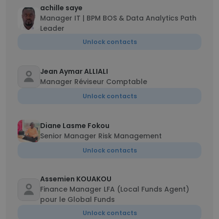
achille saye
Manager IT | BPM BOS & Data Analytics Path
Leader
Unlock contacts
Jean Aymar ALLIALI
Manager Réviseur Comptable
Unlock contacts
Diane Lasme Fokou
Senior Manager Risk Management
Unlock contacts
Assemien KOUAKOU
Finance Manager LFA (Local Funds Agent)
pour le Global Funds
Unlock contacts