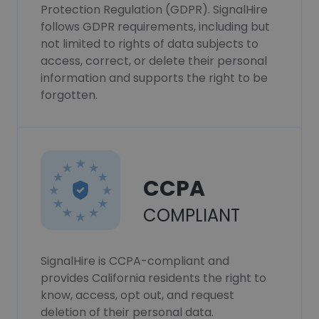
Protection Regulation (GDPR). SignalHire
follows GDPR requirements, including but
not limited to rights of data subjects to
access, correct, or delete their personal
information and supports the right to be
forgotten.
CCPA
COMPLIANT
SignalHire is CCPA-compliant and
provides California residents the right to
know, access, opt out, and request
deletion of their personal data.