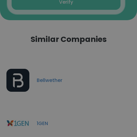
Verify
Similar Companies
Bellwether
1GEN