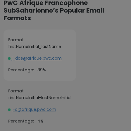
PwC Afrique Francophone
SubSaharienne’s Popular Email
Formats
Format
firstNameInitial_lastName
j_doe@afrique.pwc.com
Percentage:
89%
Format
firstNameInitial-lastNameInitial
j-d@afrique.pwc.com
Percentage:
4%