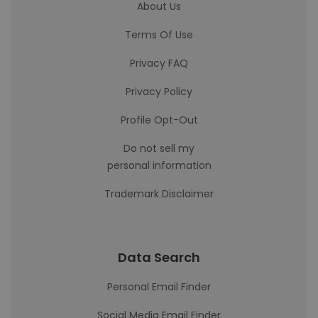
About Us
Terms Of Use
Privacy FAQ
Privacy Policy
Profile Opt-Out
Do not sell my
personal information
Trademark Disclaimer
Data Search
Personal Email Finder
Social Media Email Finder