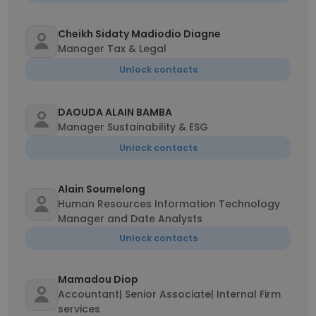
Cheikh Sidaty Madiodio Diagne
Manager Tax & Legal
Unlock contacts
DAOUDA ALAIN BAMBA
Manager Sustainability & ESG
Unlock contacts
Alain Soumelong
Human Resources Information Technology
Manager and Date Analysts
Unlock contacts
Mamadou Diop
Accountant| Senior Associate| Internal Firm
services