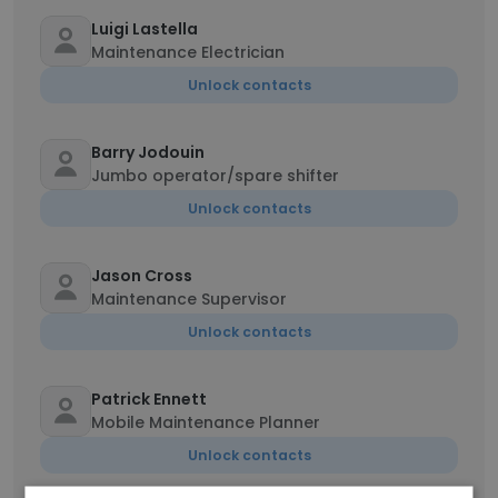
Luigi Lastella
Maintenance Electrician
Unlock contacts
Barry Jodouin
Jumbo operator/spare shifter
Unlock contacts
Jason Cross
Maintenance Supervisor
Unlock contacts
Patrick Ennett
Mobile Maintenance Planner
Unlock contacts