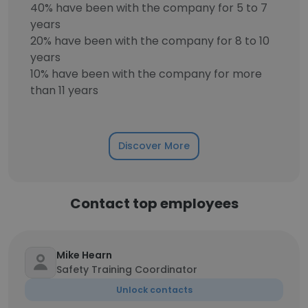
40% have been with the company for 5 to 7
years
20% have been with the company for 8 to 10
years
10% have been with the company for more
than 11 years
Discover More
Contact top employees
Mike Hearn
Safety Training Coordinator
Unlock contacts