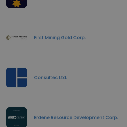
First Mining Gold Corp.
Consultec Ltd.
Erdene Resource Development Corp.