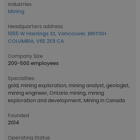
Industries
Mining
Headquarters address
1055 W Hastings St, Vancouver, BRITISH
COLUMBIA, V6E 2E9 CA
Company Size
200-500 employees
Specialties
gold, mining exploration, mining analyst, geologist,
mining engineer, Ontario mining, mining
exploration and development, Mining in Canada
Founded
2014
Operating Status