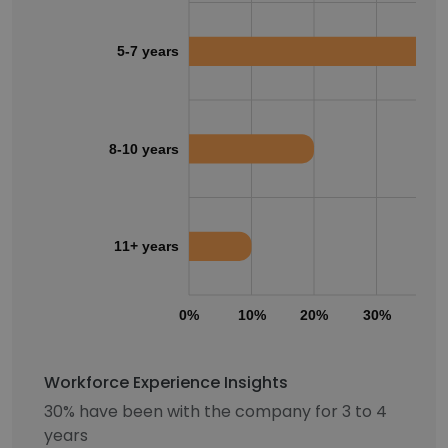
5-7 years
8-10 years
11+ years
0%
10%
20%
30%
40
Workforce Experience Insights
30% have been with the company for 3 to 4
years