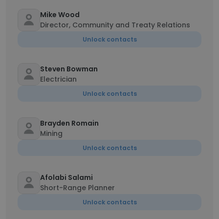
Mike Wood
Director, Community and Treaty Relations
Unlock contacts
Steven Bowman
Electrician
Unlock contacts
Brayden Romain
Mining
Unlock contacts
Afolabi Salami
Short-Range Planner
Unlock contacts