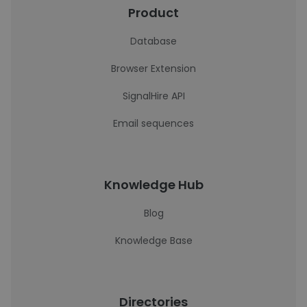
Product
Database
Browser Extension
SignalHire API
Email sequences
Knowledge Hub
Blog
Knowledge Base
Directories