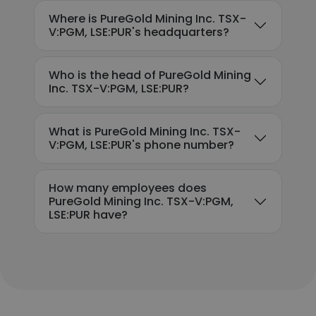
Where is PureGold Mining Inc. TSX-
V:PGM, LSE:PUR's headquarters?
Who is the head of PureGold Mining
Inc. TSX-V:PGM, LSE:PUR?
What is PureGold Mining Inc. TSX-
V:PGM, LSE:PUR's phone number?
How many employees does
PureGold Mining Inc. TSX-V:PGM,
LSE:PUR have?