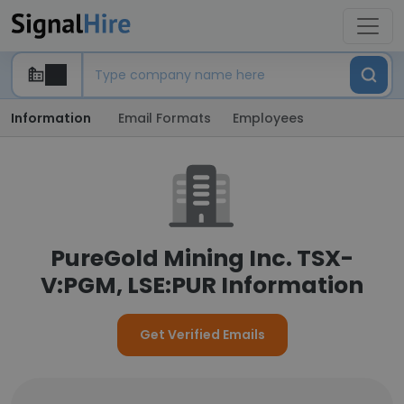
Information
Email Formats
Employees
PureGold Mining Inc. TSX-
V:PGM, LSE:PUR Information
Get Verified Emails