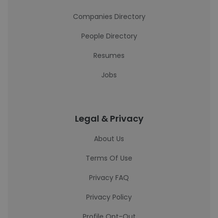
Companies Directory
People Directory
Resumes
Jobs
Legal & Privacy
About Us
Terms Of Use
Privacy FAQ
Privacy Policy
Profile Opt-Out