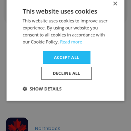
×
This website uses cookies
Show all employees
This website uses cookies to improve user
experience. By using our website you
consent to all cookies in accordance with
our Cookie Policy.
Read more
Similar Companies
ACCEPT ALL
DECLINE ALL
Aluminerie Alouette Inc.
SHOW DETAILS
Northback