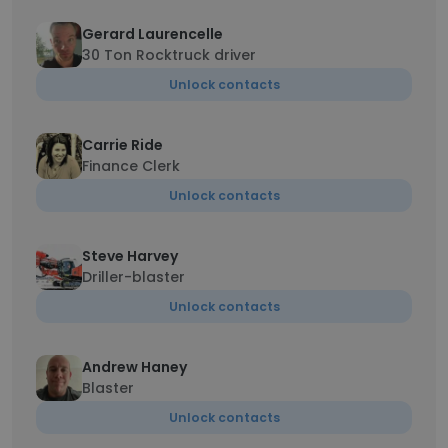
Gerard Laurencelle
30 Ton Rocktruck driver
Unlock contacts
Carrie Ride
Finance Clerk
Unlock contacts
Steve Harvey
Driller-blaster
Unlock contacts
Andrew Haney
Blaster
Unlock contacts