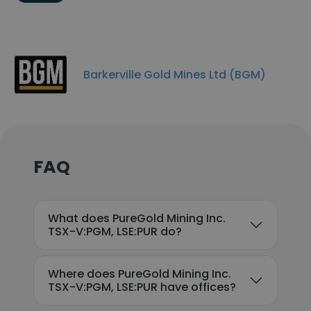
Barkerville Gold Mines Ltd (BGM)
FAQ
What does PureGold Mining Inc.
TSX-V:PGM, LSE:PUR do?
Where does PureGold Mining Inc.
TSX-V:PGM, LSE:PUR have offices?