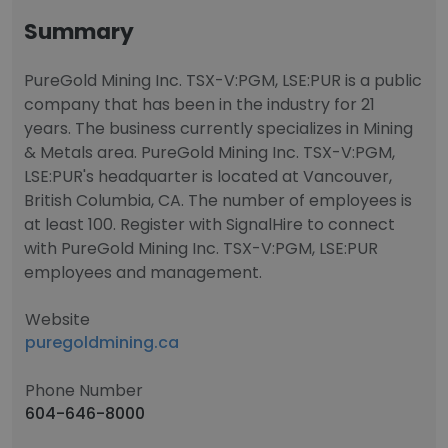
Summary
PureGold Mining Inc. TSX-V:PGM, LSE:PUR is a public
company that has been in the industry for 21
years. The business currently specializes in Mining
& Metals area. PureGold Mining Inc. TSX-V:PGM,
LSE:PUR's headquarter is located at Vancouver,
British Columbia, CA. The number of employees is
at least 100. Register with SignalHire to connect
with PureGold Mining Inc. TSX-V:PGM, LSE:PUR
employees and management.
Website
puregoldmining.ca
Phone Number
604-646-8000