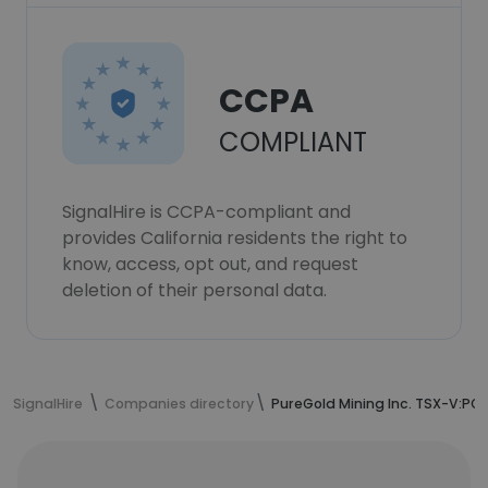
CCPA
COMPLIANT
SignalHire is CCPA-compliant and
provides California residents the right to
know, access, opt out, and request
deletion of their personal data.
SignalHire
Companies directory
PureGold Mining Inc. TSX-V:PGM