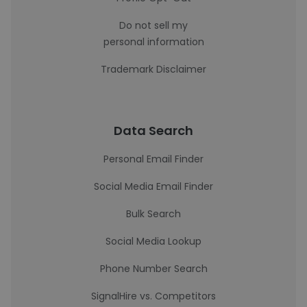
Do not sell my
personal information
Trademark Disclaimer
Data Search
Personal Email Finder
Social Media Email Finder
Bulk Search
Social Media Lookup
Phone Number Search
SignalHire vs. Competitors