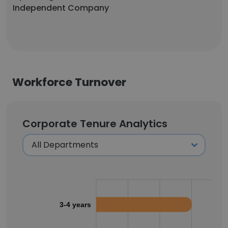
Independent Company
Workforce Turnover
Corporate Tenure Analytics
3-4 years