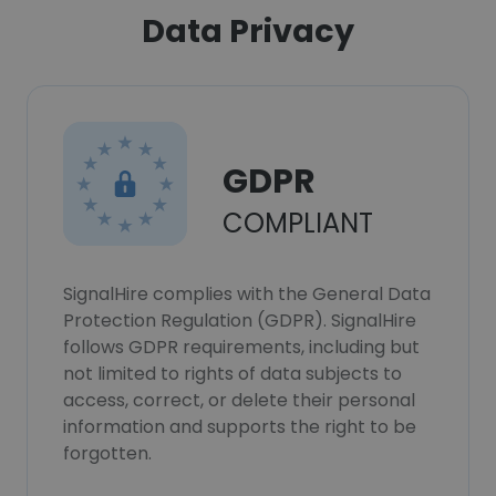
Data Privacy
GDPR
COMPLIANT
SignalHire complies with the General Data
Protection Regulation (GDPR). SignalHire
follows GDPR requirements, including but
not limited to rights of data subjects to
access, correct, or delete their personal
information and supports the right to be
forgotten.