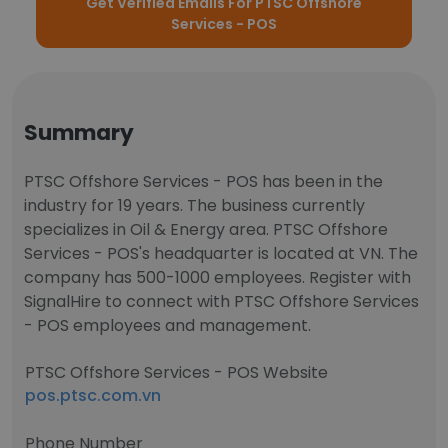
Get Verified Emails For PTSC Offshore
Services - POS
Summary
PTSC Offshore Services - POS has been in the
industry for 19 years. The business currently
specializes in Oil & Energy area. PTSC Offshore
Services - POS's headquarter is located at VN. The
company has 500-1000 employees. Register with
SignalHire to connect with PTSC Offshore Services
- POS employees and management.
PTSC Offshore Services - POS Website
pos.ptsc.com.vn
Phone Number