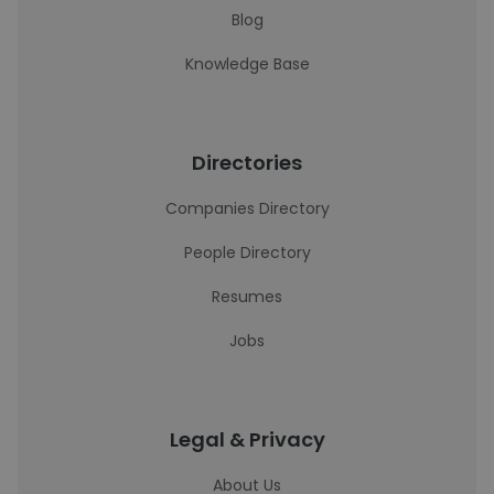
Blog
Knowledge Base
Directories
Companies Directory
People Directory
Resumes
Jobs
Legal & Privacy
About Us