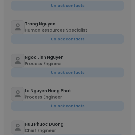
Unlock contacts
Trang Nguyen
Human Resources Specialist
Unlock contacts
Ngoc Linh Nguyen
Process Engineer
Unlock contacts
Le Nguyen Hong Phat
Process Engineer
Unlock contacts
Huu Phuoc Duong
Chief Engineer