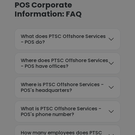
POS Corporate
Information: FAQ
What does PTSC Offshore Services
- POS do?
Where does PTSC Offshore Services
- POS have offices?
Where is PTSC Offshore Services -
POS's headquarters?
What is PTSC Offshore Services -
POS's phone number?
How many employees does PTSC