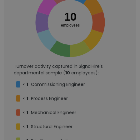
10
employees
Turnover activity captured in SignalHire's
departmental sample (
10
employees):
<
1
Commissioning Engineer
<
1
Process Engineer
<
1
Mechanical Engineer
<
1
Structural Engineer