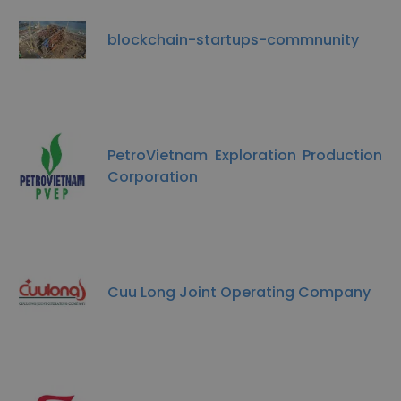
blockchain-startups-commnunity
PetroVietnam Exploration Production
Corporation
Cuu Long Joint Operating Company