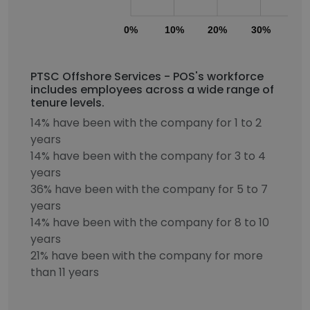
0%
10%
20%
30%
40
PTSC Offshore Services - POS's workforce
includes employees across a wide range of
tenure levels.
14% have been with the company for 1 to 2
years
14% have been with the company for 3 to 4
years
36% have been with the company for 5 to 7
years
14% have been with the company for 8 to 10
years
21% have been with the company for more
than 11 years