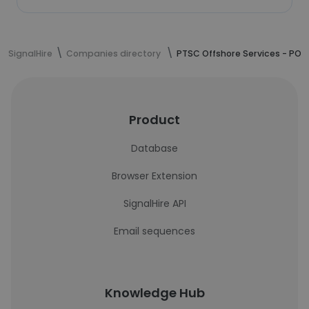
SignalHire
Companies directory
PTSC Offshore Services - POS
Product
Database
Browser Extension
SignalHire API
Email sequences
Knowledge Hub