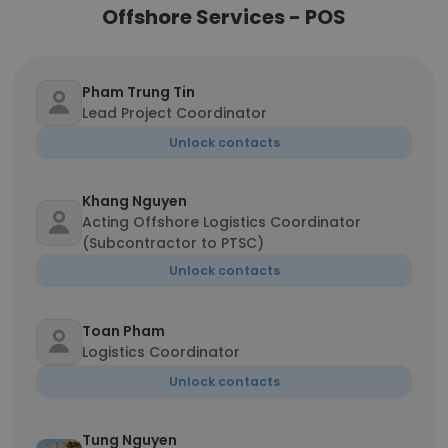
Offshore Services - POS
Pham Trung Tin
Lead Project Coordinator
Unlock contacts
Khang Nguyen
Acting Offshore Logistics Coordinator
(Subcontractor to PTSC)
Unlock contacts
Toan Pham
Logistics Coordinator
Unlock contacts
Tung Nguyen