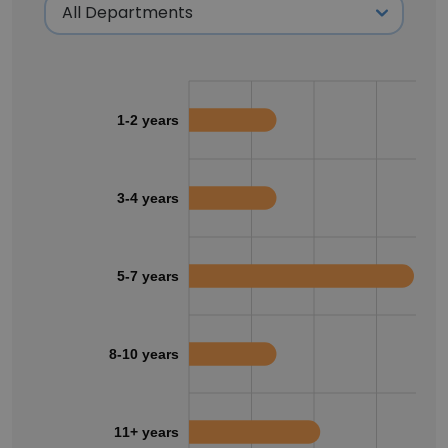
1-2 years
3-4 years
5-7 years
8-10 years
11+ years