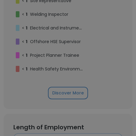
<
1
Site Representative
<
1
Welding Inspector
<
1
Electrical and Instrumentation Supervisor
<
1
Offshore HSE Supervisor
<
1
Project Planner Trainee
<
1
Health Safety Environment Supervisor
Discover More
Length of Employment