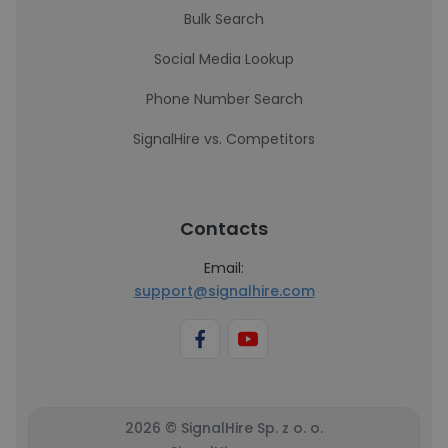
Bulk Search
Social Media Lookup
Phone Number Search
SignalHire vs. Competitors
Contacts
Email:
support@signalhire.com
2026 © SignalHire Sp. z o. o.