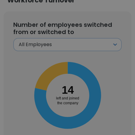
Workforce Turnover
Number of employees switched
from or switched to
14
left and joined
the company