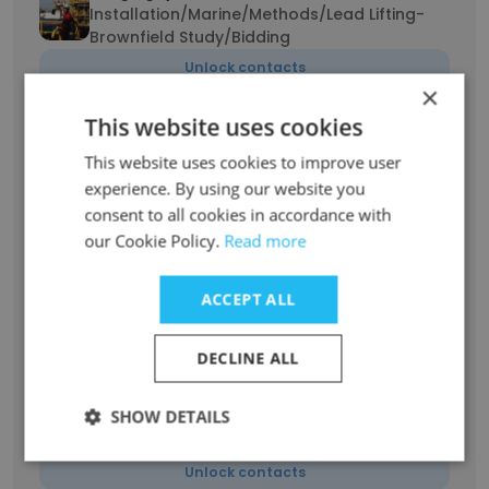
Installation/Marine/Methods/Lead Lifting-
Brownfield Study/Bidding
Unlock contacts
×
This website uses cookies
Thanh Nam Vu
Project Planning Lead
This website uses cookies to improve user
experience. By using our website you
Unlock contacts
consent to all cookies in accordance with
our Cookie Policy.
Read more
Nguyen Truc Lam
Planning Engineer
ACCEPT ALL
Unlock contacts
DECLINE ALL
Huy Bui
Planning Engineer for Gallaf Batch 3 - EPC06
SHOW DETAILS
at Al-Shaheen Field North Oil Company
Qatar
Unlock contacts