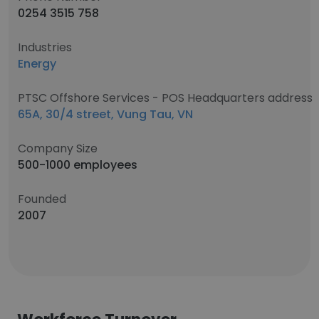
0254 3515 758
Industries
Energy
PTSC Offshore Services - POS Headquarters address
65A, 30/4 street, Vung Tau, VN
Company Size
500-1000 employees
Founded
2007