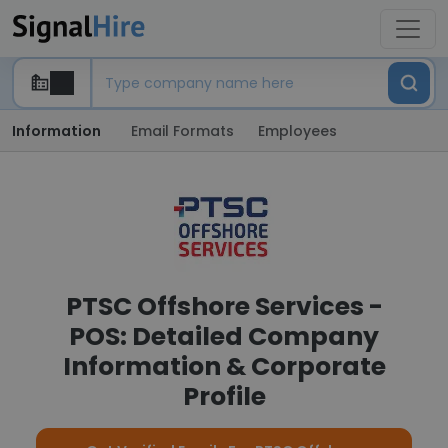
Information
Email Formats
Employees
PTSC Offshore Services -
POS: Detailed Company
Information & Corporate
Profile