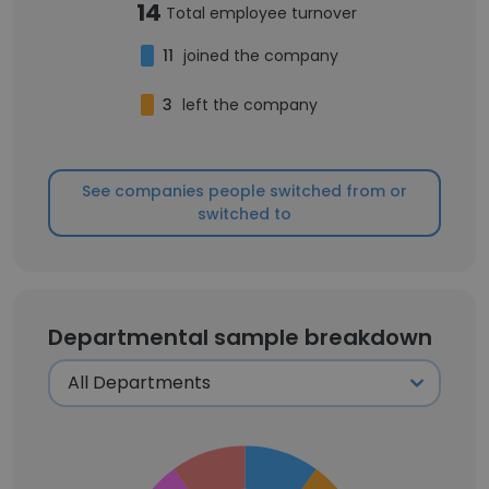
14
Total employee turnover
11
joined the company
3
left the company
See companies people switched from or
switched to
Departmental sample breakdown