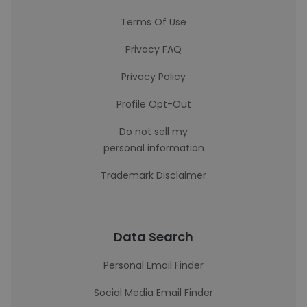
Terms Of Use
Privacy FAQ
Privacy Policy
Profile Opt-Out
Do not sell my
personal information
Trademark Disclaimer
Data Search
Personal Email Finder
Social Media Email Finder