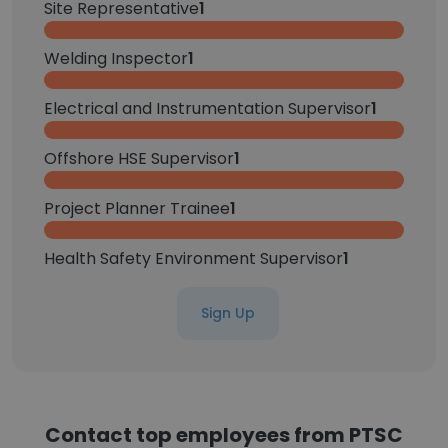
Site Representative
1
Welding Inspector
1
Electrical and Instrumentation Supervisor
1
Offshore HSE Supervisor
1
Project Planner Trainee
1
Health Safety Environment Supervisor
1
Sign Up
Contact top employees from PTSC