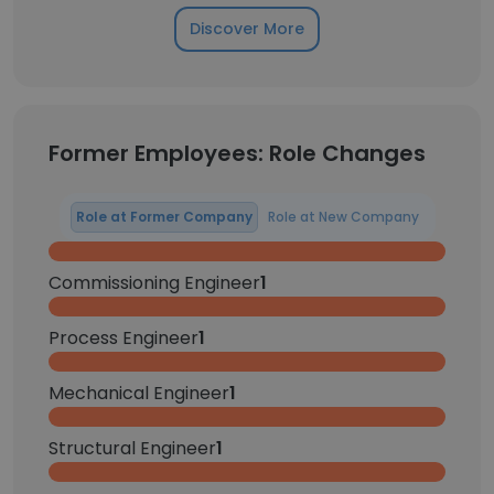
Discover More
Former Employees: Role Changes
Role at Former Company
Role at New Company
Commissioning Engineer
1
Process Engineer
1
Mechanical Engineer
1
Structural Engineer
1