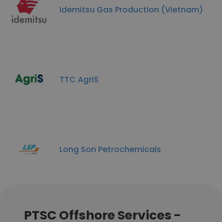
Idemitsu Gas Production (Vietnam)
TTC AgriS
Long Son Petrochemicals
PTSC Offshore Services -