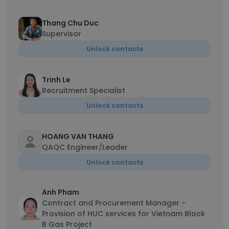
Thang Chu Duc
Supervisor
Unlock contacts
Trinh Le
Recruitment Specialist
Unlock contacts
HOANG VAN THANG
QAQC Engineer/Leader
Unlock contacts
Anh Pham
Contract and Procurement Manager -
Provision of HUC services for Vietnam Block
B Gas Project