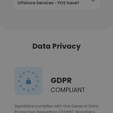
Offshore Services - POS have?
Data Privacy
GDPR
COMPLIANT
SignalHire complies with the General Data
Protection Regulation (GDPR). SignalHire