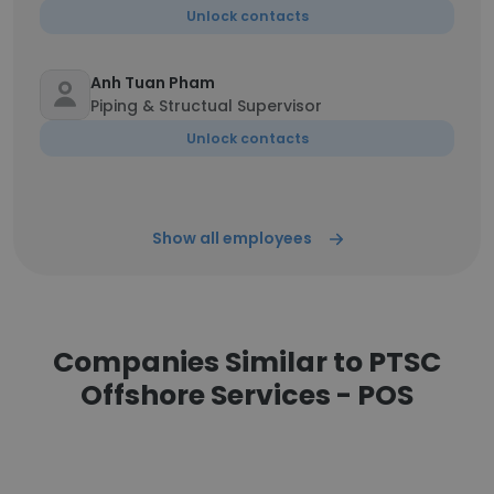
Unlock contacts
Anh Tuan Pham
Piping & Structual Supervisor
Unlock contacts
Show all employees
Companies Similar to PTSC
Offshore Services - POS