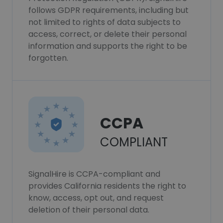
follows GDPR requirements, including but
not limited to rights of data subjects to
access, correct, or delete their personal
information and supports the right to be
forgotten.
CCPA
COMPLIANT
SignalHire is CCPA-compliant and
provides California residents the right to
know, access, opt out, and request
deletion of their personal data.