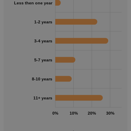
Less then one year
1-2 years
3-4 years
5-7 years
8-10 years
11+ years
0%
10%
20%
30%
40