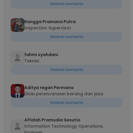
Unlock contacts
Rangga Pramana Putra
Inspection Supervisor
Unlock contacts
fahmi syahdani
Teknisi
Unlock contacts
Aditya regan Permana
Divisi perencanaan barang dan jasa
Unlock contacts
Affalah Pramudia Sesutio
Information Technology Operations
Engineer