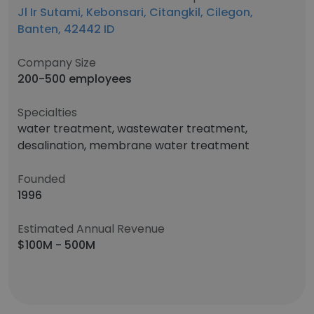
Jl Ir Sutami, Kebonsari, Citangkil, Cilegon,
Banten, 42442 ID
Company Size
200-500 employees
Specialties
water treatment, wastewater treatment,
desalination, membrane water treatment
Founded
1996
Estimated Annual Revenue
$100M - 500M