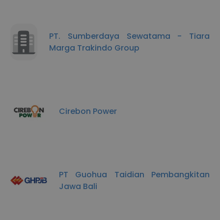
PT. Sumberdaya Sewatama - Tiara
Marga Trakindo Group
Cirebon Power
PT Guohua Taidian Pembangkitan
Jawa Bali