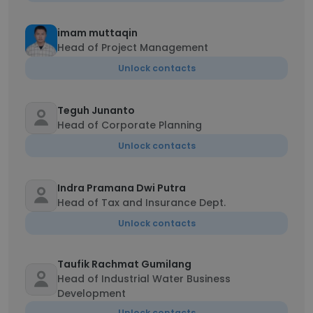
imam muttaqin
Head of Project Management
Unlock contacts
Teguh Junanto
Head of Corporate Planning
Unlock contacts
Indra Pramana Dwi Putra
Head of Tax and Insurance Dept.
Unlock contacts
Taufik Rachmat Gumilang
Head of Industrial Water Business
Development
Unlock contacts