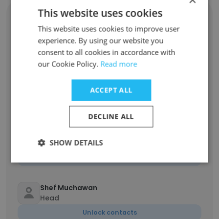
This website uses cookies
Charissa Alifah Irnanda
Head of Planning, Investment, and
This website uses cookies to improve user
Technology
experience. By using our website you
Unlock contacts
consent to all cookies in accordance with
our Cookie Policy.
Read more
Mochamad Nigel Aldakina
Head of Contract and Procurement
ACCEPT ALL
Unlock contacts
DECLINE ALL
Wahyu Mahardian
SHOW DETAILS
Head of Business Development Division
Unlock contacts
Shef Muchawan
Head
Unlock contacts