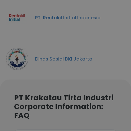
PT. Rentokil Initial Indonesia
Dinas Sosial DKI Jakarta
PT Krakatau Tirta Industri
Corporate Information:
FAQ