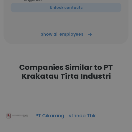
Unlock contacts
Show all employees
Companies Similar to PT
Krakatau Tirta Industri
PT Cikarang Listrindo Tbk