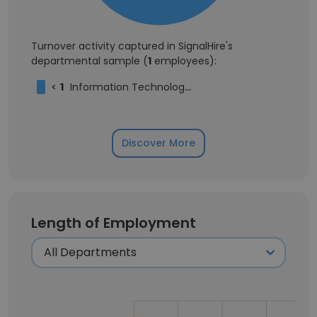
Turnover activity captured in SignalHire's
departmental sample (
1
employees):
<
1
Information Technology Operations Engineer
Discover More
Length of Employment