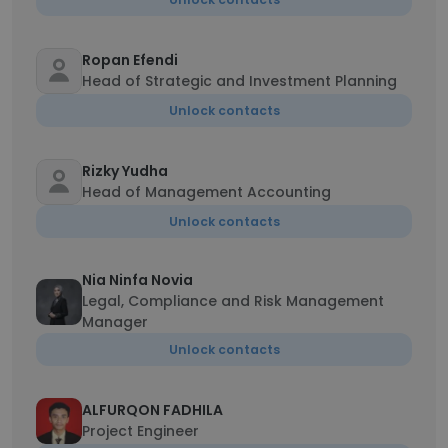
Ropan Efendi
Head of Strategic and Investment Planning
Unlock contacts
Rizky Yudha
Head of Management Accounting
Unlock contacts
Nia Ninfa Novia
Legal, Compliance and Risk Management
Manager
Unlock contacts
ALFURQON FADHILA
Project Engineer